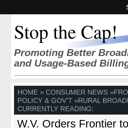
Stop the Cap!
Promoting Better Broad
and Usage-Based Billin
HOME
»
CONSUMER NEWS
»
FRO
POLICY & GOV'T
»
RURAL BROAD
CURRENTLY READING:
W.V. Orders Frontier t