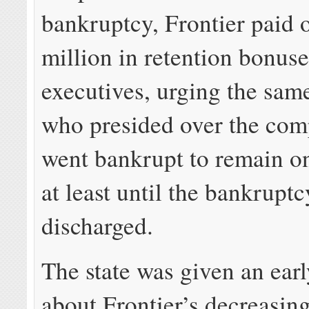
bankruptcy, Frontier paid 
million in retention bonuses
executives, urging the sam
who presided over the com
went bankrupt to remain on
at least until the bankrupt
discharged.
The state was given an ear
about Frontier’s decreasin