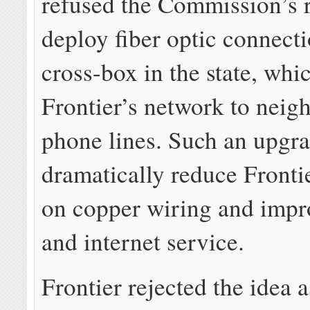
refused the Commission’s r
deploy fiber optic connecti
cross-box in the state, whi
Frontier’s network to nei
phone lines. Such an upgr
dramatically reduce Frontie
on copper wiring and imp
and internet service.
Frontier rejected the idea a