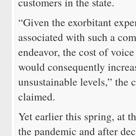
customers in the state.
“Given the exorbitant expe
associated with such a co
endeavor, the cost of voice
would consequently increa
unsustainable levels,” the
claimed.
Yet earlier this spring, at t
the pandemic and after dec