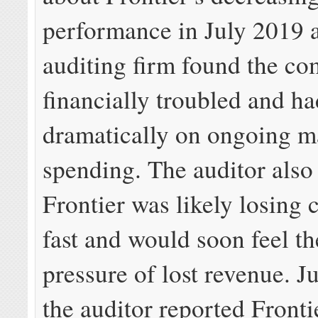
performance in July 2019 a
auditing firm found the c
financially troubled and ha
dramatically on ongoing m
spending. The auditor also
Frontier was likely losing
fast and would soon feel th
pressure of lost revenue. Ju
the auditor reported Frontie