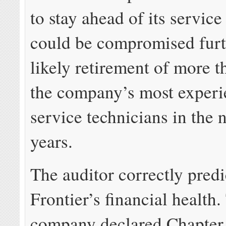
to stay ahead of its servic
could be compromised furt
likely retirement of more t
the company’s most exper
service technicians in the n
years.
The auditor correctly pred
Frontier’s financial health.
company declared Chapter