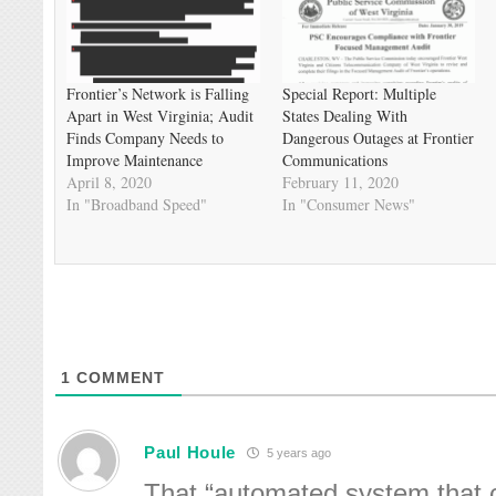
Frontier’s Network is Falling
Special Report: Multiple
Apart in West Virginia; Audit
States Dealing With
Finds Company Needs to
Dangerous Outages at Frontier
Improve Maintenance
Communications
April 8, 2020
February 11, 2020
In "Broadband Speed"
In "Consumer News"
1
COMMENT
Paul Houle
5 years ago
That “automated system that c