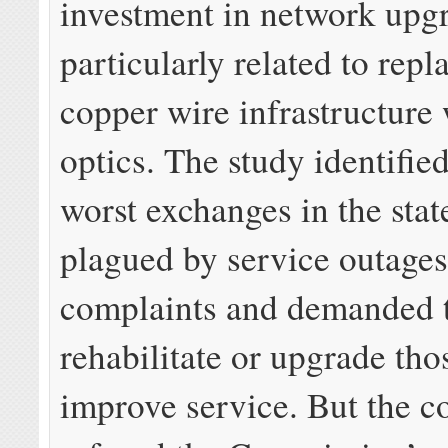
investment in network upg
particularly related to repl
copper wire infrastructure 
optics. The study identifie
worst exchanges in the stat
plagued by service outage
complaints and demanded t
rehabilitate or upgrade tho
improve service. But the 