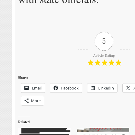
5
Article Rating
Share:
Email
Facebook
LinkedIn
More
Related