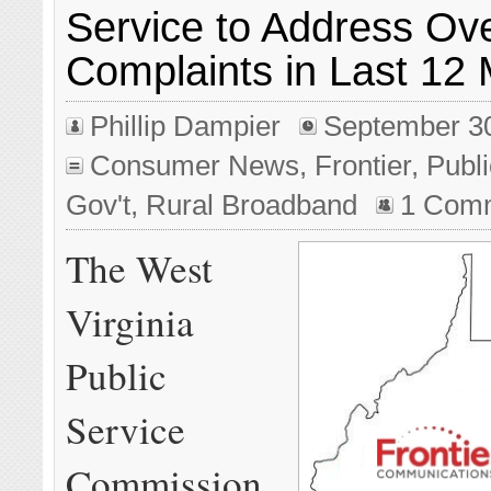
Service to Address Ov
Complaints in Last 12
Phillip Dampier
September 3
Consumer News
,
Frontier
,
Publi
Gov't
,
Rural Broadband
1 Com
The West
Virginia
Public
Service
Commission