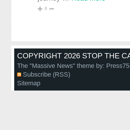
0
COPYRIGHT 2026 STOP THE CA
The "Massive News" theme by:
Press75
Subscribe (RSS)
Sitemap