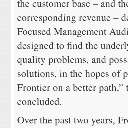
the customer base – and th
corresponding revenue – d
Focused Management Audi
designed to find the underl
quality problems, and poss
solutions, in the hopes of 
Frontier on a better path,”
concluded.
Over the past two years, Fr