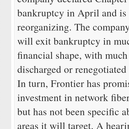
bankruptcy in April and is
reorganizing. The company
will exit bankruptcy in mu
financial shape, with much 
discharged or renegotiated 
In turn, Frontier has promi
investment in network fibe
but has not been specific 
areas it will target. A hear