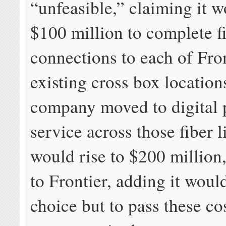
“unfeasible,” claiming it w
$100 million to complete f
connections to each of Fron
existing cross box locations
company moved to digital
service across those fiber l
would rise to $200 million
to Frontier, adding it woul
choice but to pass these co