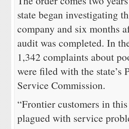
The order comes two years 
state began investigating t
company and six months af
audit was completed. In the
1,342 complaints about po
were filed with the state’s 
Service Commission.
“Frontier customers in this
plagued with service prob