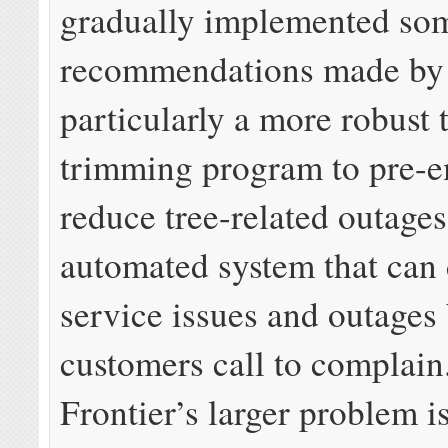
gradually implemented som
recommendations made by t
particularly a more robust 
trimming program to pre-e
reduce tree-related outage
automated system that can 
service issues and outages
customers call to complain
Frontier’s larger problem is