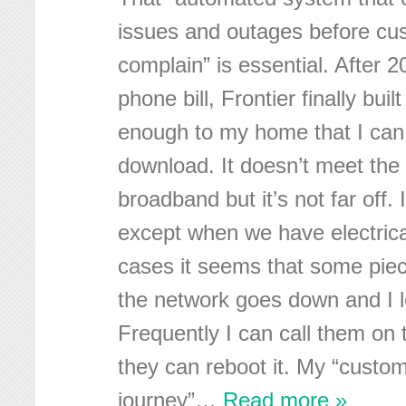
issues and outages before cus
complain” is essential. After 
phone bill, Frontier finally bui
enough to my home that I ca
download. It doesn’t meet the 
broadband but it’s not far off. I
except when we have electrica
cases it seems that some piec
the network goes down and I l
Frequently I can call them on
they can reboot it. My “custo
journey”
…
Read more »