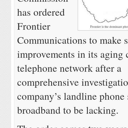
has ordered
Frontier
Frontier is the dominant ph
Communications to make si
improvements in its aging 
telephone network after a
comprehensive investigati
company’s landline phone 
broadband to be lacking.