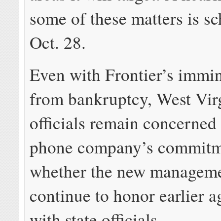
some of these matters is s
Oct. 28.
Even with Frontier’s immin
from bankruptcy, West Vir
officials remain concerned
phone company’s commitm
whether the new manageme
continue to honor earlier 
with state officials.