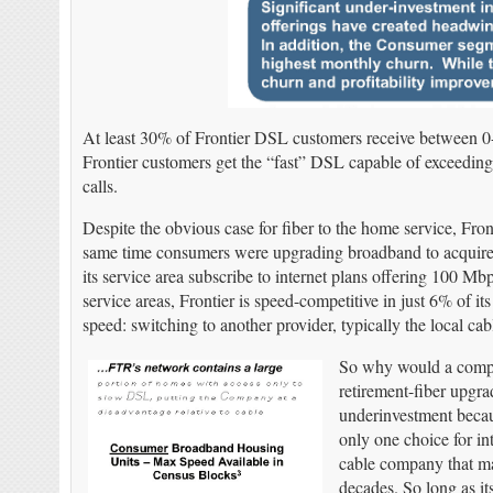
At least 30% of Frontier DSL customers receive between
Frontier customers get the “fast” DSL capable of exceeding
calls.
Despite the obvious case for fiber to the home service, Fron
same time consumers were upgrading broadband to acquire 
its service area subscribe to internet plans offering 100 M
service areas, Frontier is speed-competitive in just 6% of i
speed: switching to another provider, typically the local c
So why would a compan
retirement-fiber upgra
underinvestment becau
only one choice for int
cable company that ma
decades. So long as it