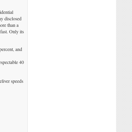
idential
ny disclosed
more than a
ast. Only its
percent, and
espectable 40
eliver speeds