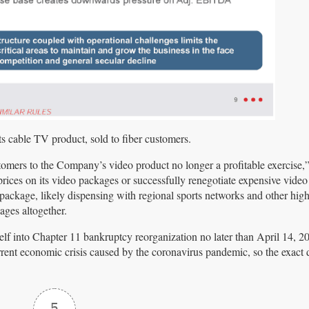
ts cable TV product, sold to fiber customers.
omers to the Company’s video product no longer a profitable exercise,”
ices on its video packages or successfully renegotiate expensive video 
ackage, likely dispensing with regional sports networks and other high
ages altogether.
itself into Chapter 11 bankruptcy reorganization no later than April 14, 
ent economic crisis caused by the coronavirus pandemic, so the exact d