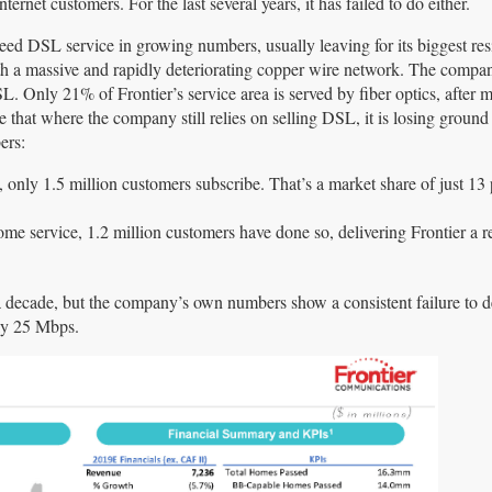
ternet customers. For the last several years, it has failed to do either.
ed DSL service in growing numbers, usually leaving for its biggest res
th a massive and rapidly deteriorating copper wire network. The compa
SL. Only 21% of Frontier’s service area is served by fiber optics, after 
hat where the company still relies on selling DSL, it is losing ground f
ers:
 only 1.5 million customers subscribe. That’s a market share of just 13 
ome service, 1.2 million customers have done so, delivering Frontier a r
 decade, but the company’s own numbers show a consistent failure to d
tly 25 Mbps.