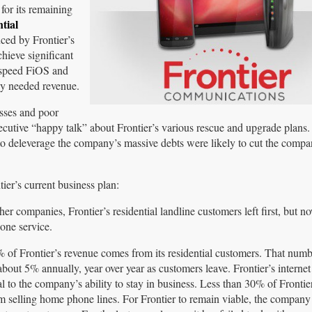
or its remaining
tial
ed by Frontier’s
hieve significant
h-speed FiOS and
ly needed revenue.
sses and poor
ecutive “happy talk” about Frontier’s various rescue and upgrade plans.
ts to deleverage the company’s massive debts were likely to cut the comp
ier’s current business plan:
her companies, Frontier’s residential landline customers left first, but n
hone service.
of Frontier’s revenue comes from its residential customers. That num
about 5% annually, year over year as customers leave. Frontier’s internet
l to the company’s ability to stay in business. Less than 30% of Frontie
 selling home phone lines. For Frontier to remain viable, the company 