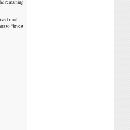
The remaining
rved rural
ns to “invest