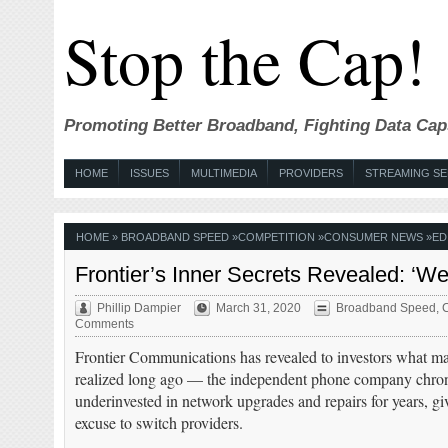
Stop the Cap!
Promoting Better Broadband, Fighting Data Cap
HOME
ISSUES
MULTIMEDIA
PROVIDERS
STREAMING SE
HOME
»
BROADBAND SPEED
»
COMPETITION
»
CONSUMER NEWS
»
ED
Frontier’s Inner Secrets Revealed: ‘We
Phillip Dampier
March 31, 2020
Broadband Speed
,
C
Comments
Frontier Communications has revealed to investors what m
realized long ago — the independent phone company chron
underinvested in network upgrades and repairs for years, g
excuse to switch providers.