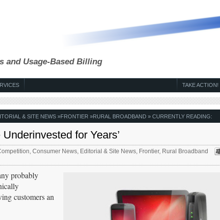
s and Usage-Based Billing
RVICES
TAKE ACTION!
ITORIAL & SITE NEWS
»
FRONTIER
»
RURAL BROADBAND
» CURRENTLY READING:
 Underinvested for Years’
ompetition
,
Consumer News
,
Editorial & Site News
,
Frontier
,
Rural Broadband
any probably
ically
iving customers an