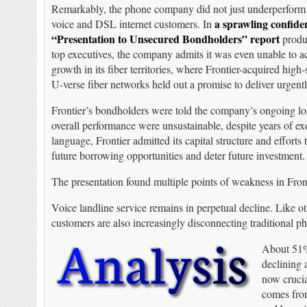
Remarkably, the phone company did not just underperform f
a sprawling confiden
voice and DSL internet customers. In
“Presentation to Unsecured Bondholders” report
produc
top executives, the company admits it was even unable to ac
growth in its fiber territories, where Frontier-acquired hig
U-verse fiber networks held out a promise to deliver urgent
Frontier’s bondholders were told the company’s ongoing lo
overall performance were unsustainable, despite years of ex
language, Frontier admitted its capital structure and effor
future borrowing opportunities and deter future investment.
The presentation found multiple points of weakness in Front
Voice landline service remains in perpetual decline. Like ot
customers are also increasingly disconnecting traditional p
About 51% 
declining 
now crucia
comes from