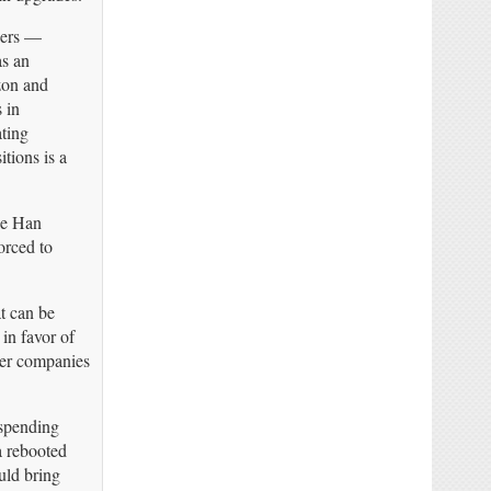
ders —
as an
zon and
 in
ating
tions is a
ie Han
orced to
t can be
in favor of
her companies
 spending
a rebooted
uld bring