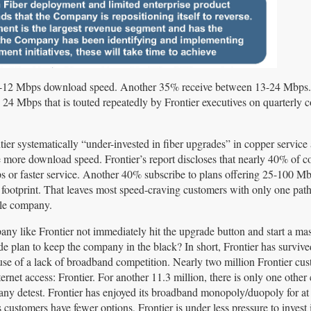
 0-12 Mbps download speed. Another 35% receive between 13-24 Mbps
 24 Mbps that is touted repeatedly by Frontier executives on quarterly 
tier systematically “under-invested in fiber upgrades” in copper service 
more download speed. Frontier’s report discloses that nearly 40% of c
bps or faster service. Another 40% subscribe to plans offering 25-100 M
ts footprint. That leaves most speed-craving customers with only one path 
able company.
y like Frontier not immediately hit the upgrade button and start a ma
de plan to keep the company in the black? In short, Frontier has surviv
se of a lack of broadband competition. Nearly two million Frontier cu
ernet access: Frontier. For another 11.3 million, there is only one other
ny detest. Frontier has enjoyed its broadband monopoly/duopoly for at 
s customers have fewer options, Frontier is under less pressure to invest