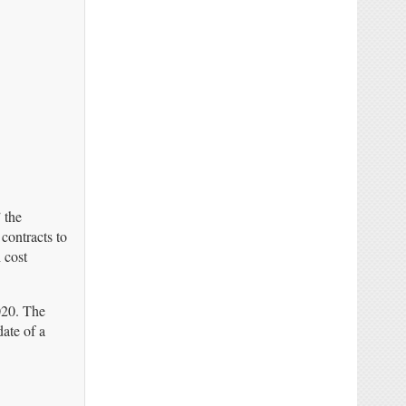
 the
contracts to
 cost
2020. The
ate of a