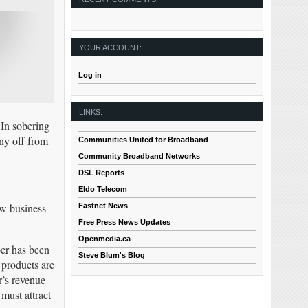
YOUR ACCOUNT:
Log in
LINKS:
 In sobering
any off from
Communities United for Broadband
Community Broadband Networks
DSL Reports
Eldo Telecom
ow business
Fastnet News
Free Press News Updates
Openmedia.ca
ber has been
Steve Blum's Blog
 products are
r’s revenue
must attract