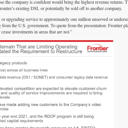
those the company is confident would bring the highest revenue returns. 
ontier’s existing DSL or potentially be sold off to another company.
g or upgrading service to approximately one million unserved or underse
from the U.S. government. To quote from the presentation: Frontier pla
 cease investments in areas that are not.”