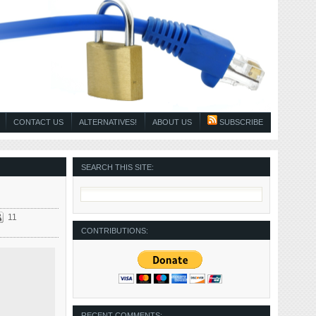
CONTACT US
ALTERNATIVES!
ABOUT US
SUBSCRIBE
SEARCH THIS SITE:
11
CONTRIBUTIONS:
RECENT COMMENTS: