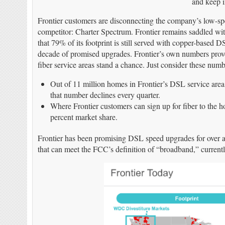
and keep in
Frontier customers are disconnecting the company’s low-spe
competitor: Charter Spectrum. Frontier remains saddled wi
that 79% of its footprint is still served with copper-based D
decade of promised upgrades. Frontier’s own numbers prove t
fiber service areas stand a chance. Just consider these numb
Out of 11 million homes in Frontier’s DSL service area,
that number declines every quarter.
Where Frontier customers can sign up for fiber to the h
percent market share.
Frontier has been promising DSL speed upgrades for over a
that can meet the FCC’s definition of “broadband,” curren