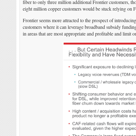
fiber to only three million additional Frontier customers, 
eight million copper customers would be stuck relying on Fr
Frontier seems more attracted to the prospect of introducin
customers where it can leverage broadband subsidy funding 
in areas that are most appropriate and profitable and limit or