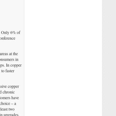
. Only 6% of
conference
areas at the
onsumers in
bps. In copper
to faster
ssive copper
ed chronic
stomers have
 choice – a
least two
 in upgrades.