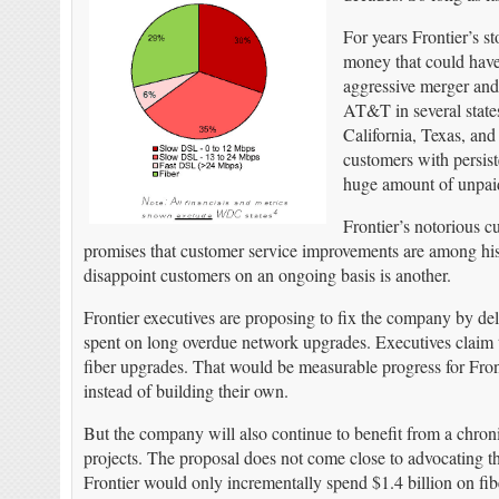
For years Frontier’s 
money that could have
aggressive merger and 
AT&T in several states
California, Texas, and 
customers with persist
huge amount of unpai
Frontier’s notorious 
promises that customer service improvements are among his 
disappoint customers on an ongoing basis is another.
Frontier executives are proposing to fix the company by del
spent on long overdue network upgrades. Executives claim the
fiber upgrades. That would be measurable progress for Front
instead of building their own.
But the company will also continue to benefit from a chronic
projects. The proposal does not come close to advocating the 
Frontier would only incrementally spend $1.4 billion on fibe