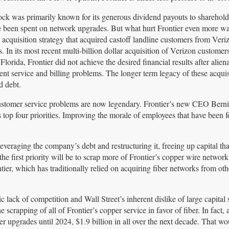
stock was primarily known for its generous dividend payouts to sharehol
 been spent on network upgrades. But what hurt Frontier even more w
acquisition strategy that acquired castoff landline customers from Veri
. In its most recent multi-billion dollar acquisition of Verizon customers
Florida, Frontier did not achieve the desired financial results after alien
ent service and billing problems. The longer term legacy of these acquisi
d debt.
customer service problems are now legendary. Frontier’s new CEO Bern
top four priorities. Improving the morale of employees that have been f
everaging the company’s debt and restructuring it, freeing up capital tha
 first priority will be to scrap more of Frontier’s copper wire network 
ier, which has traditionally relied on acquiring fiber networks from ot
 lack of competition and Wall Street’s inherent dislike of large capital
scrapping of all of Frontier’s copper service in favor of fiber. In fact, 
r upgrades until 2024, $1.9 billion in all over the next decade. That wo