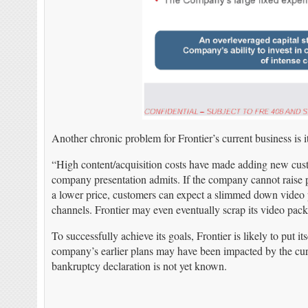
Another chronic problem for Frontier’s current business is i
“High content/acquisition costs have made adding new cust
company presentation admits. If the company cannot raise pr
a lower price, customers can expect a slimmed down video p
channels. Frontier may even eventually scrap its video pack
To successfully achieve its goals, Frontier is likely to put 
company’s earlier plans may have been impacted by the curr
bankruptcy declaration is not yet known.