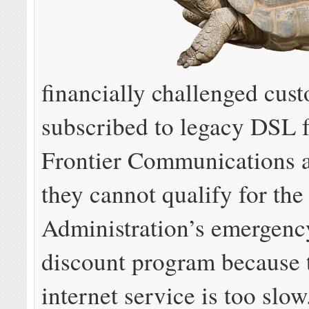
financially challenged cus
subscribed to legacy DSL 
Frontier Communications a
they cannot qualify for th
Administration’s emergency
discount program because 
internet service is too slow