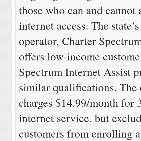
those who can and cannot 
internet access. The state’s
operator, Charter Spectrum
offers low-income custome
Spectrum Internet Assist p
similar qualifications. Th
charges $14.99/month for
internet service, but exclu
customers from enrolling 