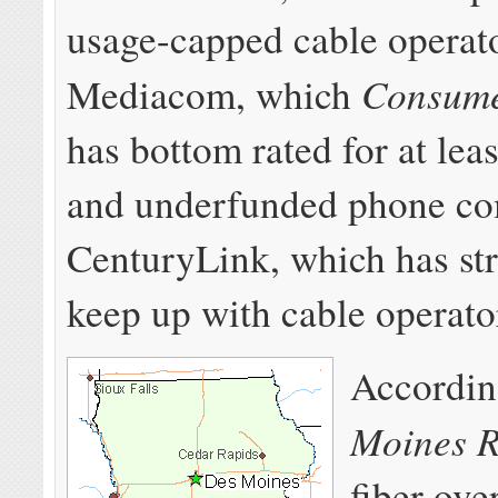
usage-capped cable operat
Consume
Mediacom, which
has bottom rated for at lea
and underfunded phone c
CenturyLink, which has st
keep up with cable operato
Accordin
Moines R
fiber ove