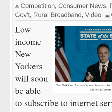
Competition
,
Consumer News
,
Gov't
,
Rural Broadband
,
Video
Low
income
New
Yorkers
will soon
New York Gov. Andrew Cuomo discussed affordable
be able
address in January
to subscribe to internet ser