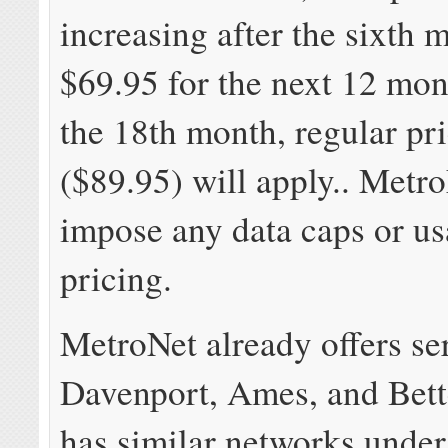
increasing after the sixth 
$69.95 for the next 12 mon
the 18th month, regular pr
($89.95) will apply.. Metr
impose any data caps or u
pricing.
MetroNet already offers se
Davenport, Ames, and Bett
has similar networks under