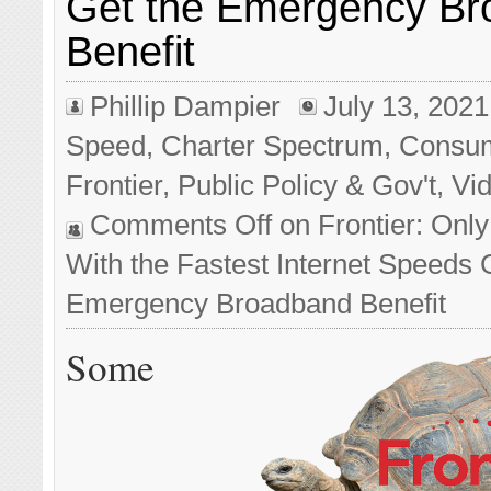
Get the Emergency B
Benefit
Phillip Dampier
July 13, 2021
Speed
,
Charter Spectrum
,
Consu
Frontier
,
Public Policy & Gov't
,
Vi
Comments Off
on Frontier: Onl
With the Fastest Internet Speeds 
Emergency Broadband Benefit
Some