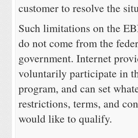
customer to resolve the sit
Such limitations on the E
do not come from the feder
government. Internet provi
voluntarily participate in 
program, and can set what
restrictions, terms, and co
would like to qualify.