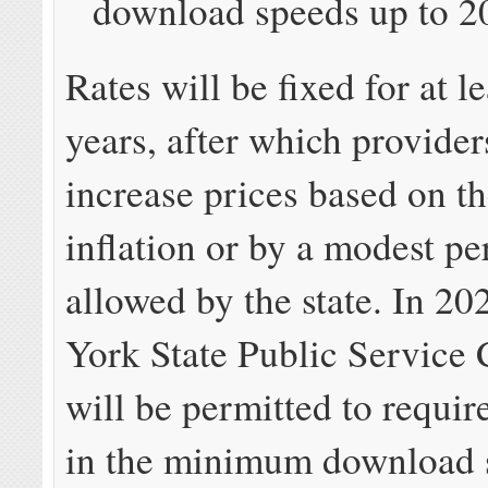
download speeds up to 2
Rates will be fixed for at le
years, after which provider
increase prices based on th
inflation or by a modest p
allowed by the state. In 2
York State Public Service
will be permitted to requir
in the minimum download 