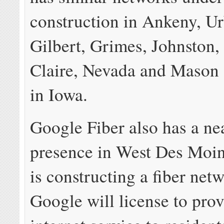
construction in Ankeny, U
Gilbert, Grimes, Johnston,
Claire, Nevada and Mason 
in Iowa.
Google Fiber also has a ne
presence in West Des Moin
is constructing a fiber net
Google will license to provi