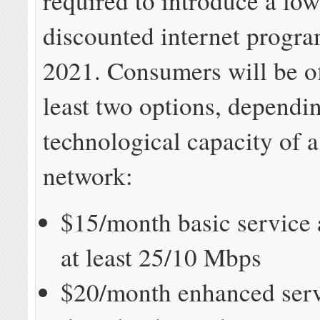
required to introduce a lo
discounted internet progr
2021. Consumers will be of
least two options, dependi
technological capacity of a
network:
$15/month basic service 
at least 25/10 Mbps
$20/month enhanced serv