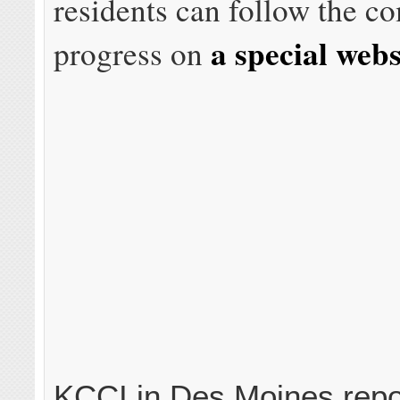
residents can follow the c
a special webs
progress on
KCCI in Des Moines repo