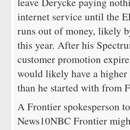
leave Derycke paying nothi
internet service until the
runs out of money, likely b
this year. After his Spect
customer promotion expire
would likely have a higher 
than he started with from 
A Frontier spokesperson to
News10NBC Frontier might