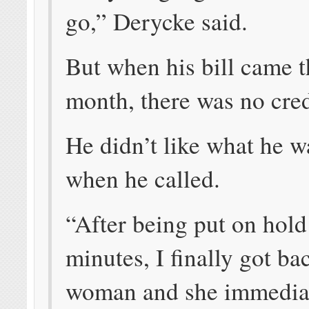
go,” Derycke said.
But when his bill came t
month, there was no cred
He didn’t like what he w
when he called.
“After being put on hold
minutes, I finally got ba
woman and she immediat