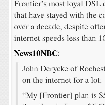
Frontier’s most loyal DSL
that have stayed with the 
over a decade, despite ofte
internet speeds less than 
News10NBC
:
John Derycke of Rochest
on the internet for a lot.
“My [Frontier] plan is 