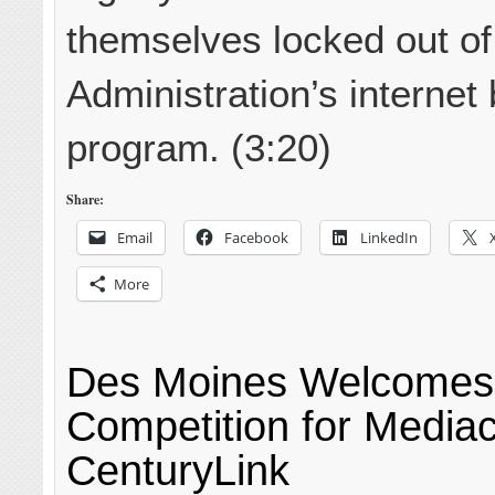
themselves locked out of
Administration’s internet 
program. (3:20)
Share:
Email
Facebook
LinkedIn
More
Des Moines Welcomes 
Competition for Medi
CenturyLink