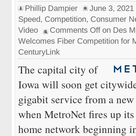
Phillip Dampier
June 3, 2021
Speed
,
Competition
,
Consumer N
Video
Comments Off
on Des M
Welcomes Fiber Competition for
CenturyLink
The capital city of
Iowa will soon get citywid
gigabit service from a new
when MetroNet fires up its 
home network beginning in