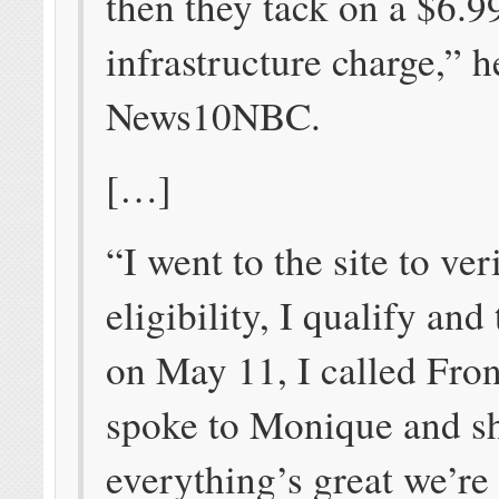
then they tack on a $6.9
infrastructure charge,” h
News10NBC.
[…]
“I went to the site to ver
eligibility, I qualify and
on May 11, I called Fron
spoke to Monique and s
everything’s great we’re