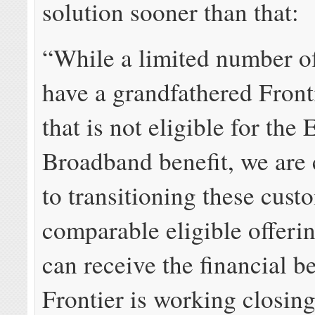
solution sooner than that:
“While a limited number o
have a grandfathered Front
that is not eligible for th
Broadband benefit, we are
to transitioning these cust
comparable eligible offeri
can receive the financial be
Frontier is working closin