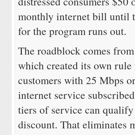
distressed consumers $50 o
monthly internet bill until
for the program runs out.
The roadblock comes from 
which created its own rule 
customers with 25 Mbps or 
internet service subscribed
tiers of service can qualify
discount. That eliminates 