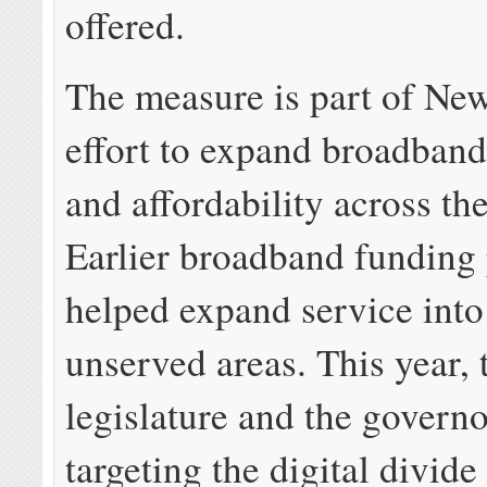
offered.
The measure is part of Ne
effort to expand broadband 
and affordability across the
Earlier broadband funding
helped expand service into 
unserved areas. This year, 
legislature and the governo
targeting the digital divid