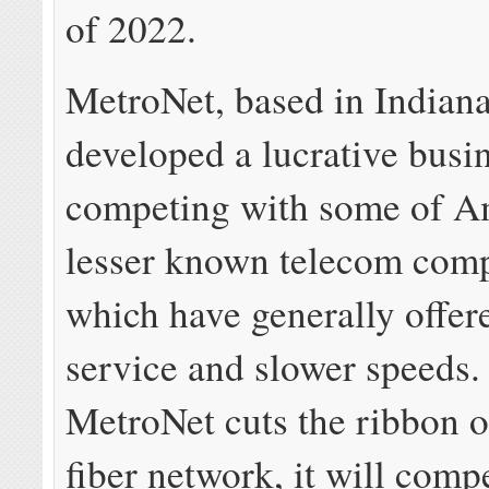
of 2022.
MetroNet, based in Indiana
developed a lucrative busi
competing with some of A
lesser known telecom comp
which have generally offer
service and slower speeds
MetroNet cuts the ribbon on
fiber network, it will comp