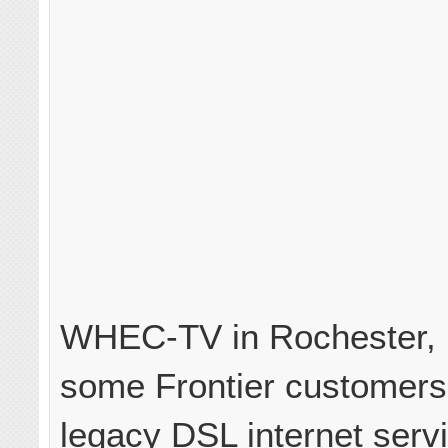
WHEC-TV in Rochester, N
some Frontier customers
legacy DSL internet serv