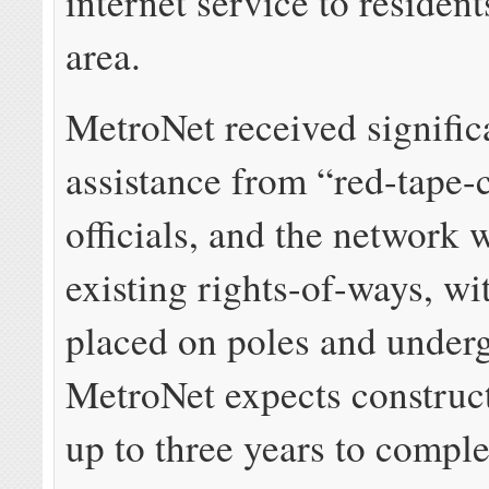
internet service to resident
area.
MetroNet received signific
assistance from “red-tape-c
officials, and the network w
existing rights-of-ways, wi
placed on poles and under
MetroNet expects construct
up to three years to comple