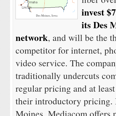
invest $7
Des Moines, Iowa
its Des 
network
, and will be the t
competitor for internet, ph
video service. The compa
traditionally undercuts co
regular pricing and at leas
their introductory pricing.
Moines, Mediacom offers 