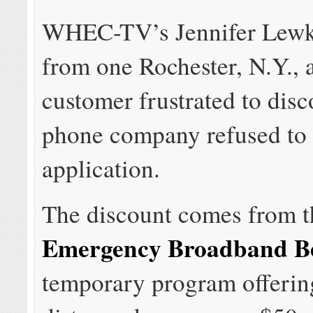
WHEC-TV’s Jennifer Lewk
from one Rochester, N.Y., 
customer frustrated to disc
phone company refused to 
application.
The discount comes from t
Emergency Broadband Be
temporary program offering