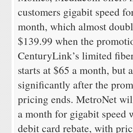
customers gigabit speed fo
month, which almost doubl
$139.99 when the promoti
CenturyLink’s limited fibe
starts at $65 a month, but a
significantly after the pro
pricing ends. MetroNet wil
a month for gigabit speed 
debit card rebate, with pri