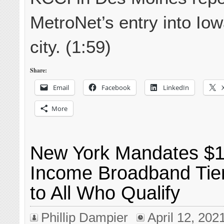
MetroNet’s entry into Iow
city. (1:59)
Share:
Email
Facebook
LinkedIn
More
New York Mandates $1
Income Broadband Tier
to All Who Qualify
Phillip Dampier
April 12, 202