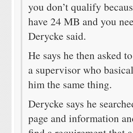
you don’t qualify becau
have 24 MB and you nee
Derycke said.
He says he then asked to
a supervisor who basical
him the same thing.
Derycke says he search
page and information an
find a requirement that 