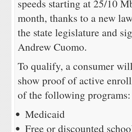
speeds starting at 25/10 M
month, thanks to a new la
the state legislature and s
Andrew Cuomo.
To qualify, a consumer wil
show proof of active enrol
of the following programs:
Medicaid
Free or discounted schoo