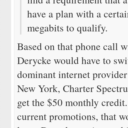
have a plan with a certai
megabits to qualify.
Based on that phone call wi
Derycke would have to swit
dominant internet provider
New York, Charter Spectrum
get the $50 monthly credit
current promotions, that w