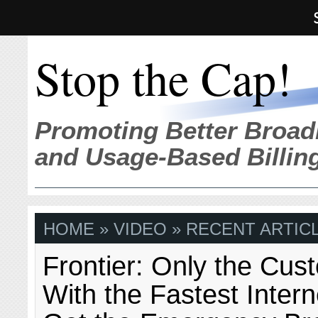
Stop the Cap!
Promoting Better Broad
and Usage-Based Billin
HOME
» VIDEO » RECENT ARTIC
Frontier: Only the Cus
With the Fastest Inter