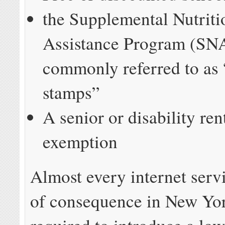
the Supplemental Nutriti
Assistance Program (SN
commonly referred to as
stamps”
A senior or disability ren
exemption
Almost every internet serv
of consequence in New Yor