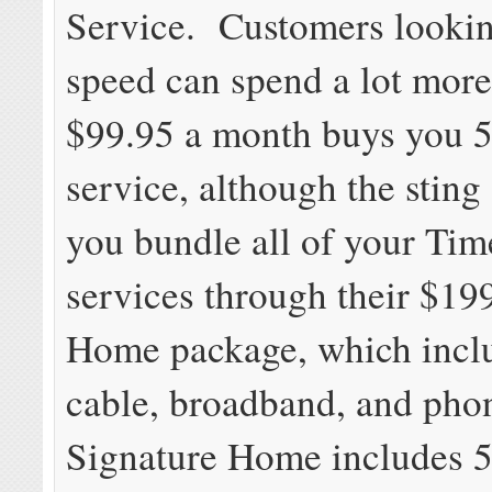
Service. Customers lookin
speed can spend a lot more
$99.95 a month buys you 
service, although the sting
you bundle all of your Ti
services through their $19
Home package, which inclu
cable, broadband, and pho
Signature Home includes 