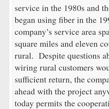
service in the 1980s and 
began using fiber in the 1
company’s service area sp
square miles and eleven co
rural. Despite questions a
wiring rural customers wo
sufficient return, the com
ahead with the project an
today permits the cooperat