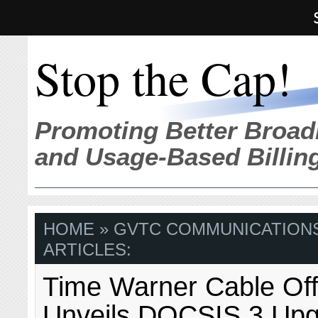
Stop the Cap!
Promoting Better Broad
and Usage-Based Billin
HOME
» GVTC COMMUNICATIONS
ARTICLES:
Time Warner Cable Offi
Unveils DOCSIS 3 Upg