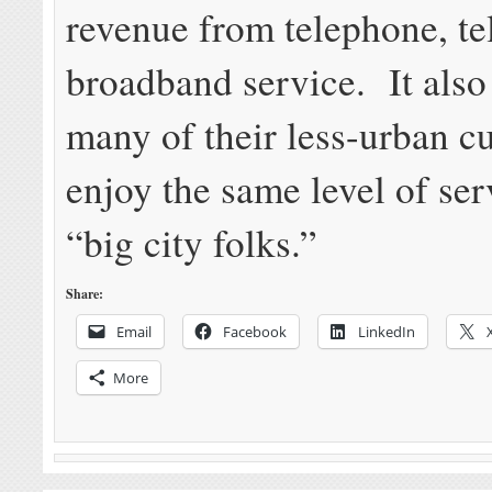
revenue from telephone, te
broadband service. It also
many of their less-urban c
enjoy the same level of ser
“big city folks.”
Share:
Email
Facebook
LinkedIn
More