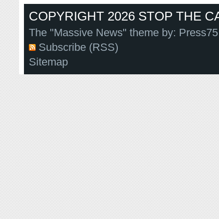
COPYRIGHT 2026 STOP THE CA
The "Massive News" theme by:
Press75
Subscribe (RSS)
Sitemap