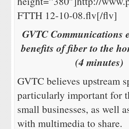
height=”380″]http://www.
FTTH 12-10-08.flv[/flv]
GVTC Communications ex
benefits of fiber to the h
(4 minutes)
GVTC believes upstream s
particularly important for t
small businesses, as well a
with multimedia to share.