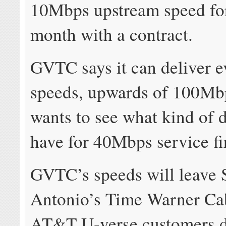
10Mbps upstream speed fo
month with a contract.
GVTC says it can deliver e
speeds, upwards of 100Mb
wants to see what kind of
have for 40Mbps service fir
GVTC’s speeds will leave 
Antonio’s Time Warner Ca
AT&T U-verse customers 