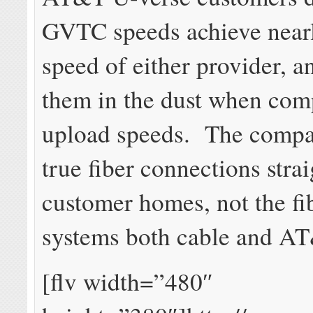
GVTC speeds achieve nearl
speed of either provider, a
them in the dust when com
upload speeds. The compa
true fiber connections strai
customer homes, not the fi
systems both cable and AT
[flv width=”480″