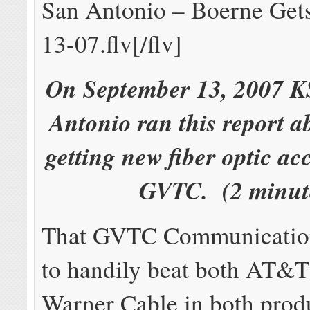
San Antonio – Boerne Get
13-07.flv[/flv]
On September 13, 2007 
Antonio ran this report 
getting new fiber optic ac
GVTC. (2 minut
That GVTC Communication
to handily beat both AT&
Warner Cable in both produ