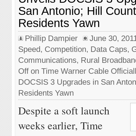
San Antonio; Hill Count
Residents Yawn
Phillip Dampier
June 30, 201
Speed
,
Competition
,
Data Caps
,
Communications
,
Rural Broadban
Off
on Time Warner Cable Official
DOCSIS 3 Upgrades in San Antonio
Residents Yawn
Despite a soft launch
weeks earlier, Time