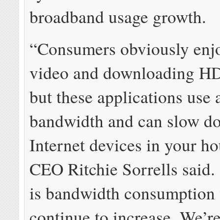
broadband usage growth.
“Consumers obviously enj
video and downloading HD
but these applications use a
bandwidth and can slow d
Internet devices in your h
CEO Ritchie Sorrells said. 
is bandwidth consumption 
continue to increase. We’r