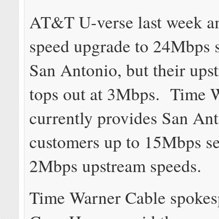
AT&T U-verse last week a
speed upgrade to 24Mbps s
San Antonio, but their ups
tops out at 3Mbps. Time 
currently provides San An
customers up to 15Mbps se
2Mbps upstream speeds.
Time Warner Cable spokes