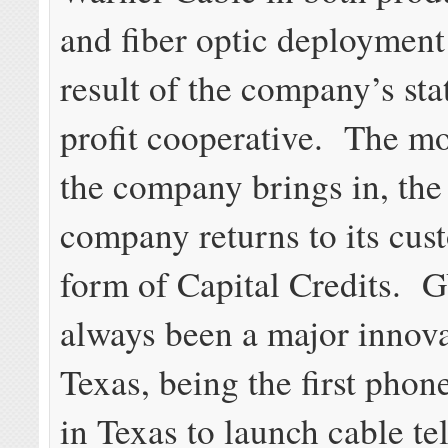
and fiber optic deployment
result of the company’s sta
profit cooperative. The m
the company brings in, the
company returns to its cus
form of Capital Credits.
always been a major innova
Texas, being the first phon
in Texas to launch cable te