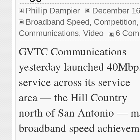
Phillip Dampier
December 16
Broadband Speed
,
Competition
Communications
,
Video
6 Com
GVTC Communications
yesterday launched 40Mbp
service across its service
area — the Hill Country
north of San Antonio — m
broadband speed achieveme