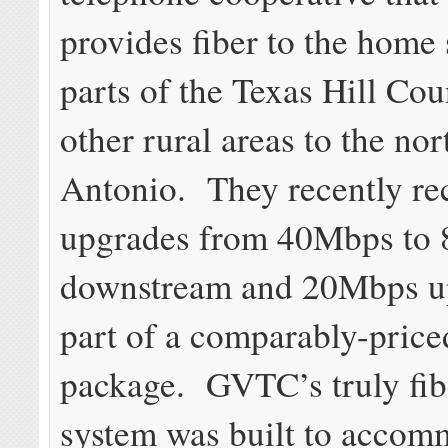
provides fiber to the home 
parts of the Texas Hill Co
other rural areas to the no
Antonio. They recently re
upgrades from 40Mbps to
downstream and 20Mbps u
part of a comparably-priced
package. GVTC’s truly fib
system was built to accom