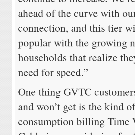
ahead of the curve with o
connection, and this tier wi
popular with the growing 
households that realize the
need for speed.”
One thing GVTC customers
and won’t get is the kind o
consumption billing Time