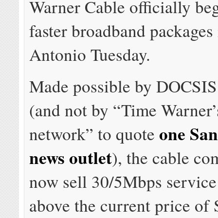
Warner Cable officially beg
faster broadband packages
Antonio Tuesday.
Made possible by DOCSIS
(and not by “Time Warner’s
one San
network” to quote
news outlet
), the cable co
now sell 30/5Mbps service
above the current price of