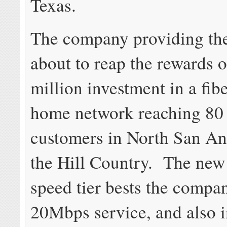
Texas.
The company providing the
about to reap the rewards o
million investment in a fibe
home network reaching 80 
customers in North San An
the Hill Country. The ne
speed tier bests the compa
20Mbps service, and also 