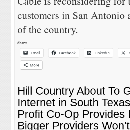
Cable is reconsidering for 
customers in San Antonio a
of the country.
Share:
Email
Facebook
LinkedIn
More
Hill Country About To 
Internet in South Texa
Profit Co-Op Provides 
Bigger Providers Won’t