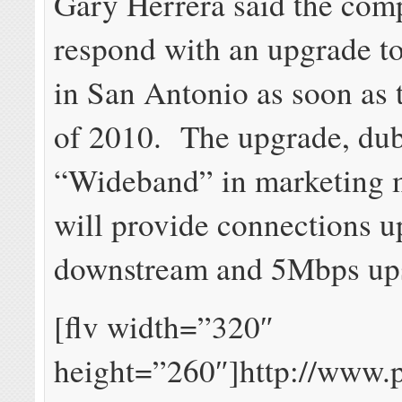
Gary Herrera said the com
respond with an upgrade 
in San Antonio as soon as th
of 2010. The upgrade, du
“Wideband” in marketing m
will provide connections 
downstream and 5Mbps up
[flv width=”320″
height=”260″]http://www.