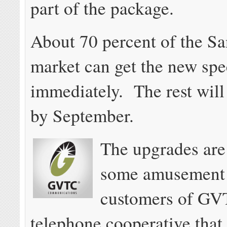
part of the package.
About 70 percent of the S
market can get the new sp
immediately. The rest wil
by September.
The upgrades are
some amusement
customers of GV
telephone cooperative that