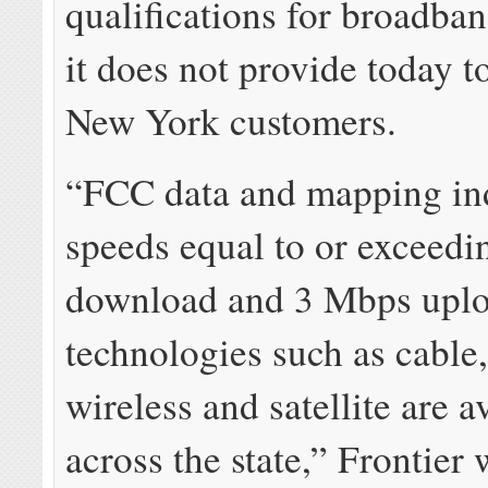
qualifications for broadba
it does not provide today to
New York customers.
“FCC data and mapping ind
speeds equal to or exceed
download and 3 Mbps uplo
technologies such as cable, 
wireless and satellite are a
across the state,” Frontier 