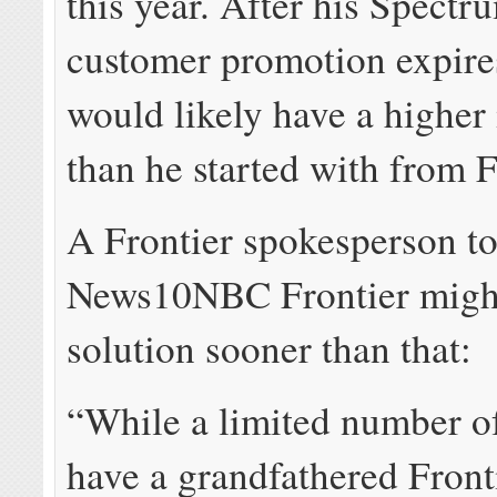
this year. After his Spect
customer promotion expire
would likely have a higher 
than he started with from 
A Frontier spokesperson to
News10NBC Frontier might
solution sooner than that:
“While a limited number o
have a grandfathered Front