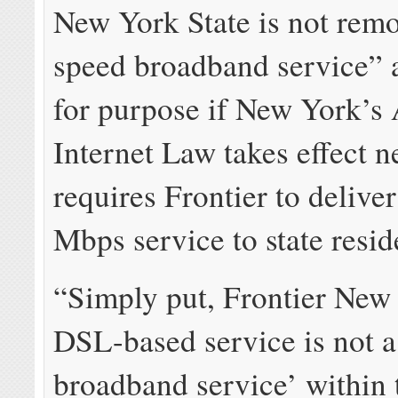
New York State is not remo
speed broadband service” an
for purpose if New York’s 
Internet Law takes effect 
requires Frontier to deliver
Mbps service to state resid
“Simply put, Frontier New
DSL-based service is not a
broadband service’ within