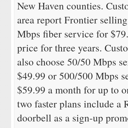
New Haven counties. Custo
area report Frontier sellin
Mbps fiber service for $79
price for three years. Cust
also choose 50/50 Mbps se
$49.99 or 500/500 Mbps se
$59.99 a month for up to o
two faster plans include a 
doorbell as a sign-up prom