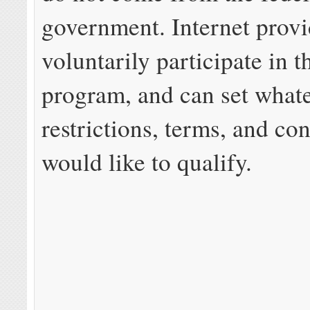
government. Internet provi
voluntarily participate in 
program, and can set what
restrictions, terms, and co
would like to qualify.