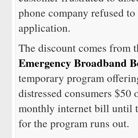
phone company refused to 
application.
The discount comes from t
Emergency Broadband Be
temporary program offering
distressed consumers $50 o
monthly internet bill until
for the program runs out.