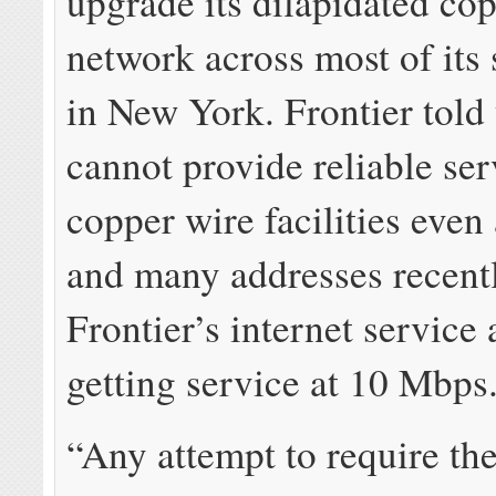
upgrade its dilapidated co
network across most of its 
in New York. Frontier told 
cannot provide reliable ser
copper wire facilities even
and many addresses recent
Frontier’s internet service 
getting service at 10 Mbps
“Any attempt to require the