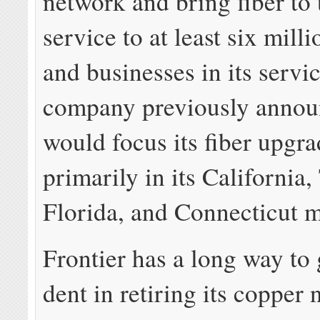
network and bring fiber to
service to at least six mil
and businesses in its servi
company previously annou
would focus its fiber upgr
primarily in its California,
Florida, and Connecticut m
Frontier has a long way to
dent in retiring its copper