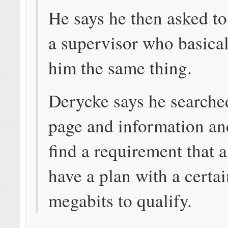
He says he then asked to
a supervisor who basical
him the same thing.
Derycke says he search
page and information an
find a requirement that 
have a plan with a certai
megabits to qualify.