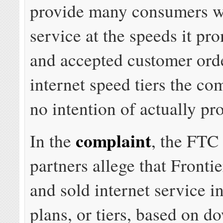
provide many consumers wi
service at the speeds it pr
and accepted customer orde
internet speed tiers the c
no intention of actually pr
complaint
In the
, the FTC 
partners allege that Fronti
and sold internet service i
plans, or tiers, based on 