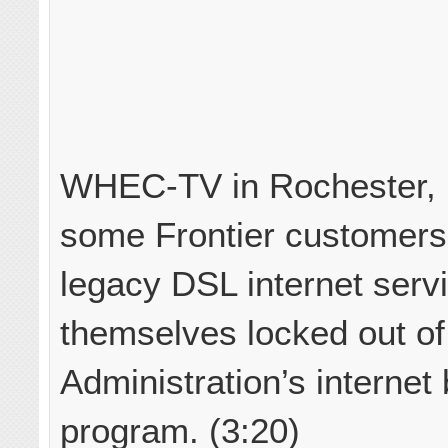
WHEC-TV in Rochester, N
some Frontier customers
legacy DSL internet serv
themselves locked out of
Administration’s internet 
program. (3:20)