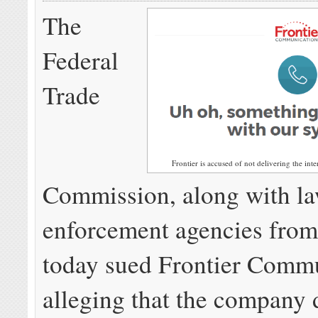
The
Federal
Trade
Frontier is accused of not delivering the inte
Commission, along with l
enforcement agencies from 
today sued Frontier Commu
alleging that the company 