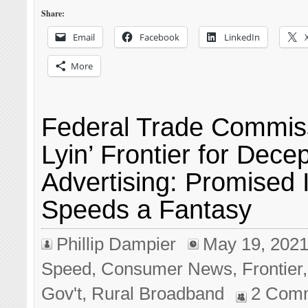
Share:
Email
Facebook
LinkedIn
More
Federal Trade Commis
Lyin’ Frontier for Decep
Advertising: Promised 
Speeds a Fantasy
Phillip Dampier
May 19, 202
Speed
,
Consumer News
,
Frontier
Gov't
,
Rural Broadband
2 Com