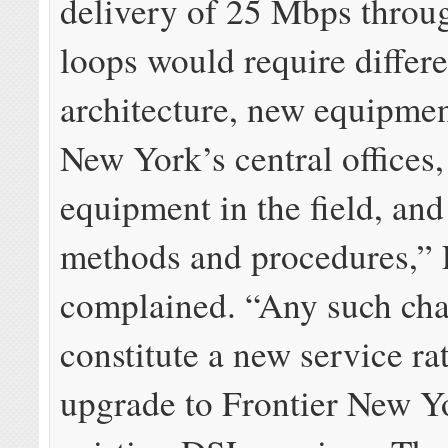
delivery of 25 Mbps throu
loops would require differ
architecture, new equipmen
New York’s central offices
equipment in the field, and
methods and procedures,” 
complained. “Any such ch
constitute a new service ra
upgrade to Frontier New Y