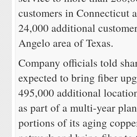
customers in Connecticut a
24,000 additional customer
Angelo area of Texas.
Company officials told shar
expected to bring fiber upg
495,000 additional location
as part of a multi-year plan
portions of its aging coppe