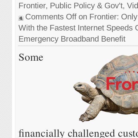
Frontier
,
Public Policy & Gov't
,
Vi
Comments Off
on Frontier: Onl
With the Fastest Internet Speeds 
Emergency Broadband Benefit
Some
financially challenged cus