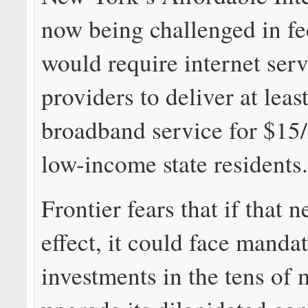
now being challenged in fe
would require internet ser
providers to deliver at lea
broadband service for $15
low-income state residents
Frontier fears that if that 
effect, it could face manda
investments in the tens of 