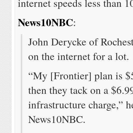
internet speeds less than 
News10NBC
:
John Derycke of Rochest
on the internet for a lot.
“My [Frontier] plan is 
then they tack on a $6.9
infrastructure charge,” h
News10NBC.