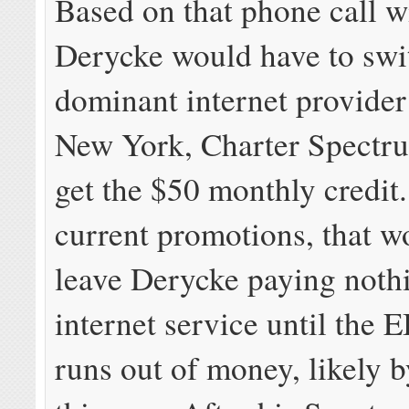
Based on that phone call wi
Derycke would have to swit
dominant internet provider
New York, Charter Spectrum
get the $50 monthly credit
current promotions, that w
leave Derycke paying nothi
internet service until the
runs out of money, likely b