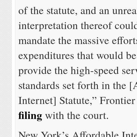
of the statute, and an unre
interpretation thereof coul
mandate the massive effort
expenditures that would be
provide the high-speed ser
standards set forth in the 
Internet] Statute,” Frontie
filing
with the court.
New York’s Affordable Int