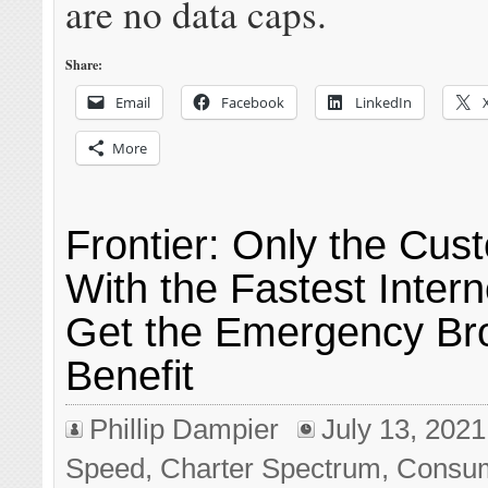
are no data caps.
Share:
Email
Facebook
LinkedIn
More
Frontier: Only the Cus
With the Fastest Inter
Get the Emergency B
Benefit
Phillip Dampier
July 13, 2021
Speed
,
Charter Spectrum
,
Consu