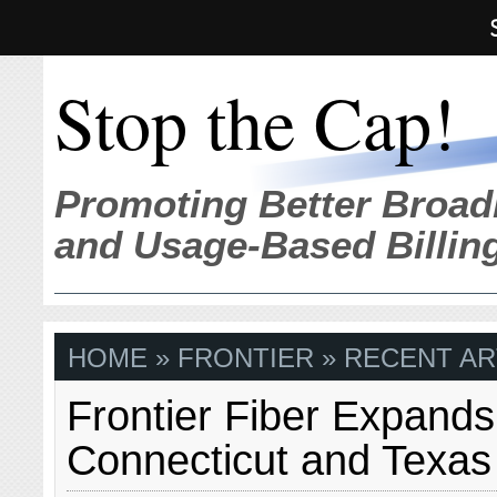
Stop the Cap!
Promoting Better Broad
and Usage-Based Billin
HOME
» FRONTIER » RECENT AR
Frontier Fiber Expands
Connecticut and Texas