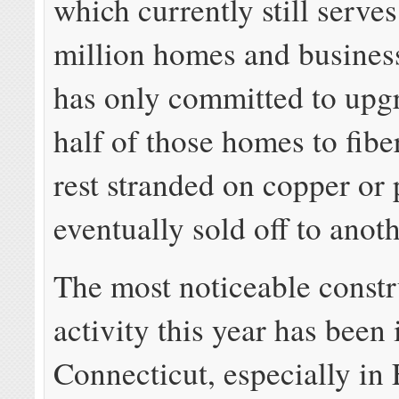
which currently still serve
million homes and business
has only committed to upg
half of those homes to fibe
rest stranded on copper or 
eventually sold off to anot
The most noticeable constr
activity this year has been 
Connecticut, especially in 