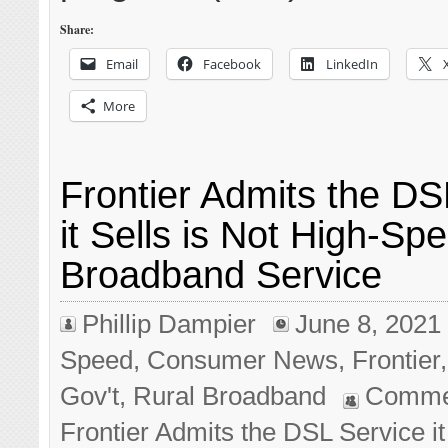
Share:
Email
Facebook
LinkedIn
More
Frontier Admits the DS
it Sells is Not High-Sp
Broadband Service
Phillip Dampier
June 8, 2021
Speed
,
Consumer News
,
Frontier
Gov't
,
Rural Broadband
Comme
Frontier Admits the DSL Service it