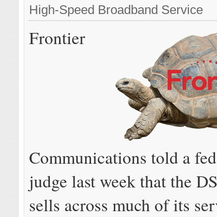
High-Speed Broadband Service
Frontier
Communications told a fed
judge last week that the DS
sells across much of its ser