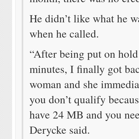
He didn’t like what he w
when he called.
“After being put on hold
minutes, I finally got ba
woman and she immediat
you don’t qualify becau
have 24 MB and you nee
Derycke said.