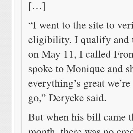
[…]
“I went to the site to ver
eligibility, I qualify and
on May 11, I called Fron
spoke to Monique and s
everything’s great we’re
go,” Derycke said.
But when his bill came t
month, there was no cred