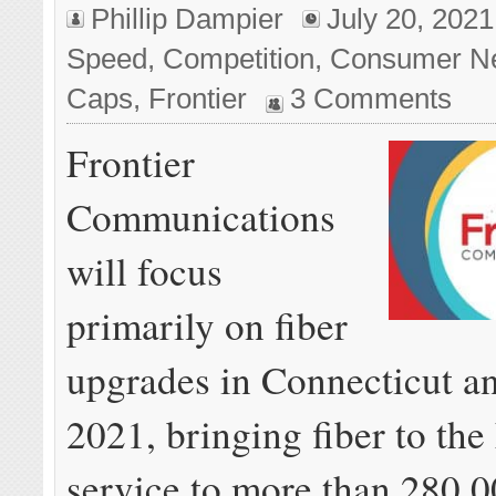
Phillip Dampier
July 20, 2021
Speed
,
Competition
,
Consumer N
Caps
,
Frontier
3 Comments
Frontier
Communications
will focus
primarily on fiber
upgrades in Connecticut a
2021, bringing fiber to th
service to more than 280,