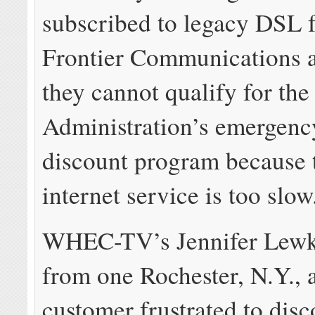
subscribed to legacy DSL 
Frontier Communications a
they cannot qualify for th
Administration’s emergency
discount program because 
internet service is too slow
WHEC-TV’s Jennifer Lewk
from one Rochester, N.Y., 
customer frustrated to disc