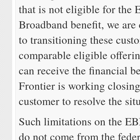
that is not eligible for th
Broadband benefit, we are
to transitioning these cust
comparable eligible offeri
can receive the financial be
Frontier is working closin
customer to resolve the sit
Such limitations on the E
do not come from the feder