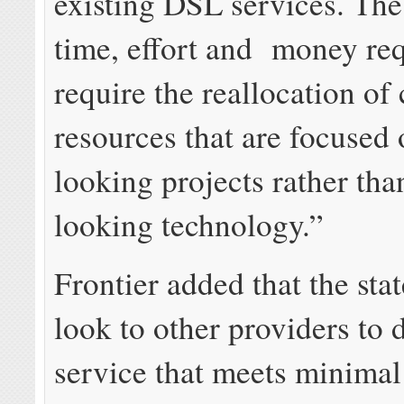
existing DSL services. The
time, effort and money re
require the reallocation of 
resources that are focused
looking projects rather th
looking technology.”
Frontier added that the sta
look to other providers to 
service that meets minimal