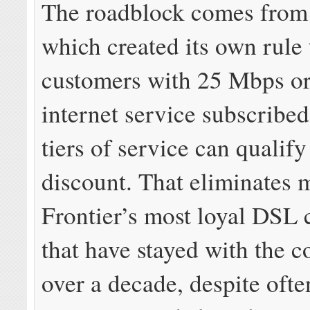
The roadblock comes from 
which created its own rule 
customers with 25 Mbps or 
internet service subscribed
tiers of service can qualify
discount. That eliminates 
Frontier’s most loyal DSL
that have stayed with the 
over a decade, despite ofte