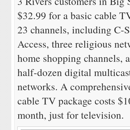
3 Rivers customers in Big
$32.99 for a basic cable T
23 channels, including C-
Access, three religious net
home shopping channels, a
half-dozen digital multica
networks. A comprehensive
cable TV package costs $1
month, just for television.