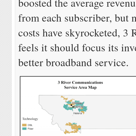
boosted the average revenu
from each subscriber, but 
costs have skyrocketed, 3 
feels it should focus its in
better broadband service.