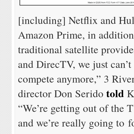
[including] Netflix and Hu
Amazon Prime, in addition
traditional satellite provid
and DirecTV, we just can’t 
compete anymore,” 3 Rive
told
director Don Serido
K
“We’re getting out of the 
and we’re really going to 