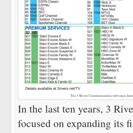
The 3 Rivers Communications television line
In the last ten years, 3 Riv
focused on expanding its fi