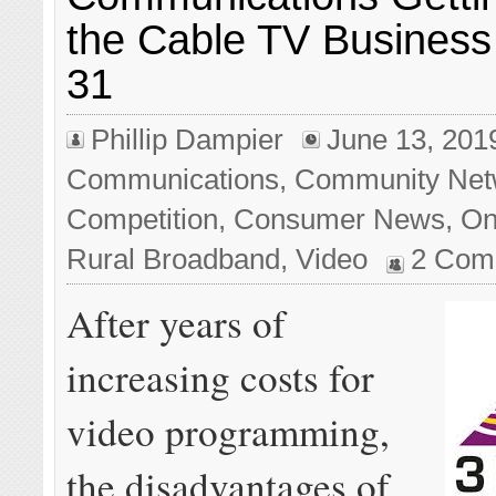
the Cable TV Business
31
Phillip Dampier
June 13, 201
Communications
,
Community Net
Competition
,
Consumer News
,
On
Rural Broadband
,
Video
2 Com
After years of
increasing costs for
video programming,
the disadvantages of