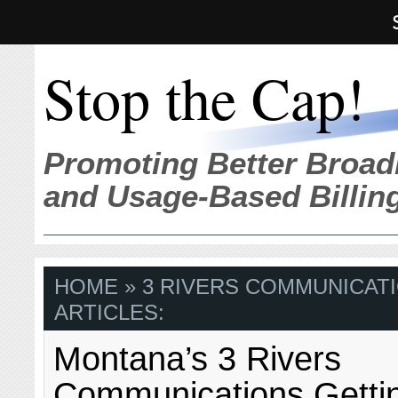
Stop the Cap!
Promoting Better Broad
and Usage-Based Billin
HOME
» 3 RIVERS COMMUNICAT
ARTICLES:
Montana’s 3 Rivers
Communications Gettin