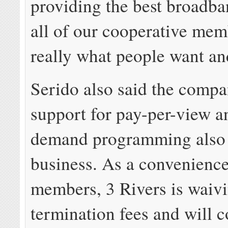
providing the best broadba
all of our cooperative mem
really what people want an
Serido also said the compa
support for pay-per-view a
demand programming also 
business. As a convenience
members, 3 Rivers is waivi
termination fees and will c