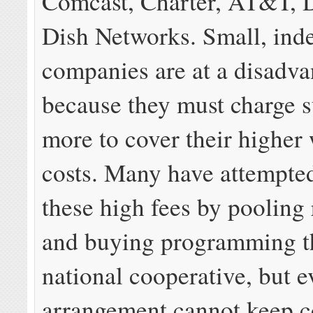
Comcast, Charter, AT&T, 
Dish Networks. Small, ind
companies are at a disadva
because they must charge s
more to cover their higher
costs. Many have attempted
these high fees by pooling
and buying programming t
national cooperative, but e
arrangement cannot keep c