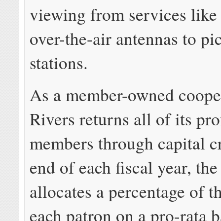
viewing from services like
over-the-air antennas to pi
stations.
As a member-owned cooper
Rivers returns all of its pro
members through capital cr
end of each fiscal year, th
allocates a percentage of t
each patron on a pro-rata b