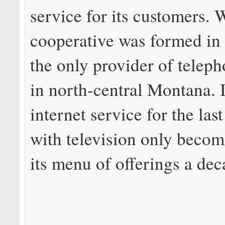
service for its customers.
cooperative was formed in 
the only provider of telep
in north-central Montana. I
internet service for the las
with television only becom
its menu of offerings a dec