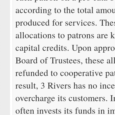
according to the total amou
produced for services. The
allocations to patrons are
capital credits. Upon appro
Board of Trustees, these al
refunded to cooperative pa
result, 3 Rivers has no ince
overcharge its customers. In
often invests its funds in 