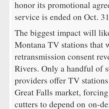
honor its promotional agre
service is ended on Oct. 31
The biggest impact will lik
Montana TV stations that w
retransmission consent re
Rivers. Only a handful of 
providers offer TV stations
Great Falls market, forcin
cutters to depend on on-d