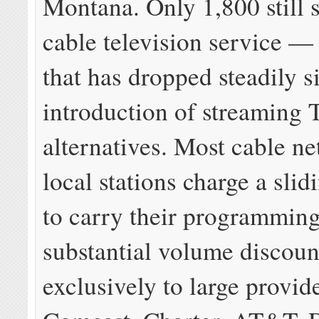
Montana. Only 1,800 still 
cable television service 
that has dropped steadily s
introduction of streaming
alternatives. Most cable n
local stations charge a slid
to carry their programming
substantial volume discoun
exclusively to large provide