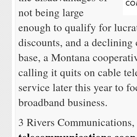
not being large
enough to qualify for lucr
discounts, and a declining
base, a Montana cooperative
calling it quits on cable te
service later this year to fo
broadband business.
3 Rivers Communications
telecommunications coop