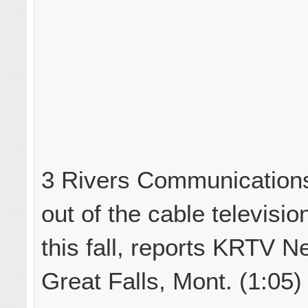
3 Rivers Communications 
out of the cable televisi
this fall, reports KRTV N
Great Falls, Mont. (1:05)