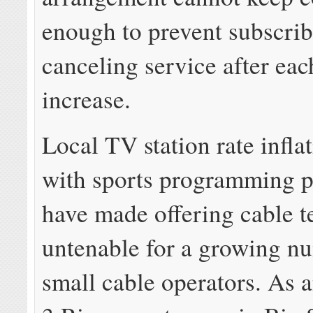
enough to prevent subscri
canceling service after eac
increase.
Local TV station rate infla
with sports programming p
have made offering cable t
untenable for a growing n
small cable operators. As 