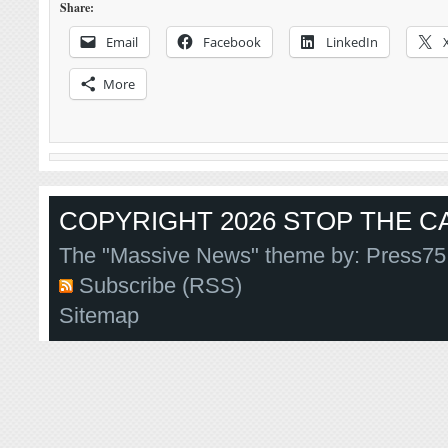
Share:
Email
Facebook
LinkedIn
More
COPYRIGHT 2026 STOP THE CA
The "Massive News" theme by:
Press75
Subscribe (RSS)
Sitemap