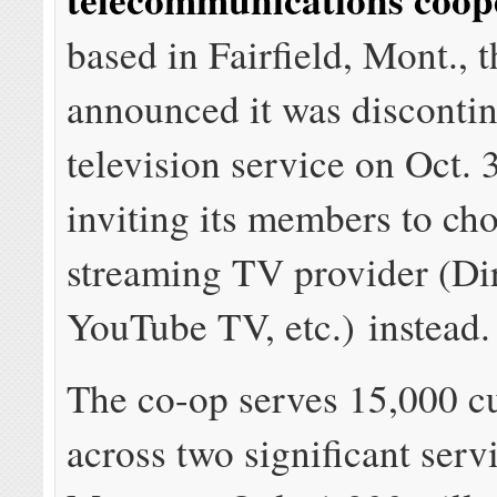
based in Fairfield, Mont., 
announced it was disconti
television service on Oct. 
inviting its members to ch
streaming TV provider (D
YouTube TV, etc.) instead.
The co-op serves 15,000 c
across two significant serv