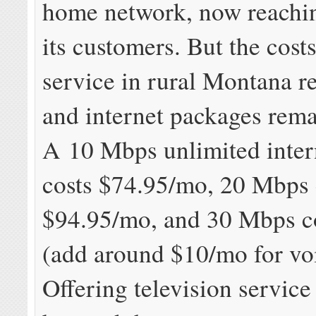
home network, now reachi
its customers. But the cost
service in rural Montana r
and internet packages rema
A 10 Mbps unlimited inter
costs $74.95/mo, 20 Mbps 
$94.95/mo, and 30 Mbps c
(add around $10/mo for voi
Offering television service