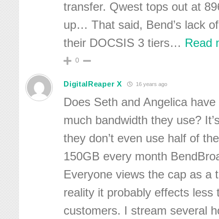
transfer. Qwest tops out at 8
up… That said, Bend’s lack o
their DOCSIS 3 tiers
…
Read 
0
DigitalReaper X
16 years ago
Does Seth and Angelica have
much bandwidth they use? It’s
they don’t even use half of the
150GB every month BendBroa
Everyone views the cap as a th
reality it probably effects less
customers. I stream several h