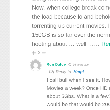
Now, when college break com
the load because lo and behol
torrenting up current movies. I
150GB is so far over the norm
hooting about … well …
…
Re
0
Ron Dafoe
16 years ago
Reply to
Hmpf
I call bull when I see it. 
Movies a week? Once HD mo
about 5Gbs. What is a few
would be that would be 20