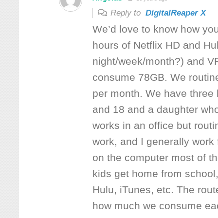
Reply to
DigitalReaper X
We’d love to know how you
hours of Netflix HD and Hu
night/week/month?) and V
consume 78GB. We routin
per month. We have three 
and 18 and a daughter wh
works in an office but rout
work, and I generally wor
on the computer most of t
kids get home from school,
Hulu, iTunes, etc. The rout
how much we consume eac