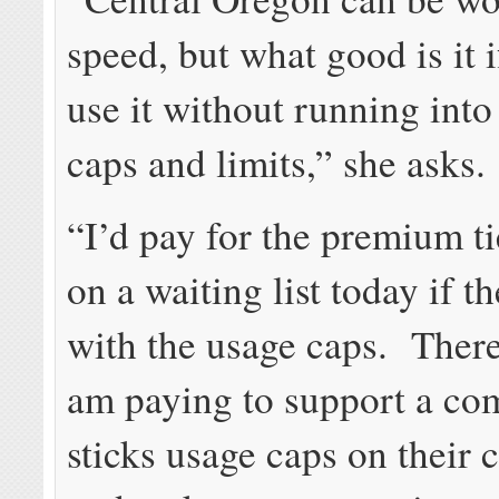
speed, but what good is it i
use it without running into
caps and limits,” she asks.
“I’d pay for the premium ti
on a waiting list today if t
with the usage caps. There
am paying to support a co
sticks usage caps on their 