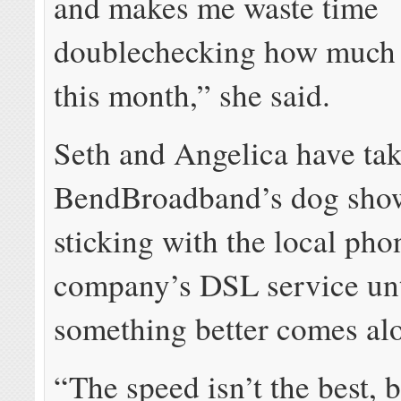
and makes me waste time
doublechecking how much 
this month,” she said.
Seth and Angelica have tak
BendBroadband’s dog show
sticking with the local pho
company’s DSL service unt
something better comes al
“The speed isn’t the best, b