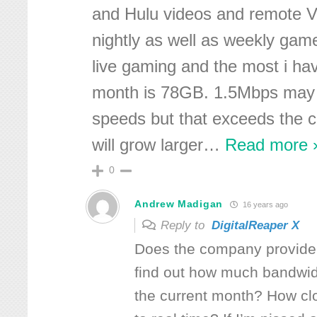
and Hulu videos and remote 
nightly as well as weekly ga
live gaming and the most i hav
month is 78GB. 1.5Mbps may 
speeds but that exceeds the 
will grow larger
…
Read more 
0
Andrew Madigan
16 years ago
Reply to
DigitalReaper X
Does the company provide 
find out how much bandwidt
the current month? How cl