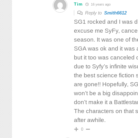
Tim
16 years ago
Reply to
Smith6612
SG1 rocked and I was d
excuse me SyFy, cancele
season. It was one of th
SGA was ok and it was a
but it too was canceled 
due to Syfy’s infinite w
the best science fictio
are gone!! Hopefully, SG
won’t be a big disappoin
don’t make it a Battlesta
The characters on that
after awhile.
0