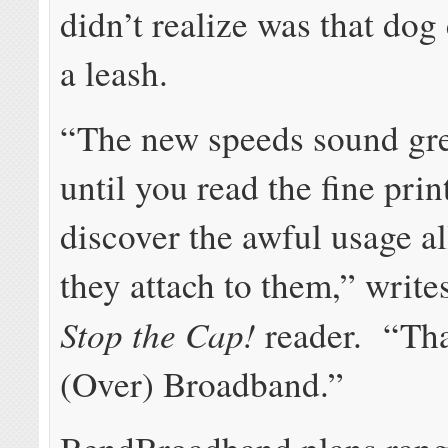
didn’t realize was that do
a leash.
“The new speeds sound grea
until you read the fine prin
discover the awful usage a
they attach to them,” write
Stop the Cap!
reader. “Th
(Over) Broadband.”