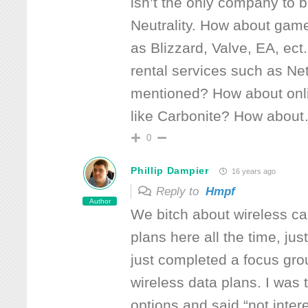
isn’t the only company to b
Neutrality. How about ga
as Blizzard, Valve, EA, ec
rental services such as Net
mentioned? How about onl
like Carbonite? How about
0
Phillip Dampier
16 years ago
Reply to
Hmpf
Author
We bitch about wireless ca
plans here all the time, jus
just completed a focus gro
wireless data plans. I was
options and said “not inter