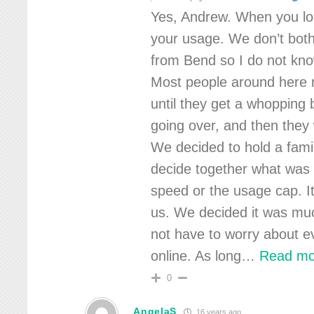
Yes, Andrew. When you log
your usage. We don’t bot
from Bend so I do not kno
Most people around here n
until they get a whopping b
going over, and then they 
We decided to hold a fami
decide together what was
speed or the usage cap. I
us. We decided it was mu
not have to worry about e
online. As long
…
Read mo
0
AngelaS
16 years ago