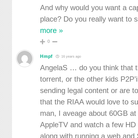
And why would you want a cap 
place? Do you really want to 
more »
0
Hmpf
16 years ago
AngelaS … do you think that t
torrent, or the other kids P2P’
sending legal content or are tor
that the RIAA would love to 
man, I aveage about 60GB at
AppleTV and watch a few HD
along with running a web and