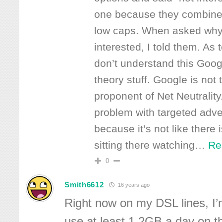
one because they combined
low caps. When asked why
interested, I told them. As t
don’t understand this Goog
theory stuff. Google is not
proponent of Net Neutrality
problem with targeted adve
because it’s not like there
sitting there watching
…
Re
0
Smith6612
16 years ago
Right now on my DSL lines, I
use at least 1.2GB a day on th