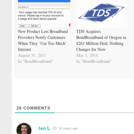
New Product Lets Broadband
TDS Acquires
Providers Notify Customers
BendBroadband of Oregon in
When They ‘Use Too Much’
$261 Million Deal; Nothing
Internet
Changes for Now
August 31, 2011
May 5, 2014
In "BendBroadband"
In "BendBroadband"
26
COMMENTS
Ian L
16 years ago