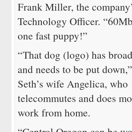
Frank Miller, the company
Technology Officer. “60M
one fast puppy!”
“That dog (logo) has broa
and needs to be put down,”
Seth’s wife Angelica, who
telecommutes and does mos
work from home.
“Central Oregon can be w