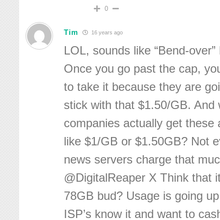
0
Tim
16 years ago
LOL, sounds like “Bend-over”
Once you go past the cap, yo
to take it because they are go
stick with that $1.50/GB. And
companies actually get these 
like $1/GB or $1.50GB? Not 
news servers charge that much
@DigitalReaper X Think that it
78GB bud? Usage is going up
ISP’s know it and want to cas