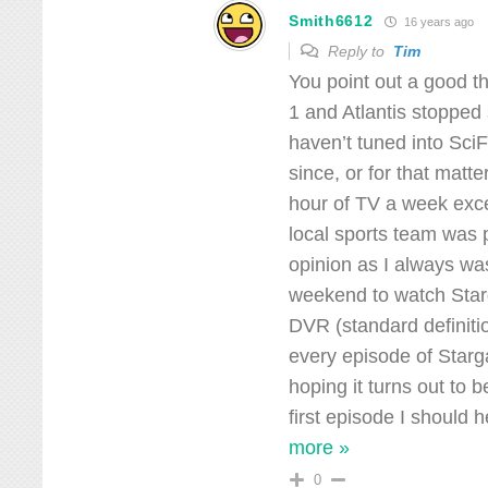
Smith6612
16 years ago
Reply to
Tim
You point out a good t
1 and Atlantis stopped
haven’t tuned into Sci
since, or for that mat
hour of TV a week exc
local sports team was
opinion as I always wa
weekend to watch Star
DVR (standard definitio
every episode of Starg
hoping it turns out to 
first episode I should 
more »
0