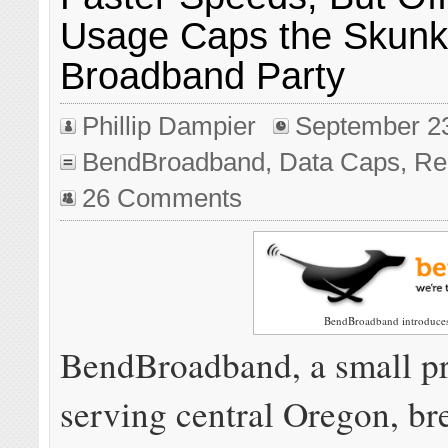
Usage Caps the Skunk 
Broadband Party
Phillip Dampier
September 2
BendBroadband
,
Data Caps
,
Re
26 Comments
BendBroadband introduces
BendBroadband, a small p
serving central Oregon, br