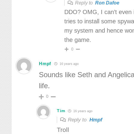
Reply to
Ron Dafoe
DDO? OMG, I can’t even in
tries to install some spyw
my system and hence won
the game.
0
Hmpf
16 years ago
Sounds like Seth and Angelica
life.
0
Tim
16 years ago
Reply to
Hmpf
Troll