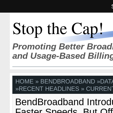
Stop the Cap!
Promoting Better Broad
and Usage-Based Billin
HOME
»
BENDBROADBAND
»
DAT
»
RECENT HEADLINES
» CURRENT
BendBroadband Intro
Faster Speeds, But Of