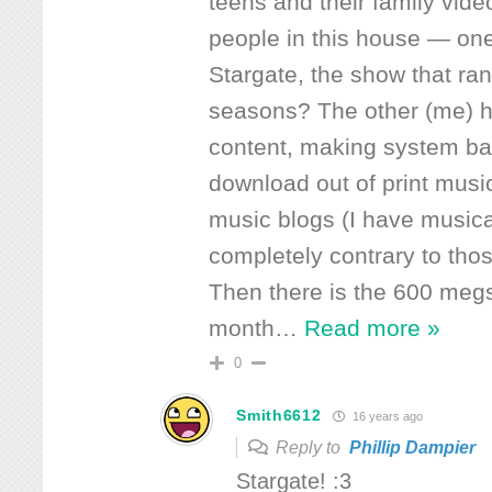
teens and their family vid
people in this house — on
Stargate, the show that ra
seasons? The other (me) 
content, making system ba
download out of print musi
music blogs (I have musical
completely contrary to tho
Then there is the 600 meg
month
…
Read more »
0
Smith6612
16 years ago
Reply to
Phillip Dampier
Stargate! :3