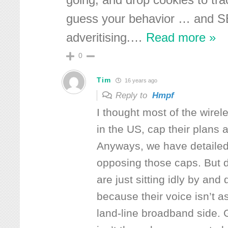
going, and drop cookies to tr
guess your behavior … and SE
adveritising.
…
Read more »
0
Tim
16 years ago
Reply to
Hmpf
I thought most of the wirele
in the US, cap their plans
Anyways, we have detailed a
opposing those caps. But d
are just sitting idly by and
because their voice isn’t as
land-line broadband side.