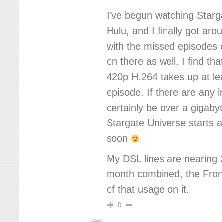
I’ve begun watching Star
Hulu, and I finally got aro
with the missed episodes o
on there as well. I find th
420p H.264 takes up at l
episode. If there are any 
certainly be over a gigabyt
Stargate Universe starts 
soon
My DSL lines are nearing
month combined, the Front
of that usage on it.
0