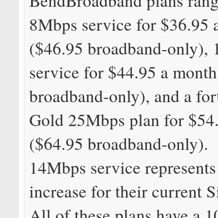
BendBroadband plans rang
8Mbps service for $36.95 
($46.95 broadband-only),
service for $44.95 a month
broadband-only), and a fo
Gold 25Mbps plan for $54
($64.95 broadband-only).
14Mbps service represents
increase for their current S
All of these plans have a