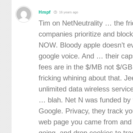
Hmpf
16 years ago
Tim on NetNeutrality … the fri
companies prioritize and bloc
NOW. Bloody apple doesn’t ev
google voice. And … their ca
fees are in the $/MB not $/GB.
fricking whining about that. Je
unlimited data wireless servi
… blah. Net N was funded by t
Google. Privacy, they track y
web page you came from and 