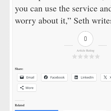
you can use the service an
worry about it,” Seth write
0
Article Rating
Share:
Email
Facebook
LinkedIn
More
Related