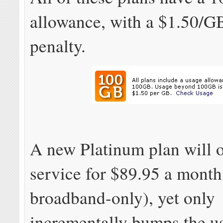
allowance, with a $1.50/GB
penalty.
A new Platinum plan will 
service for $89.95 a month
broadband-only), yet only
incrementally bumps the u