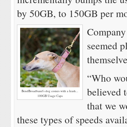
by 50GB, to 150GB per mo
Company o
seemed pl
themselve
“Who wou
believed 
BendBroadband's dog comes with a leash...
100GB Usage Caps
that we w
these types of speeds avail