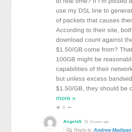
to real time? If I’m pissed 
use my DSL line to genera
of packets that causes them
According to their site, bo
download count against the
$1.50/GB come from? That’s
100GB might be reasonabl
capabilities of their netwo
but unless excess bandwidt
$1.50/GB, they should be 
more »
0
AngelaS
16 years ago
Reply to
Andrew Madigan