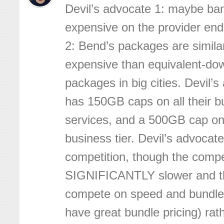
Devil’s advocate 1: maybe ban
expensive on the provider end
2: Bend’s packages are similar
expensive than equivalent-d
packages in big cities. Devil’
has 150GB caps on all their b
services, and a 500GB cap on
business tier. Devil’s advocat
competition, though the compet
SIGNIFICANTLY slower and t
compete on speed and bundle 
have great bundle pricing) rat