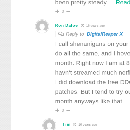
been pretty steady.
…
Read
0
Ron Dafoe
16 years ago
Reply to
DigitalReaper X
I call shenanigans on your
do all the same, and I hov
month. Right now I am at 
havn’t streamed much netfli
I did download the free 
patches. But I tend to try 
month anyways like that.
0
Tim
16 years ago