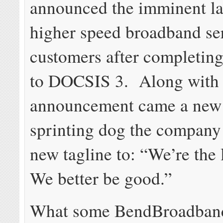
announced the imminent l
higher speed broadband ser
customers after completin
to DOCSIS 3. Along with 
announcement came a new 
sprinting dog the company 
new tagline to:
“We’re the 
We better be good.”
What some BendBroadband