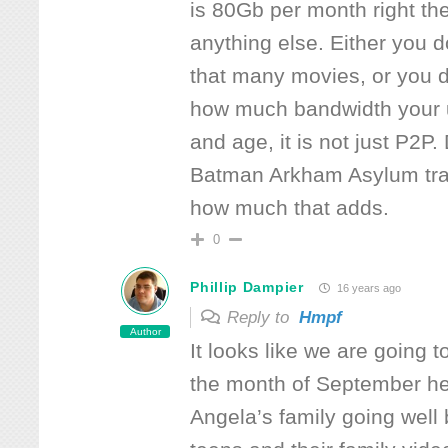
is 80Gb per month right th
anything else. Either you d
that many movies, or you d
how much bandwidth your u
and age, it is not just P2P
Batman Arkham Asylum trai
how much that adds.
0
Phillip Dampier
16 years ago
Reply to
Hmpf
Author
It looks like we are going 
the month of September her
Angela’s family going well 