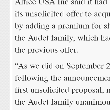
Altice USA Inc said it had
its unsolicited offer to ac
by adding a premium for s
the Audet family, which ha
the previous offer.
“As we did on September 2
following the announcement
first unsolicited proposal,
the Audet family unanimous