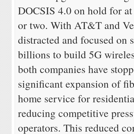
DOCSIS 4.0 on hold for at 
or two. With AT&T and Ve
distracted and focused on 
billions to build 5G wirele
both companies have stop
significant expansion of fib
home service for residenti
reducing competitive press
operators. This reduced co