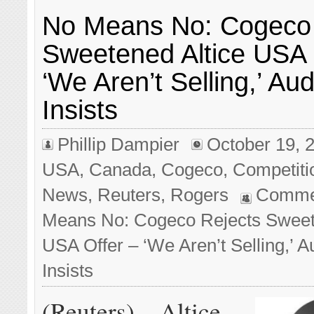
No Means No: Cogeco 
Sweetened Altice USA 
‘We Aren’t Selling,’ Au
Insists
Phillip Dampier
October 19, 
USA
,
Canada
,
Cogeco
,
Competiti
News
,
Reuters
,
Rogers
Comme
Means No: Cogeco Rejects Sweet
USA Offer – ‘We Aren’t Selling,’ 
Insists
(Reuters) – Altice