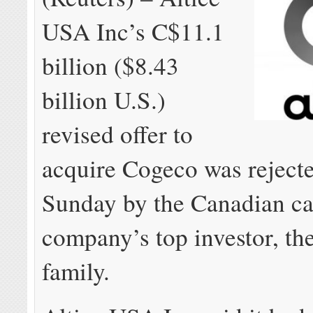
USA Inc’s C$11.1
billion ($8.43
billion U.S.)
revised offer to
acquire Cogeco was reject
Sunday by the Canadian ca
company’s top investor, th
family.