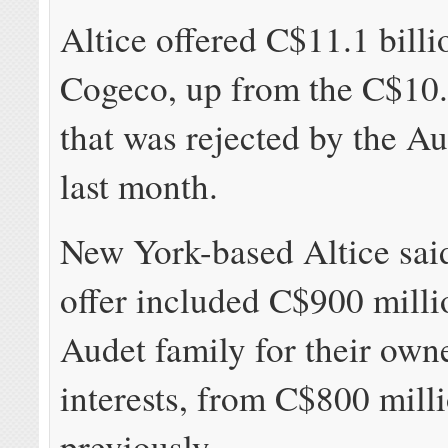
Altice offered C$11.1 billi
Cogeco, up from the C$10.3
that was rejected by the A
last month.
New York-based Altice said
offer included C$900 milli
Audet family for their own
interests, from C$800 mill
previously.