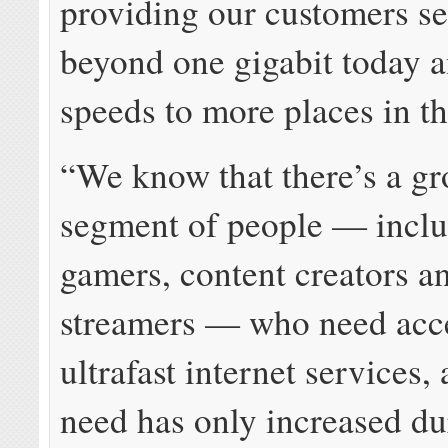
providing our customers se
beyond one gigabit today a
speeds to more places in th
“We know that there’s a g
segment of people — incl
gamers, content creators a
streamers — who need acce
ultrafast internet services,
need has only increased du