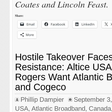
Coates and Lincoln Feast.
Share:
Email
Facebook
LinkedIn
More
Hostile Takeover Face
Resistance: Altice US
Rogers Want Atlantic 
and Cogeco
Phillip Dampier
September 3,
USA
,
Atlantic Broadband
,
Canada