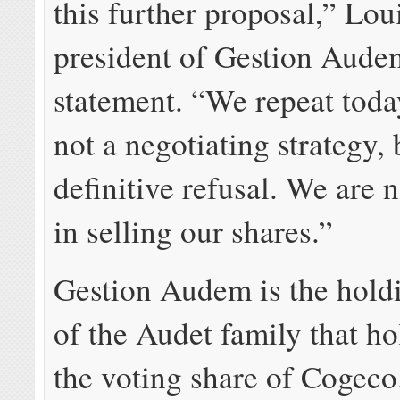
this further proposal,” Lou
president of Gestion Audem
statement. “We repeat today
not a negotiating strategy, 
definitive refusal. We are n
in selling our shares.”
Gestion Audem is the hol
of the Audet family that h
the voting share of Cogeco