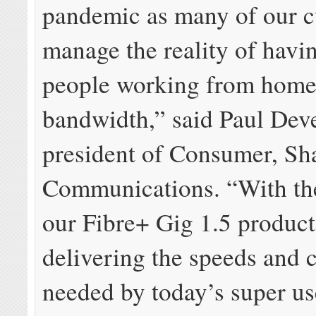
pandemic as many of our 
manage the reality of havi
people working from home
bandwidth,” said Paul Deve
president of Consumer, S
Communications. “With th
our Fibre+ Gig 1.5 product
delivering the speeds and 
needed by today’s super us