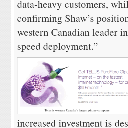
data-heavy customers, whi
confirming Shaw’s position
western Canadian leader in
speed deployment.”
Telus is western Canada’s largest phone company.
increased investment is de