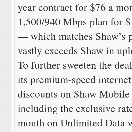
year contract for $76 a mo
1,500/940 Mbps plan for 
— which matches Shaw’s p
vastly exceeds Shaw in upl
To further sweeten the dea
its premium-speed interne
discounts on Shaw Mobile
including the exclusive rat
month on Unlimited Data w