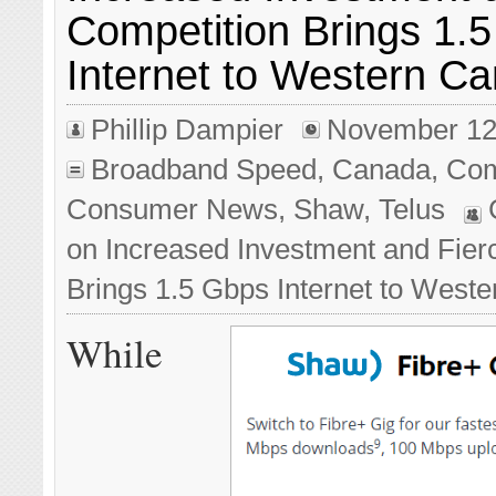
Competition Brings 1.
Internet to Western C
Phillip Dampier
November 12
Broadband Speed
,
Canada
,
Com
Consumer News
,
Shaw
,
Telus
on Increased Investment and Fier
Brings 1.5 Gbps Internet to West
While