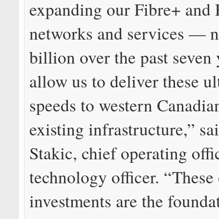
expanding our Fibre+ and 
networks and services — n
billion over the past seven
allow us to deliver these ul
speeds to western Canadia
existing infrastructure,” s
Stakic, chief operating offi
technology officer. “These
investments are the founda