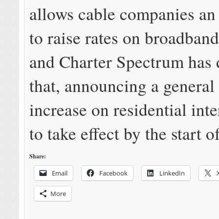
allows cable companies an
to raise rates on broadban
and Charter Spectrum has 
that, announcing a genera
increase on residential inte
to take effect by the start o
Share:
Email
Facebook
LinkedIn
More