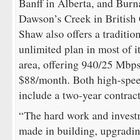
Banff in Alberta, and Bur
Dawson’s Creek in British
Shaw also offers a tradition
unlimited plan in most of i
area, offering 940/25 Mbps
$88/month. Both high-spee
include a two-year contract
“The hard work and invest
made in building, upgradi