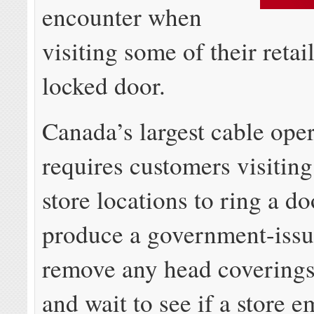
encounter when
visiting some of their retai
locked door.
Canada’s largest cable ope
requires customers visiting
store locations to ring a do
produce a government-issu
remove any head coverings
and wait to see if a store 