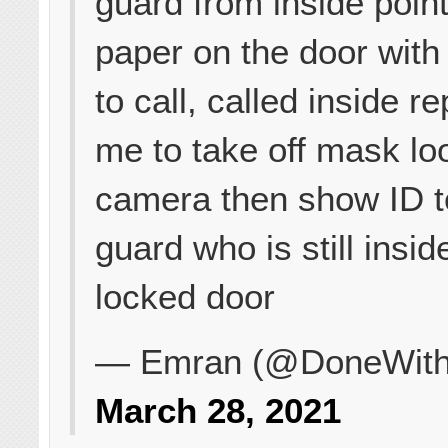
guard from inside point
paper on the door wit
to call, called inside r
me to take off mask lo
camera then show ID t
guard who is still insid
locked door
— Emran (@DoneWith
March 28, 2021