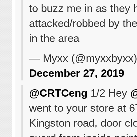
to buzz me in as they
attacked/robbed by the
in the area
— Myxx (@myxxbyxx
December 27, 2019
@CRTCeng
1/2 Hey
went to your store at 
Kingston road, door cl