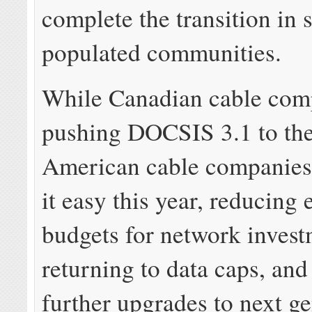
complete the transition in s
populated communities.
While Canadian cable com
pushing DOCSIS 3.1 to the 
American cable companies
it easy this year, reducing 
budgets for network invest
returning to data caps, and
further upgrades to next g