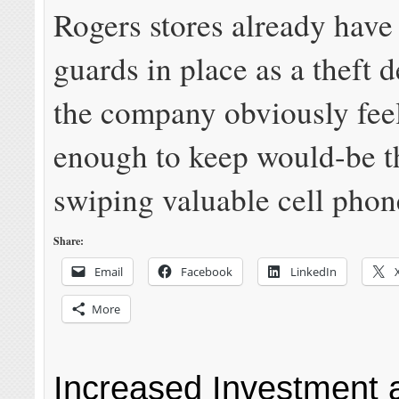
Rogers stores already have
guards in place as a theft d
the company obviously feels
enough to keep would-be t
swiping valuable cell phon
Share:
Email
Facebook
LinkedIn
More
Increased Investment 