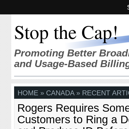
Stop the Cap!
Promoting Better Broad
and Usage-Based Billin
HOME
» CANADA » RECENT ARTI
Rogers Requires Som
Customers to Ring a D