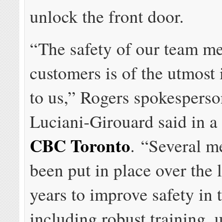
unlock the front door.
“The safety of our team m
customers is of the utmost
to us,” Rogers spokespers
Luciani-Girouard said in a
CBC Toronto
. “Several m
been put in place over the 
years to improve safety in t
including robust training,