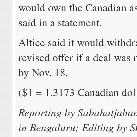
would own the Canadian as
said in a statement.
Altice said it would withdr
revised offer if a deal was
by Nov. 18.
($1 = 1.3173 Canadian dol
Reporting by Sabahatjaha
in Bengaluru; Editing by S