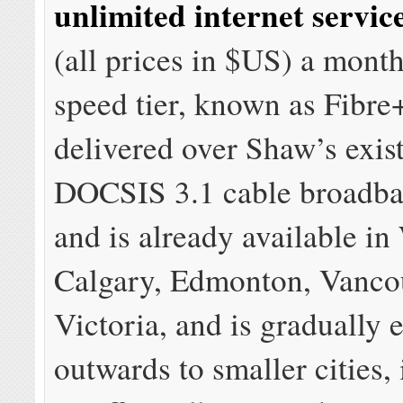
unlimited internet servic
(all prices in $US) a mont
speed tier, known as Fibre
delivered over Shaw’s exis
DOCSIS 3.1 cable broadba
and is already available i
Calgary, Edmonton, Vanco
Victoria, and is gradually
outwards to smaller cities,