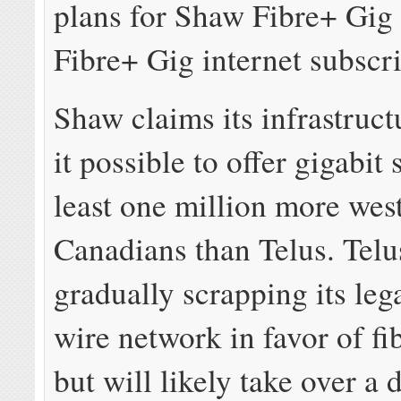
plans for Shaw Fibre+ Gig
Fibre+ Gig internet subscri
Shaw claims its infrastruc
it possible to offer gigabit 
least one million more wes
Canadians than Telus. Telu
gradually scrapping its le
wire network in favor of fib
but will likely take over a 