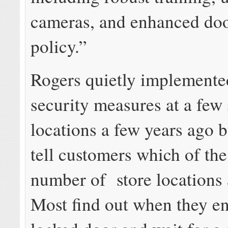
cameras, and enhanced doo
policy.”
Rogers quietly implemente
security measures at a few 
locations a few years ago b
tell customers which of th
number of store locations 
Most find out when they e