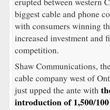
erupted between western C
biggest cable and phone c
with consumers winning the
increased investment and f
competition.
Shaw Communications, the 
cable company west of Ont
th
just upped the ante with
introduction of 1,500/10