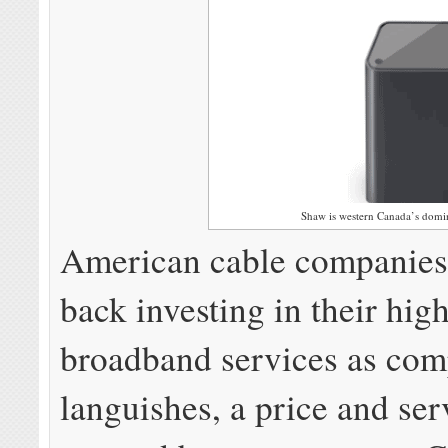
Shaw is western Canada’s domin
American cable companies
back investing in their hig
broadband services as com
languishes, a price and ser