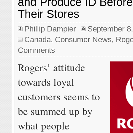
and Produce ID Before
Their Stores
Phillip Dampier
September 8,
Canada
,
Consumer News
,
Roge
Comments
Rogers’ attitude
towards loyal
customers seems to
be summed up by
what people