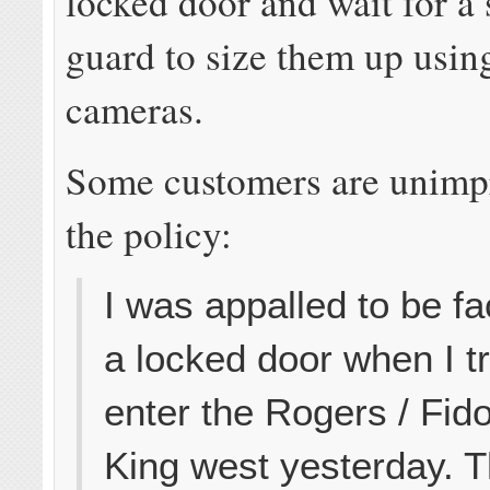
locked door and wait for a 
guard to size them up usin
cameras.
Some customers are unimp
the policy:
I was appalled to be f
a locked door when I tr
enter the Rogers / Fid
King west yesterday. 