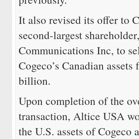
It also revised its offer to
second-largest shareholder
Communications Inc, to sell
Cogeco’s Canadian assets 
billion.
Upon completion of the ove
transaction, Altice USA w
the U.S. assets of Cogeco 