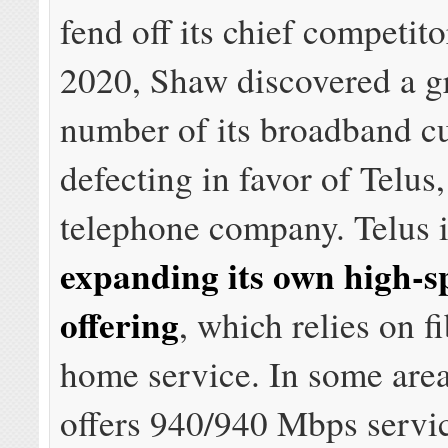
fend off its chief competito
2020, Shaw discovered a 
number of its broadband c
defecting in favor of Telus,
telephone company. Telus 
expanding its own high-s
offering
, which relies on fi
home service. In some area
offers 940/940 Mbps servi