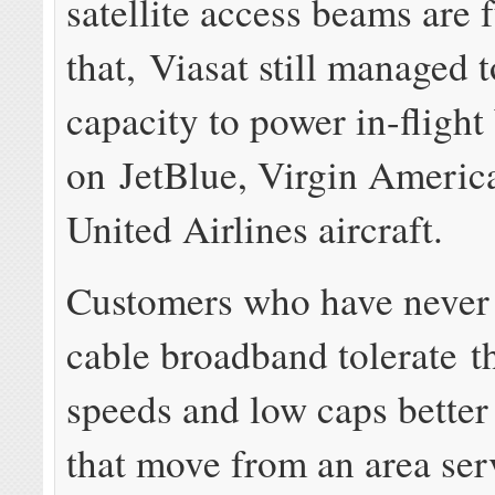
satellite access beams are f
that, Viasat still managed t
capacity to power in-flight
on JetBlue, Virgin Americ
United Airlines aircraft.
Customers who have never
cable broadband tolerate t
speeds and low caps better
that move from an area ser