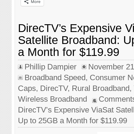
More
DirecTV’s Expensive V
Satellite Broadband: 
a Month for $119.99
Phillip Dampier
November 21
Broadband Speed
,
Consumer N
Caps
,
DirecTV
,
Rural Broadband
,
Wireless Broadband
Comments
DirecTV’s Expensive ViaSat Satel
Up to 25GB a Month for $119.99