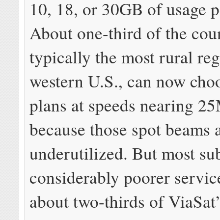
10, 18, or 30GB of usage 
About one-third of the cou
typically the most rural reg
western U.S., can now choo
plans at speeds nearing 2
because those spot beams 
underutilized. But most su
considerably poorer servic
about two-thirds of ViaSat’