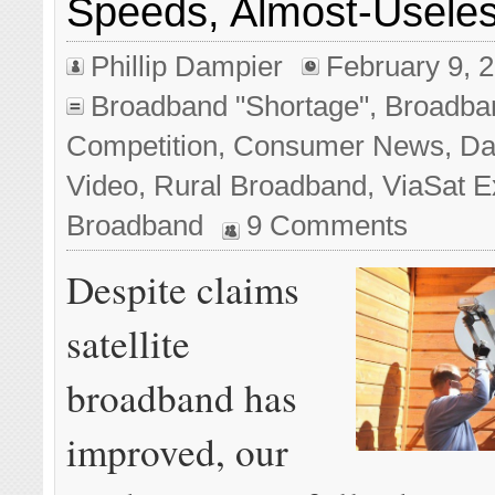
Speeds, Almost-Useles
Phillip Dampier
February 9, 
Broadband "Shortage"
,
Broadba
Competition
,
Consumer News
,
Da
Video
,
Rural Broadband
,
ViaSat 
Broadband
9 Comments
Despite claims
satellite
broadband has
improved, our