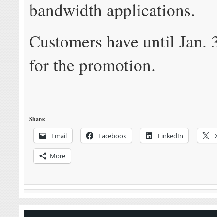
bandwidth applications.
Customers have until Jan. 
for the promotion.
Share:
Email
Facebook
LinkedIn
More