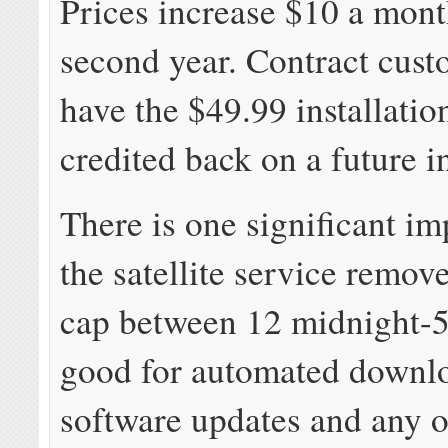
Prices increase $10 a mont
second year. Contract cust
have the $49.99 installatio
credited back on a future i
There is one significant i
the satellite service remov
cap between 12 midnight-5
good for automated downl
software updates and any o