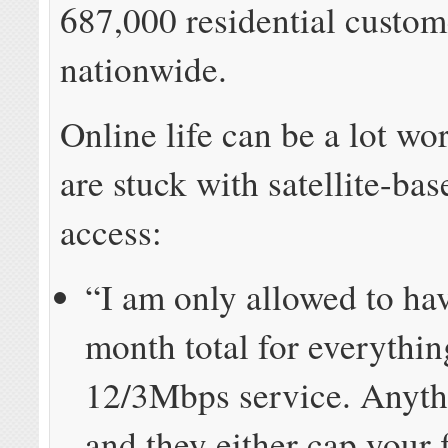
687,000 residential custom
nationwide.
Online life can be a lot w
are stuck with satellite-bas
access:
“I am only allowed to h
month total for everythi
12/3Mbps service. Anythi
and they either cap your 