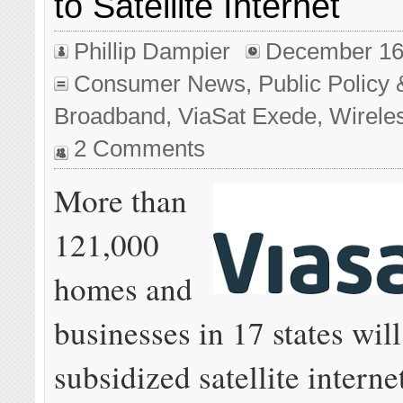
to Satellite Internet
Phillip Dampier
December 16
Consumer News
,
Public Policy 
Broadband
,
ViaSat Exede
,
Wirele
2 Comments
More than
121,000
homes and
businesses in 17 states will
subsidized satellite interne