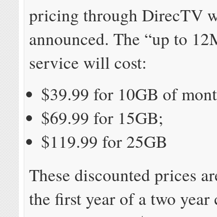
pricing through DirecTV w
announced. The “up to 1
service will cost:
$39.99 for 10GB of mont
$69.99 for 15GB;
$119.99 for 25GB
These discounted prices ar
the first year of a two year 