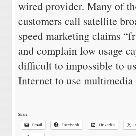
wired provider. Many of t
customers call satellite br
speed marketing claims “f
and complain low usage ca
difficult to impossible to u
Internet to use multimedia 
Share:
Email
Facebook
LinkedIn