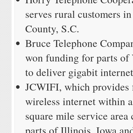
serves rural customers i
County, S.C.
Bruce Telephone Compan
won funding for parts of
to deliver gigabit interne
JCWIFI, which provides 
wireless internet within 
square mile service area
parts of Illinois, Iowa a