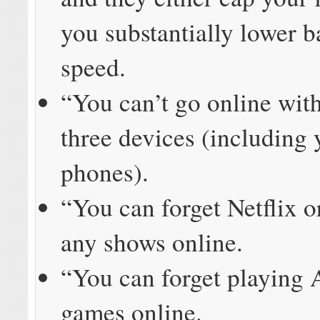
you substantially lower 
speed.
“You can’t go online wit
three devices (including 
phones).
“You can forget Netflix 
any shows online.
“You can forget playing
games online.