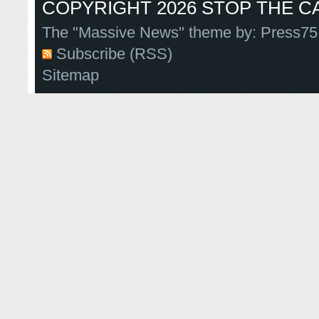
COPYRIGHT 2026 STOP THE CA
The "Massive News" theme by:
Press75
Subscribe (RSS)
Sitemap