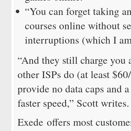
“You can forget taking a
courses online without s
interruptions (which I am
“And they still charge you
other ISPs do (at least $60
provide no data caps and
faster speed,” Scott writes.
Exede offers most custome