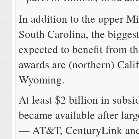
In addition to the upper M
South Carolina, the biggest
expected to benefit from th
awards are (northern) Cali
Wyoming.
At least $2 billion in subs
became available after larg
— AT&T, CenturyLink and