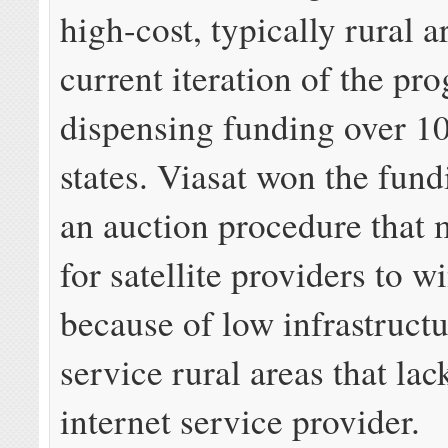
high-cost, typically rural a
current iteration of the pr
dispensing funding over 10
states. Viasat won the fun
an auction procedure that 
for satellite providers to w
because of low infrastructu
service rural areas that lac
internet service provider.