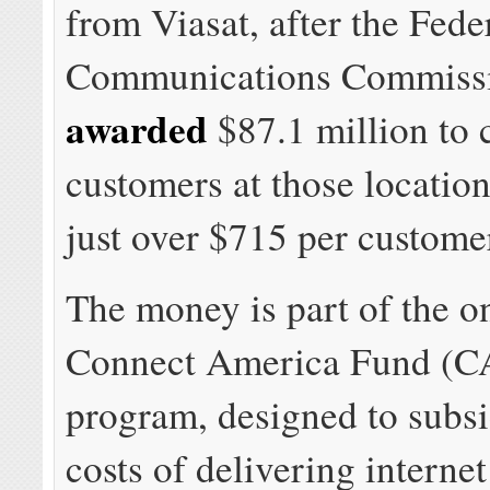
from Viasat, after the Fede
Communications Commiss
awarded
$87.1 million to 
customers at those location
just over $715 per custome
The money is part of the 
Connect America Fund (C
program, designed to subsi
costs of delivering internet