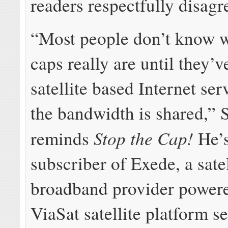
readers respectfully disagr
“Most people don’t know w
caps really are until they’v
satellite based Internet se
the bandwidth is shared,” S
Stop the Cap!
reminds
He’s
subscriber of Exede, a satel
broadband provider powere
ViaSat satellite platform s