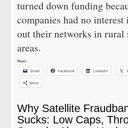
turned down funding becau
companies had no interest 
out their networks in rural
areas.
Share:
Email
Facebook
LinkedIn
More
Why Satellite Fraudband
Sucks: Low Caps, Thro