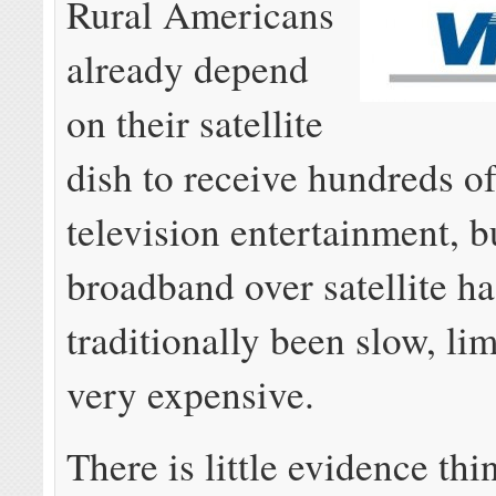
Rural Americans
already depend
on their satellite
dish to receive hundreds o
television entertainment, b
broadband over satellite ha
traditionally been slow, li
very expensive.
There is little evidence thi