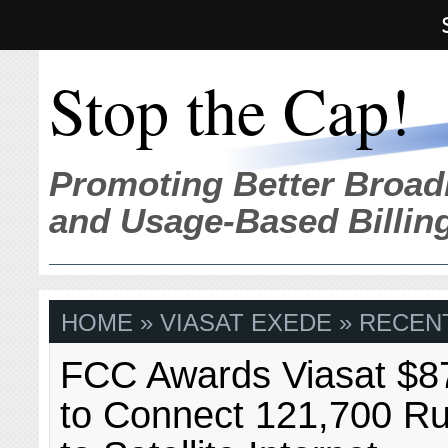
Stop the Cap!
Promoting Better Broad
and Usage-Based Billin
HOME
» VIASAT EXEDE » RECEN
FCC Awards Viasat $87
to Connect 121,700 R