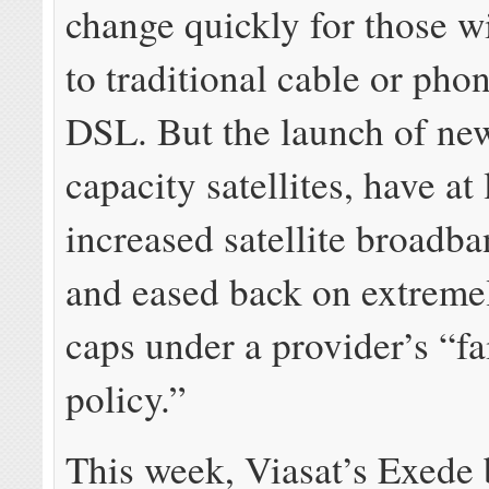
change quickly for those w
to traditional cable or ph
DSL. But the launch of new
capacity satellites, have at 
increased satellite broadb
and eased back on extreme
caps under a provider’s “fa
policy.”
This week, Viasat’s Exede