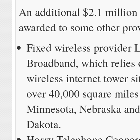
An additional $2.1 million
awarded to some other prov
Fixed wireless provider
Broadband, which relies 
wireless internet tower s
over 40,000 square miles
Minnesota, Nebraska and
Dakota.
Horry Telephone Coopera