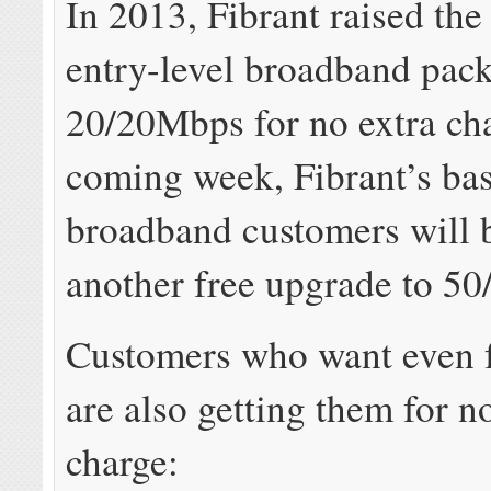
In 2013, Fibrant raised the 
entry-level broadband pack
20/20Mbps for no extra cha
coming week, Fibrant’s bas
broadband customers will b
another free upgrade to 5
Customers who want even f
are also getting them for n
charge: