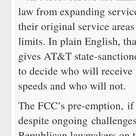
law from expanding service
their original service areas
limits. In plain English, tha
gives AT&T state-sanction
to decide who will receive 
speeds and who will not.
The FCC’s pre-emption, if
despite ongoing challenge
Republican lawmakers on t