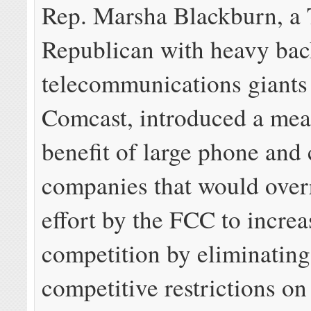
Rep. Marsha Blackburn, a
Republican with heavy ba
telecommunications giant
Comcast, introduced a meas
benefit of large phone and 
companies that would over
effort by the FCC to increa
competition by eliminating
competitive restrictions on