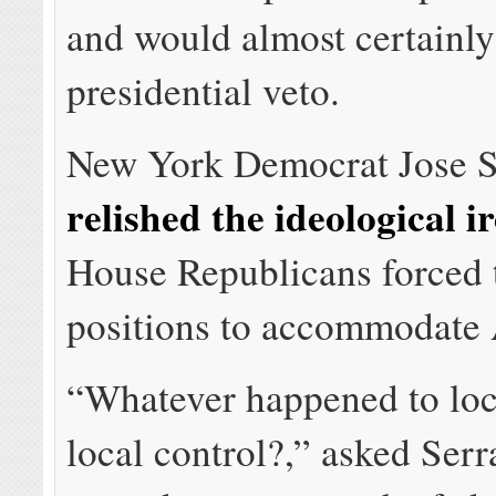
and would almost certainly
presidential veto.
New York Democrat Jose S
relished the ideological i
House Republicans forced t
positions to accommodate
“Whatever happened to loc
local control?,” asked Serr