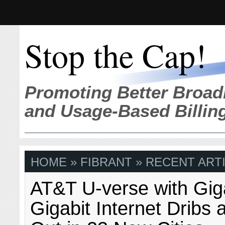
Stop the Cap!
Promoting Better Broad
and Usage-Based Billin
HOME
» FIBRANT » RECENT ART
AT&T U-verse with Gi
Gigabit Internet Dribs