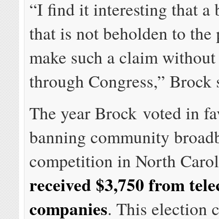
“I find it interesting that a
that is not beholden to the
make such a claim without
through Congress,” Brock 
The year Brock voted in fa
banning community broad
competition in North Caro
received $3,750 from tel
companies
. This election 