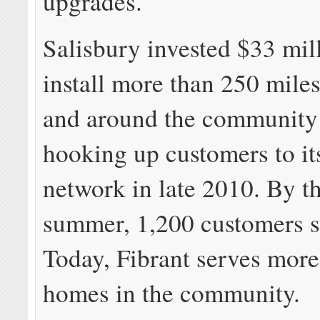
upgrades.
Salisbury invested $33 mil
install more than 250 miles 
and around the community
hooking up customers to its
network in late 2010. By t
summer, 1,200 customers s
Today, Fibrant serves more
homes in the community.