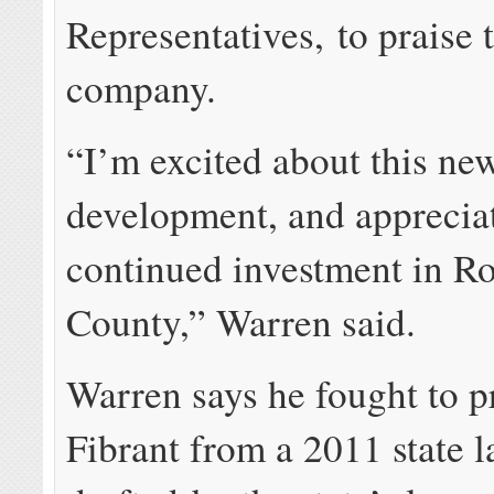
Representatives, to praise
company.
“I’m excited about this ne
development, and appreci
continued investment in R
County,” Warren said.
Warren says he fought to p
Fibrant from a 2011 state