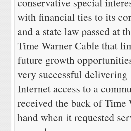
conservative special intere
with financial ties to its c
and a state law passed at t
Time Warner Cable that lim
future growth opportunitie
very successful delivering
Internet access to a commu
received the back of Time
hand when it requested ser