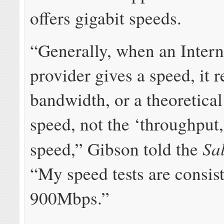
offers gigabit speeds.
“Generally, when an Intern
provider gives a speed, it 
bandwidth, or a theoretical 
speed, not the ‘throughput,
Sa
speed,” Gibson told the
“My speed tests are consis
900Mbps.”