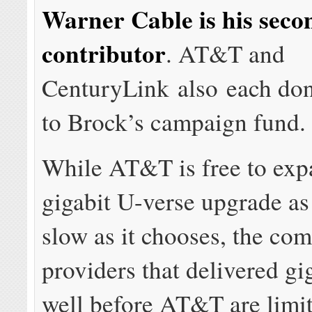
Warner Cable is his seco
contributor
. AT&T and
CenturyLink also each do
to Brock’s campaign fund.
While AT&T is free to exp
gigabit U-verse upgrade as 
slow as it chooses, the co
providers that delivered gi
well before AT&T are limit