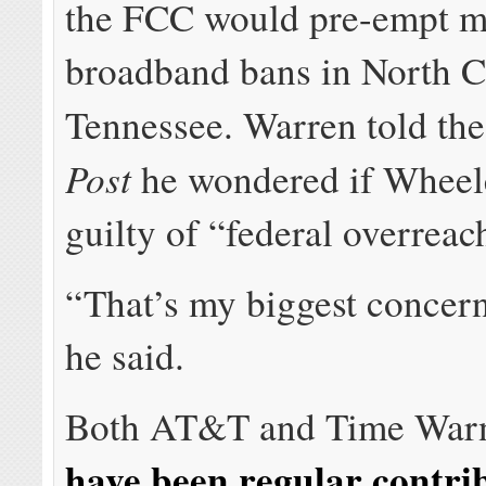
the FCC would pre-empt m
broadband bans in North C
Tennessee. Warren told th
Post
he wondered if Wheel
guilty of “federal overreac
“That’s my biggest concern
he said.
Both AT&T and Time Warn
have been regular contri