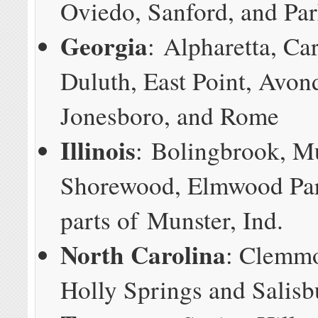
Oviedo, Sanford, and Pa
Georgia
: Alpharetta, Car
Duluth, East Point, Avond
Jonesboro, and Rome
Illinois
: Bolingbrook, M
Shorewood, Elmwood Par
parts of Munster, Ind.
North Carolina
: Clemmo
Holly Springs and Salisb