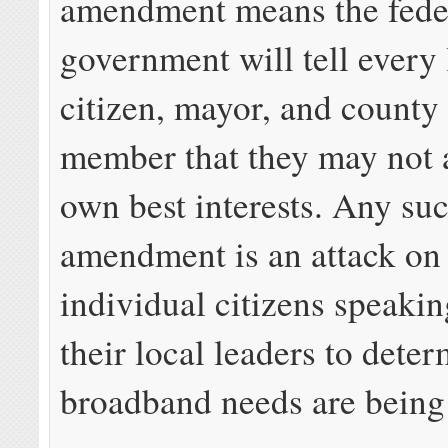
amendment means the fede
government will tell every 
citizen, mayor, and county
member that they may not a
own best interests. Any su
amendment is an attack on 
individual citizens speaki
their local leaders to deter
broadband needs are being