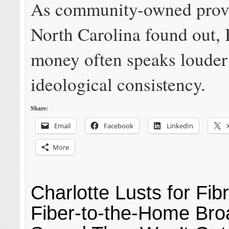
As community-owned provi
North Carolina found out,
money often speaks louder
ideological consistency.
Share:
Email
Facebook
LinkedIn
More
Charlotte Lusts for Fibr
Fiber-to-the-Home Br