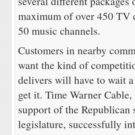
several different packages 
maximum of over 450 TV 
50 music channels.
Customers in nearby comm
want the kind of competiti
delivers will have to wait a
get it. Time Warner Cable,
support of the Republican 
legislature, successfully i