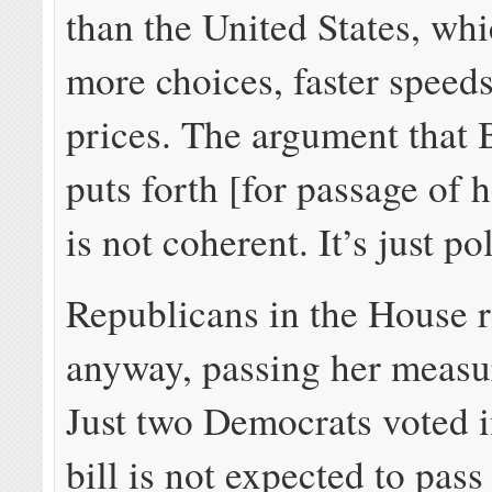
than the United States, wh
more choices, faster speed
prices. The argument that
puts forth [for passage of 
is not coherent. It’s just pol
Republicans in the House 
anyway, passing her measu
Just two Democrats voted i
bill is not expected to pass