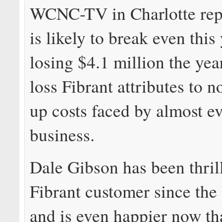
WCNC-TV in Charlotte repo
is likely to break even this 
losing $4.1 million the ye
loss Fibrant attributes to n
up costs faced by almost e
business.
Dale Gibson has been thril
Fibrant customer since the
and is even happier now th