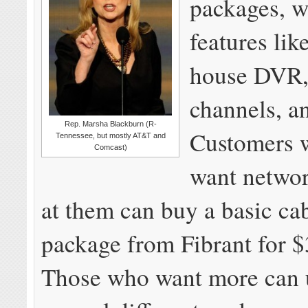
packages, w
features lik
house DVR,
channels, 
Rep. Marsha Blackburn (R-
Customers 
Tennessee, but mostly AT&T and
Comcast)
want networ
at them can buy a basic ca
package from Fibrant for 
Those who want more can 