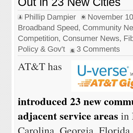
Out in 23 New Cities
Phillip Dampier
November 10
Broadband Speed
,
Community Ne
Competition
,
Consumer News
,
Fi
Policy & Gov't
3 Comments
AT&T has
introduced 23 new commu
adjacent service areas
in 
Carolina, Georgia, Florida, 