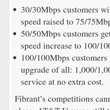
30/30Mbps customers will
speed raised to 75/75Mb
50/50Mbps customers get
speed increase to 100/1
100/100Mbps customers g
upgrade of all: 1,000/1
service at no extra cost.
Fibrant’s competitions ca