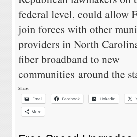
federal level, could allow F
join forces with other muni
providers in North Carolin
fiber broadband to new
communities around the sta
Share:
Email
Facebook
LinkedIn
More