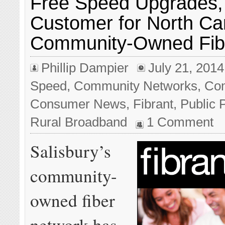
Free Speed Upgrades,
Customer for North Car
Community-Owned Fib
Phillip Dampier
July 21, 2014
Speed
,
Community Networks
,
Com
Consumer News
,
Fibrant
,
Public 
Rural Broadband
1 Comment
Salisbury’s
community-
owned fiber
network has