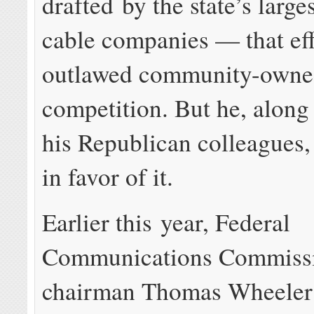
drafted by the state’s larg
cable companies — that eff
outlawed community-owne
competition. But he, along
his Republican colleagues,
in favor of it.
Earlier this year, Federal
Communications Commiss
chairman Thomas Wheeler