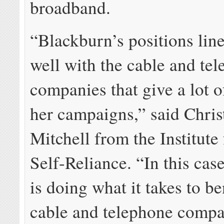
broadband.
“Blackburn’s positions lin
well with the cable and te
companies that give a lot 
her campaigns,” said Chris
Mitchell from the Institute
Self-Reliance. “In this cas
is doing what it takes to be
cable and telephone compa