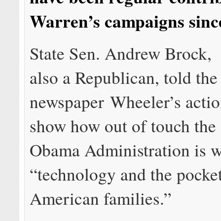
Warren’s campaigns sinc
State Sen. Andrew Brock,
also a Republican, told the
newspaper Wheeler’s actio
show how out of touch the
Obama Administration is w
“technology and the pocke
American families.”