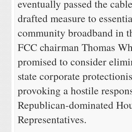
eventually passed the cab
drafted measure to essentia
community broadband in th
FCC chairman Thomas Wh
promised to consider elimi
state corporate protectioni
provoking a hostile respons
Republican-dominated Hou
Representatives.