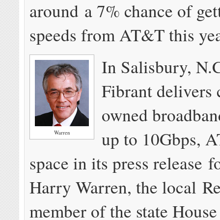
around a 7% chance of gett
speeds from AT&T this yea
In Salisbury, N.
Fibrant deliver
owned broadband
up to 10Gbps, 
Warren
space in its press release f
Harry Warren, the local R
member of the state House