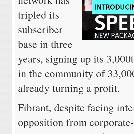
tripled its
subscriber
base in three
years, signing up its 3,000
in the community of 33,00
already turning a profit.
Fibrant, despite facing int
opposition from corporate