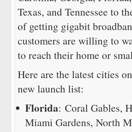
Texas, and Tennessee to the
of getting gigabit broadban
customers are willing to w
to reach their home or smal
Here are the latest cities 
new launch list:
Florida
: Coral Gables, 
Miami Gardens, North M