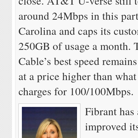
close. AT&T U-verse still t
around 24Mbps in this part
Carolina and caps its cust
250GB of usage a month. 
Cable’s best speed remain
at a price higher than what
charges for 100/100Mbps.
Fibrant has 
improved it