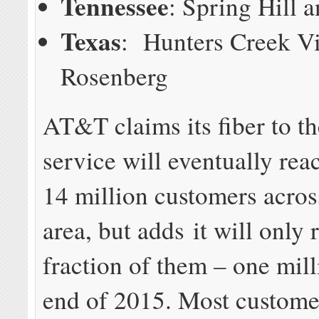
Tennessee
: Spring Hill a
Texas
: Hunters Creek Vi
Rosenberg
AT&T claims its fiber to t
service will eventually re
14 million customers across
area, but adds it will only 
fraction of them – one mill
end of 2015. Most custome