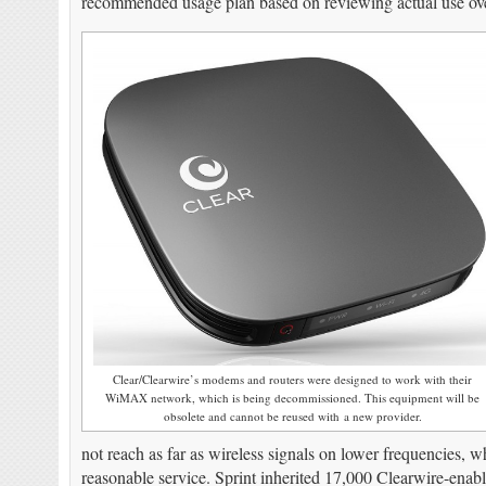
recommended usage plan based on reviewing actual use over
Clear/Clearwire’s modems and routers were designed to work with their
WiMAX network, which is being decommissioned. This equipment will be
obsolete and cannot be reused with a new provider.
not reach as far as wireless signals on lower frequencies, w
reasonable service. Sprint inherited 17,000 Clearwire-enabl