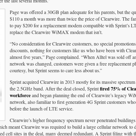
 the last several months.”
Page was offered a 30GB plan adequate for his parents, but the qu
$110 a month was more than twice the price of Clearwire. The fa
to pay $200 for a replacement modem compatible with Sprint’s L
replace the Clearwire WiMAX modem that isn’t.
“No consideration for Clearwire customers, no special promotions,
discounts, nothing for customers like us who have been with Clear
almost five years,” Page complained. “When Alltel was sold off an
network was changed, customers were given a free replacement p
courtesy, but Sprint seems to care less about us.”
Sprint acquired Clearwire in 2013 mostly for its massive spectrum
fired 75% of Clea
the 2.5GHz band. After the deal closed, Sprint
workforce
and began planning the end of Clearwire’s legacy 
network, also familiar to first generation 4G Sprint customers who
before the launch of LTE service.
Clearwire’s higher frequency spectrum never penetrated buildings
hich meant Clearwire was required to build a large cellular network to d
ed cell sites in the deal, many deemed redundant. A Sprint filing with t