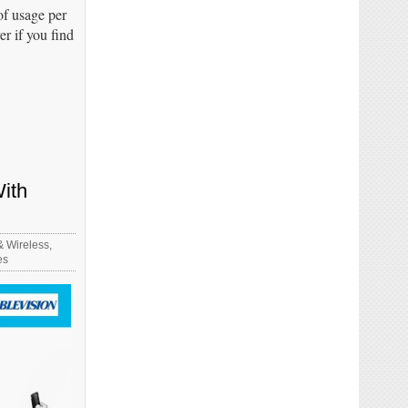
of usage per
er if you find
ith
& Wireless
,
es