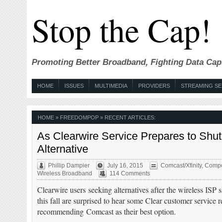
Stop the Cap!
Promoting Better Broadband, Fighting Data Cap
HOME
ISSUES
MULTIMEDIA
PROVIDERS
STREAMING SE
HOME
» FREEDOMPOP » RECENT ARTICLES:
As Clearwire Service Prepares to Sh
Alternative
Phillip Dampier
July 16, 2015
Comcast/Xfinity
,
Compe
Wireless Broadband
114 Comments
Clearwire users seeking alternatives after the wireless I
this fall are surprised to hear some Clear customer service r
recommending Comcast as their best option.