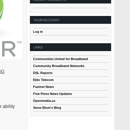
YOUR ACCOUNT:
Log in
LINKS:
Communities United for Broadband
Community Broadband Networks
4G
DSL Reports
Eldo Telecom
Fastnet News
Free Press News Updates
Openmedia.ca
ability
Steve Blum's Blog