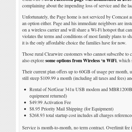
complaining about the impending loss of service and the lac
Unfortunately, the Page home is not serviced by Comcast 
an option either. Page and his immediate neighbors are inst
on a wireless carrier and will share a Wi-Fi hotspot that can
violates the terms and conditions of most family plans to sh
it is the only affordable choice the families have for now.
Those rural Clearwire customers who cannot subscribe to
some options from Wireless ‘n WiFi
also explore
, which 
Their current plan offers up to 60GB of usage per month, 
still steep $109.99 a month (including all taxes and fees) a
Rental of NetGear 341u USB modem and MBR1200B Cra
equipment returned)
$49.99 Activation Fee
$8.95 Priority Mail Shipping (for Equipment)
$268.93 total startup cost includes all charges referenc
Service is month-to-month, no term contract. Overlimit fee