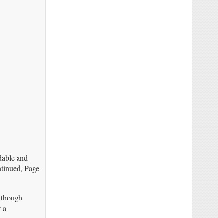
dable and
ntinued, Page
though
t a