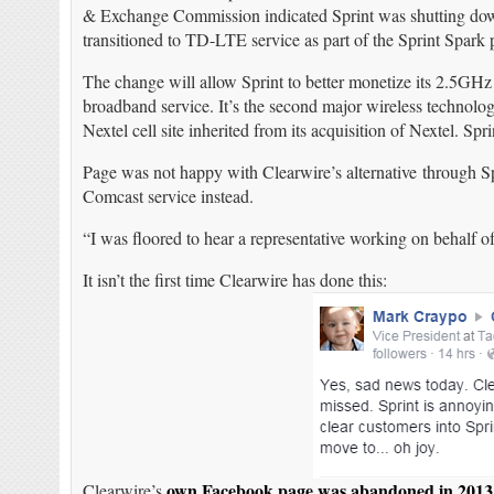
& Exchange Commission indicated Sprint was shutting down 
transitioned to TD-LTE service as part of the Sprint Spark p
The change will allow Sprint to better monetize its 2.5GH
broadband service. It’s the second major wireless technol
Nextel cell site inherited from its acquisition of Nextel. S
Page was not happy with Clearwire’s alternative through Spr
Comcast service instead.
“I was floored to hear a representative working on behalf
It isn’t the first time Clearwire has done this:
own Facebook page was abandoned in 2013
Clearwire’s