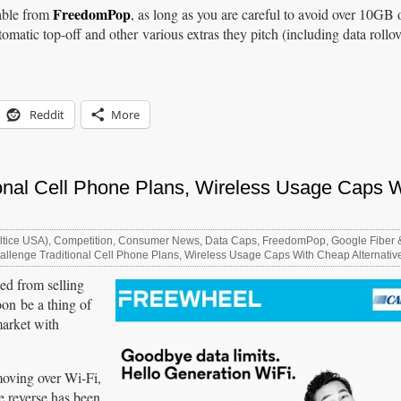
FreedomPop
lable from
, as long as you are careful to avoid over 10GB 
matic top-off and other various extras they pitch (including data rollov
Reddit
More
ional Cell Phone Plans, Wireless Usage Caps W
ltice USA)
,
Competition
,
Consumer News
,
Data Caps
,
FreedomPop
,
Google Fiber 
llenge Traditional Cell Phone Plans, Wireless Usage Caps With Cheap Alternativ
ned from selling
oon be a thing of
market with
moving over Wi-Fi,
he reverse has been