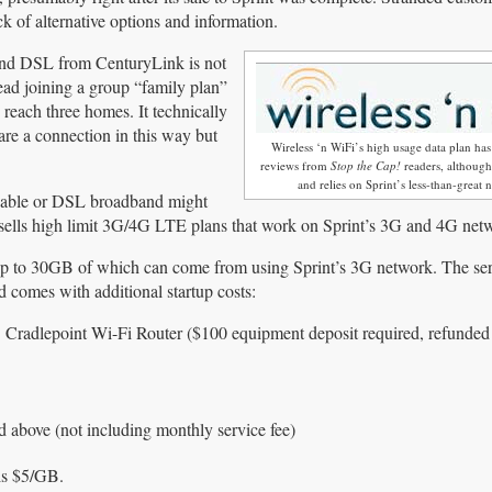
k of alternative options and information.
and DSL from CenturyLink is not
ead joining a group “family plan”
 reach three homes. It technically
are a connection in this way but
Wireless ‘n WiFi’s high usage data plan ha
reviews from
Stop the Cap!
readers, although 
and relies on Sprint’s less-than-great 
 cable or DSL broadband might
sells high limit 3G/4G LTE plans that work on Sprint’s 3G and 4G net
up to 30GB of which can come from using Sprint’s 3G network. The ser
nd comes with additional startup costs:
dlepoint Wi-Fi Router ($100 equipment deposit required, refunde
ed above (not including monthly service fee)
 is $5/GB.