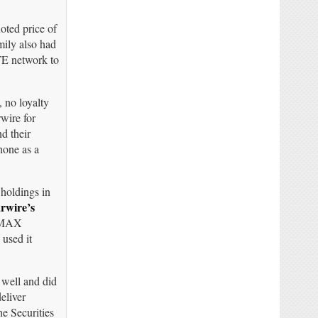
oted price of
mily also had
TE network to
 no loyalty
wire for
d their
hone as a
 holdings in
rwire’s
WiMAX
 used it
 well and did
eliver
he Securities