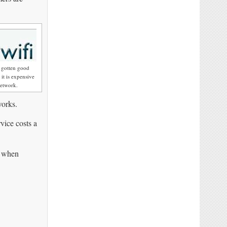
s gotten good
it is expensive
network.
works.
vice costs a
d when