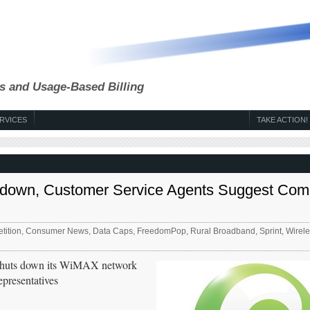
s and Usage-Based Billing
RVICES
TAKE ACTION!
utdown, Customer Service Agents Suggest Com
tition
,
Consumer News
,
Data Caps
,
FreedomPop
,
Rural Broadband
,
Sprint
,
Wirele
SP shuts down its WiMAX network
epresentatives