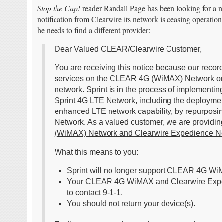
Stop the Cap!
reader Randall Page has been looking for a n
notification from Clearwire its network is ceasing operation
he needs to find a different provider:
Dear Valued CLEAR/Clearwire Customer,
You are receiving this notice because our reco
services on the CLEAR 4G (WiMAX) Network or
network. Sprint is in the process of implementi
Sprint 4G LTE Network, including the deploymen
enhanced LTE network capability, by repurpo
Network. As a valued customer, we are providing
(WiMAX) Network and Clearwire Expedience N
What this means to you:
Sprint will no longer support CLEAR 4G Wi
Your CLEAR 4G WiMAX and Clearwire Expedien
to contact 9-1-1.
You should not return your device(s).