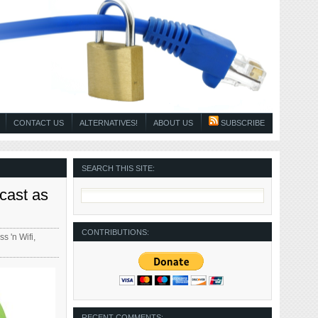
CONTACT US
ALTERNATIVES!
ABOUT US
SUBSCRIBE
SEARCH THIS SITE:
cast as
CONTRIBUTIONS:
ss 'n Wifi
,
RECENT COMMENTS: