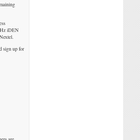
emaining
ess
00MHz iDEN
Nextel.
d sign up for
mers are