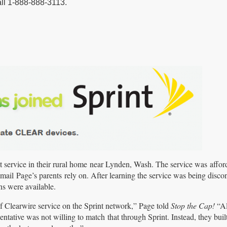
all 1-888-888-3113.
et service in their rural home near Lynden, Wash. The service was affor
ail Page’s parents rely on. After learning the service was being disco
ns were available.
of Clearwire service on the Sprint network,” Page told
Stop the Cap!
“Al
entative was not willing to match that through Sprint. Instead, they buil