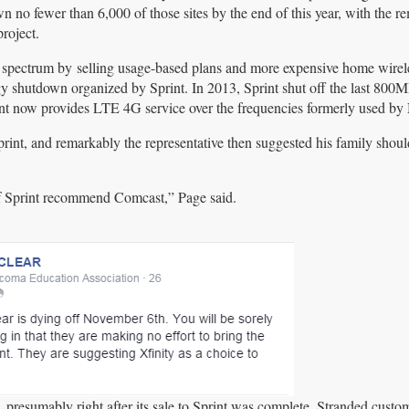
no fewer than 6,000 of those sites by the end of this year, with the r
roject.
z spectrum by selling usage-based plans and more expensive home wirel
ogy shutdown organized by Sprint. In 2013, Sprint shut off the last 8
print now provides LTE 4G service over the frequencies formerly used by 
int, and remarkably the representative then suggested his family shoul
 of Sprint recommend Comcast,” Page said.
, presumably right after its sale to Sprint was complete. Stranded custo