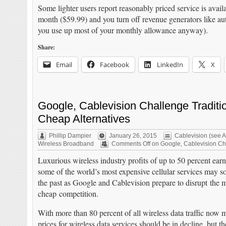
Some lighter users report reasonably priced service is avai
month ($59.99) and you turn off revenue generators like auto
you use up most of your monthly allowance anyway).
Share:
Email
Facebook
LinkedIn
X
Google, Cablevision Challenge Tradit
Cheap Alternatives
Phillip Dampier
January 26, 2015
Cablevision (see A
Wireless Broadband
Comments Off
on Google, Cablevision Cha
Luxurious wireless industry profits of up to 50 percent ear
some of the world’s most expensive cellular services may s
the past as Google and Cablevision prepare to disrupt the 
cheap competition.
With more than 80 percent of all wireless data traffic now 
prices for wireless data services should be in decline, but t