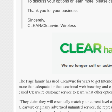
To discuss your options or learn more, please c
Thank you for your business.
Sincerely,
CLEAR/Clearwire Wireless
The Page family has used Clearwire for years to get Intern
more than adequate for the occasional web browsing and e-m
called Clearwire customer service to learn what other optio
“They claim they will essentially match your current level 
Clearwire originally advertised unlimited service, the repres