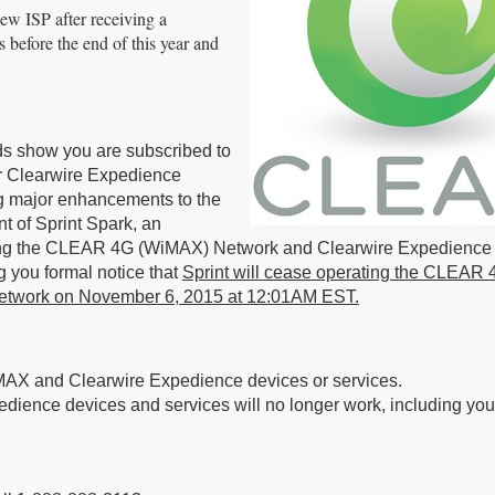
ew ISP after receiving a
s before the end of this year and
rds show you are subscribed to
 Clearwire Expedience
ng major enhancements to the
t of Sprint Spark, an
sing the CLEAR 4G (WiMAX) Network and Clearwire Expedience
 you formal notice that
Sprint will cease operating the CLEAR 
etwork on November 6, 2015 at 12:01AM EST.
MAX and Clearwire Expedience devices or services.
ce devices and services will no longer work, including your 