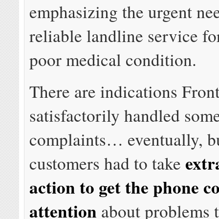
emphasizing the urgent nee
reliable landline service fo
poor medical condition.
There are indications Front
satisfactorily handled som
complaints… eventually, 
extr
customers had to take
action to get the phone 
attention
about problems 