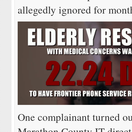
allegedly ignored for mont
One complainant turned ou
Marathon County IT direct