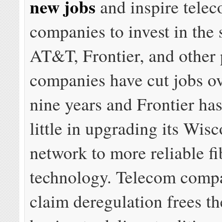
new jobs
and inspire tele
companies to invest in the s
AT&T, Frontier, and other
companies have cut jobs ov
nine years and Frontier has
little in upgrading its Wis
network to more reliable fi
technology. Telecom compa
claim deregulation frees t