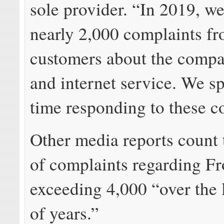
sole provider. “In 2019, w
nearly 2,000 complaints fr
customers about the comp
and internet service. We sp
time responding to these c
Other media reports count
of complaints regarding Fr
exceeding 4,000 “over the 
of years.”