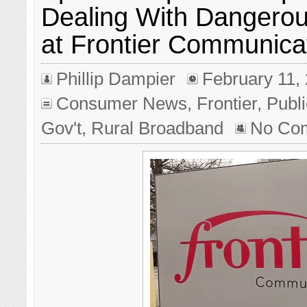
Dealing With Dangero
at Frontier Communica
Phillip Dampier
February 11,
Consumer News
,
Frontier
,
Publi
Gov't
,
Rural Broadband
No Co