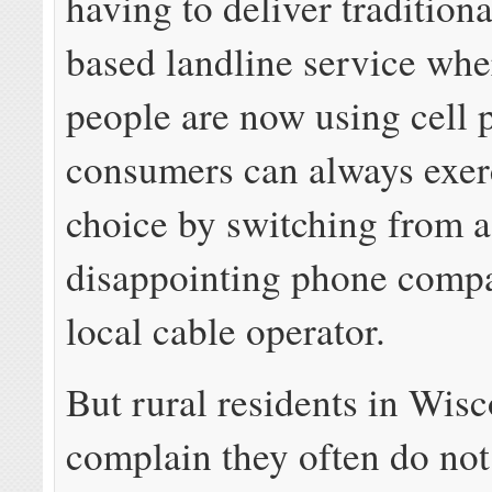
having to deliver tradition
based landline service whe
people are now using cell 
consumers can always exerc
choice by switching from a
disappointing phone compa
local cable operator.
But rural residents in Wis
complain they often do not