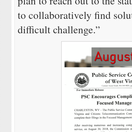
plan to reach out to the sta
to collaboratively find solu
difficult challenge.”