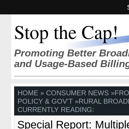
Stop the Cap!
Promoting Better Broad
and Usage-Based Billin
HOME
»
CONSUMER NEWS
»
FRO
POLICY & GOV'T
»
RURAL BROAD
CURRENTLY READING:
Special Report: Multipl