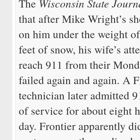
Wisconsin State Journ
The
that after Mike Wright’s s
on him under the weight of
feet of snow, his wife’s att
reach 911 from their Mon
failed again and again. A F
technician later admitted 
of service for about eight 
day. Frontier apparently di