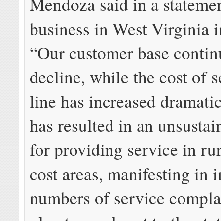
Mendoza said in a statemen
business in West Virginia i
“Our customer base contin
decline, while the cost of s
line has increased dramatic
has resulted in an unsusta
for providing service in ru
cost areas, manifesting in 
numbers of service compla