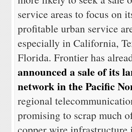
service areas to focus on i
profitable urban service ar
especially in California, T
Florida. Frontier has alrea
announced a sale of its l
network in the Pacific No
regional telecommunicati
promising to scrap much of
copper wire infrastructure 