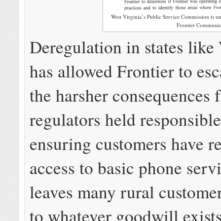
West Virginia’s Public Service Commission is u
Frontier Communic
Deregulation in states lik
has allowed Frontier to es
the harsher consequences 
regulators held responsible
ensuring customers have re
access to basic phone serv
leaves many rural custome
to whatever goodwill exists