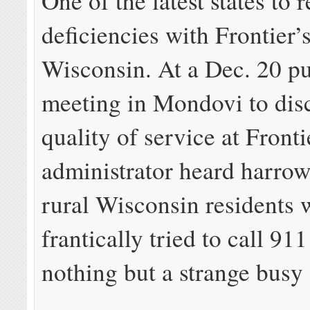
One of the latest states to 
deficiencies with Frontier’s
Wisconsin. At a Dec. 20 pu
meeting in Mondovi to dis
quality of service at Fronti
administrator heard harrow
rural Wisconsin residents
frantically tried to call 91
nothing but a strange busy 