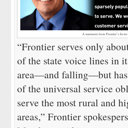
A statement from Frontier’s Javie
“Frontier serves only about
of the state voice lines in i
area—and falling—but has
of the universal service obl
serve the most rural and hi
areas,” Frontier spokesper