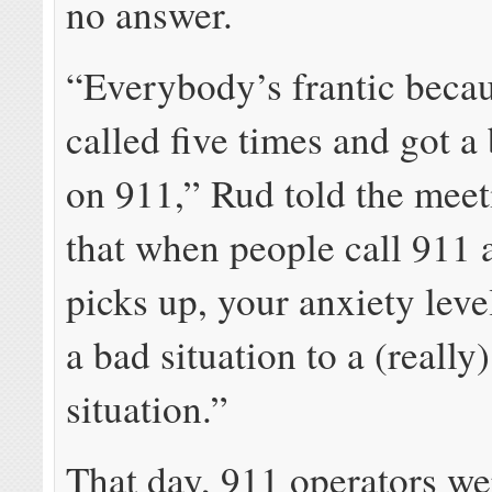
no answer.
“Everybody’s frantic becau
called five times and got a
on 911,” Rud told the meet
that when people call 911
picks up, your anxiety lev
a bad situation to a (really
situation.”
That day, 911 operators we