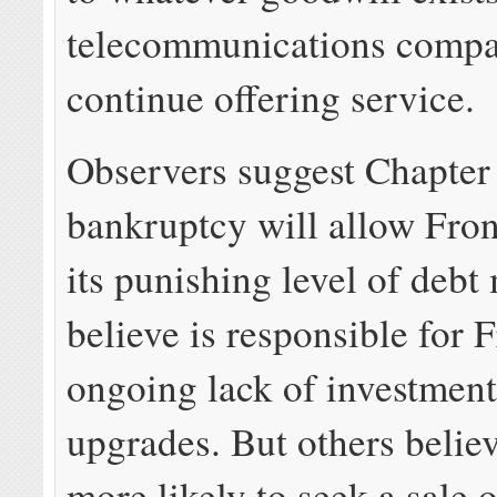
telecommunications compa
continue offering service.
Observers suggest Chapter
bankruptcy will allow Fron
its punishing level of debt
believe is responsible for F
ongoing lack of investment
upgrades. But others believ
more likely to seek a sale o