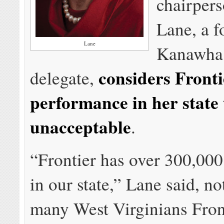
chairpers
Lane, a 
Lane
Kanawha
considers Fronti
delegate,
performance in her state 
unacceptable
.
“Frontier has over 300,00
in our state,” Lane said, no
many West Virginians Front