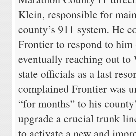
Klein, responsible for main
county’s 911 system. He co
Frontier to respond to him 
eventually reaching out to
state officials as a last reso
complained Frontier was u
“for months” to his county’
upgrade a crucial trunk li
to activate a new and imp