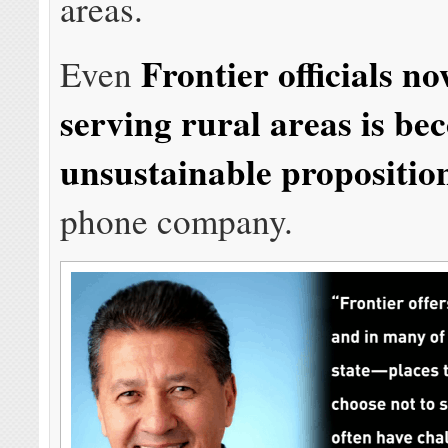
areas.
Frontier officials n
Even
serving rural areas is b
unsustainable propositio
phone company.