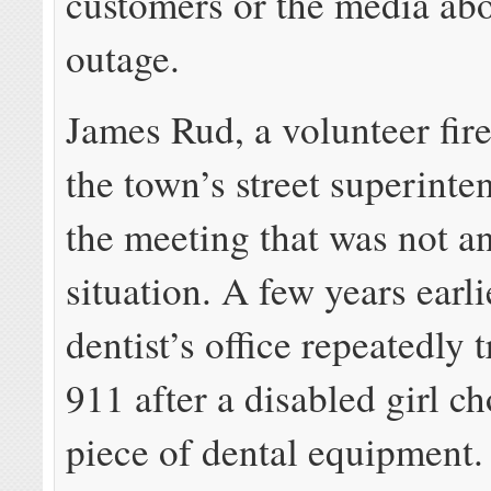
customers or the media abo
outage.
James Rud, a volunteer fire
the town’s street superinte
the meeting that was not a
situation. A few years earli
dentist’s office repeatedly 
911 after a disabled girl c
piece of dental equipment.