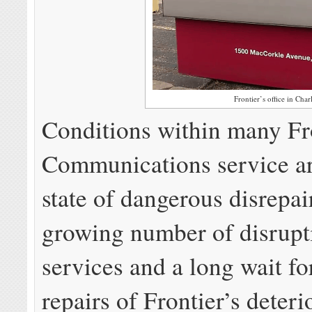
Frontier’s office in Char
Conditions within many Fr
Communications service ar
state of dangerous disrepai
growing number of disrupt
services and a long wait fo
repairs of Frontier’s deteri