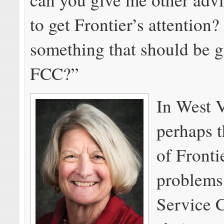
to get Frontier’s attention? 
something that should be g
FCC?”
In West V
perhaps t
of Fronti
problems
Service 