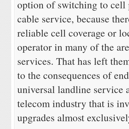
option of switching to cell
cable service, because ther
reliable cell coverage or lo
operator in many of the are
services. That has left the
to the consequences of en
universal landline service 
telecom industry that is inv
upgrades almost exclusivel