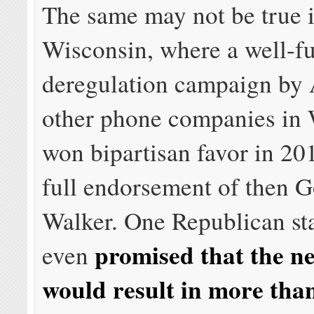
The same may not be true 
Wisconsin, where a well-f
deregulation campaign b
other phone companies in
won bipartisan favor in 20
full endorsement of then G
Walker. One Republican sta
promised that the n
even
would result in more tha