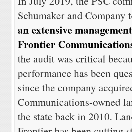
In July 2019, the PSC co
Schumaker and Company t
an extensive management 
Frontier Communication
the audit was critical beca
performance has been ques
since the company acquire
Communications-owned lan
the state back in 2010. Lan
Frontier has been cutting s