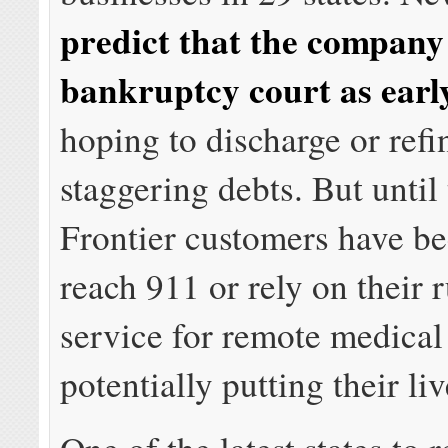
predict that the company 
bankruptcy court as earl
hoping to discharge or refi
staggering debts. But until
Frontier customers have be
reach 911 or rely on their r
service for remote medical
potentially putting their liv