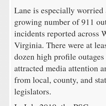
Lane is especially worried
growing number of 911 ou
incidents reported across 
Virginia. There were at leas
dozen high profile outages
attracted media attention a
from local, county, and sta
legislators.