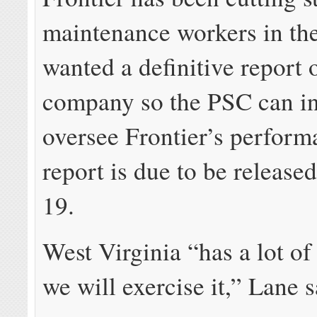
maintenance workers in the 
wanted a definitive report 
company so the PSC can int
oversee Frontier’s perform
report is due to be releas
19.
West Virginia “has a lot o
we will exercise it,” Lane s