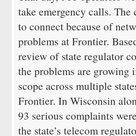
take emergency calls. The c
to connect because of net
problems at Frontier. Base
review of state regulator c
the problems are growing i
scope across multiple state
Frontier. In Wisconsin alone
93 serious complaints were
the state’s telecom regulat