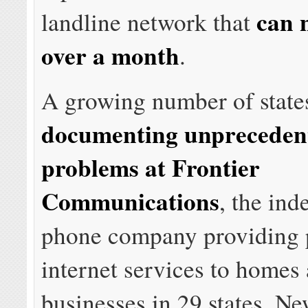
can 
landline network that
over a month
.
A growing number of state
documenting unprecedent
problems at Frontier
Communications
, the in
phone company providing 
internet services to homes
businesses in 29 states. Ne