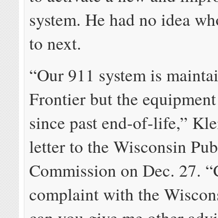
system. He had no idea wh
to next.
“Our 911 system is mainta
Frontier but the equipment
since past end‐of‐life,” Kle
letter to the Wisconsin Pub
Commission on Dec. 27. “Ca
complaint with the Wiscon
can you give me other adv