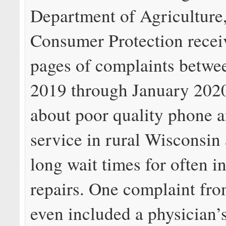
Department of Agriculture,
Consumer Protection recei
pages of complaints betwe
2019 through January 2020
about poor quality phone a
service in rural Wisconsin
long wait times for often in
repairs. One complaint fr
even included a physician’s