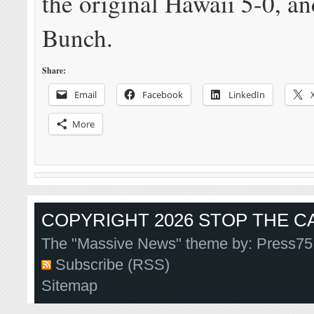
the original Hawaii 5-0, a
Bunch.
Share:
Email
Facebook
LinkedIn
More
COPYRIGHT 2026 STOP THE CA
The "Massive News" theme by:
Press75
Subscribe (RSS)
Sitemap