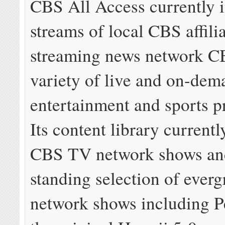
CBS All Access currently i
streams of local CBS affilia
streaming news network C
variety of live and on-dem
entertainment and sports 
Its content library currentl
CBS TV network shows and
standing selection of everg
network shows including 