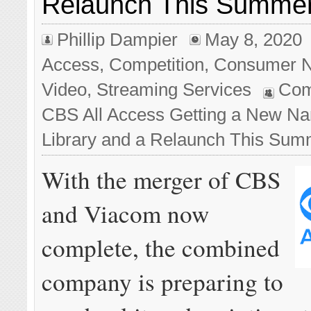
Relaunch This Summe
Phillip Dampier
May 8, 2020
Access
,
Competition
,
Consumer 
Video
,
Streaming Services
Com
CBS All Access Getting a New Na
Library and a Relaunch This Sum
With the merger of CBS
and Viacom now
complete, the combined
company is preparing to