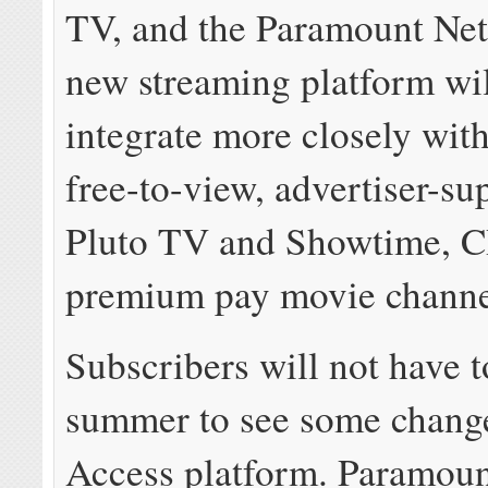
TV, and the Paramount Ne
new streaming platform wil
integrate more closely wit
free-to-view, advertiser-su
Pluto TV and Showtime, 
premium pay movie channe
Subscribers will not have t
summer to see some change
Access platform. Paramou