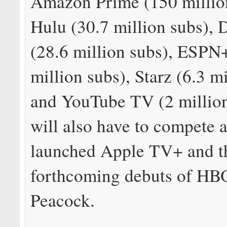
Amazon Prime (150 million
Hulu (30.7 million subs), 
(28.6 million subs), ESPN+
million subs), Starz (6.3 m
and YouTube TV (2 million 
will also have to compete 
launched Apple TV+ and t
forthcoming debuts of H
Peacock.