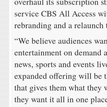
overhaul its subscription s
service CBS All Access wi
rebranding and a relaunch 
“We believe audiences want
entertainment on demand a
news, sports and events liv
expanded offering will be 
that gives them what they 
they want it all in one plac