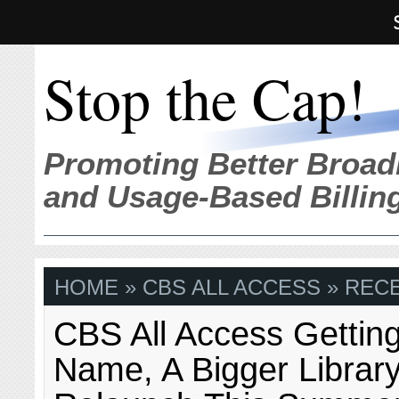
Stop the Cap!
Promoting Better Broad
and Usage-Based Billin
HOME
» CBS ALL ACCESS » REC
CBS All Access Gettin
Name, A Bigger Librar