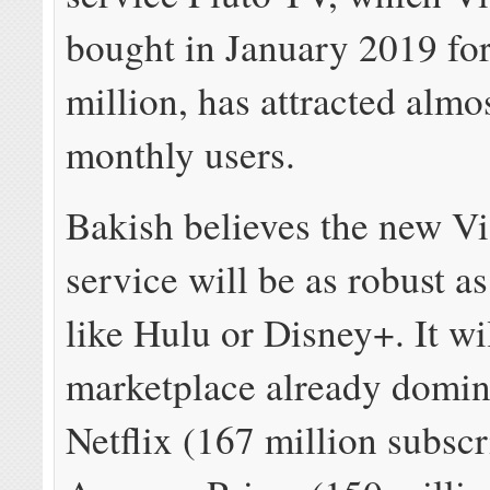
bought in January 2019 fo
million, has attracted almo
monthly users.
Bakish believes the new 
service will be as robust a
like Hulu or Disney+. It wil
marketplace already domin
Netflix (167 million subscr