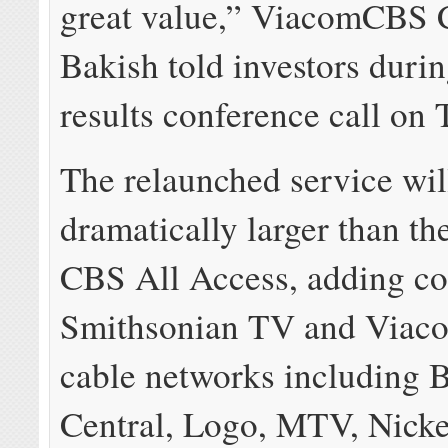
great value,” ViacomCBS
Bakish told investors durin
results conference call on 
The relaunched service wil
dramatically larger than th
CBS All Access, adding co
Smithsonian TV and Viaco
cable networks including
Central, Logo, MTV, Nick