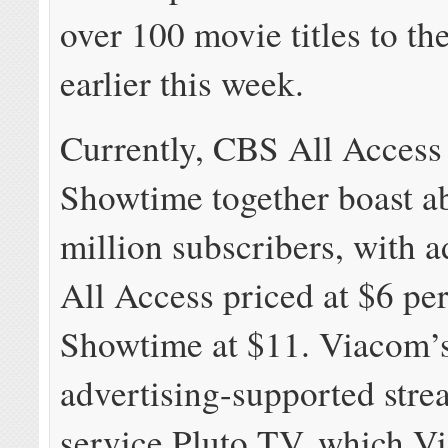
over 100 movie titles to th
earlier this week.
Currently, CBS All Access
Showtime together boast a
million subscribers, with 
All Access priced at $6 pe
Showtime at $11. Viacom’
advertising-supported str
service Pluto TV, which V