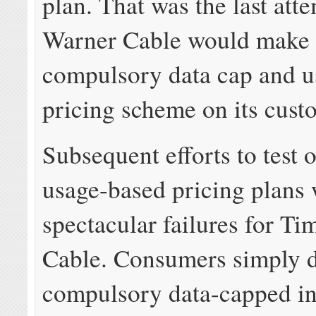
plan. That was the last att
Warner Cable would make 
compulsory data cap and 
pricing scheme on its cust
Subsequent efforts to test 
usage-based pricing plans
spectacular failures for T
Cable. Consumers simply 
compulsory data-capped in