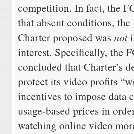
competition. In fact, the 
that absent conditions, the
not
Charter proposed was
i
interest. Specifically, the 
concluded that Charter’s de
protect its video profits “w
incentives to impose data 
usage-based prices in orde
watching online video mor