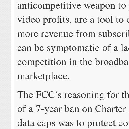
anticompetitive weapon to 
video profits, are a tool to
more revenue from subscri
can be symptomatic of a la
competition in the broadb
marketplace.
The FCC’s reasoning for t
of a 7-year ban on Charter
data caps was to protect c