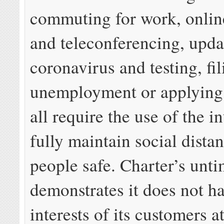
commuting for work, onlin
and teleconferencing, upda
coronavirus and testing, fil
unemployment or applying 
all require the use of the in
fully maintain social dista
people safe. Charter’s unti
demonstrates it does not ha
interests of its customers at