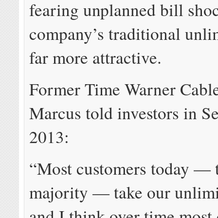
fearing unplanned bill sho
company’s traditional unli
far more attractive.
Former Time Warner Cabl
Marcus told investors in S
2013:
“Most customers today — th
majority — take our unlimi
and I think over time most