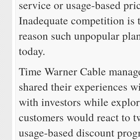
service or usage-based pri
Inadequate competition is 
reason such unpopular plans
today.
Time Warner Cable manag
shared their experiences w
with investors while explo
customers would react to t
usage-based discount prog