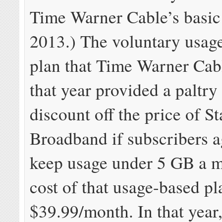
Time Warner Cable’s basic 
2013.) The voluntary usag
plan that Time Warner Cab
that year provided a paltr
discount off the price of S
Broadband if subscribers a
keep usage under 5 GB a 
cost of that usage-based p
$39.99/month. In that year