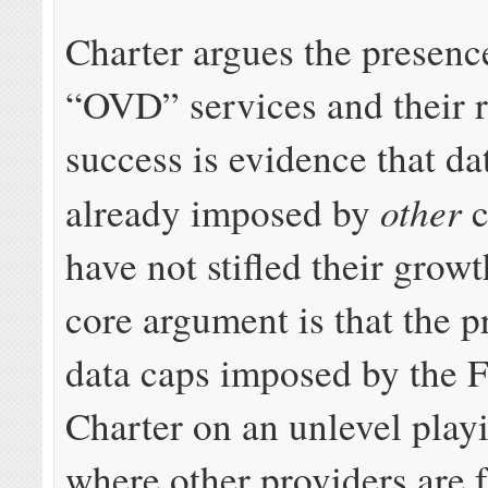
Charter argues the presenc
“OVD” services and their r
success is evidence that da
other
already imposed by
c
have not stifled their growt
core argument is that the p
data caps imposed by the 
Charter on an unlevel playi
where other providers are f