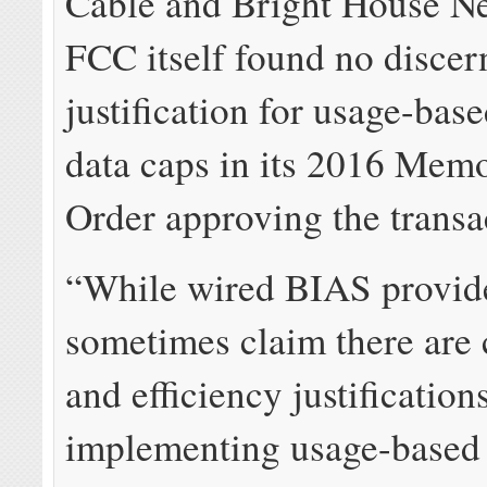
Cable and Bright House N
FCC itself found no discer
justification for usage-base
data caps in its 2016 Me
Order approving the transa
“While wired BIAS provid
sometimes claim there are 
and efficiency justification
implementing usage-based 