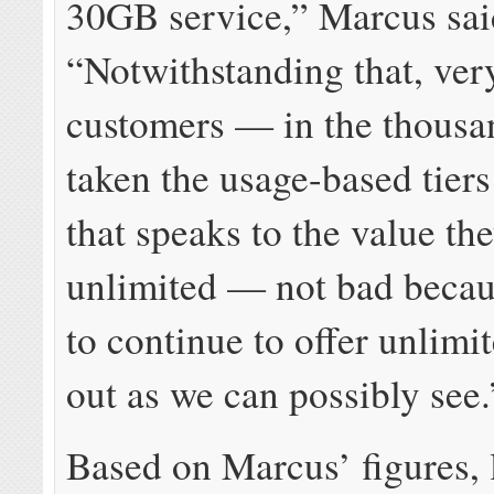
30GB service,” Marcus sai
“Notwithstanding that, ver
customers — in the thous
taken the usage-based tiers
that speaks to the value th
unlimited — not bad becau
to continue to offer unlimit
out as we can possibly see.
Based on Marcus’ figures, 