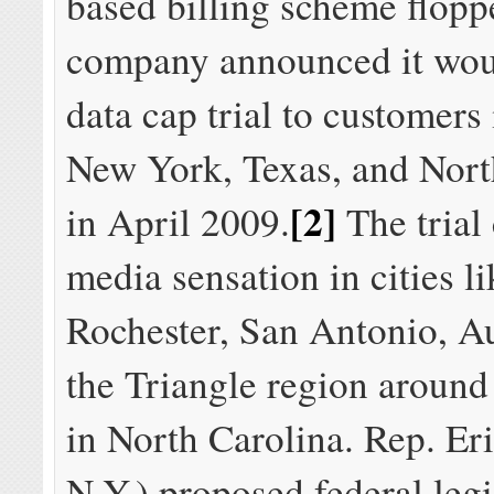
based billing scheme floppe
company announced it wou
data cap trial to customers 
New York, Texas, and Nort
[2]
in April 2009.
The trial
media sensation in cities li
Rochester, San Antonio, Au
the Triangle region aroun
in North Carolina. Rep. Er
N.Y.) proposed federal legi