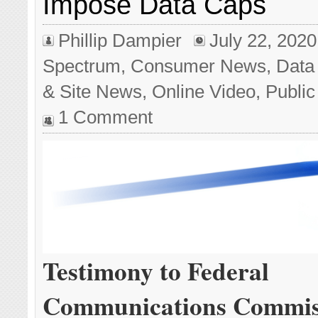
Impose Data Caps
Phillip Dampier
July 22, 2020
Spectrum
,
Consumer News
,
Data
& Site News
,
Online Video
,
Public
1 Comment
Testimony to Federal
Communications Commis