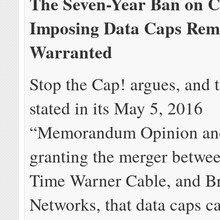
The Seven-Year Ban on C
Imposing Data Caps Rem
Warranted
Stop the Cap! argues, and
stated in its May 5, 2016
“Memorandum Opinion an
granting the merger betwee
Time Warner Cable, and B
Networks, that data caps c