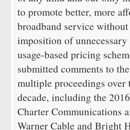
to promote better, more af
broadband service without
imposition of unnecessary 
usage-based pricing schem
submitted comments to th
multiple proceedings over t
decade, including the 2016
Charter Communications 
Warner Cable and Bright 