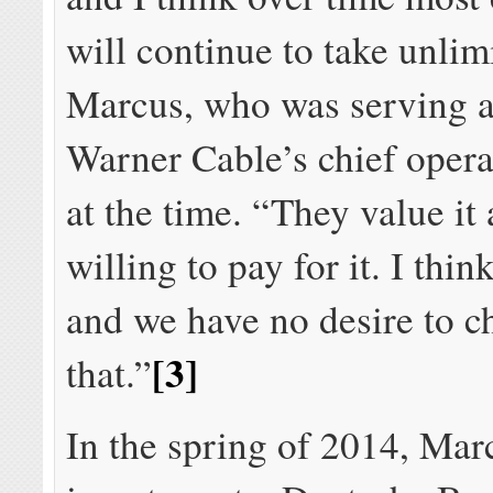
will continue to take unlim
Marcus, who was serving 
Warner Cable’s chief operat
at the time. “They value it
willing to pay for it. I think
and we have no desire to c
[3]
that.”
In the spring of 2014, Mar