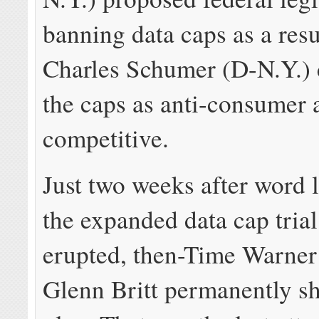
banning data caps as a resu
Charles Schumer (D-N.Y.) c
the caps as anti-consumer 
competitive.
Just two weeks after word 
the expanded data cap trial
erupted, then-Time Warne
Glenn Britt permanently sh