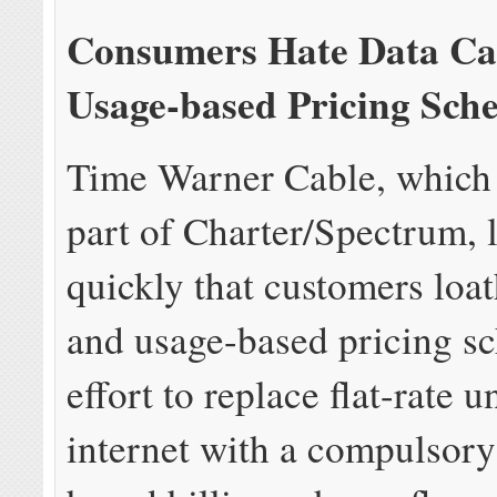
Consumers Hate Data Ca
Usage-based Pricing Sch
Time Warner Cable, which 
part of Charter/Spectrum, 
quickly that customers loa
and usage-based pricing s
effort to replace flat-rate 
internet with a compulsory