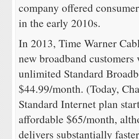
company offered consumers
in the early 2010s.
In 2013, Time Warner Cab
new broadband customers 
unlimited Standard Broadb
$44.99/month. (Today, Cha
Standard Internet plan start
affordable $65/month, alth
delivers substantially faste