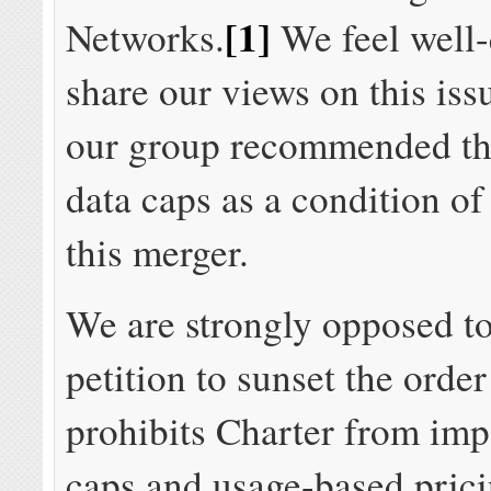
[1]
Networks.
We feel well-
share our views on this is
our group recommended t
data caps as a condition o
this merger.
We are strongly opposed to
petition to sunset the order
prohibits Charter from imp
caps and usage-based prici