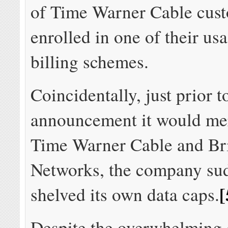
of Time Warner Cable cus
enrolled in one of their us
billing schemes.
Coincidentally, just prior t
announcement it would me
Time Warner Cable and Br
Networks, the company su
[
shelved its own data caps.
Despite the overwhelming d