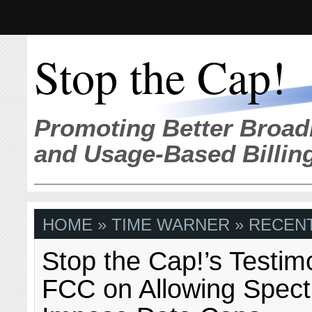
Stop the Cap!
Promoting Better Broad
and Usage-Based Billin
HOME
» TIME WARNER » RECENT
Stop the Cap!’s Testim
FCC on Allowing Spect