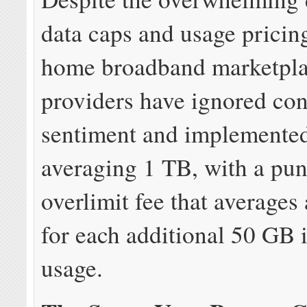
data caps and usage pricing
home broadband marketpl
providers have ignored co
sentiment and implemented
averaging 1 TB, with a pun
overlimit fee that averages
for each additional 50 GB 
usage.