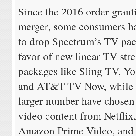
Since the 2016 order grant
merger, some consumers h
to drop Spectrum’s TV pac
favor of new linear TV str
packages like Sling TV, Y
and AT&T TV Now, while a
larger number have chose
video content from Netflix
Amazon Prime Video, and 