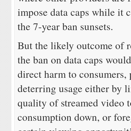
impose data caps while it c
the 7-year ban sunsets.
But the likely outcome of 
the ban on data caps would 
direct harm to consumers, 
deterring usage either by l
quality of streamed video 
consumption down, or for