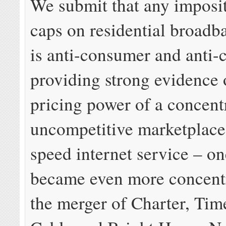
We submit that any imposit
caps on residential broadb
is anti-consumer and anti-
providing strong evidence 
pricing power of a concent
uncompetitive marketplace 
speed internet service – on
became even more concent
the merger of Charter, Ti