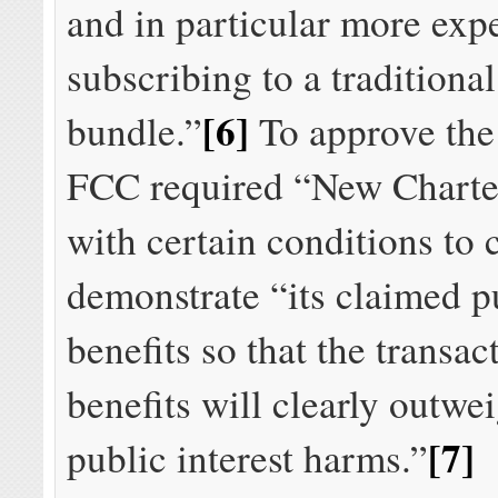
and in particular more exp
subscribing to a traditiona
[6]
bundle.”
To approve the 
FCC required “New Charte
with certain conditions to 
demonstrate “its claimed pu
benefits so that the transac
benefits will clearly outwei
[7]
public interest harms.”