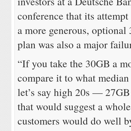
investors at a Deutsche Ba
conference that its attempt
a more generous, optional
plan was also a major failu
“If you take the 30GB a m
compare it to what median 
let’s say high 20s — 27GB
that would suggest a whole 
customers would do well by