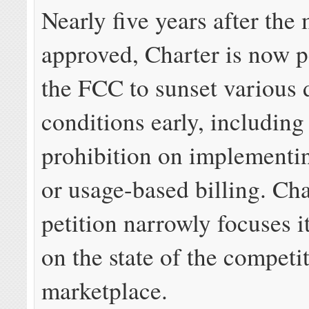
Nearly five years after the
approved, Charter is now p
the FCC to sunset various 
conditions early, including
prohibition on implementi
or usage-based billing. Cha
petition narrowly focuses 
on the state of the competi
marketplace.