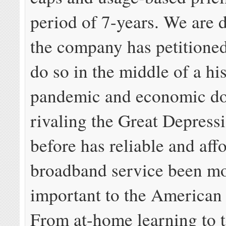
period of 7-years. We are 
the company has petitione
do so in the middle of a his
pandemic and economic d
rivaling the Great Depress
before has reliable and aff
broadband service been m
important to the American
From at-home learning to t