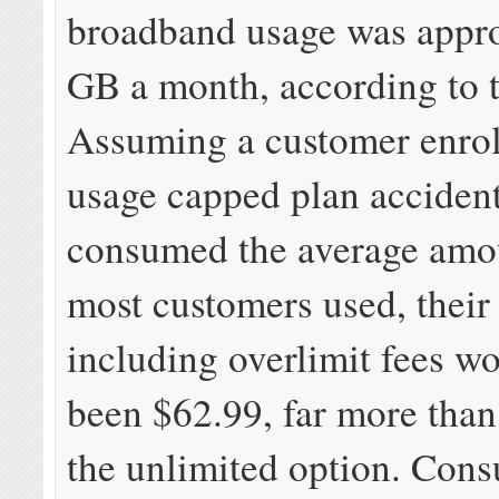
broadband usage was appr
GB a month, according to 
Assuming a customer enrol
usage capped plan accident
consumed the average amou
most customers used, their t
including overlimit fees w
been $62.99, far more than 
the unlimited option. Con