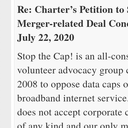
Re: Charter’s Petition to
Merger-related Deal Con
July 22, 2020
Stop the Cap! is an all-con
volunteer advocacy group c
2008 to oppose data caps 
broadband internet service
does not accept corporate 
of any kind and our only m