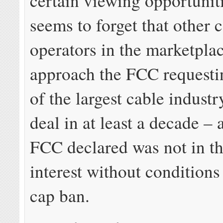
certain viewing opportunit
seems to forget that other 
operators in the marketplac
approach the FCC requesti
of the largest cable indust
deal in at least a decade – 
FCC declared was not in th
interest without conditions 
cap ban.