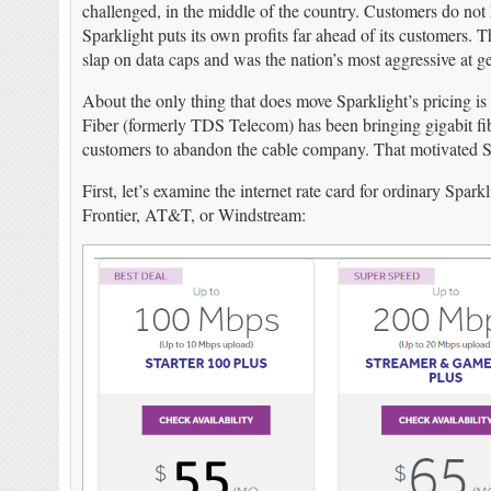
challenged, in the middle of the country. Customers do not
Sparklight puts its own profits far ahead of its customers. 
slap on data caps and was the nation’s most aggressive at get
About the only thing that does move Sparklight’s pricing i
Fiber (formerly TDS Telecom) has been bringing gigabit fibe
customers to abandon the cable company. That motivated Spa
First, let’s examine the internet rate card for ordinary Sp
Frontier, AT&T, or Windstream: