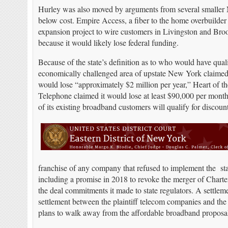
Hurley was also moved by arguments from several smaller 
below cost. Empire Access, a fiber to the home overbuilder b
expansion project to wire customers in Livingston and Bro
because it would likely lose federal funding.
Because of the state’s definition as to who would have quali
economically challenged area of upstate New York claimed t
would lose “approximately $2 million per year,” Heart of t
Telephone claimed it would lose at least $90,000 per mont
of its existing broadband customers will qualify for disco
franchise of any company that refused to implement the st
including a promise in 2018 to revoke the merger of Char
the deal commitments it made to state regulators. A settlem
settlement between the plaintiff telecom companies and the st
plans to walk away from the affordable broadband proposal, 