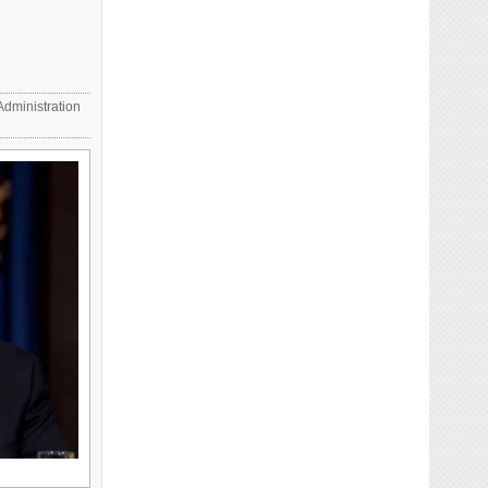
dministration