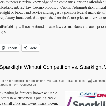
ders to increase public knowledge of the companies’ existing affordable 
 affordable internet law Cuomo proposed. Cuomo Administration officials
ersight of broadband service and suggest a possible federal mandate for
a regulatory framework that opens the door for future price and service re
ffordability will not be found in state laws or mandates that attempt to 
nges.
Reddit
More
parklight Without Competition vs. Sparklight 
ble One
,
Competition
,
Consumer News
,
Data Caps
,
TDS Telecom
Comments
 Sparklight With Competition
 is Sparklight, formerly known as Cable
y offers new customers a pricing break
ices small cities and towns, many income-