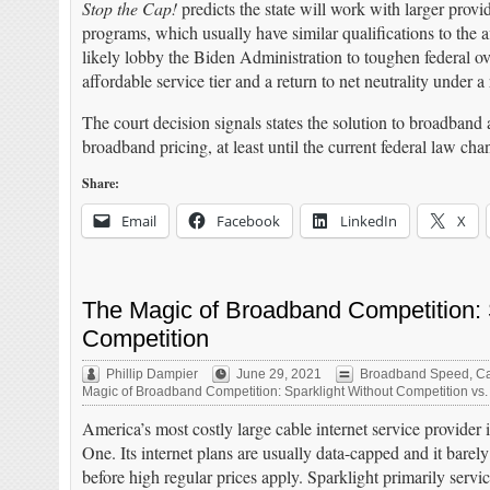
Stop the Cap!
predicts the state will work with larger provi
programs, which usually have similar qualifications to the
likely lobby the Biden Administration to toughen federal ov
affordable service tier and a return to net neutrality under 
The court decision signals states the solution to broadband a
broadband pricing, at least until the current federal law cha
Share:
Email
Facebook
LinkedIn
X
The Magic of Broadband Competition: S
Competition
Phillip Dampier
June 29, 2021
Broadband Speed
,
Ca
Magic of Broadband Competition: Sparklight Without Competition vs.
America’s most costly large cable internet service provider
One. Its internet plans are usually data-capped and it barel
before high regular prices apply. Sparklight primarily serv