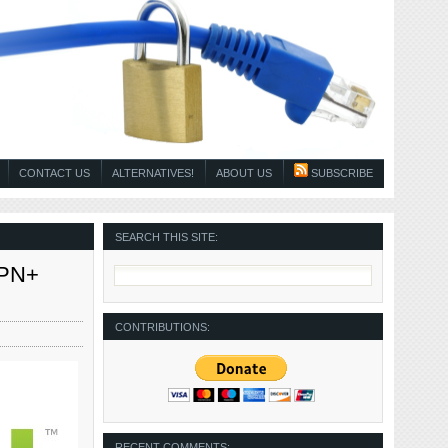
CONTACT US
ALTERNATIVES!
ABOUT US
SUBSCRIBE
SEARCH THIS SITE:
SPN+
CONTRIBUTIONS:
RECENT COMMENTS: