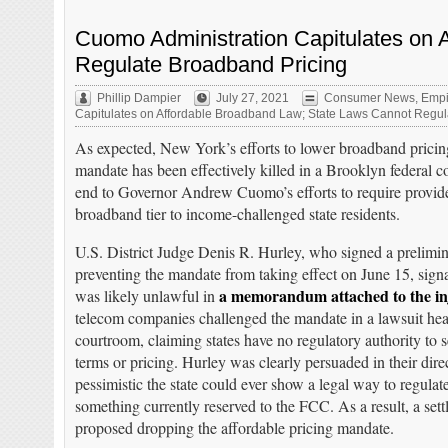
Cuomo Administration Capitulates on 
Regulate Broadband Pricing
Phillip Dampier
July 27, 2021
Consumer News
,
Empi
Capitulates on Affordable Broadband Law; State Laws Cannot Regul
As expected, New York’s efforts to lower broadband pricing
mandate has been effectively killed in a Brooklyn federal co
end to Governor Andrew Cuomo’s efforts to require provide
broadband tier to income-challenged state residents.
U.S. District Judge Denis R. Hurley, who signed a prelimin
preventing the mandate from taking effect on June 15, sign
a memorandum attached to the in
was likely unlawful in
telecom companies challenged the mandate in a lawsuit hea
courtroom, claiming states have no regulatory authority to 
terms or pricing. Hurley was clearly persuaded in their dir
pessimistic the state could ever show a legal way to regulate
something currently reserved to the FCC. As a result, a set
proposed dropping the affordable pricing mandate.