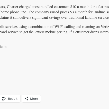
ears, Charter charged most bundled customers $10 a month for a flat-rat
 home phone line. The company raised prices $3 a month for landline se
 claims it still delivers significant savings over traditional landline service
bile services using a combination of Wi-Fi calling and roaming on Veri
 service to get the lowest mobile pricing. If a customer drops interne
izon:
Reddit
More