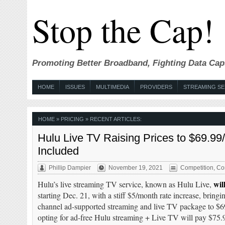
Stop the Cap!
Promoting Better Broadband, Fighting Data Cap
HOME
ISSUES
MULTIMEDIA
PROVIDERS
STREAMING SE
HOME
» PRICING » RECENT ARTICLES:
Hulu Live TV Raising Prices to $69.9
Included
Phillip Dampier
November 19, 2021
Competition
,
Co
wil
Hulu’s live streaming TV service, known as Hulu Live,
starting Dec. 21, with a stiff $5/month rate increase, bringi
channel ad-supported streaming and live TV package to $
opting for ad-free Hulu streaming + Live TV will pay $75.9