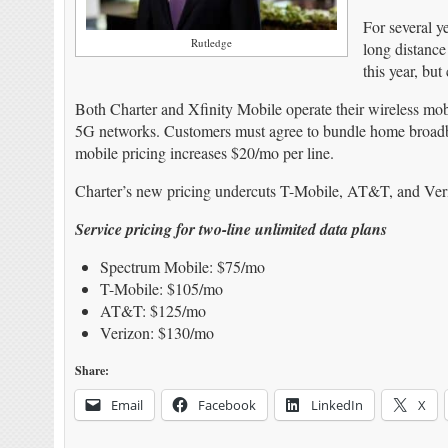
For several y
Rutledge
long distance
this year, but
Both Charter and Xfinity Mobile operate their wireless mo
5G networks. Customers must agree to bundle home broadband
mobile pricing increases $20/mo per line.
Charter’s new pricing undercuts T-Mobile, AT&T, and Ver
Service pricing for two-line unlimited data plans
Spectrum Mobile: $75/mo
T-Mobile: $105/mo
AT&T: $125/mo
Verizon: $130/mo
Share:
Email
Facebook
LinkedIn
X