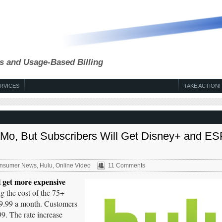
s and Usage-Based Billing
RVICES
TAKE ACTION!
9/Mo, But Subscribers Will Get Disney+ and E
nsumer News
,
Hulu
,
Online Video
11 Comments
l get more expensive
ng the cost of the 75+
69.99 a month. Customers
9. The rate increase