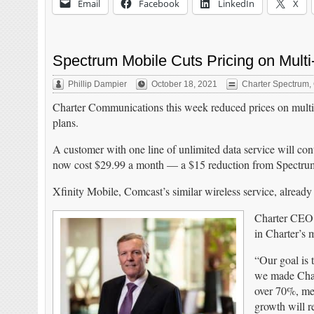
Email
Facebook
LinkedIn
X
Spectrum Mobile Cuts Pricing on Multi
Phillip Dampier
October 18, 2021
Charter Spectrum
,
Charter Communications this week reduced prices on multi-
plans.
A customer with one line of unlimited data service will cont
now cost $29.99 a month — a $15 reduction from Spectrum’
Xfinity Mobile, Comcast’s similar wireless service, already
Charter CEO T
in Charter’s 
“Our goal is 
we made Chart
over 70%, me
growth will r