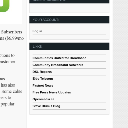
YOUR ACCOUNT:
. Subscribers
Log in
ans ($6.99/mo
LINKS:
tions to
Communities United for Broadband
 customer
Community Broadband Networks
DSL Reports
has
Eldo Telecom
 has also
Fastnet News
s. Some cable
Free Press News Updates
bers to
Openmedia.ca
 popular
Steve Blum's Blog