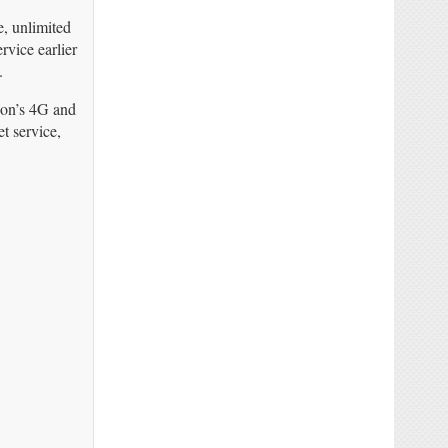
e, unlimited
rvice earlier
.
zon’s 4G and
t service,