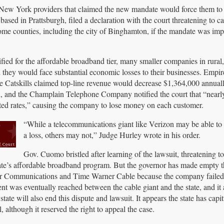
New York providers that claimed the new mandate would force them to s
ased in Prattsburgh, filed a declaration with the court threatening to c
ome counties, including the city of Binghamton, if the mandate was im
fied for the affordable broadband tier, many smaller companies in rural,
hey would face substantial economic losses to their businesses. Empire
he Catskills claimed top-line revenue would decrease $1,364,000 annuall
h, and the Champlain Telephone Company notified the court that “nearl
unted rates,” causing the company to lose money on each customer.
“While a telecommunications giant like Verizon may be able to
a loss, others may not,” Judge Hurley wrote in his order.
Gov. Cuomo bristled after learning of the lawsuit, threatening t
ate’s affordable broadband program. But the governor has made empty th
ter Communications and Time Warner Cable because the company failed t
ent was eventually reached between the cable giant and the state, and it
ate will also end this dispute and lawsuit. It appears the state has capi
although it reserved the right to appeal the case.