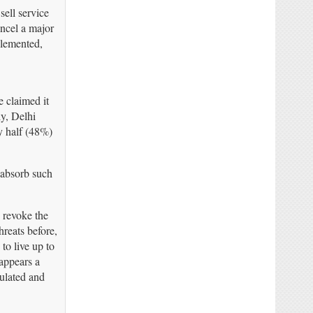
ell service
ancel a major
plemented,
 claimed it
y, Delhi
y half (48%)
 absorb such
o revoke the
reats before,
o live up to
 appears a
tulated and