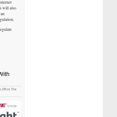
internet
 will also
 an
gulation.
regulate
With
 Off
on The