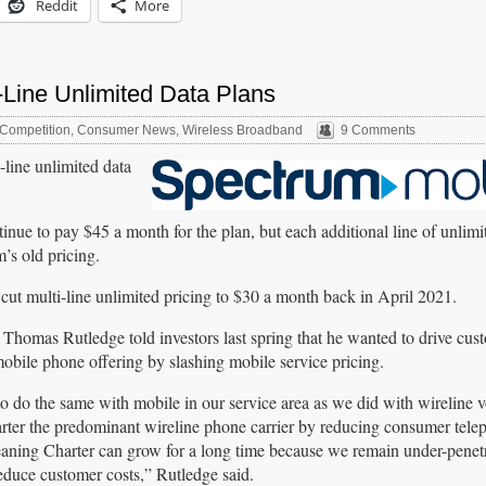
Reddit
More
-Line Unlimited Data Plans
Competition
,
Consumer News
,
Wireless Broadband
9 Comments
line unlimited data
inue to pay $45 a month for the plan, but each additional line of unlimi
s old pricing.
 cut multi-line unlimited pricing to $30 a month back in April 2021.
homas Rutledge told investors last spring that he wanted to drive cus
mobile phone offering by slashing mobile service pricing.
to do the same with mobile in our service area as we did with wireline 
er the predominant wireline phone carrier by reducing consumer telep
aning Charter can grow for a long time because we remain under-penet
educe customer costs,” Rutledge said.