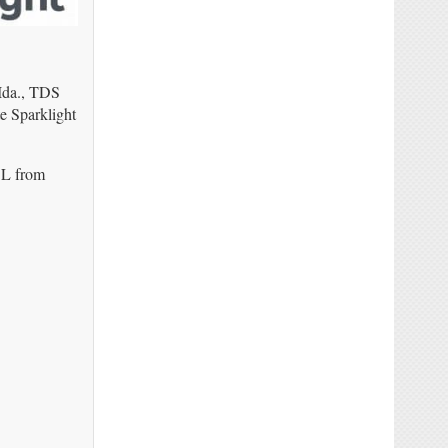
 Ida., TDS
e Sparklight
DSL from