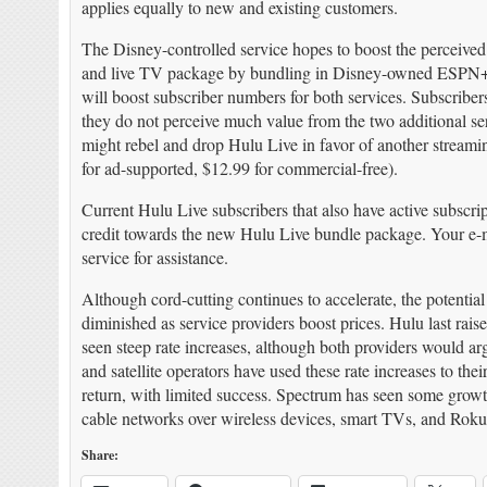
applies equally to new and existing customers.
The Disney-controlled service hopes to boost the perceived 
and live TV package by bundling in Disney-owned ESPN
will boost subscriber numbers for both services. Subscriber
they do not perceive much value from the two additional ser
might rebel and drop Hulu Live in favor of another stream
for ad-supported, $12.99 for commercial-free).
Current Hulu Live subscribers that also have active subscr
credit towards the new Hulu Live bundle package. Your e-ma
service for assistance.
Although cord-cutting continues to accelerate, the potential
diminished as service providers boost prices. Hulu last r
seen steep rate increases, although both providers would ar
and satellite operators have used these rate increases to th
return, with limited success. Spectrum has seen some grow
cable networks over wireless devices, smart TVs, and Roku
Share: