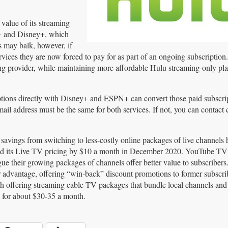
value of its streaming
+ and Disney+, which
s may balk, however, if
vices they are now forced to pay for as part of an ongoing subscription
ing provider, while maintaining more affordable Hulu streaming-only pl
iptions directly with Disney+ and ESPN+ can convert those paid subscrip
il address must be the same for both services. If not, you can contact
 savings from switching to less-costly online packages of live channels 
aised its Live TV pricing by $10 a month in December 2020. YouTube TV
gue their growing packages of channels offer better value to subscriber
eir advantage, offering “win-back” discount promotions to former subscri
th offering streaming cable TV packages that bundle local channels and
 for about $30-35 a month.