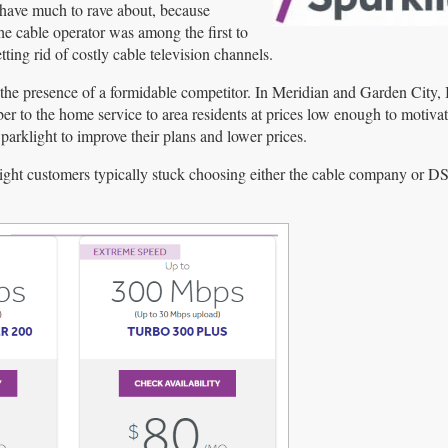
 have much to rave about, because
The cable operator was among the first to
ting rid of costly cable television channels.
s the presence of a formidable competitor. In Meridian and Garden City,
r to the home service to area residents at prices low enough to motivat
rklight to improve their plans and lower prices.
arklight customers typically stuck choosing either the cable company or 