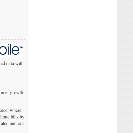
ted data will
tomer growth
voice, where
hone bills by
rated and our