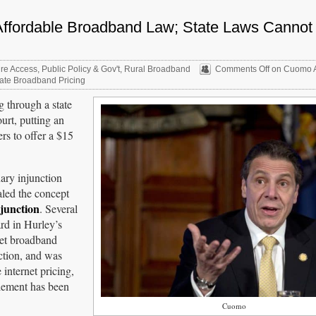
Affordable Broadband Law; State Laws Cannot
re Access
,
Public Policy & Gov't
,
Rural Broadband
Comments Off
on Cuomo A
ate Broadband Pricing
 through a state
urt, putting an
rs to offer a $15
ary injunction
aled the concept
junction
. Several
rd in Hurley’s
set broadband
ection, and was
 internet pricing,
tlement has been
Cuomo