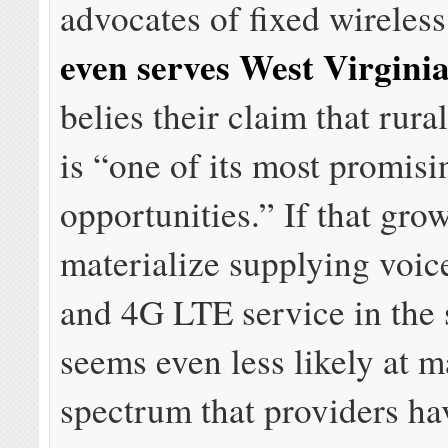
advocates of fixed wireles
even serves West Virgini
belies their claim that rur
is “one of its most promis
opportunities.” If that gro
materialize supplying voice
and 4G LTE service in the s
seems even less likely at m
spectrum that providers ha