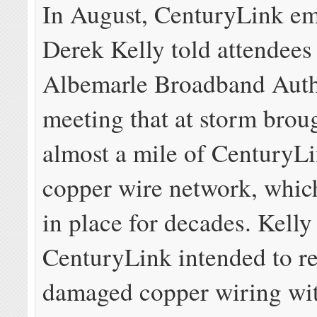
In August, CenturyLink e
Derek Kelly told attendees 
Albemarle Broadband Auth
meeting that at storm bro
almost a mile of CenturyLi
copper wire network, whic
in place for decades. Kelly
CenturyLink intended to re
damaged copper wiring wi