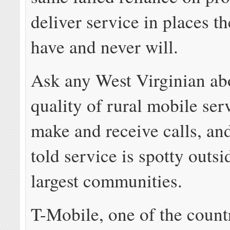
deliver service in places t
have and never will.
Ask any West Virginian ab
quality of rural mobile serv
make and receive calls, an
told service is spotty outsi
largest communities.
T-Mobile, one of the count