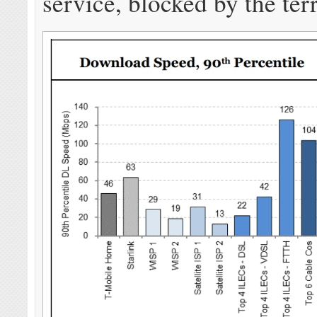
service, blocked by the terr