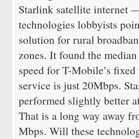
Starlink satellite internet
technologies lobbyists poin
solution for rural broadba
zones. It found the media
speed for T-Mobile’s fixed
service is just 20Mbps. Sta
performed slightly better 
That is a long way away f
Mbps. Will these technolog