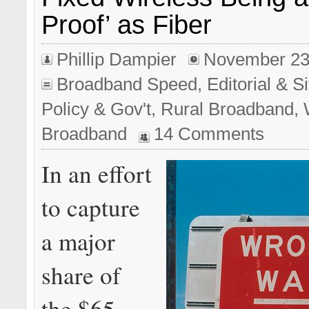
Proof’ as Fiber
Phillip Dampier
November 23
Broadband Speed
,
Editorial & 
Policy & Gov't
,
Rural Broadband
,
Broadband
14 Comments
In an effort
to capture
a major
share of
the $65