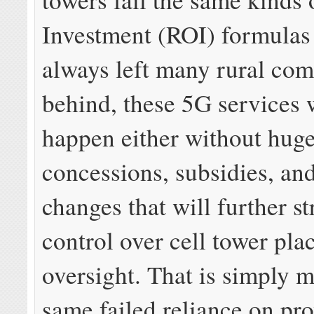
Investment (ROI) formulas 
always left many rural co
behind, these 5G services 
happen either without hug
concessions, subsidies, an
changes that will further st
control over cell tower pl
oversight. That is simply m
same failed reliance on pro