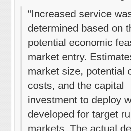
“Increased service wa
determined based on t
potential economic feasi
market entry. Estimate
market size, potential 
costs, and the capital
investment to deploy 
developed for target ru
markets. The actual d