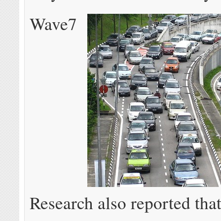
Wave7
Research also reported tha