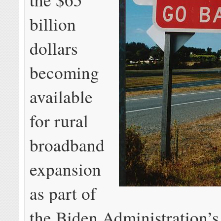
billion
dollars
becoming
available
for rural
broadband
expansion
as part of
the Biden Administration’s