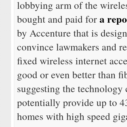
lobbying arm of the wireles
a repo
bought and paid for
by Accenture that is desig
convince lawmakers and re
fixed wireless internet acce
good or even better than fi
suggesting the technology 
potentially provide up to 4
homes with high speed gig