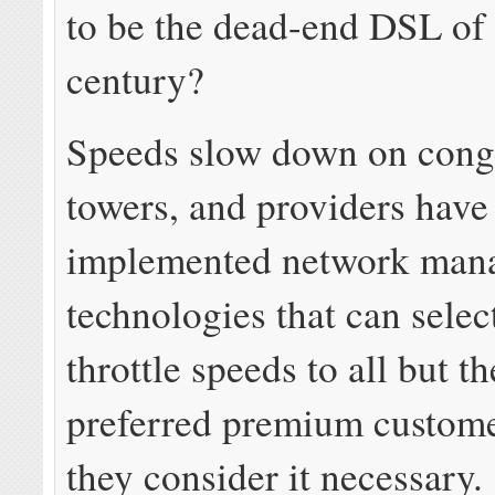
to be the dead-end DSL of 
century?
Speeds slow down on conge
towers, and providers have
implemented network man
technologies that can selec
throttle speeds to all but t
preferred premium custom
they consider it necessary.