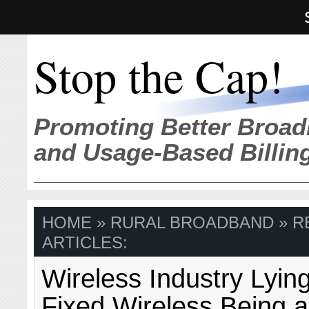
Stop the Cap!
Promoting Better Broad
and Usage-Based Billin
HOME
» RURAL BROADBAND » R
ARTICLES:
Wireless Industry Lyin
Fixed Wireless Being a