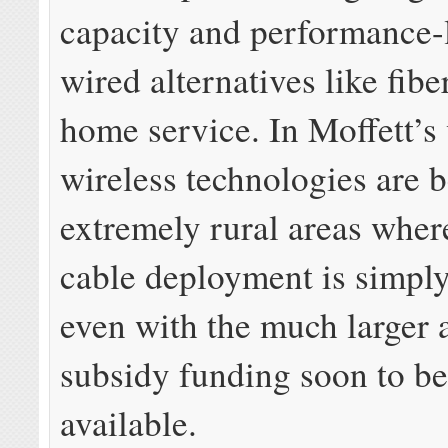
capacity and performance-
wired alternatives like fibe
home service. In Moffett’s 
wireless technologies are b
extremely rural areas where
cable deployment is simply
even with the much larger
subsidy funding soon to b
available.