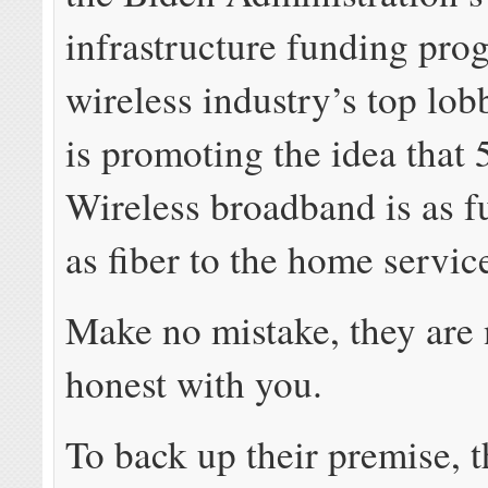
infrastructure funding pro
wireless industry’s top lo
is promoting the idea that
Wireless broadband is as f
as fiber to the home servic
Make no mistake, they are 
honest with you.
To back up their premise, 