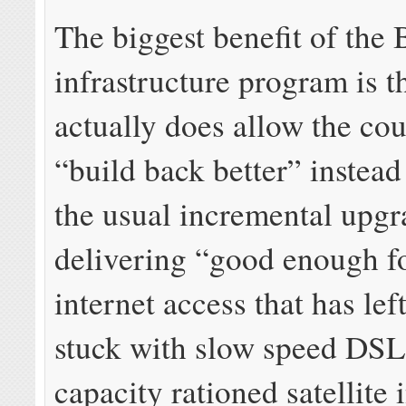
The biggest benefit of the 
infrastructure program is th
actually does allow the cou
“build back better” instead
the usual incremental upgr
delivering “good enough f
internet access that has lef
stuck with slow speed DSL
capacity rationed satellite 