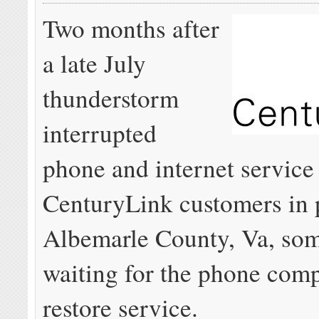
Two months after
a late July
thunderstorm
interrupted
phone and internet service
CenturyLink customers in p
Albemarle County, Va, some
waiting for the phone com
restore service.