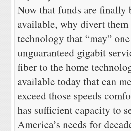
Now that funds are finally
available, why divert them 
technology that “may” one
unguaranteed gigabit serv
fiber to the home technolog
available today that can m
exceed those speeds comfo
has sufficient capacity to s
America’s needs for decad