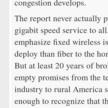
congestion develops.
The report never actually 
gigabit speed service to all
emphasize fixed wireless i
deploy than fiber to the ho
But at least 20 years of br
empty promises from the t
industry to rural America 
enough to recognize that t