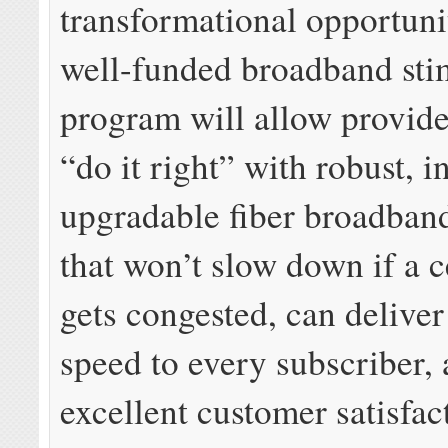
transformational opportunit
well-funded broadband sti
program will allow provider
“do it right” with robust, in
upgradable fiber broadban
that won’t slow down if a c
gets congested, can delive
speed to every subscriber, 
excellent customer satisfac