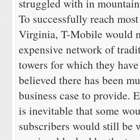
struggled with in mountain
To successfully reach most
Virginia, T-Mobile would 
expensive network of tradit
towers for which they have
believed there has been mu
business case to provide. E
is inevitable that some wo
subscribers would still be 