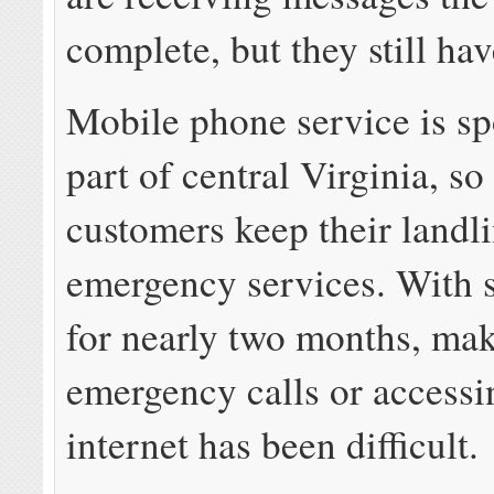
complete, but they still ha
Mobile phone service is spo
part of central Virginia, s
customers keep their landli
emergency services. With s
for nearly two months, ma
emergency calls or accessi
internet has been difficult.