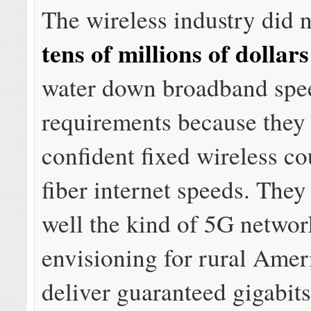
The wireless industry did 
tens of millions of dollars
water down broadband spe
requirements because they
confident fixed wireless c
fiber internet speeds. The
well the kind of 5G networ
envisioning for rural Amer
deliver guaranteed gigabit