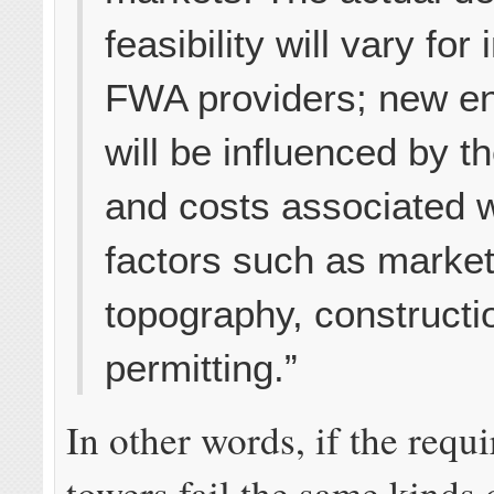
feasibility will vary for 
FWA providers; new en
will be influenced by t
and costs associated w
factors such as marke
topography, constructi
permitting.”
In other words, if the requi
towers fail the same kinds