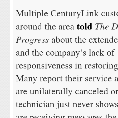
Multiple CenturyLink cus
told
The D
around the area
Progress
about the extende
and the company’s lack of
responsiveness in restoring
Many report their service
are unilaterally canceled or
technician just never show
are receiving messages the 