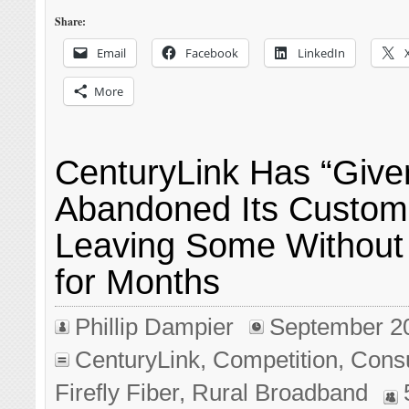
Share:
Email
Facebook
LinkedIn
More
CenturyLink Has “Give
Abandoned Its Custom
Leaving Some Without
for Months
Phillip Dampier
September 2
CenturyLink
,
Competition
,
Cons
Firefly Fiber
,
Rural Broadband