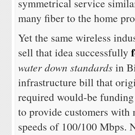
symmetrical service simila
many fiber to the home prov
Yet the same wireless indus
sell that idea successfully
water down standards
in B
infrastructure bill that orig
required would-be funding 
to provide customers wit
speeds of 100/100 Mbps. 