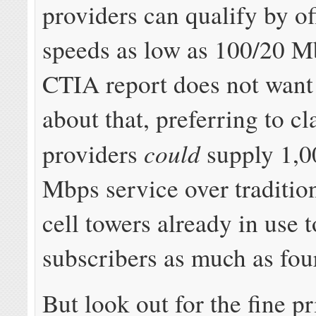
providers can qualify by of
speeds as low as 100/20 M
CTIA report does not want 
about that, preferring to c
could
providers
supply 1,0
Mbps service over traditio
cell towers already in use 
subscribers as much as fou
But look out for the fine pr