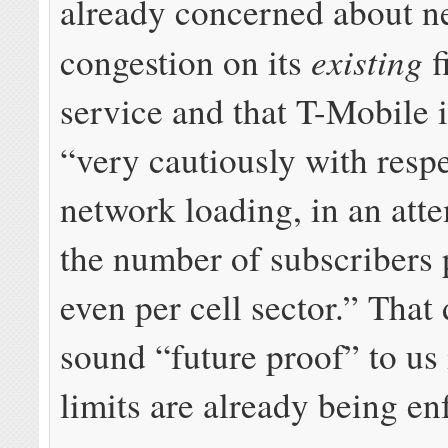
already concerned about n
existing
congestion on its
f
service and that T-Mobile 
“very cautiously with respe
network loading, in an atte
the number of subscribers p
even per cell sector.” That
sound “future proof” to us
limits are already being en