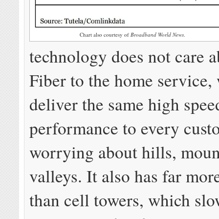
Chart also courtesy of
Broadband World News
.
technology does not care a
Fiber to the home service,
deliver the same high spee
performance to every cust
worrying about hills, moun
valleys. It also has far mor
than cell towers, which sl