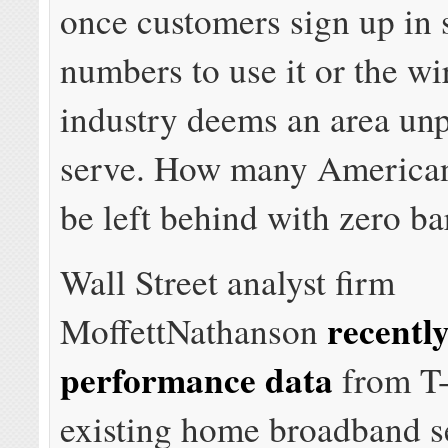
once customers sign up in s
numbers to use it or the wi
industry deems an area unp
serve. How many Americans
be left behind with zero ba
Wall Street analyst firm
recentl
MoffettNathanson
performance data
from T-
existing home broadband s