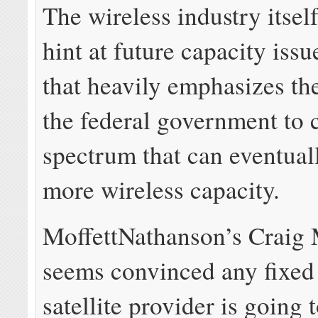
The wireless industry itsel
hint at future capacity issu
that heavily emphasizes th
the federal government to 
spectrum that can eventual
more wireless capacity.
MoffettNathanson’s Craig 
seems convinced any fixed 
satellite provider is going