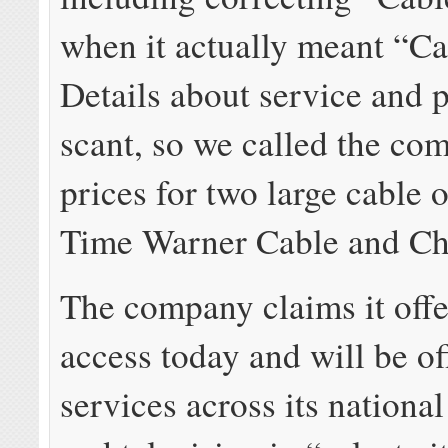
when it actually meant “Ca
Details about service and 
scant, so we called the co
prices for two large cable 
Time Warner Cable and Cha
The company claims it offe
access today and will be of
services across its national