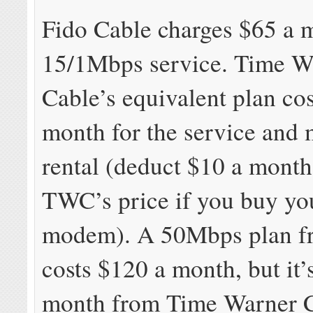
Fido Cable charges $65 a 
15/1Mbps service. Time W
Cable’s equivalent plan co
month for the service an
rental (deduct $10 a mont
TWC’s price if you buy y
modem). A 50Mbps plan f
costs $120 a month, but it’
month from Time Warner C