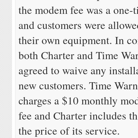
the modem fee was a one-t
and customers were allowe
their own equipment. In c
both Charter and Time Wa
agreed to waive any install
new customers. Time Warn
charges a $10 monthly mo
fee and Charter includes 
the price of its service.