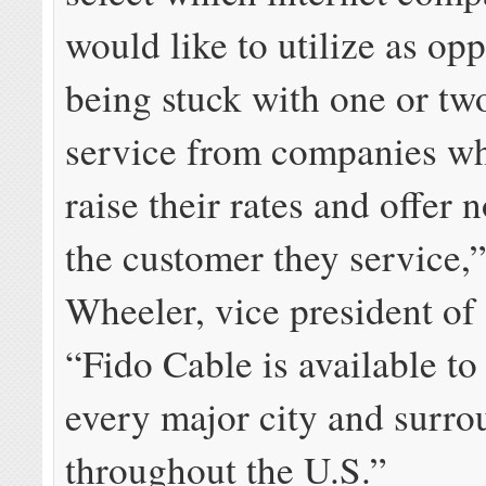
would like to utilize as op
being stuck with one or tw
service from companies wh
raise their rates and offer 
the customer they service,
Wheeler, vice president of
“
Fido Cable
is available to
every major city and surro
throughout the U.S.”