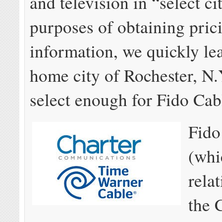
and television in “select ci
purposes of obtaining pric
information, we quickly le
home city of Rochester, N.Y
select enough for Fido Cab
Fido
(whi
rela
the 