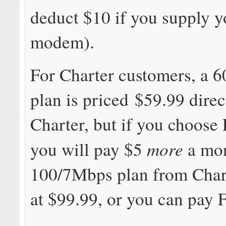
deduct $10 if you supply 
modem).
For Charter customers, a 
plan is priced $59.99 dire
Charter, but if you choose
more
you will pay $5
a mon
100/7Mbps plan from Chart
at $99.99, or you can pay 