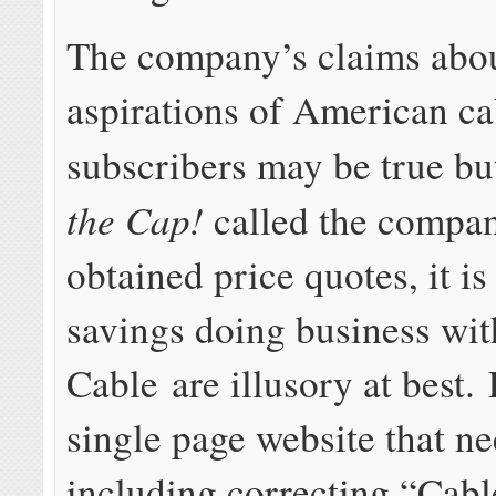
The company’s claims abou
aspirations of American ca
subscribers may be true bu
the Cap!
called the compa
obtained price quotes, it is
savings doing business wit
Cable are illusory at best.
single page website that n
including correcting “Cabl