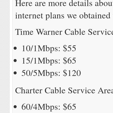
Here are more details abou
internet plans we obtained
Time Warner Cable Servic
10/1Mbps: $55
15/1Mbps: $65
50/5Mbps: $120
Charter Cable Service Are
60/4Mbps: $65