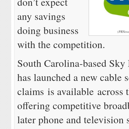
don’t expect
any savings
doing business
(PRNews
with the competition.
South Carolina-based Sky
has launched a new cable s
claims is available across 
offering competitive broa
later phone and television 