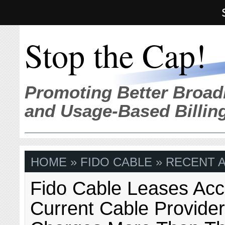
Stop the Cap!
Promoting Better Broad
and Usage-Based Billin
HOME
» FIDO CABLE » RECENT 
Fido Cable Leases Acc
Current Cable Provider