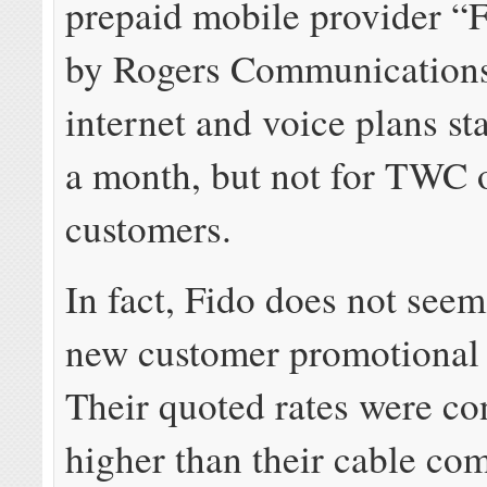
prepaid mobile provider “
by Rogers Communications
internet and voice plans st
a month, but not for TWC 
customers.
In fact, Fido does not seem
new customer promotional 
Their quoted rates were con
higher than their cable co