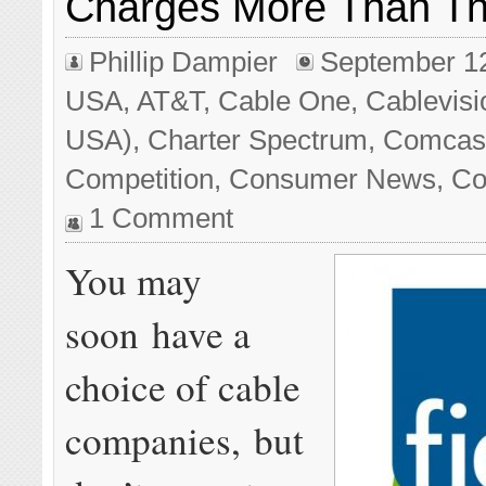
Charges More Than T
Phillip Dampier
September 1
USA
,
AT&T
,
Cable One
,
Cablevisi
USA)
,
Charter Spectrum
,
Comcast/
Competition
,
Consumer News
,
Co
1 Comment
You may
soon have a
choice of cable
companies, but