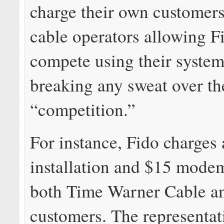
charge their own customer
cable operators allowing F
compete using their system
breaking any sweat over th
“competition.”
For instance, Fido charges
installation and $15 modem
both Time Warner Cable a
customers. The representat