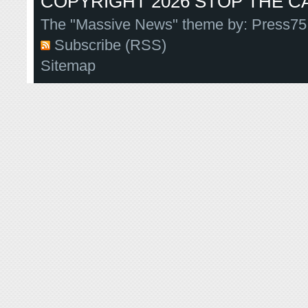
COPYRIGHT 2026 STOP THE CA
The "Massive News" theme by:
Press75
Subscribe (RSS)
Sitemap