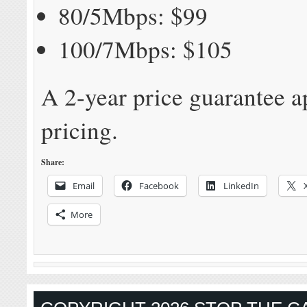
80/5Mbps: $99
100/7Mbps: $105
A 2-year price guarantee ap
pricing.
Share:
Email
Facebook
LinkedIn
More