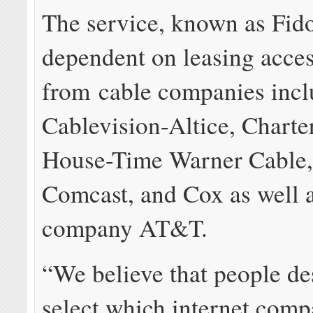
The service, known as Fido
dependent on leasing acce
from cable companies incl
Cablevision-Altice, Charte
House-Time Warner Cable,
Comcast, and Cox as well 
company AT&T.
“We believe that people de
select which internet comp