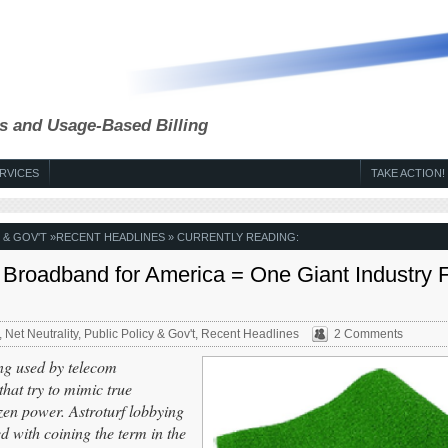
s and Usage-Based Billing
RVICES
TAKE ACTION!
 & GOV'T
»
RECENT HEADLINES
» CURRENTLY READING:
 Broadband for America = One Giant Industry F
,
Net Neutrality
,
Public Policy & Gov't
,
Recent Headlines
2 Comments
ng used by telecom
hat try to mimic true
izen power. Astroturf lobbying
d with coining the term in the