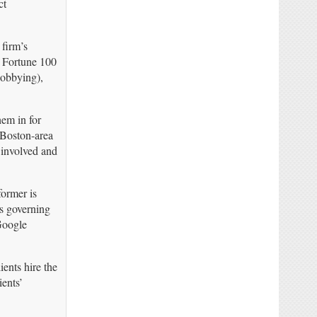
ct
firm’s
r Fortune 100
lobbying),
hem in for
 Boston-area
 involved and
former is
es governing
Google
ients hire the
ents’