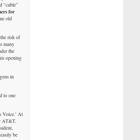
d “cable”
ers for
e old
the risk of
too many
nder the
his opening
ogens in
d to one
 Voice.’ At
 by AT&T.
sident,
easily be