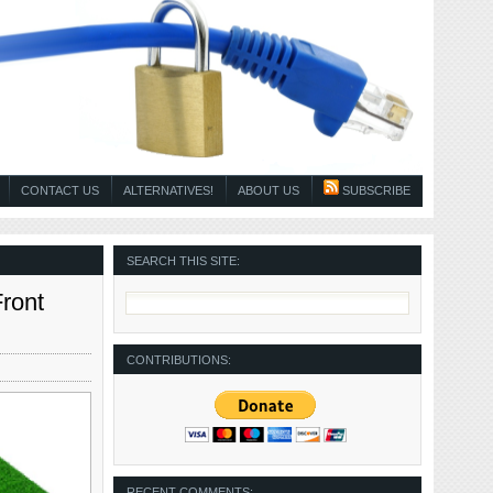
CONTACT US
ALTERNATIVES!
ABOUT US
SUBSCRIBE
SEARCH THIS SITE:
ront
CONTRIBUTIONS:
RECENT COMMENTS: