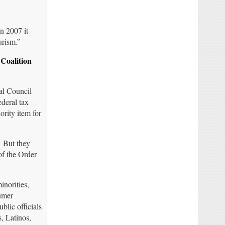
n 2007 it
urism.”
Coalition
ral Council
ederal tax
ority item for
 But they
f the Order
inorities,
sumer
blic officials
, Latinos,