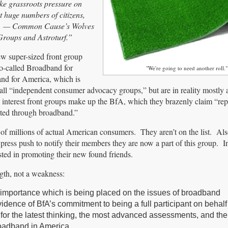
ake grassroots pressure on
 huge numbers of citizens,
tent. — Common Cause’s Wolves
Groups and Astroturf.”
ew super-sized front group
so-called Broadband for
"We're going to need another roll."
nd for America, which is
all “independent consumer advocacy groups,” but are in reality mostly a
interest front groups make up the BfA, which they brazenly claim “rep
cted through broadband.”
 of millions of actual American consumers. They aren’t on the list. Al
ess push to notify their members they are now a part of this group. In
ested in promoting their new found friends.
ngth, not a weakness:
 importance which is being placed on the issues of broadband
vidence of BfA’s commitment to being a full participant on behalf 
 for the latest thinking, the most advanced assessments, and the
roadband in America.