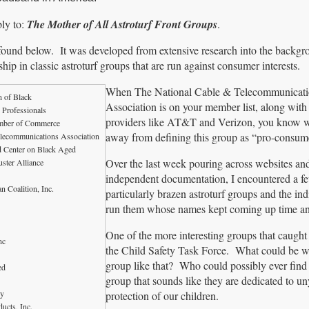
ly to:
The Mother of All Astroturf Front Groups
.
ound below. It was developed from extensive research into the backgr
ip in classic astroturf groups that are run against consumer interests.
When The National Cable & Telecommunicati
n of Black
Association is on your member list, along with
 Professionals
providers like AT&T and Verizon, you know we’
amber of Commerce
away from defining this group as “pro-consum
elecommunications Association
d Center on Black Aged
Over the last week pouring across websites an
uster Alliance
independent documentation, I encountered a f
n Coalition, Inc.
particularly brazen astroturf groups and the ind
run them whose names kept coming up time an
One of the more interesting groups that caugh
nc
the Child Safety Task Force. What could be w
group like that? Who could possibly ever find 
ed
group that sounds like they are dedicated to un
gy
protection of our children.
ucts, Inc.