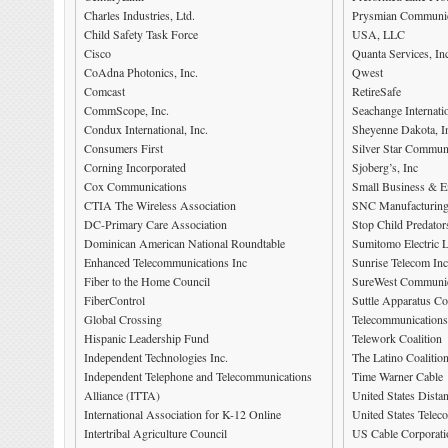
Charles Industries, Ltd.
Prysmian Communic
Child Safety Task Force
USA, LLC
Cisco
Quanta Services, In
CoAdna Photonics, Inc.
Qwest
Comcast
RetireSafe
CommScope, Inc.
Seachange Internati
Condux International, Inc.
Sheyenne Dakota, I
Consumers First
Silver Star Commun
Corning Incorporated
Sjoberg’s, Inc
Cox Communications
Small Business & E
CTIA The Wireless Association
SNC Manufacturing
DC-Primary Care Association
Stop Child Predator
Dominican American National Roundtable
Sumitomo Electric 
Enhanced Telecommunications Inc
Sunrise Telecom Inc
Fiber to the Home Council
SureWest Communic
FiberControl
Suttle Apparatus Co
Global Crossing
Telecommunications
Hispanic Leadership Fund
Telework Coalition
Independent Technologies Inc.
The Latino Coalitio
Independent Telephone and Telecommunications
Time Warner Cable
Alliance (ITTA)
United States Dista
International Association for K-12 Online
United States Telec
Intertribal Agriculture Council
US Cable Corporati