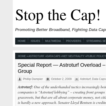
Stop the Cap!
Promoting Better Broadband, Fighting Data Cap
HOME
ISSUES
MULTIMEDIA
PROVIDERS
STREAMING SE
HOME
»
ASTROTURF
»
DATA CAPS
»
NET NEUTRALITY
»
PUBLIC POLICY
Special Report — Astroturf Overload –
Group
Phillip Dampier
October 2, 2009
Astroturf
,
Data Caps
Astroturf:
One of the underhanded tactics increasingly bei
companies is “Astroturf lobbying” – creating front groups t
grassroots, but that are all about corporate money, not cit
is hardly a new approach. Senator Lloyd Bentsen is credite