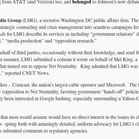
g
belonged
from AT&T (and Verizon) too, and
to Johnson’s now defun
ia Group
(LMG), a secretive Washington DC public affairs firm. The 
 strategic counseling and crisis management into seamless campaigns fo
Ads for LMG describe its services as including “government relations” (
nt,” “media production” and “opposition research.”
ehalf of third parties, occasionally without their knowledge, and send t
ast summer, LMG submitted a column it wrote on behalf of Mel King, a
that turned out to oppose Net Neutrality. King admitted that LMG was
ame,” reported CNET News.
ders – Comcast, the nation’s largest cable operator and Microsoft. The 
 (opposition to Net Neutrality, favoring government “hands off” polici
arly been interested in Google bashing, especially surrounding a Yahoo-
that most would assume would have no direct interest in the issues its cl
 spring forth with amazingly detailed, uniform advocacy for LMG’s cli
in submitted comments to regulatory agencies.