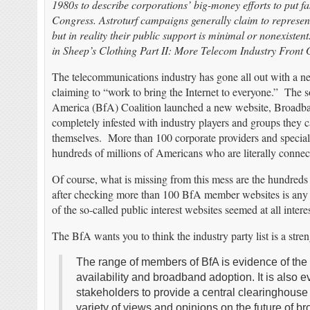
1980s to describe corporations’ big-money efforts to put f
Congress. Astroturf campaigns generally claim to represent
but in reality their public support is minimal or nonexis
in Sheep’s Clothing Part II: More Telecom Industry Front 
The telecommunications industry has gone all out with a n
claiming to “work to bring the Internet to everyone.” The 
America (BfA) Coalition launched a new website, Broadba
completely infested with industry players and groups they c
themselves. More than 100 corporate providers and special 
hundreds of millions of Americans who are literally conne
Of course, what is missing from this mess are the hundreds
after checking more than 100 BfA member websites is any pr
of the so-called public interest websites seemed at all inter
The BfA wants you to think the industry party list is a stre
The range of members of BfA is evidence of the
availability and broadband adoption. It is also e
stakeholders to provide a central clearinghouse
variety of views and opinions on the future of b