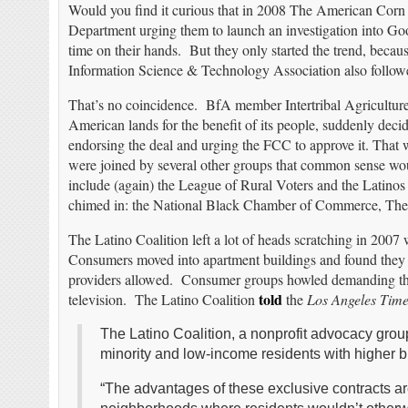
Would you find it curious that in 2008 The American Corn G
Department urging them to launch an investigation into Go
time on their hands. But they only started the trend, becaus
Information Science & Technology Association also followe
That’s no coincidence. BfA member Intertribal Agriculture
American lands for the benefit of its people, suddenly deci
endorsing the deal and urging the FCC to approve it. That w
were joined by several other groups that common sense wo
include (again) the League of Rural Voters and the Latin
chimed in: the National Black Chamber of Commerce, The L
The Latino Coalition left a lot of heads scratching in 2007
Consumers moved into apartment buildings and found they 
providers allowed. Consumer groups howled demanding thes
told
television. The Latino Coalition
the
Los Angeles Time
The Latino Coalition, a nonprofit advocacy grou
minority and low-income residents with higher bil
“The advantages of these exclusive contracts are