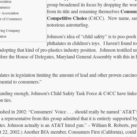
ociation
group broadened its focus by dropping the wor
mmerce
Consum
from its title and renaming themselves
y Association
Competitive Choice
(C4CC). New name, sam
r of Commerce
notorious astroturfing.
ring Company
Johnson’s idea of “child safety” is to poo-pooh 
tion
phthalates in children’s toys. I haven’t found 
opting that kind of pro-plastics industry position. Johnson testified u
re the House of Delegates, Maryland General Assembly with this in 
alates in legislation limiting the amount of lead and other proven carcin
rimental to consumers.”
sounding enough, Johnson’s Child Safety Task Force & C4CC have linke
n ties.
shed in 2002: “Consumers’ Voice . . . should really be named `AT&T’s
 a representative from this group admitted that it is entirely supported
ates. Johnson actually is an AT&T hired gun.” – William R. Roberts, pre
22, 2002.) Another BfA member, Consumers First (California), could 