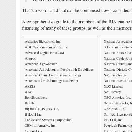
That’s a word salad that can be condensed down considerab
A comprehensive guide to the members of the BfA can be f
financing of many of these groups, as well as their membersh
Actiontec Electronics, Inc.
National Associatio
ADC Telecommunications, Inc.
Telecommunications
Advanced Digital Broadcast
National Black Ch
Alloptic
National Cable & T
American Agri-Women
National Caucus an
American Association of People with Disabilities
National Disease Cl
American Council on Renewable Energy
National Grange
Americans for Technology Leadership
National Puerto Rica
ARRIS
NDS Limited
AT&T
Net Literacy
BendBroadband
NSG America, Inc.
BeSafe
Occam Networks, I
BigBand Networks, Inc.
OFS Fitel, LLC
BTECH Inc.
On Trac, Incorporat
Cablevision Systems Corporation
PECO II, Inc.
CBM of America, Inc.
People & Technolo
CenturyLink
Preformed Line Prod