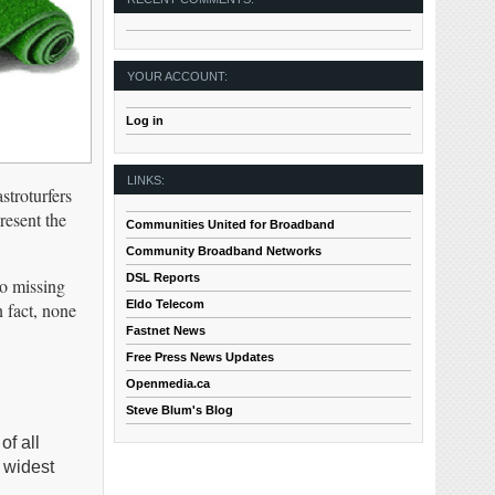
YOUR ACCOUNT:
Log in
LINKS:
stroturfers
resent the
Communities United for Broadband
Community Broadband Networks
DSL Reports
so missing
Eldo Telecom
 fact, none
Fastnet News
Free Press News Updates
Openmedia.ca
Steve Blum's Blog
of all
 widest