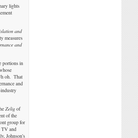
ary lights
atement
islation and
ety measures
rnance and
e portions in
 whose
 Uh oh. That
vernance and
-industry
the
Zelig
of
nt of the
ont group for
o TV and
ly, Johnson’s