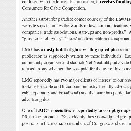
receives fundin
confused with the former, but no matter, it
Consumers for Cable Competition.
LawMed
Another astroturfer paradise comes courtesy of the
website says it “unites the worlds of law, communications,
companies, trade associations, start-ups and non-profits.” 
“grassroots lobbying,” “issue/initiative/petition manageme
nasty habit of ghostwriting op-ed pieces
LMG has a
on b
publication as supposedly written by those individuals. L
community organizer and staunch Net Neutrality advocate 
refused to say whether “he was paid for the use of his n
LMG reportedly has two major clients of interest to our rea
looking for cable and broadband industry-friendly advocacy
cable operators and broadband) and the latter has particul
advertising deal.
LMG’s specialties is reportedly to co-opt groups
One of
PR firm to promote. Yet suddenly these non-aligned groups
positions in the media, to members of Congress, and even 