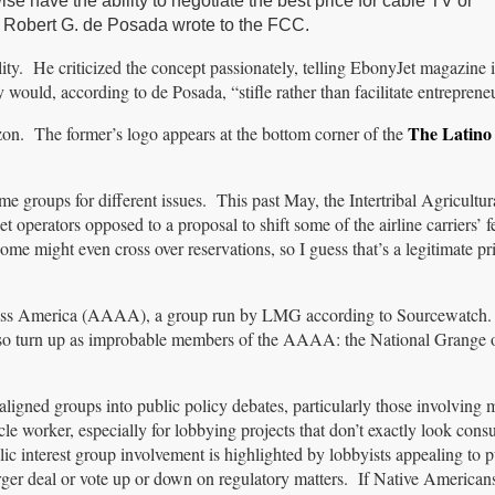
 have the ability to negotiate the best price for cable TV or
t Robert G. de Posada wrote to the FCC.
ty. He criticized the concept passionately, telling EbonyJet magazine i
 would, according to de Posada, “stifle rather than facilitate entreprene
The Latino 
on. The former’s logo appears at the bottom corner of the
me groups for different issues. This past May, the Intertribal Agricultu
jet operators opposed to a proposal to shift some of the airline carriers’ f
ome might even cross over reservations, so I guess that’s a legitimate pri
cross America (AAAA), a group run by LMG according to Sourcewatch.
o turn up as improbable members of the AAAA: the National Grange o
ligned groups into public policy debates, particularly those involving m
cle worker, especially for lobbying projects that don’t exactly look con
ic interest group involvement is highlighted by lobbyists appealing to pu
er deal or vote up or down on regulatory matters. If Native Americans