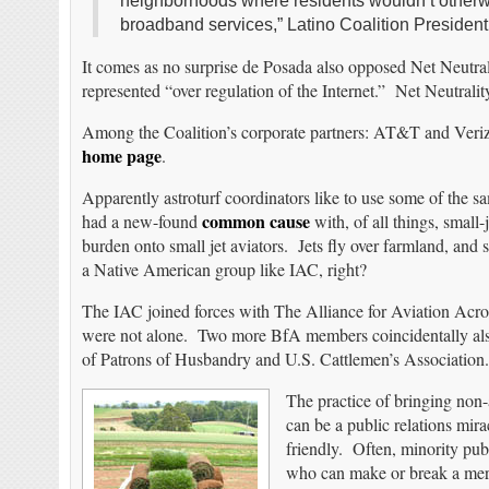
neighborhoods where residents wouldn’t otherwise
broadband services,” Latino Coalition Presiden
It comes as no surprise de Posada also opposed Net Neutrali
represented “over regulation of the Internet.” Net Neutrality
Among the Coalition’s corporate partners: AT&T and Veriz
home page
.
Apparently astroturf coordinators like to use some of the sa
common cause
had a new-found
with, of all things, small-
burden onto small jet aviators. Jets fly over farmland, and s
a Native American group like IAC, right?
The IAC joined forces with The Alliance for Aviation A
were not alone. Two more BfA members coincidentally als
of Patrons of Husbandry and U.S. Cattlemen’s Association.
The practice of bringing non-a
can be a public relations mira
friendly. Often, minority publ
who can make or break a merg