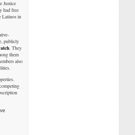
e Justice
y had free
e Latinos in
tive-
e, publicly
watch
. They
Among them
members also
ities.
operties.
 competing
scription
ave