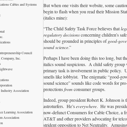
ations Cables and Systems
But when one visits their website, some caution
begin to flash when you read their Mission St
c
(italics mine):
“The Child Safety Task Force believes that
leg
onal
regulatory decisions
concerning children’s saf
nc.
should be grounded in principles of
good-gove
ications
sound science
.”
ntrepreneurship Council
Perhaps I have been doing this too long, but th
 Company, Inc.
s
italics sound suspicious. A child safety group
Lightwave
primary task is involvement in public policy.
smells like lobbyist. The enigmatic “good-go
ations
sound science” sounds like code words for pro
rporation
protections
from
consumer groups.
 Industry Association
Indeed, group president Robert K. Johnson is 
n
astroturfers. He’s
everywhere
. He was preside
now-defunct Consumers for Cable Choice, a fr
nce Learning Association
om Association
AT&T and other providers advocating for telc
on
strident opposition to Net Neutrality. Amusing