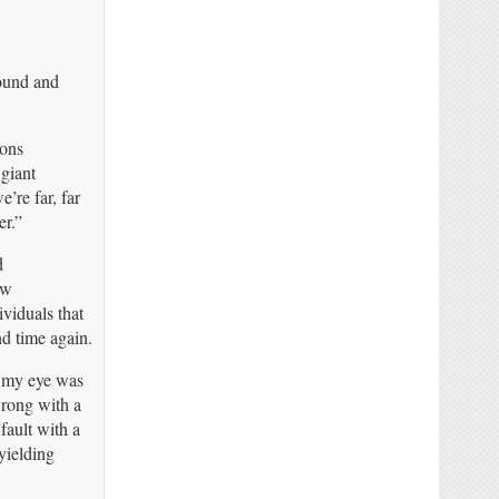
ound and
ons
 giant
re far, far
er.”
d
ew
ividuals that
d time again.
t my eye was
rong with a
fault with a
yielding