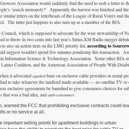
rowers Association would suddenly find the need to rush a letter to th
ogle’s ‘search monopoly?’ Apparently the harvest was finished and the
e similar letters on the letterheads of the League of Rural Voters and th
d. The latter just happens to also turn up as a member of the BfA.
 Council, which is supposed to advocate for the wise stewardship of Na
ded to throw its two cents into last year’s Sirius-XM Radio merger debat
according to Source
as also an action item on the LMG priority list,
uld suggest wouldn’t spend five minutes pondering this transaction. 
os in Information Science & Technology Association. Some other BfA 
atino Coalition, and the American Association of People With Disabil
 when it advocated
against
bans on exclusive cable providers in rental pr
had to take whatever the landlord made available — no satellite TV or
e exclusive agreements be banished to give consumers choices for sub
s
that was a bad idea, and
anti-consumer
.
p, warned the FCC that prohibiting exclusive contracts could le
ls or no service at all.
 important selling points for apartment buildings in urban