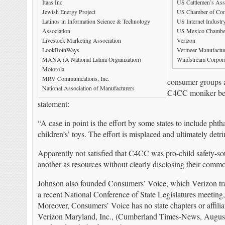
Itaas Inc.
US Cattlemen’s Ass
Jewish Energy Project
US Chamber of Co
Latinos in Information Science & Technology
US Internet Industr
Association
US Mexico Chambe
Livestock Marketing Association
Verizon
LookBothWays
Vermeer Manufactu
MANA (A National Latina Organization)
Windstream Corpora
Motorola
MRV Communications, Inc.
consumer groups ad
National Association of Manufacturers
C4CC moniker befo
statement:
“A case in point is the effort by some states to include phth
children’s’ toys. The effort is misplaced and ultimately det
Apparently not satisfied that C4CC was pro-child safety-
another as resources without clearly disclosing their commo
Johnson also founded Consumers’ Voice, which Verizon tra
a recent National Conference of State Legislatures meeting,
Moreover, Consumers’ Voice has no state chapters or affili
Verizon Maryland, Inc., (Cumberland Times-News, August 