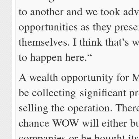
to another and we took adv
opportunities as they pres
themselves. I think that’s 
to happen here.“
A wealth opportunity for 
be collecting significant p
selling the operation. Ther
chance WOW will either bu
companies or be bought itse