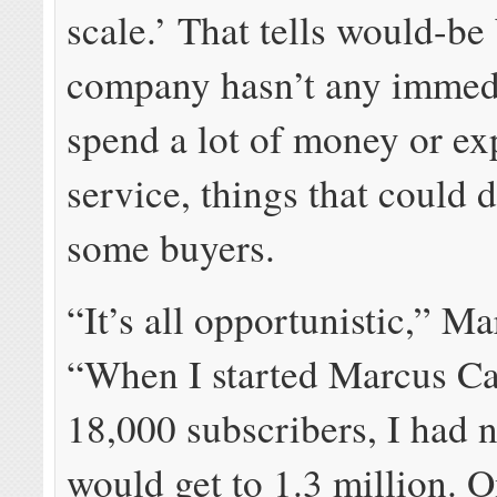
scale.’ That tells would-be
company hasn’t any immedi
spend a lot of money or e
service, things that could 
some buyers.
“It’s all opportunistic,” Ma
“When I started Marcus Ca
18,000 subscribers, I had n
would get to 1.3 million. O