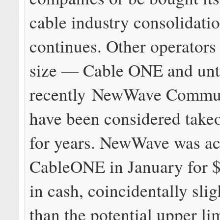
cable industry consolidati
continues. Other operators 
size — Cable ONE and unt
recently NewWave Commun
have been considered takeo
for years. NewWave was ac
CableONE in January for $
in cash, coincidentally slig
than the potential upper lim