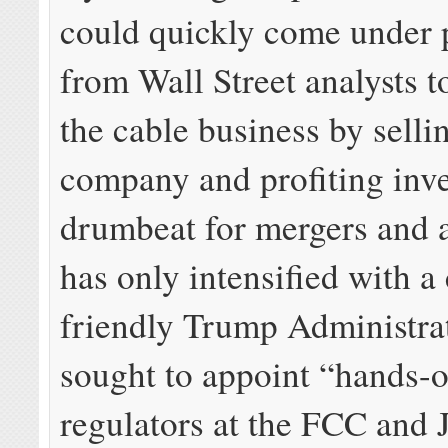
could quickly come under 
from Wall Street analysts t
the cable business by selli
company and profiting inve
drumbeat for mergers and a
has only intensified with a
friendly Trump Administrat
sought to appoint “hands-o
regulators at the FCC and 