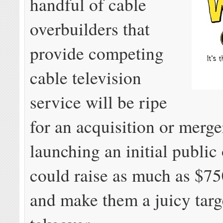
handful of cable
overbuilders that
provide competing
cable television
service will be ripe
for an acquisition or merge
launching an initial public 
could raise as much as $75
and make them a juicy targe