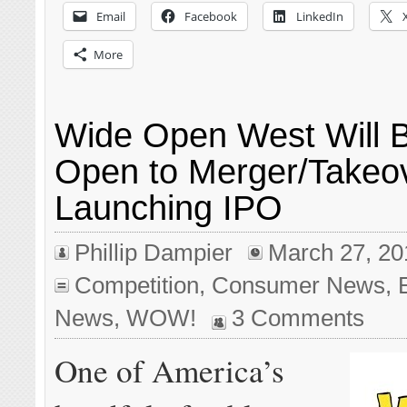
Email
Facebook
LinkedIn
More
Wide Open West Will 
Open to Merger/Takeov
Launching IPO
Phillip Dampier
March 27, 20
Competition
,
Consumer News
,
News
,
WOW!
3 Comments
One of America’s