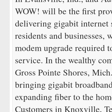
WOW! will be the first pro
delivering gigabit internet
residents and businesses, w
modem upgrade required to 
service. In the wealthy co
Gross Pointe Shores, Mich
bringing gigabit broadband
expanding fiber to the hom
Customers in Knoxville, Te