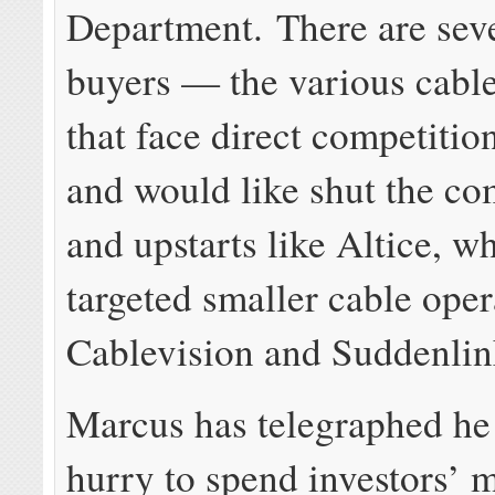
Department. There are seve
buyers — the various cabl
that face direct competit
and would like shut the 
and upstarts like Altice, w
targeted smaller cable oper
Cablevision and Suddenlin
Marcus has telegraphed he i
hurry to spend investors’ 