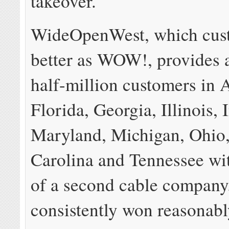
takeover.
WideOpenWest, which cus
better as WOW!, provides 
half-million customers in 
Florida, Georgia, Illinois, 
Maryland, Michigan, Ohio
Carolina and Tennessee wi
of a second cable company.
consistently won reasonabl