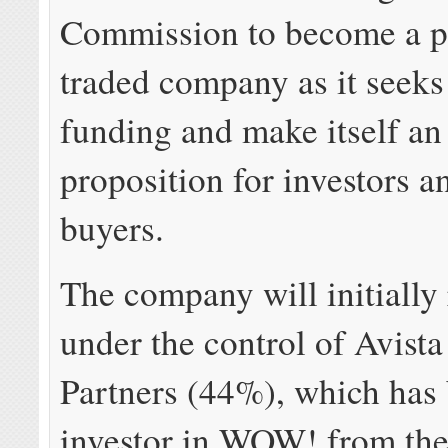
Commission to become a p
traded company as it seeks 
funding and make itself an 
proposition for investors a
buyers.
The company will initially
under the control of Avista
Partners (44%), which has
investor in WOW! from the