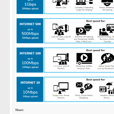
Share: