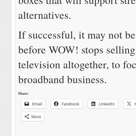
alternatives.
If successful, it may not b
before WOW! stops selling
television altogether, to fo
broadband business.
Share:
Email
Facebook
LinkedIn
More