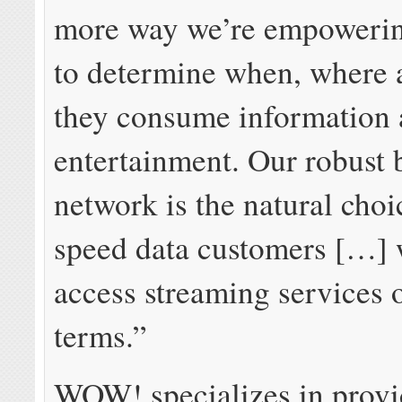
more way we’re empowerin
to determine when, where
they consume information
entertainment. Our robust
network is the natural choi
speed data customers […] 
access streaming services o
terms.”
WOW! specializes in provi