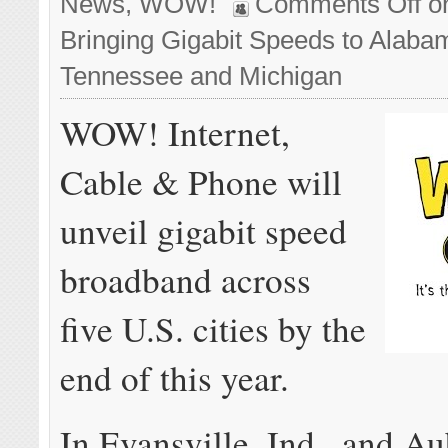
News
,
WOW!
Comments Off
o
Bringing Gigabit Speeds to Alabam
Tennessee and Michigan
WOW! Internet,
Cable & Phone will
unveil gigabit speed
broadband across
five U.S. cities by the
end of this year.
In Evansville, Ind., and Au