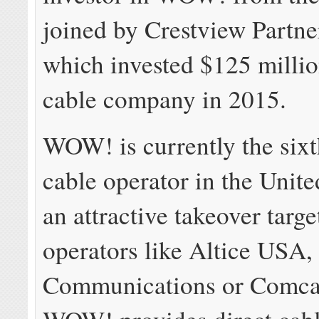
joined by Crestview Partne
which invested $125 millio
cable company in 2015.
WOW! is currently the sixt
cable operator in the Unite
an attractive takeover targe
operators like Altice USA,
Communications or Comcast