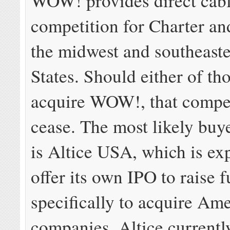
WOW! provides direct cab
competition for Charter a
the midwest and southeast
States. Should either of th
acquire WOW!, that compet
cease. The most likely buy
is Altice USA, which is ex
offer its own IPO to raise 
specifically to acquire Am
companies. Altice current