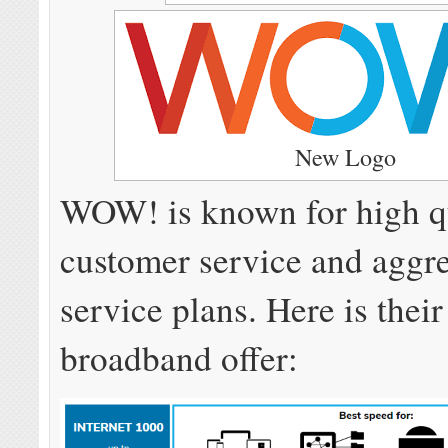
New Logo
WOW! is known for high q
customer service and aggr
service plans. Here is their
broadband offer: