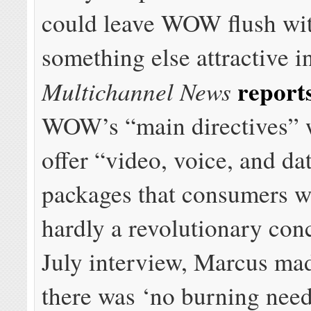
could leave WOW flush wit
something else attractive i
report
Multichannel News
WOW’s “main directives” 
offer “video, voice, and da
packages that consumers 
hardly a revolutionary conc
July interview, Marcus mad
there was ‘no burning need