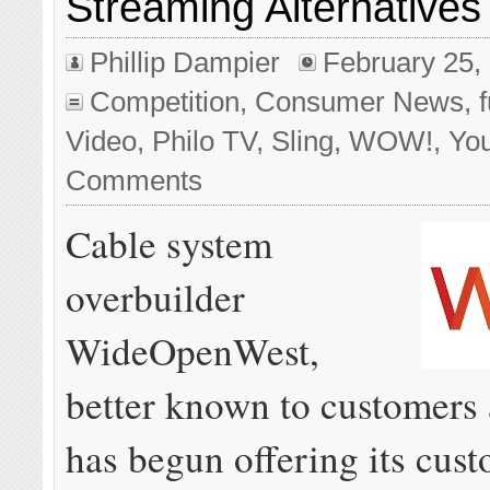
Streaming Alternatives
Phillip Dampier
February 25,
Competition
,
Consumer News
,
Video
,
Philo TV
,
Sling
,
WOW!
,
Yo
Comments
Cable system
overbuilder
WideOpenWest,
better known to customer
has begun offering its cus