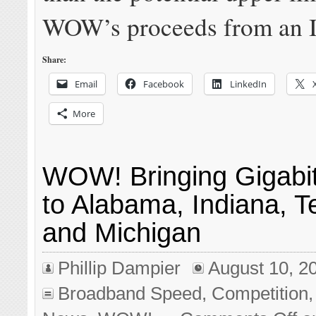
WOW’s proceeds from an 
Share:
Email
Facebook
LinkedIn
More
WOW! Bringing Gigabi
to Alabama, Indiana, 
and Michigan
Phillip Dampier
August 10, 2
Broadband Speed
,
Competition