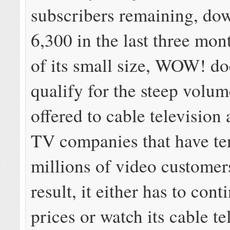
subscribers remaining, do
6,300 in the last three mo
of its small size, WOW! do
qualify for the steep volu
offered to cable television 
TV companies that have te
millions of video customer
result, it either has to cont
prices or watch its cable te