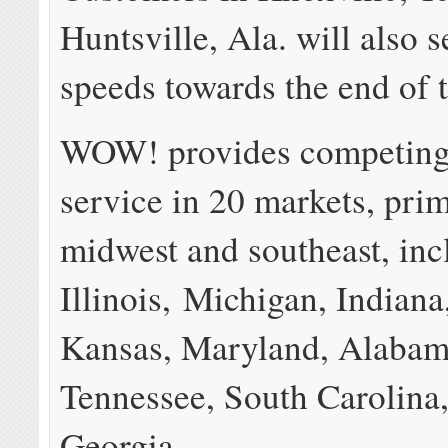
Huntsville, Ala. will also s
speeds towards the end of t
WOW! provides competing
service in 20 markets, prim
midwest and southeast, inc
Illinois
,
Michigan
,
Indiana
Kansas
,
Maryland
,
Alabam
Tennessee
,
South Carolina
Georgia
.