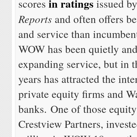
in ratings
scores
issued b
Reports
and often offers be
and service than incumbent
WOW has been quietly and
expanding service, but in t
years has attracted the inte
private equity firms and Wa
banks. One of those equit
Crestview Partners, invest