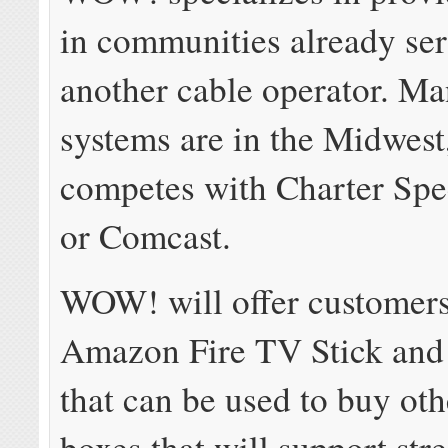
in communities already se
another cable operator. Man
systems are in the Midwest
competes with Charter Spe
or Comcast.
WOW! will offer customers
Amazon Fire TV Stick and 
that can be used to buy oth
boxes that will support st