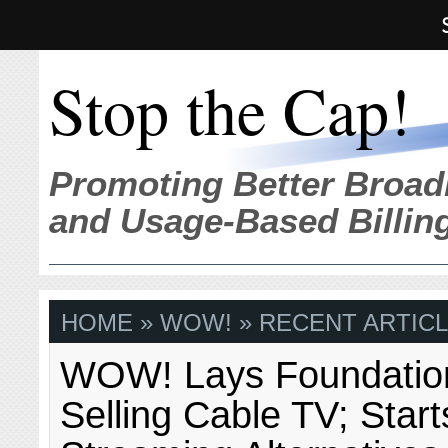
Stop the Cap!
Promoting Better Broad
and Usage-Based Billin
HOME
» WOW! » RECENT ARTICL
WOW! Lays Foundation
Selling Cable TV; Start