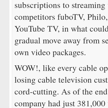
subscriptions to streaming
competitors fuboTV, Philo,
YouTube TV, in what could
gradual move away from sel
own video packages.
WOW!, like every cable ope
losing cable television cus
cord-cutting. As of the end
company had just 381,000