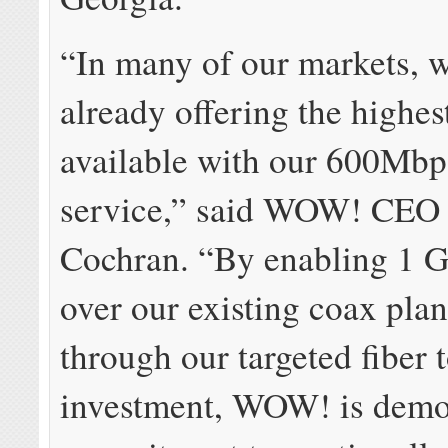
“In many of our markets, w
already offering the highes
available with our 600Mbp
service,” said WOW! CEO 
Cochran. “By enabling 1 G
over our existing coax plan
through our targeted fiber 
investment, WOW! is demon