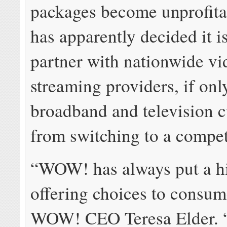
packages become unprofit
has apparently decided it i
partner with nationwide vi
streaming providers, if only
broadband and television 
from switching to a compet
“WOW! has always put a h
offering choices to consum
WOW! CEO Teresa Elder. “