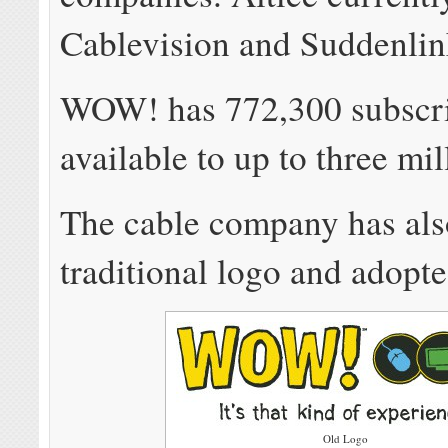
Cablevision and Suddenlin
WOW! has 772,300 subscrib
available to up to three mi
The cable company has also
traditional logo and adopt
Old Logo