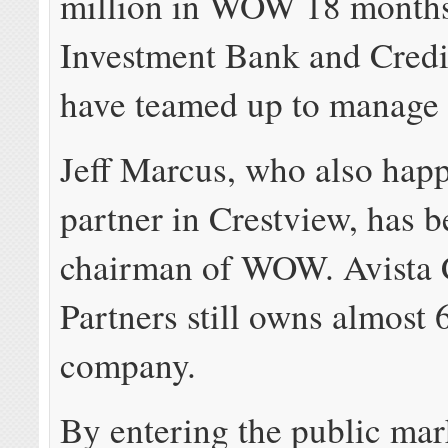
million in WOW 18 month
Investment Bank and Credi
have teamed up to manage 
Jeff Marcus, who also happ
partner in Crestview, has 
chairman of WOW. Avista 
Partners still owns almost
company.
By entering the public m