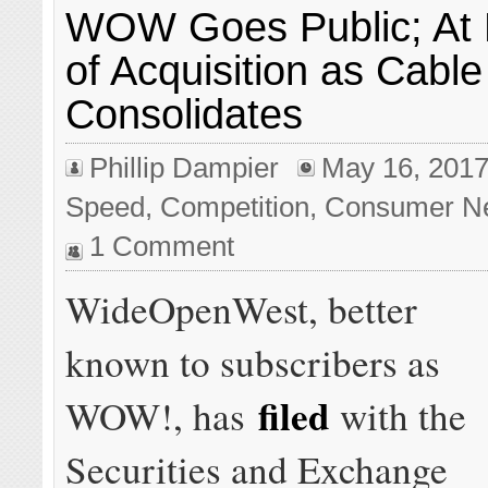
WOW Goes Public; At 
of Acquisition as Cable
Consolidates
Phillip Dampier
May 16, 201
Speed
,
Competition
,
Consumer N
1 Comment
WideOpenWest, better
known to subscribers as
filed
WOW!, has
with the
Securities and Exchange