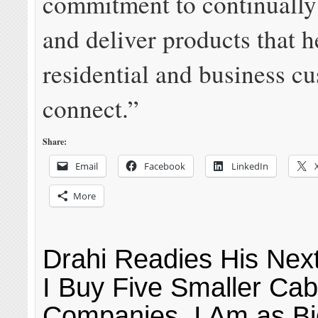
commitment to continually
and deliver products that h
residential and business c
connect.”
Share:
Email
Facebook
LinkedIn
More
Drahi Readies His Next
I Buy Five Smaller Cab
Companies, I Am as Bi