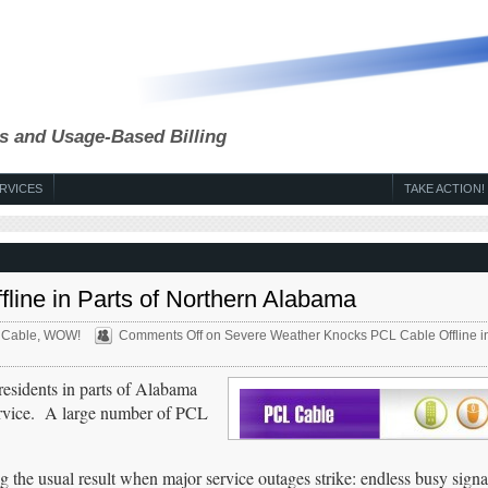
s and Usage-Based Billing
RVICES
TAKE ACTION!
ine in Parts of Northern Alabama
 Cable
,
WOW!
Comments Off
on Severe Weather Knocks PCL Cable Offline in
 residents in parts of Alabama
ervice. A large number of PCL
the usual result when major service outages strike: endless busy signa