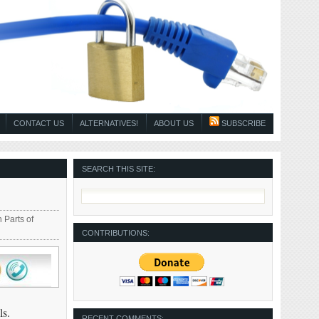
CONTACT US
ALTERNATIVES!
ABOUT US
SUBSCRIBE
SEARCH THIS SITE:
 Parts of
CONTRIBUTIONS:
ls.
RECENT COMMENTS: