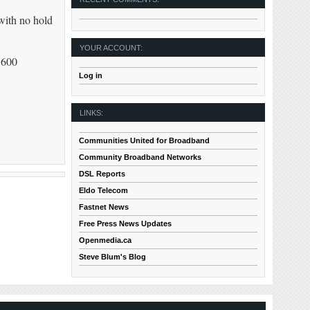
with no hold
YOUR ACCOUNT:
 600
Log in
LINKS:
Communities United for Broadband
Community Broadband Networks
DSL Reports
Eldo Telecom
Fastnet News
Free Press News Updates
Openmedia.ca
Steve Blum's Blog