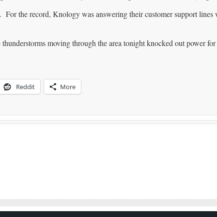
For the record, Knology was answering their customer support lines 
thunderstorms moving through the area tonight knocked out power for
Reddit
More