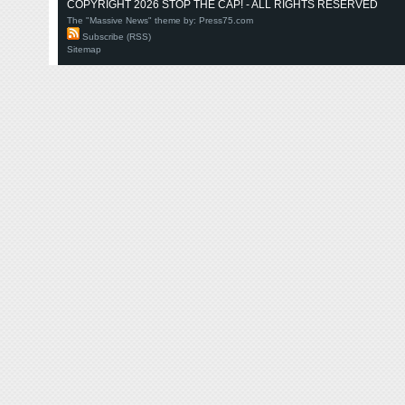
COPYRIGHT 2026 STOP THE CAP! - ALL RIGHTS RESERVED
The "Massive News" theme by:
Press75.com
Subscribe (RSS)
Sitemap