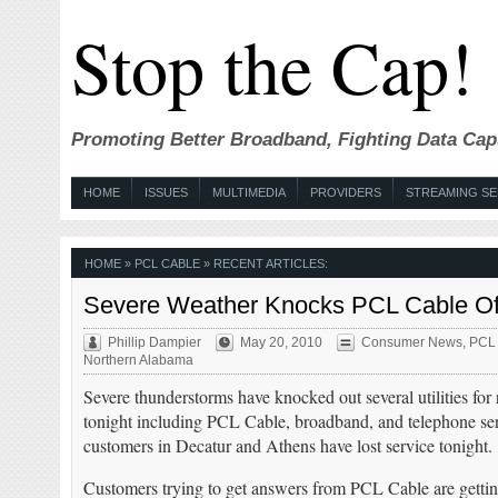
Stop the Cap!
Promoting Better Broadband, Fighting Data Cap
HOME
ISSUES
MULTIMEDIA
PROVIDERS
STREAMING SE
HOME
» PCL CABLE » RECENT ARTICLES:
Severe Weather Knocks PCL Cable Offl
Phillip Dampier
May 20, 2010
Consumer News
,
PCL
Northern Alabama
Severe thunderstorms have knocked out several utilities for
tonight including PCL Cable, broadband, and telephone s
customers in Decatur and Athens have lost service tonight.
Customers trying to get answers from PCL Cable are getting 