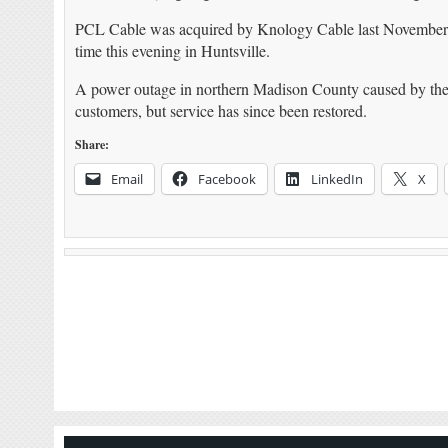
PCL Cable was acquired by Knology Cable last November. 
time this evening in Huntsville.
A power outage in northern Madison County caused by the 
customers, but service has since been restored.
Share:
Email
Facebook
LinkedIn
X