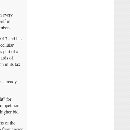
n every
elf in
umbers.
2013 and has
cellular
s part of a
wards of
n in its tax
rs already
ht” for
Competition
higher bid.
ts of the
h frequencies