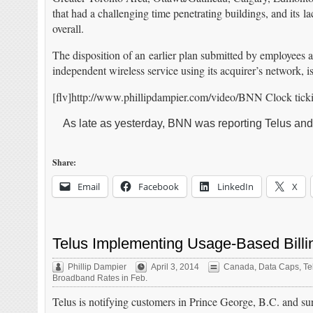
that had a challenging time penetrating buildings, and its 
overall.
The disposition of an earlier plan submitted by employee
independent wireless service using its acquirer’s network, i
[flv]http://www.phillipdampier.com/video/BNN Clock tickin
As late as yesterday, BNN was reporting Telus and
Share:
Email
Facebook
LinkedIn
X
Telus Implementing Usage-Based Billin
Phillip Dampier
April 3, 2014
Canada
,
Data Caps
,
Te
Broadband Rates in Feb.
Telus is notifying customers in Prince George, B.C. and sur