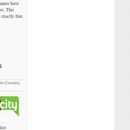
panies have
rs. This
exactly that,
s
le (Canada)
,
last