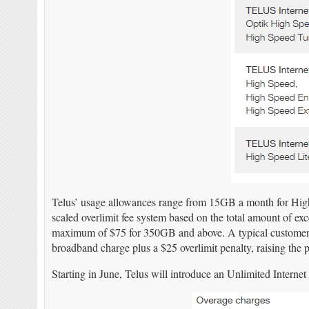
Telus’ usage allowances range from 15GB a month for High 
scaled overlimit fee system based on the total amount of ex
maximum of $75 for 350GB and above. A typical custome
broadband charge plus a $25 overlimit penalty, raising the p
Starting in June, Telus will introduce an Unlimited Internet 