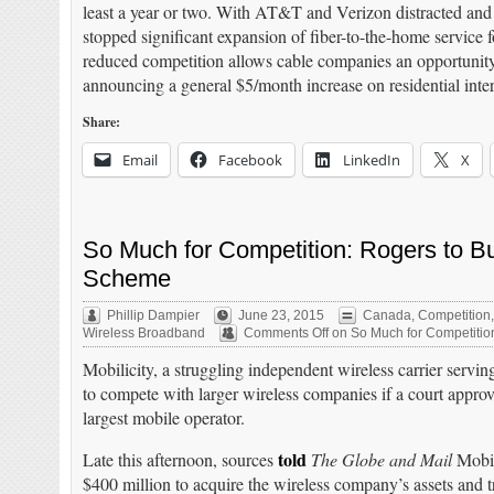
least a year or two. With AT&T and Verizon distracted and
stopped significant expansion of fiber-to-the-home service f
reduced competition allows cable companies an opportunity
announcing a general $5/month increase on residential intern
Share:
Email
Facebook
LinkedIn
X
So Much for Competition: Rogers to Bu
Scheme
Phillip Dampier
June 23, 2015
Canada
,
Competition
Wireless Broadband
Comments Off
on So Much for Competition
Mobilicity, a struggling independent wireless carrier serving
to compete with larger wireless companies if a court appro
largest mobile operator.
told
Late this afternoon, sources
The Globe and Mail
Mobil
$400 million to acquire the wireless company’s assets and t