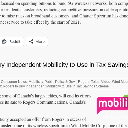
 focused on spending billions to build 5G wireless networks, both com
or residential customers, reducing competitive pressure on cable operato
 to raise rates on broadband customers, and Charter Spectrum has done 
et service to take effect by the start of 2021.
Reddit
More
y Independent Mobilicity to Use in Tax Saving
,
Consumer News
,
Mobilicity
,
Public Policy & Gov't
,
Rogers
,
Telus
,
Video
,
Wind Mobi
: Rogers to Buy Independent Mobilicity to Use in Tax Savings Scheme
 some of Canada’s largest cities, will end its efforts
ves its sale to Rogers Communications, Canada’s
icity accepted an offer from Rogers in excess of
ransfer some of its wireless spectrum to Wind Mobile Corp., one of the 