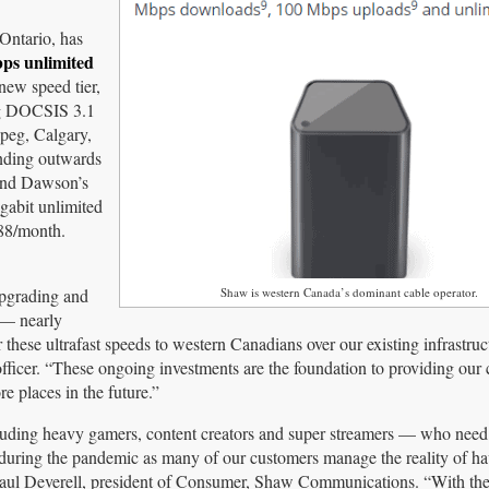
Ontario, has
bps unlimited
new speed tier,
ing DOCSIS 3.1
ipeg, Calgary,
nding outwards
 and Dawson’s
igabit unlimited
$88/month.
upgrading and
Shaw is western Canada’s dominant cable operator.
 — nearly
 these ultrafast speeds to western Canadians over our existing infrastruc
officer. “These ongoing investments are the foundation to providing our
e places in the future.”
uding heavy gamers, content creators and super streamers — who need 
ed during the pandemic as many of our customers manage the reality of h
aul Deverell, president of Consumer, Shaw Communications. “With the