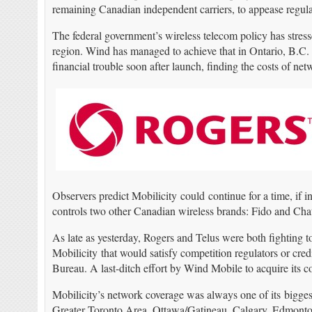
remaining Canadian independent carriers, to appease regulat
The federal government’s wireless telecom policy has stress
region. Wind has managed to achieve that in Ontario, B.C. 
financial trouble soon after launch, finding the costs of 
Observers predict Mobilicity could continue for a time, if i
controls two other Canadian wireless brands: Fido and Chat
As late as yesterday, Rogers and Telus were both fighting t
Mobilicity that would satisfy competition regulators or cred
Bureau. A last-ditch effort by Wind Mobile to acquire its c
Mobilicity’s network coverage was always one of its bigges
Greater Toronto Area, Ottawa/Gatineau, Calgary, Edmonton,