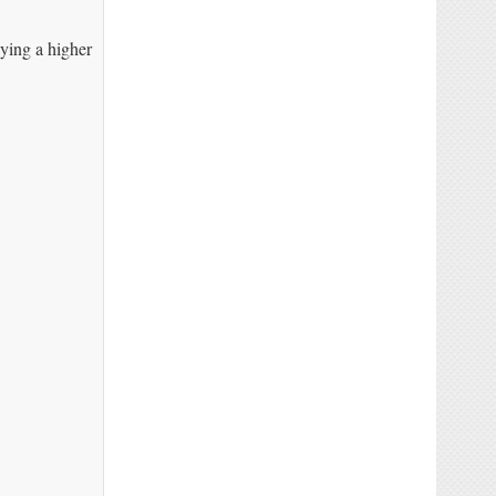
ying a higher