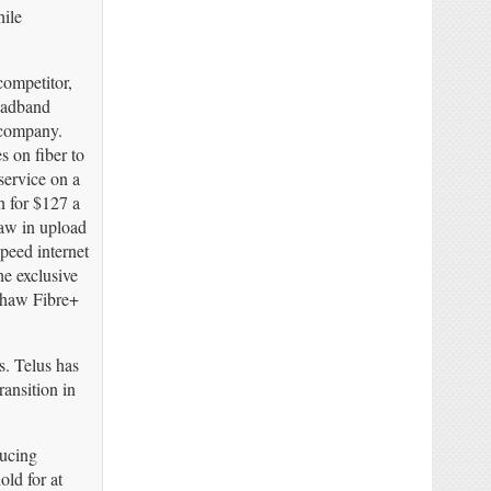
hile
competitor,
oadband
e company.
es on fiber to
service on a
n for $127 a
aw in upload
peed internet
e exclusive
 Shaw Fibre+
s. Telus has
ransition in
ducing
ld for at