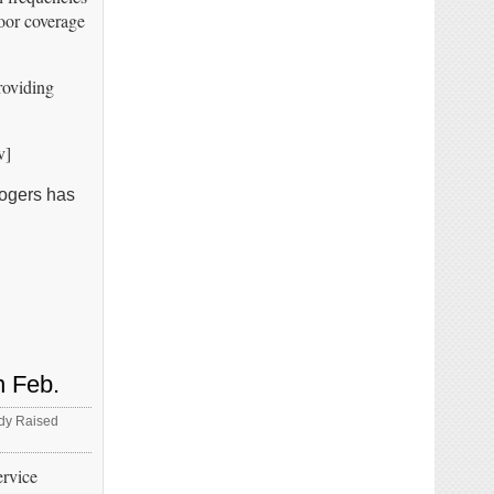
poor coverage
roviding
v]
Rogers has
n Feb.
ady Raised
ervice