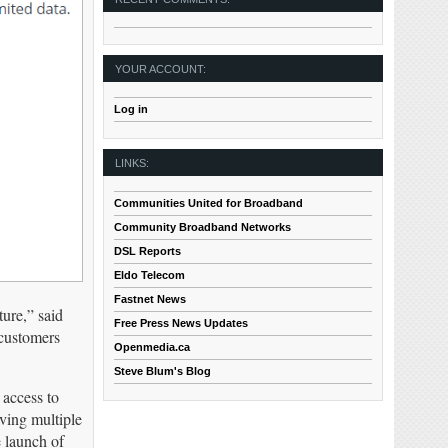
YOUR ACCOUNT:
Log in
LINKS:
Communities United for Broadband
Community Broadband Networks
DSL Reports
Eldo Telecom
Fastnet News
ture,” said
Free Press News Updates
 customers
Openmedia.ca
Steve Blum's Blog
access to
aving multiple
 launch of