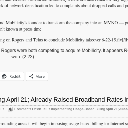
lack of network densification led to complaints about dropped calls and 
s and Mobilicity’s founder to transform the company into an MVNO — p
sn’t known at press time.
g on Rogers and Telus to conclude Mobilicity takeover 6-22-15.flv[/fl
 Rogers were both competing to acquire Mobilicity. It appears 
won. (2:23)
Reddit
More
g April 21; Already Raised Broadband Rates i
lus
Comments Off
on Telus Implementing Usage-Based Billing April 21; Alre
rounding areas it will begin imposing usage-based billing for Internet s