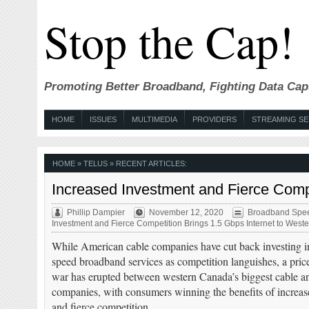
Stop the Cap!
Promoting Better Broadband, Fighting Data Cap
HOME
ISSUES
MULTIMEDIA
PROVIDERS
STREAMING SE
HOME
» TELUS » RECENT ARTICLES:
Increased Investment and Fierce Comp
Phillip Dampier
November 12, 2020
Broadband Spe
Investment and Fierce Competition Brings 1.5 Gbps Internet to Wes
While American cable companies have cut back investing in
speed broadband services as competition languishes, a pric
war has erupted between western Canada’s biggest cable 
companies, with consumers winning the benefits of increas
and fierce competition.