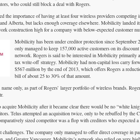
ors, who could still block a deal with Rogers.
ed the importance of having at least four wireless providers competing i
and Alberta, but lacks enough coverage elsewhere. Mobilicity landed its
network construction high for a company with below-expected customer n
Mobilicity has been under creditor protection since September 
only managed to keep 157,000 active customers on its discount 
network. Rogers is said to be interested in Mobilicity primarily a
tax write-off strategy. Mobilicity had non-capital loss carry for
$567-million by the end of 2013, which offers Rogers a reductio
bill of about 25 to 30% of that amount.
n name only, as part of Rogers’ larger portfolio of wireless brands. Roge
r.
o acquire Mobilicity after it became clear there would be no “white knig
itors. Telus attempted an acquisition twice, only to be rebuffed by the 
omparatively sized competitor was a flop with creditors who expected a 
t challenges. The company only managed to offer direct coverage in par
 and Greater Vancouver. Mobilicity’s network also relied on very hig