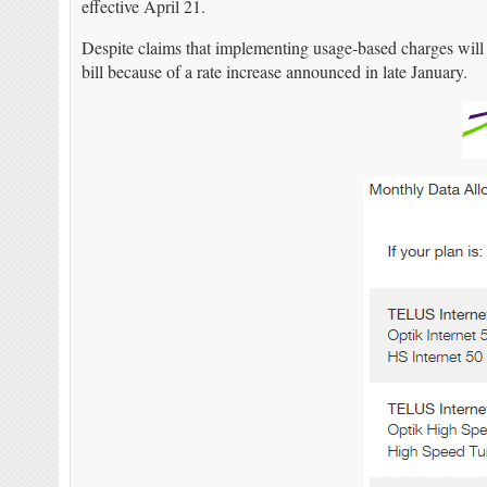
effective April 21.
Despite claims that implementing usage-based charges will
bill because of a rate increase announced in late January.