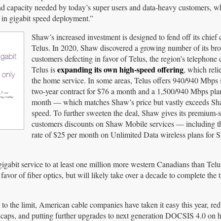
nd capacity needed by today’s super users and data-heavy customers, w
 in gigabit speed deployment.”
Shaw’s increased investment is designed to fend off its chief 
Telus. In 2020, Shaw discovered a growing number of its br
customers defecting in favor of Telus, the region’s telephon
expanding its own high-speed offering
Telus is
, which reli
the home service. In some areas, Telus offers 940/940 Mbps 
two-year contract for $76 a month and a 1,500/940 Mbps pla
month — which matches Shaw’s price but vastly exceeds Sh
speed. To further sweeten the deal, Shaw gives its premium-s
customers discounts on Shaw Mobile services — including th
rate of $25 per month on Unlimited Data wireless plans for
 gigabit service to at least one million more western Canadians than Telu
vor of fiber optics, but will likely take over a decade to complete the t
the limit, American cable companies have taken it easy this year, re
 caps, and putting further upgrades to next generation DOCSIS 4.0 on ho