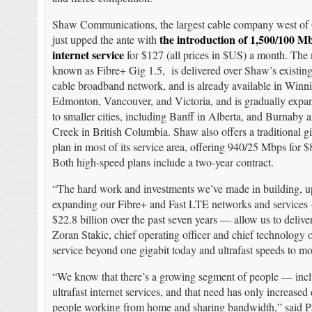
Shaw Communications, the largest cable company west of 
the introduction of 1,500/100 M
just upped the ante with
internet service
for $127 (all prices in $US) a month. The 
known as Fibre+ Gig 1.5, is delivered over Shaw’s exist
cable broadband network, and is already available in Winn
Edmonton, Vancouver, and Victoria, and is gradually expa
to smaller cities, including Banff in Alberta, and Burnaby
Creek in British Columbia. Shaw also offers a traditional g
plan in most of its service area, offering 940/25 Mbps for 
Both high-speed plans include a two-year contract.
“The hard work and investments we’ve made in building, 
expanding our Fibre+ and Fast LTE networks and services
$22.8 billion over the past seven years — allow us to deliver
Zoran Stakic, chief operating officer and chief technology 
service beyond one gigabit today and ultrafast speeds to mor
“We know that there’s a growing segment of people — incl
ultrafast internet services, and that need has only increas
people working from home and sharing bandwidth,” said P