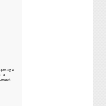
mposing a
to a
5/month