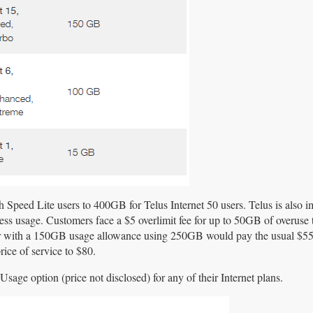
Speed Lite users to 400GB for Telus Internet 50 users. Telus is also i
cess usage. Customers face a $5 overlimit fee for up to 50GB of overuse 
r with a 150GB usage allowance using 250GB would pay the usual $5
rice of service to $80.
Usage option (price not disclosed) for any of their Internet plans.