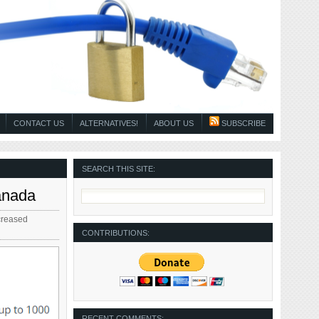
CONTACT US
ALTERNATIVES!
ABOUT US
SUBSCRIBE
SEARCH THIS SITE:
anada
creased
CONTRIBUTIONS:
RECENT COMMENTS: