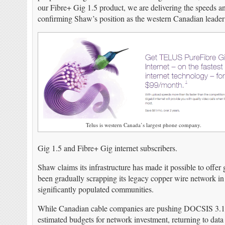
our Fibre+ Gig 1.5 product, we are delivering the speeds a
confirming Shaw’s position as the western Canadian leader
Telus is western Canada’s largest phone company.
Gig 1.5 and Fibre+ Gig internet subscribers.
Shaw claims its infrastructure has made it possible to offer
been gradually scrapping its legacy copper wire network in fa
significantly populated communities.
While Canadian cable companies are pushing DOCSIS 3.1 to 
estimated budgets for network investment, returning to data