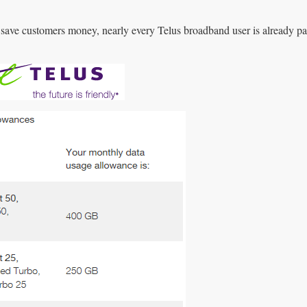
 save customers money, nearly every Telus broadband user is already pa