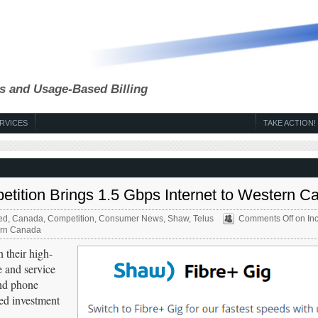
s and Usage-Based Billing
RVICES
TAKE ACTION!
etition Brings 1.5 Gbps Internet to Western C
ed
,
Canada
,
Competition
,
Consumer News
,
Shaw
,
Telus
Comments Off
on In
tern Canada
 their high-
e and service
and phone
ed investment