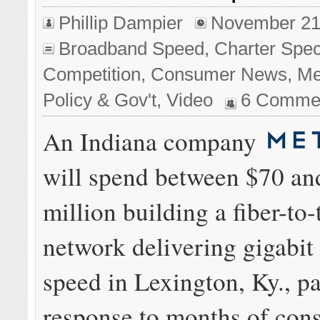
Phillip Dampier
November 21
Broadband Speed
,
Charter Spe
Competition
,
Consumer News
,
Me
Policy & Gov't
,
Video
6 Comme
An Indiana company
will spend between $70 an
million building a fiber-to
network delivering gigabi
speed in Lexington, Ky., pa
response to months of con