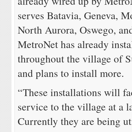
already wired up by Metro
serves Batavia, Geneva, 
North Aurora, Oswego, and
MetroNet has already instal
throughout the village of 
and plans to install more.
“These installations will fa
service to the village at a l
Currently they are being ut