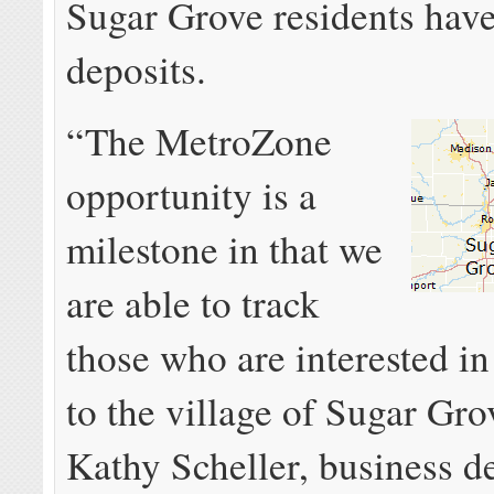
Sugar Grove residents hav
deposits.
“The MetroZone
opportunity is a
milestone in that we
are able to track
those who are interested i
to the village of Sugar Gro
Kathy Scheller, business 