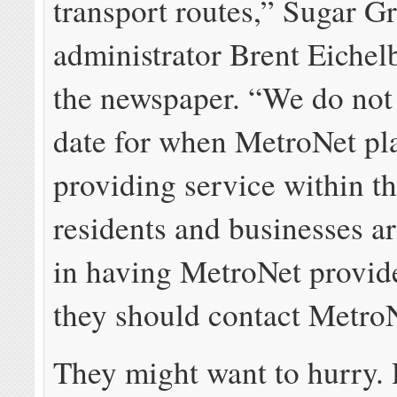
transport routes,” Sugar Gr
administrator Brent Eichel
the newspaper. “We do not
date for when MetroNet pla
providing service within the
residents and businesses ar
in having MetroNet provid
they should contact MetroN
They might want to hurry. 