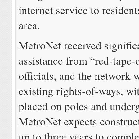
internet service to resident
area.
MetroNet received signific
assistance from “red-tape-c
officials, and the network w
existing rights-of-ways, wi
placed on poles and under
MetroNet expects construct
up to three years to comple