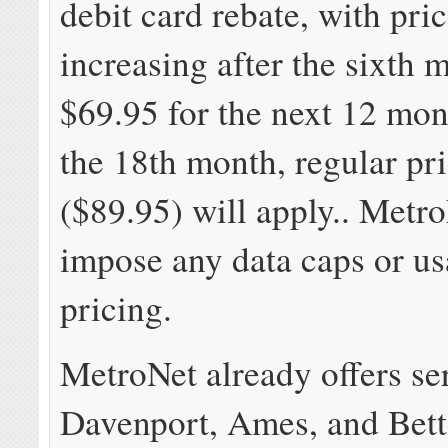
debit card rebate, with pri
increasing after the sixth 
$69.95 for the next 12 mon
the 18th month, regular pr
($89.95) will apply.. Metr
impose any data caps or u
pricing.
MetroNet already offers se
Davenport, Ames, and Bett