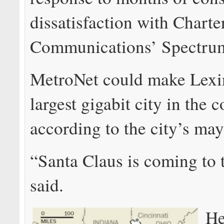
dissatisfaction with Charte
Communications’ Spectrum
MetroNet could make Lexi
largest gigabit city in the c
according to the city’s ma
“Santa Claus is coming to
said.
He