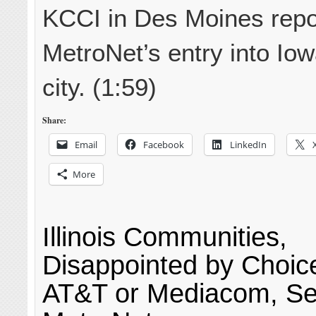
KCCI in Des Moines repo
MetroNet’s entry into Iow
city. (1:59)
Share:
Email
Facebook
LinkedIn
More
Illinois Communities,
Disappointed by Choi
AT&T or Mediacom, S