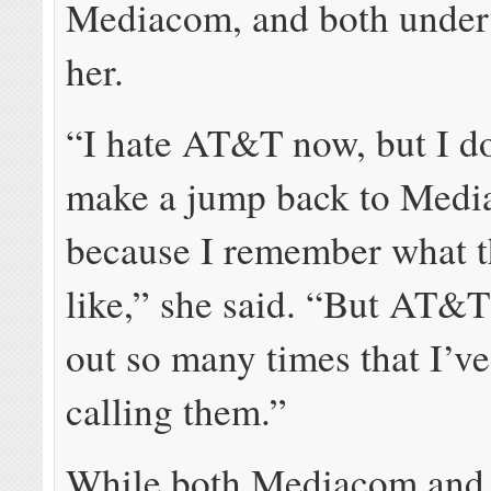
Mediacom, and both unde
her.
“I hate AT&T now, but I do
make a jump back to Med
because I remember what t
like,” she said. “But AT&T
out so many times that I’v
calling them.”
While both Mediacom an