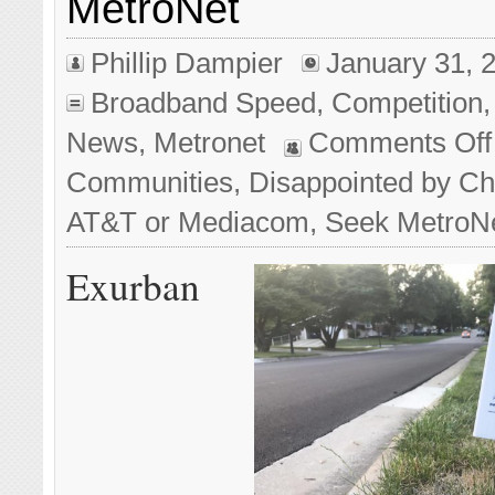
MetroNet
Phillip Dampier
January 31, 
Broadband Speed
,
Competition
News
,
Metronet
Comments Off
Communities, Disappointed by C
AT&T or Mediacom, Seek MetroN
Exurban