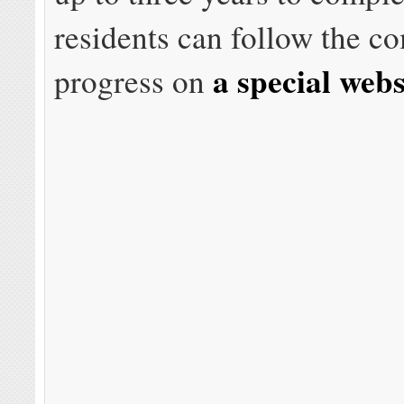
residents can follow the c
a special webs
progress on