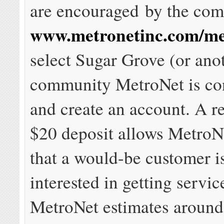
are encouraged by the comp
www.metronetinc.com/me
select Sugar Grove (or ano
community MetroNet is co
and create an account. A r
$20 deposit allows MetroN
that a would-be customer i
interested in getting servi
MetroNet estimates aroun