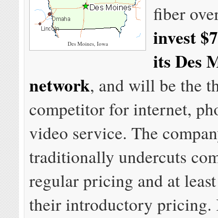
fiber ove
invest $7
Des Moines, Iowa
its Des 
network
, and will be the t
competitor for internet, ph
video service. The compa
traditionally undercuts co
regular pricing and at leas
their introductory pricing.