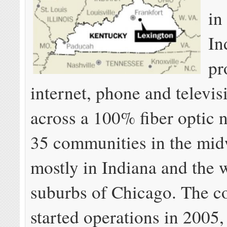
in
In
pr
internet, phone and televis
across a 100% fiber optic 
35 communities in the m
mostly in Indiana and the 
suburbs of Chicago. The 
started operations in 2005,