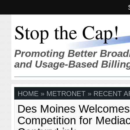
Stop the Cap!
Promoting Better Broad
and Usage-Based Billin
HOME
» METRONET » RECENT A
Des Moines Welcomes 
Competition for Medi