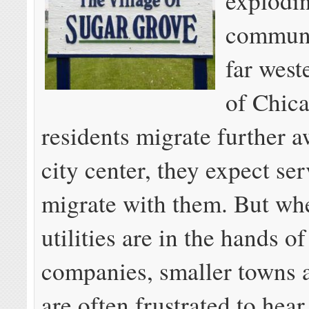
explodi
communi
far west
of Chic
residents migrate further 
city center, they expect ser
migrate with them. But whe
utilities are in the hands of
companies, smaller towns a
are often frustrated to hear