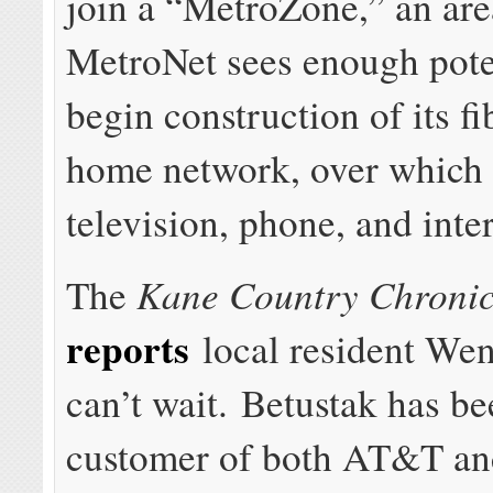
join a “MetroZone,” an ar
MetroNet sees enough pote
begin construction of its fi
home network, over which i
television, phone, and inte
Kane Country Chronic
The
reports
local resident We
can’t wait. Betustak has be
customer of both AT&T a