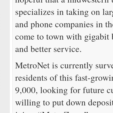
specializes in taking on la
and phone companies in the
come to town with gigabit
and better service.
MetroNet is currently surv
residents of this fast-growi
9,000, looking for future 
willing to put down deposi