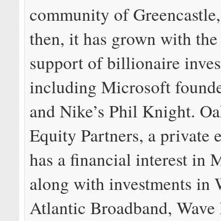
community of Greencastle,
then, it has grown with the
support of billionaire inves
including Microsoft founde
and Nike’s Phil Knight. Oa
Equity Partners, a private 
has a financial interest in 
along with investments i
Atlantic Broadband, Wave