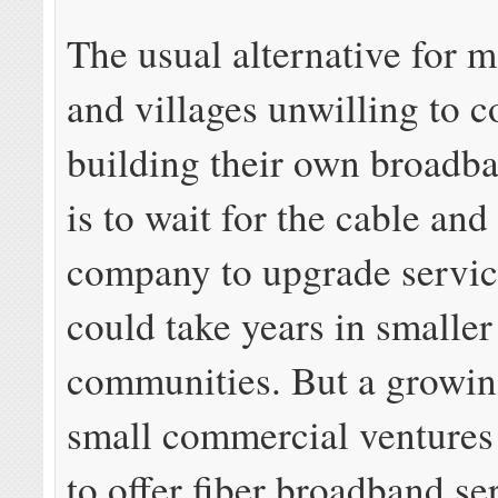
The usual alternative for 
and villages unwilling to c
building their own broadb
is to wait for the cable an
company to upgrade servic
could take years in smaller
communities. But a growi
small commercial ventures 
to offer fiber broadband se