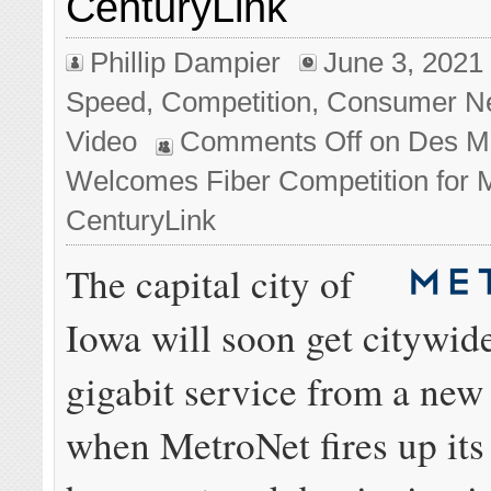
CenturyLink
Phillip Dampier
June 3, 2021
Speed
,
Competition
,
Consumer N
Video
Comments Off
on Des M
Welcomes Fiber Competition for
CenturyLink
The capital city of
Iowa will soon get citywid
gigabit service from a new
when MetroNet fires up its 