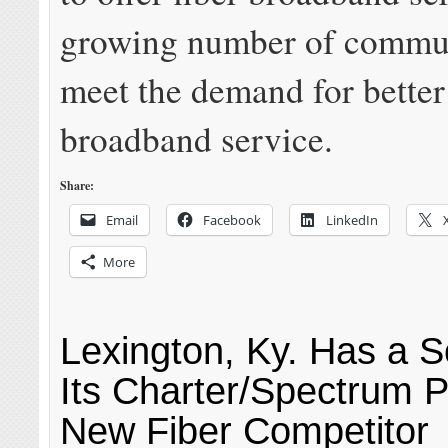
growing number of commun
meet the demand for better
broadband service.
Share:
Email
Facebook
LinkedIn
More
Lexington, Ky. Has a So
Its Charter/Spectrum 
New Fiber Competitor