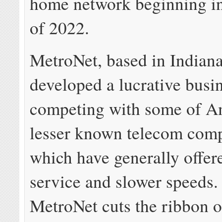
home network beginning in
of 2022.
MetroNet, based in Indiana
developed a lucrative busi
competing with some of A
lesser known telecom comp
which have generally offer
service and slower speeds
MetroNet cuts the ribbon on