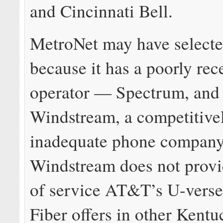
and Cincinnati Bell.
MetroNet may have select
because it has a poorly rec
operator — Spectrum, and
Windstream, a competitive
inadequate phone company
Windstream does not provi
of service AT&T’s U-ver
Fiber offers in other Kentuc