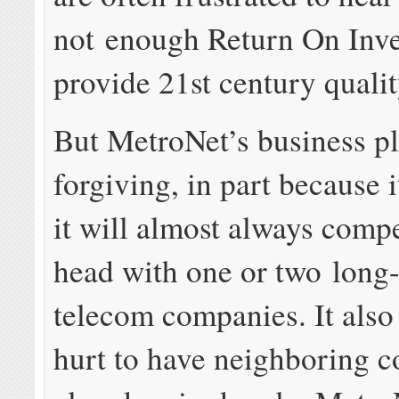
not enough Return On Inve
provide 21st century qualit
But MetroNet’s business p
forgiving, in part because 
it will almost always comp
head with one or two long-
telecom companies. It also
hurt to have neighboring 