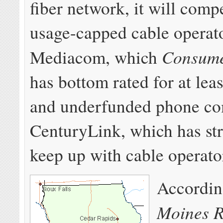
fiber network, it will comp
usage-capped cable operat
Consume
Mediacom, which
has bottom rated for at lea
and underfunded phone c
CenturyLink, which has st
keep up with cable operato
Accordin
Moines R