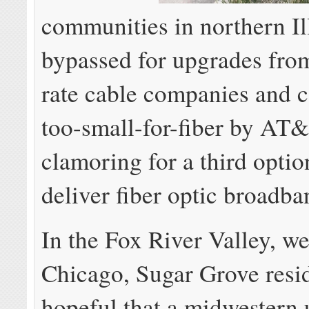
communities in northern Il
bypassed for upgrades fro
rate cable companies and 
too-small-for-fiber by AT&
clamoring for a third option
deliver fiber optic broadba
In the Fox River Valley, we
Chicago, Sugar Grove resid
hopeful that a midwestern u