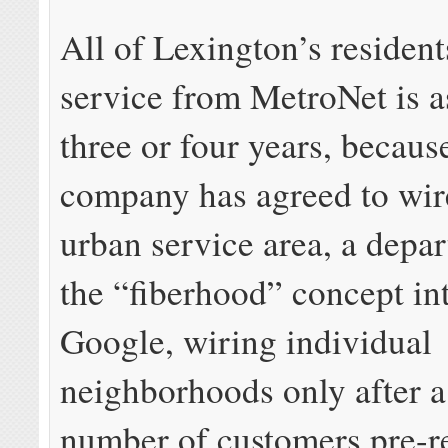
All of Lexington’s resident
service from MetroNet is as
three or four years, becaus
company has agreed to wire
urban service area, a depa
the “fiberhood” concept in
Google, wiring individual
neighborhoods only after a 
number of customers pre-re