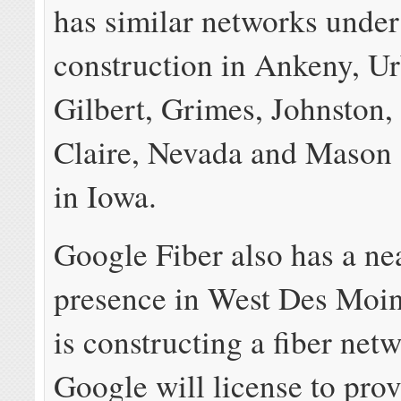
has similar networks under
construction in Ankeny, U
Gilbert, Grimes, Johnston,
Claire, Nevada and Mason 
in Iowa.
Google Fiber also has a ne
presence in West Des Moin
is constructing a fiber net
Google will license to provi