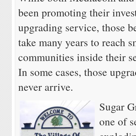
been promoting their inves
upgrading service, those be
take many years to reach s
communities inside their se
In some cases, those upgra
never arrive.
Sugar Gr
one of s