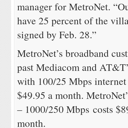
manager for MetroNet. “Our
have 25 percent of the vill
signed by Feb. 28.”
MetroNet’s broadband cus
past Mediacom and AT&T’s
with 100/25 Mbps internet 
$49.95 a month. MetroNet’
– 1000/250 Mbps costs $8
month.