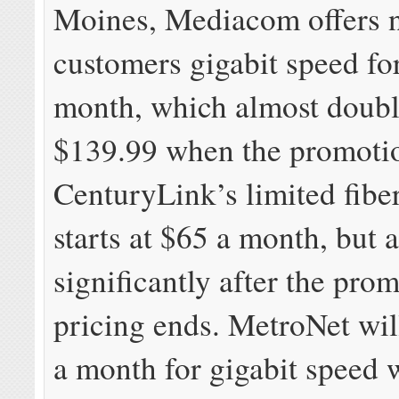
Moines, Mediacom offers 
customers gigabit speed fo
month, which almost doubl
$139.99 when the promoti
CenturyLink’s limited fibe
starts at $65 a month, but a
significantly after the pro
pricing ends. MetroNet wil
a month for gigabit speed 