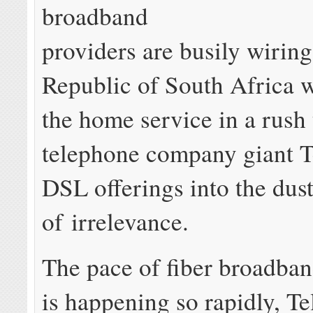
broadband
providers are busily wiring
Republic of South Africa wi
the home service in a rush 
telephone company giant 
DSL offerings into the dus
of irrelevance.
The pace of fiber broadba
is happening so rapidly, 