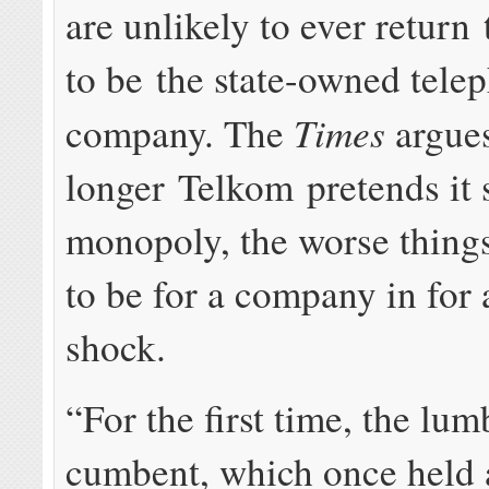
are unlikely to ever return
to be the state-owned tele
Times
company. The
argues
longer Telkom pretends it s
monopoly, the worse thing
to be for a company in for 
shock.
“For the first time, the lum­
cum­bent, which once held a