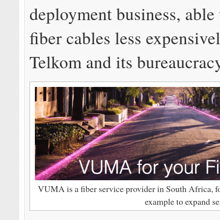
deployment business, able 
fiber cables less expensive
Telkom and its bureaucracy
VUMA is a fiber service provider in South Africa, 
example to expand se