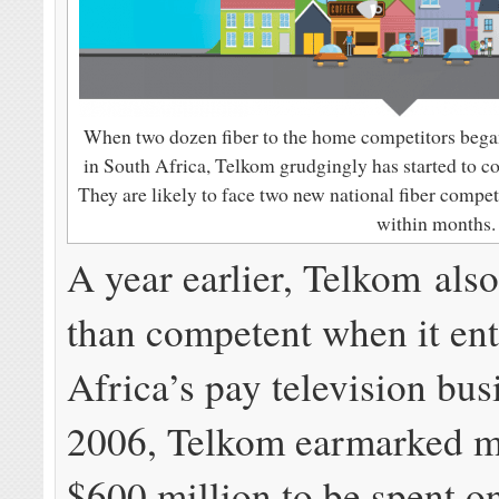
When two dozen fiber to the home competitors began 
in South Africa, Telkom grudgingly has started to co
They are likely to face two new national fiber competi
within months.
A year earlier, Telkom also
than competent when it en
Africa’s pay television bus
2006, Telkom earmarked m
$600 million to be spent o