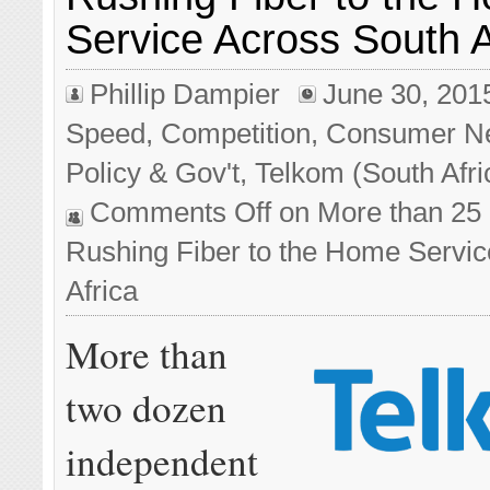
Service Across South A
Phillip Dampier
June 30, 201
Speed
,
Competition
,
Consumer N
Policy & Gov't
,
Telkom (South Afri
Comments Off
on More than 25
Rushing Fiber to the Home Servic
Africa
More than
two dozen
independent