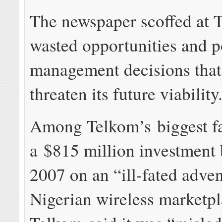
The newspaper scoffed at 
wasted opportunities and 
management decisions tha
threaten its future viability
Among Telkom’s biggest fa
a $815 million investment 
2007 on an “ill-fated adven
Nigerian wireless marketpl