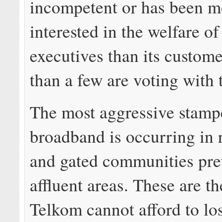
incompetent or has been m
interested in the welfare of 
executives than its custom
than a few are voting with t
The most aggressive stampe
broadband is occurring in 
and gated communities pre
affluent areas. These are t
Telkom cannot afford to l