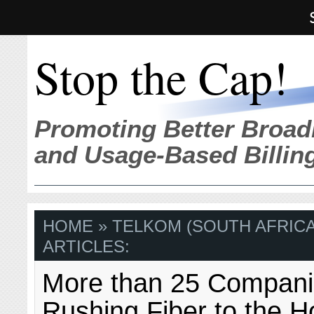
Stop the Cap!
Promoting Better Broad
and Usage-Based Billin
HOME
» TELKOM (SOUTH AFRICA
ARTICLES:
More than 25 Compan
Rushing Fiber to the 