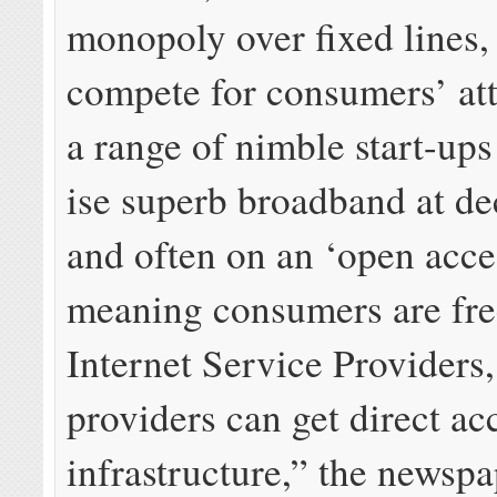
mo­nop­oly over fixed lines, 
com­pete for con­sumers’ at­
a range of nim­ble start-up
ise su­perb broad­band at de
and of­ten on an ‘open ac­ce
mean­ing con­sumers are fr
Internet Service Providers,
providers can get di­rect ac­
infrastructure,” the newspa