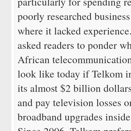
particularly for spending r
poorly researched business
where it lacked experienc
asked readers to ponder w
African telecommunicatio
look like today if Telkom i
its almost $2 billion dollar
and pay television losses o
broadband upgrades inside 
Since 2006, Telkom prefer