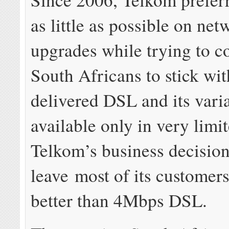
as little as possible on net
upgrades while trying to c
South Africans to stick wi
delivered DSL and its var
available only in very limit
Telkom’s business decisions
leave most of its customer
better than 4Mbps DSL.