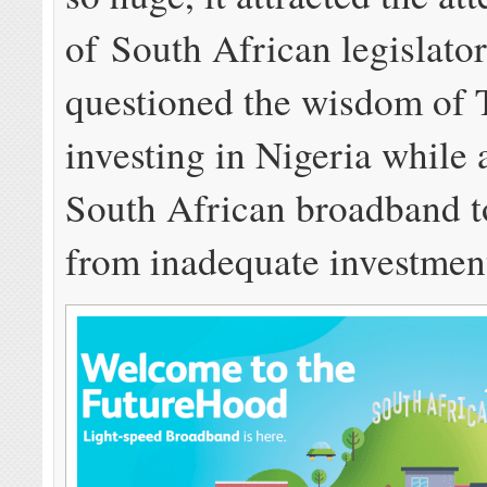
of South African legislato
questioned the wisdom of
investing in Nigeria while
South African broadband t
from inadequate investmen