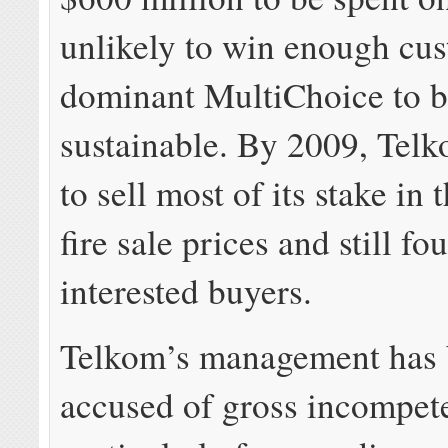
unlikely to win enough cu
dominant MultiChoice to 
sustainable. By 2009, Tel
to sell most of its stake in 
fire sale prices and still f
interested buyers.
Telkom’s management has
accused of gross incompet