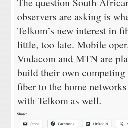
The question South Africa
observers are asking is wh
Telkom’s new interest in fib
little, too late. Mobile ope
Vodacom and MTN are pla
build their own competing 
fiber to the home networks
with Telkom as well.
Share:
Email
Facebook
LinkedIn