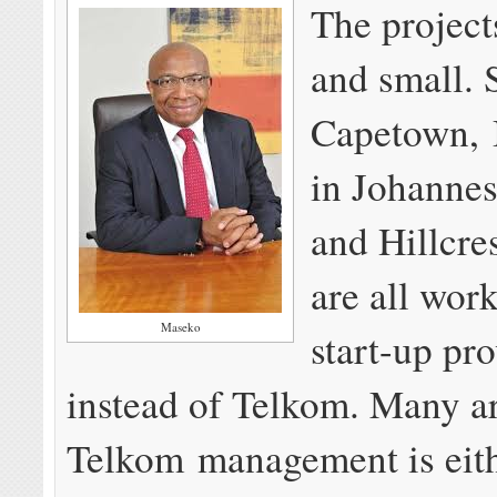
The project
and small. 
Capetown, B
in Jo­han­ne
and Hill­cre
are all wor
Maseko
start-up pr
instead of Telkom. Many a
Telkom management is eit