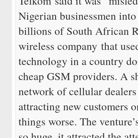
Telkom said it was “misled
Nigerian businessmen into
billions of South African 
wireless company that u
technology in a country d
cheap GSM providers. A s
network of cellular dealers
attracting new customers 
things worse. The venture’
so huge, it attracted the at