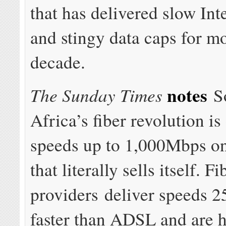
that has delivered slow Int
and stingy data caps for m
decade.
notes
The Sunday Times
S
Africa’s fiber revolution is
speeds up to 1,000Mbps o
that literally sells itself. Fi
providers deliver speeds 2
faster than ADSL and are 