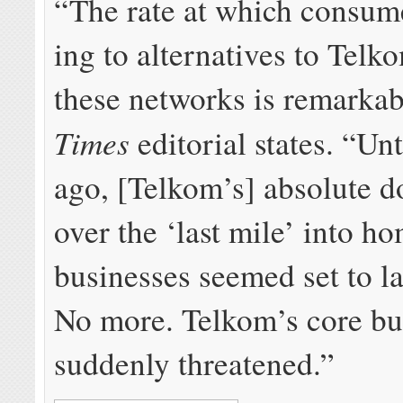
“The rate at which con­sume
ing to al­ter­na­tives to Telk
these net­works is re­mark­ab
Times
editorial states. “Un­t
ago, [Telkom’s] ab­so­lute d
over the ‘last mile’ into h
busi­nesses seemed set to la
No more. Telkom’s core bus
sud­denly threat­ened.”