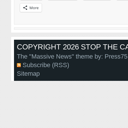
More
COPYRIGHT 2026 STOP THE CA
The "Massive News" theme by:
Press75
Subscribe (RSS)
Sitemap