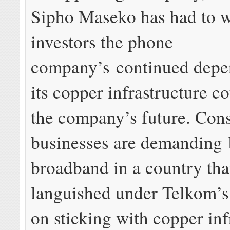
Sipho Maseko has had to 
investors the phone
company’s continued depe
its copper infrastructure c
the company’s future. Con
businesses are demanding 
broadband in a country tha
languished under Telkom’s 
on sticking with copper inf