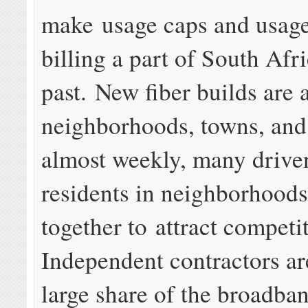
make usage caps and usag
billing a part of South Afri
past. New fiber builds are
neighborhoods, towns, and 
almost weekly, many drive
residents in neighborhoods
together to attract competi
Independent contractors ar
large share of the broadba