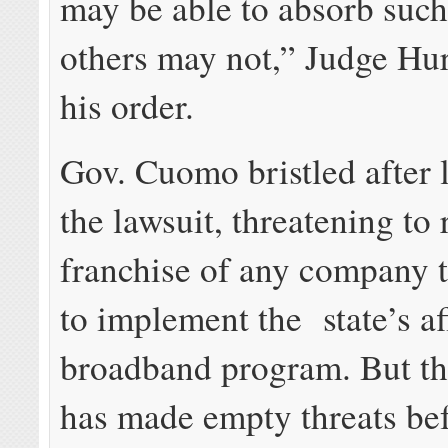
may be able to absorb such 
others may not,” Judge Hur
his order.
Gov. Cuomo bristled after 
the lawsuit, threatening to
franchise of any company t
to implement the state’s a
broadband program. But th
has made empty threats bef