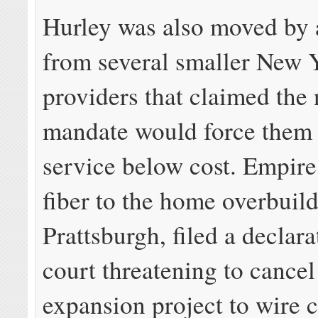
Hurley was also moved by
from several smaller New 
providers that claimed the
mandate would force them t
service below cost. Empire
fiber to the home overbuild
Prattsburgh, filed a declara
court threatening to cancel
expansion project to wire 