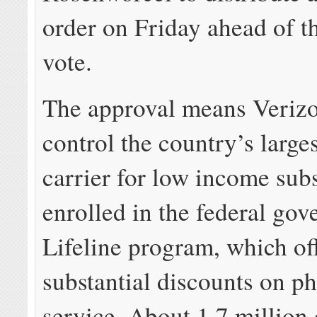
order on Friday ahead of t
vote.
The approval means Verizo
control the country’s large
carrier for low income sub
enrolled in the federal go
Lifeline program, which of
substantial discounts on p
service. About 1.7 million