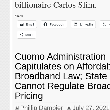
billionaire Carlos Slim.
Share:
Email
Facebook
LinkedIn
More
Cuomo Administration
Capitulates on Afforda
Broadband Law; State
Cannot Regulate Broa
Pricing
Phillip Dampier
July 27, 2021