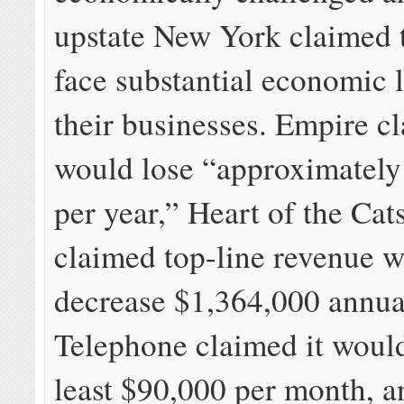
upstate New York claimed 
face substantial economic l
their businesses. Empire cl
would lose “approximately
per year,” Heart of the Cats
claimed top-line revenue 
decrease $1,364,000 annual
Telephone claimed it would
least $90,000 per month, a