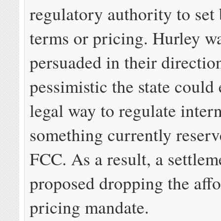
regulatory authority to se
terms or pricing. Hurley wa
persuaded in their directio
pessimistic the state could
legal way to regulate intern
something currently reserv
FCC. As a result, a settle
proposed dropping the aff
pricing mandate.