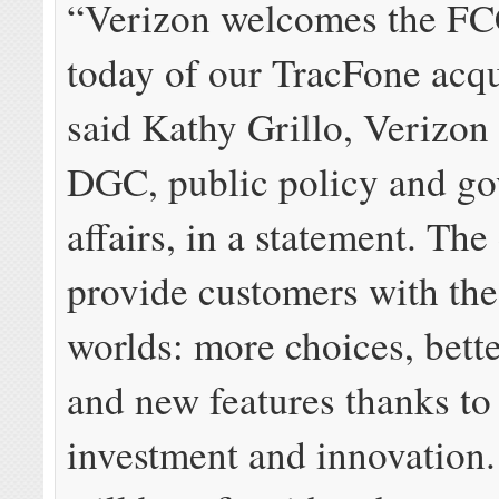
“Verizon welcomes the FC
today of our TracFone acqu
said Kathy Grillo, Verizo
DGC, public policy and g
affairs, in a statement. The
provide customers with the
worlds: more choices, bette
and new features thanks to
investment and innovation