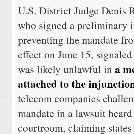
U.S. District Judge Denis R
who signed a preliminary i
preventing the mandate fr
effect on June 15, signaled
a m
was likely unlawful in
attached to the injunctio
telecom companies challen
mandate in a lawsuit heard
courtroom, claiming states