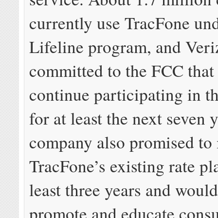
currently use TracFone und
Lifeline program, and Ver
committed to the FCC that 
continue participating in 
for at least the next seven 
company also promised to 
TracFone’s existing rate pla
least three years and would
promote and educate cons