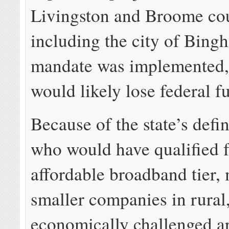
Livingston and Broome cou
including the city of Bingh
mandate was implemented, 
would likely lose federal f
Because of the state’s defin
who would have qualified f
affordable broadband tier,
smaller companies in rural
economically challenged a