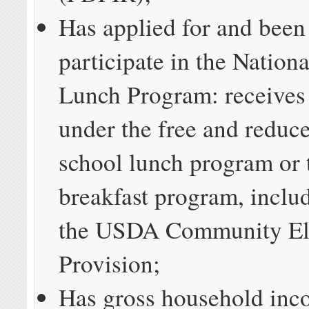
Has applied for and been
participate in the Nation
Lunch Program: receives 
under the free and reduc
school lunch program or 
breakfast program, inclu
the USDA Community Eli
Provision;
Has gross household inc