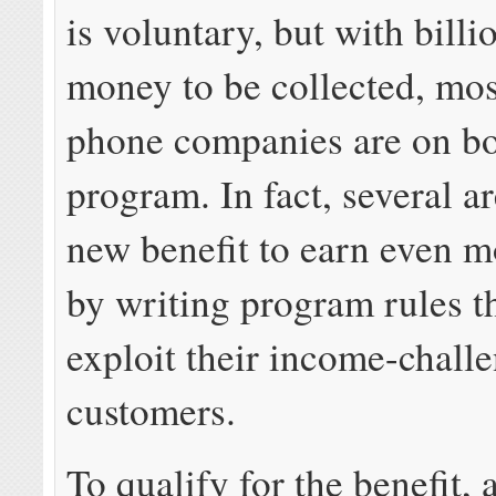
is voluntary, but with billi
money to be collected, mos
phone companies are on bo
program. In fact, several a
new benefit to earn even 
by writing program rules t
exploit their income-chall
customers.
To qualify for the benefit, 