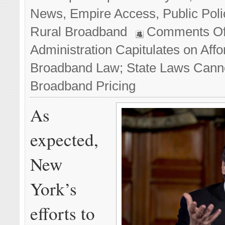
News
,
Empire Access
,
Public Poli
Rural Broadband
Comments Of
Administration Capitulates on Affo
Broadband Law; State Laws Cann
Broadband Pricing
As
expected,
New
York’s
efforts to