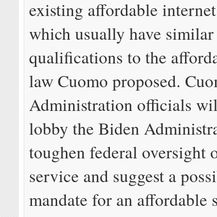
existing affordable interne
which usually have similar
qualifications to the afford
law Cuomo proposed. Cu
Administration officials wil
lobby the Biden Administra
toughen federal oversight 
service and suggest a possi
mandate for an affordable s