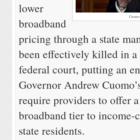
lower
Cuomo
broadband
pricing through a state ma
been effectively killed in 
federal court, putting an e
Governor Andrew Cuomo’s 
require providers to offer 
broadband tier to income-
state residents.