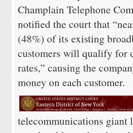
Champlain Telephone Co
notified the court that “nea
(48%) of its existing broa
customers will qualify for
rates,” causing the compan
money on each customer.
telecommunications giant 