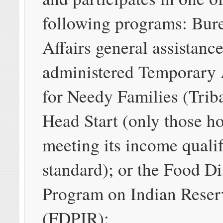
following programs: Bure
Affairs general assistance
administered Temporary 
for Needy Families (Tri
Head Start (only those h
meeting its income quali
standard); or the Food Di
Program on Indian Reser
(FDPIR);