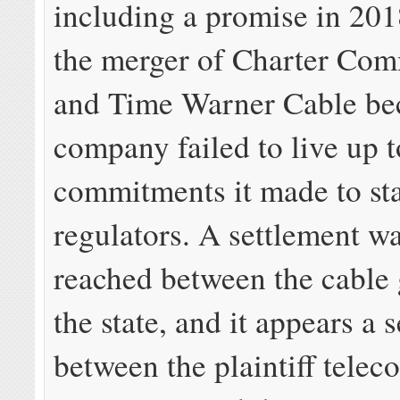
including a promise in 201
the merger of Charter Co
and Time Warner Cable be
company failed to live up t
commitments it made to st
regulators. A settlement w
reached between the cable 
the state, and it appears a 
between the plaintiff telec