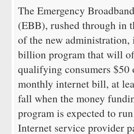
The Emergency Broadband
(EBB), rushed through in t
of the new administration, 
billion program that will of
qualifying consumers $50 o
monthly internet bill, at lea
fall when the money fundi
program is expected to run
Internet service provider p