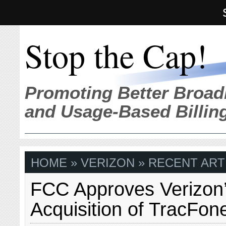
Stop the Cap!
Promoting Better Broad
and Usage-Based Billin
HOME
» VERIZON » RECENT ART
FCC Approves Verizon
Acquisition of TracFon