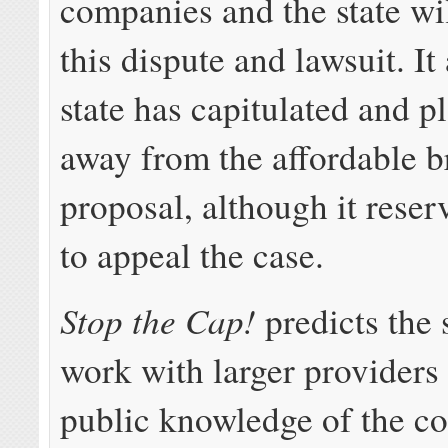
companies and the state wi
this dispute and lawsuit. It
state has capitulated and p
away from the affordable 
proposal, although it reser
to appeal the case.
Stop the Cap!
predicts the s
work with larger providers 
public knowledge of the c