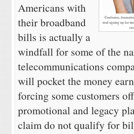
Americans with
Confusion, frustration
their broadband
deal signing up for t
cus
bills is actually a
windfall for some of the na
telecommunications compa
will pocket the money ear
forcing some customers of
promotional and legacy pl
claim do not qualify for bill