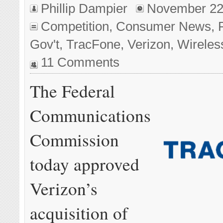
Phillip Dampier
November 22
Competition
,
Consumer News
,
Gov't
,
TracFone
,
Verizon
,
Wireles
11 Comments
The Federal
Communications
Commission
today approved
Verizon’s
acquisition of