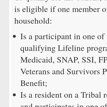
is eligible if one member o
household:
Is a participant in one of
qualifying Lifeline prog
Medicaid, SNAP, SSI, F
Veterans and Survivors 
Benefit;
Is a resident on a Tribal 
and participates in one of