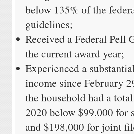
below 135% of the federa
guidelines;
Received a Federal Pell 
the current award year;
Experienced a substantial
income since February 2
the household had a tota
2020 below $99,000 for si
and $198,000 for joint fil