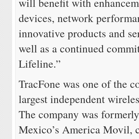
will benefit with enhancem
devices, network performa
innovative products and s
well as a continued commi
Lifeline.”
TracFone was one of the c
largest independent wirele
The company was formerly 
Mexico’s America Movil, c