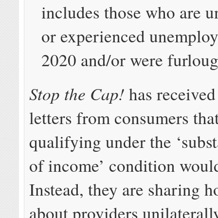
includes those who are 
or experienced unemploy
2020 and/or were furlou
Stop the Cap!
has received
letters from consumers tha
qualifying under the ‘subst
of income’ condition would
Instead, they are sharing ho
about providers unilaterall