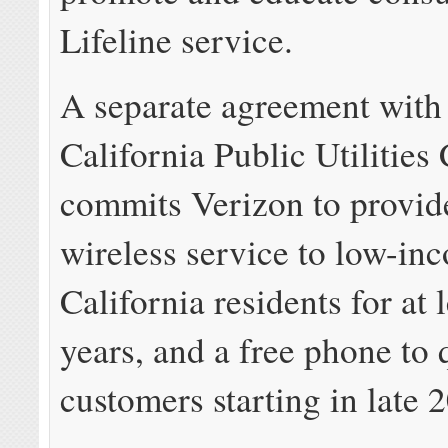
Lifeline service.
A separate agreement with
California Public Utilitie
commits Verizon to provid
wireless service to low-in
California residents for at 
years, and a free phone to 
customers starting in late 