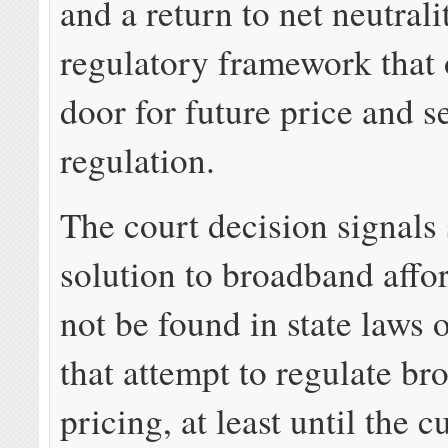
and a return to net neutrali
regulatory framework that 
door for future price and s
regulation.
The court decision signals 
solution to broadband affor
not be found in state laws
that attempt to regulate b
pricing, at least until the c