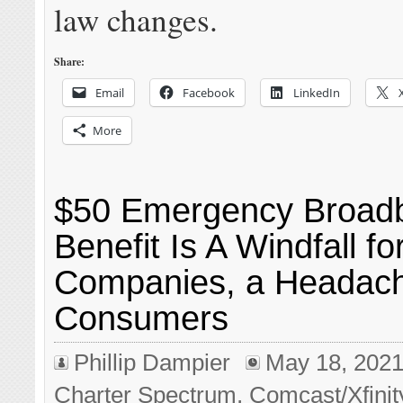
law changes.
Share:
Email
Facebook
LinkedIn
More
$50 Emergency Broad
Benefit Is A Windfall f
Companies, a Headach
Consumers
Phillip Dampier
May 18, 202
Charter Spectrum
,
Comcast/Xfinit