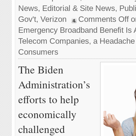
News
,
Editorial & Site News
,
Publ
Gov't
,
Verizon
Comments Off
o
Emergency Broadband Benefit Is A
Telecom Companies, a Headache 
Consumers
The Biden
Administration’s
efforts to help
economically
challenged