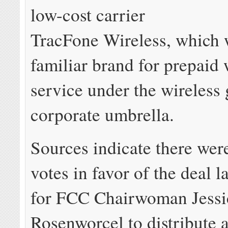
low-cost carrier
TracFone Wireless, which w
familiar brand for prepaid 
service under the wireless 
corporate umbrella.
Sources indicate there we
votes in favor of the deal l
for FCC Chairwoman Jessi
Rosenworcel to distribute 