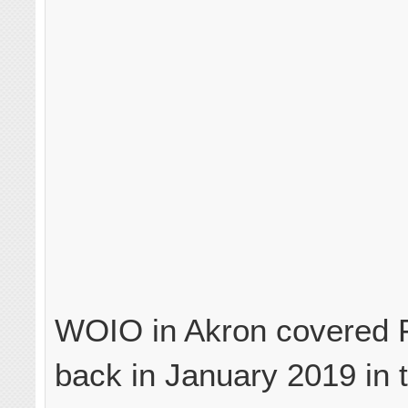
WOIO in Akron covered 
back in January 2019 in t