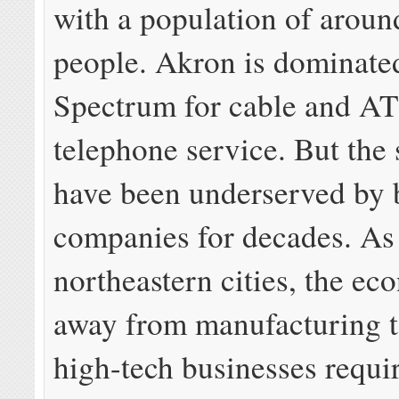
with a population of aroun
people. Akron is dominate
Spectrum for cable and A
telephone service. But the
have been underserved by 
companies for decades. As
northeastern cities, the ec
away from manufacturing 
high-tech businesses requi