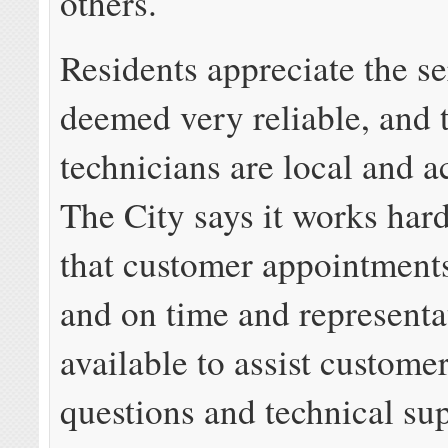
others.
Residents appreciate the se
deemed very reliable, and 
technicians are local and a
The City says it works hard
that customer appointments
and on time and representa
available to assist customer
questions and technical su