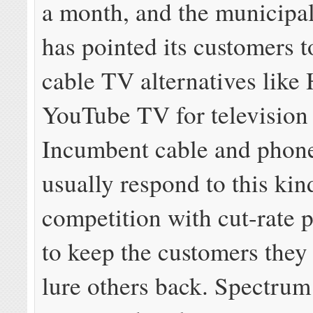
a month, and the municipal
has pointed its customers t
cable TV alternatives like
YouTube TV for television 
Incumbent cable and phon
usually respond to this kin
competition with cut-rate 
to keep the customers they
lure others back. Spectrum