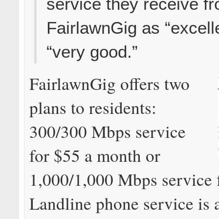
service they receive f
FairlawnGig as “excell
“very good.”
FairlawnGig offers two
plans to residents:
300/300 Mbps service
for $55 a month or
1,000/1,000 Mbps service 
Landline phone service is 