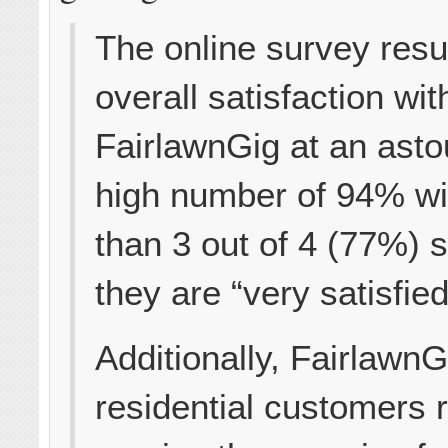
The online survey resu
overall satisfaction wit
FairlawnGig at an asto
high number of 94% w
than 3 out of 4 (77%) 
they are “very satisfied
Additionally, Fairlawn
residential customers 