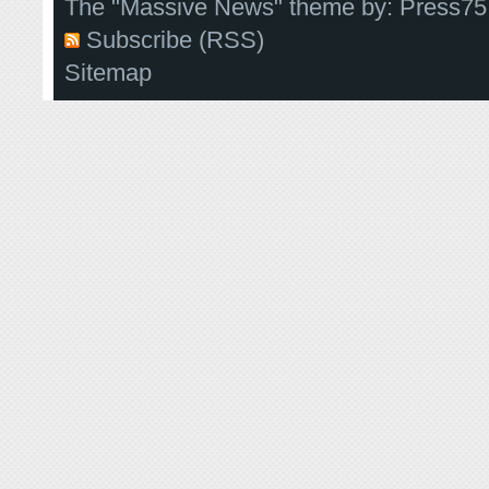
The "Massive News" theme by:
Press75
Subscribe (RSS)
Sitemap