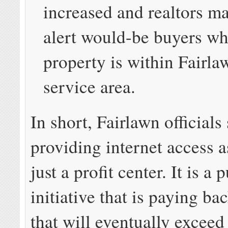
increased and realtors ma
alert would-be buyers wh
property is within Fairl
service area.
In short, Fairlawn officials
providing internet access 
just a profit center. It is a 
initiative that is paying ba
that will eventually exceed