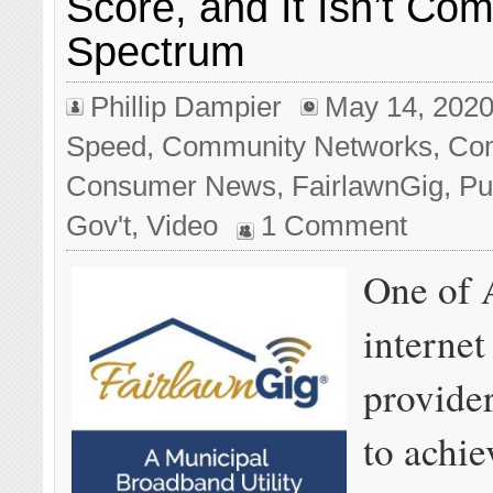
Score, and It Isn’t Com
Spectrum
Phillip Dampier
May 14, 202
Speed
,
Community Networks
,
Com
Consumer News
,
FairlawnGig
,
Pu
Gov't
,
Video
1 Comment
One of 
internet
provide
to achie