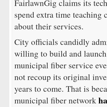
FairlawnGig claims its tec
spend extra time teaching 
about their services.
City officials candidly adm
willing to build and launch
municipal fiber service even
not recoup its original inv
years to come. That is bec
ha
municipal fiber network