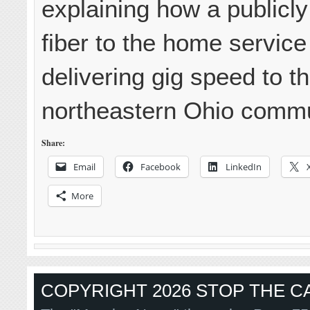
explaining how a publicl
fiber to the home servic
delivering gig speed to th
northeastern Ohio commun
Share:
Email
Facebook
LinkedIn
More
COPYRIGHT 2026 STOP THE CA