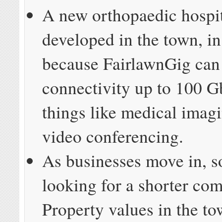
A new orthopaedic hospit
developed in the town, in
because FairlawnGig can
connectivity up to 100 G
things like medical imag
video conferencing.
As businesses move in, s
looking for a shorter co
Property values in the t