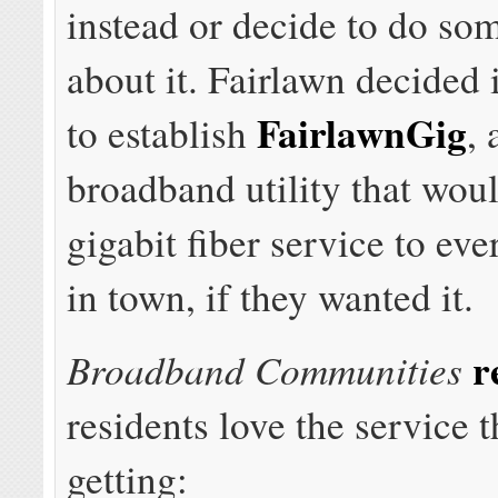
instead or decide to do so
about it. Fairlawn decided 
FairlawnGig
to establish
,
broadband utility that wou
gigabit fiber service to eve
in town, if they wanted it.
r
Broadband Communities
residents love the service 
getting: