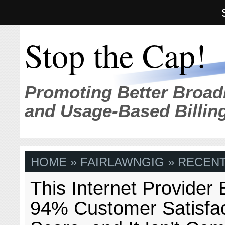
Stop the Cap!
Promoting Better Broad
and Usage-Based Billin
HOME
» FAIRLAWNGIG » RECENT
This Internet Provider
94% Customer Satisfac