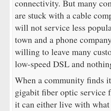
connectivity. But many co
are stuck with a cable com
will not service less popul
town and a phone company 
willing to leave many cust
low-speed DSL and nothing
When a community finds it
gigabit fiber optic service 
it can either live with what