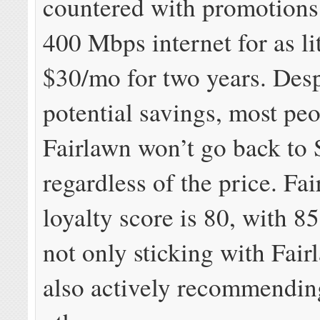
countered with promotions
400 Mbps internet for as lit
$30/mo for two years. Desp
potential savings, most peo
Fairlawn won’t go back to
regardless of the price. Fa
loyalty score is 80, with 8
not only sticking with Fai
also actively recommending