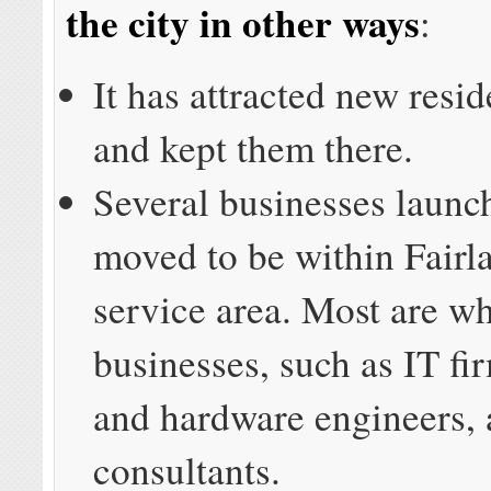
the city in other ways
:
It has attracted new resi
and kept them there.
Several businesses launc
moved to be within Fair
service area. Most are wh
businesses, such as IT fi
and hardware engineers,
consultants.