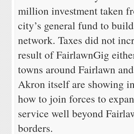
million investment taken f
city’s general fund to build
network. Taxes did not incr
result of FairlawnGig eith
towns around Fairlawn and 
Akron itself are showing in
how to join forces to expan
service well beyond Fairla
borders.