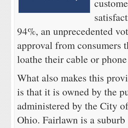
custome
satisfac
94%, an unprecedented vot
approval from consumers th
loathe their cable or phon
What also makes this provi
is that it is owned by the p
administered by the City o
Ohio. Fairlawn is a suburb