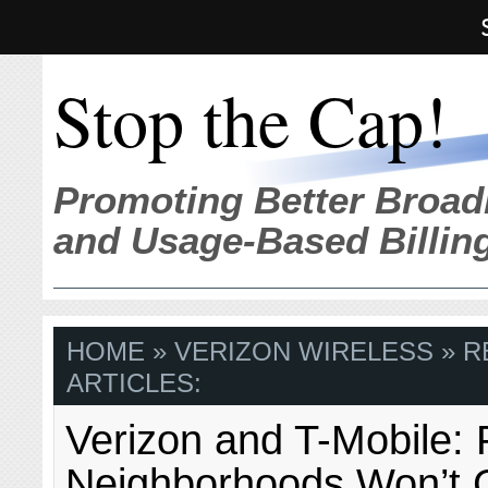
Stop the Cap!
Promoting Better Broad
and Usage-Based Billin
HOME
» VERIZON WIRELESS » 
ARTICLES:
Verizon and T-Mobile: 
Neighborhoods Won’t 