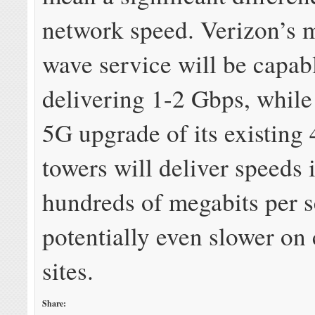
network speed. Verizon’s m
wave service will be capab
delivering 1-2 Gbps, while
5G upgrade of its existing 
towers will deliver speeds 
hundreds of megabits per 
potentially even slower on
sites.
Share: