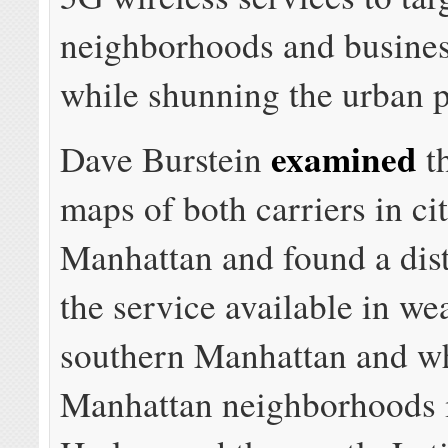
neighborhoods and business
while shunning the urban p
examined
Dave Burstein
t
maps of both carriers in cit
Manhattan and found a dist
the service available in we
southern Manhattan and w
Manhattan neighborhoods 