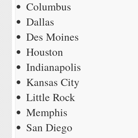
Columbus
Dallas
Des Moines
Houston
Indianapolis
Kansas City
Little Rock
Memphis
San Diego