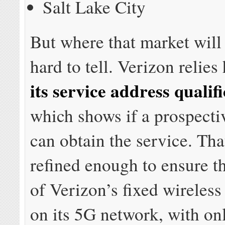
Salt Lake City
But where that market will 
hard to tell. Verizon relies
its service address qualifi
which shows if a prospecti
can obtain the service. That
refined enough to ensure t
of Verizon’s fixed wireless 
on its 5G network, with on