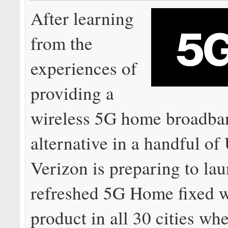
After learning
from the
experiences of
providing a
wireless 5G home broadba
alternative in a handful of 
Verizon is preparing to la
refreshed 5G Home fixed w
product in all 30 cities whe