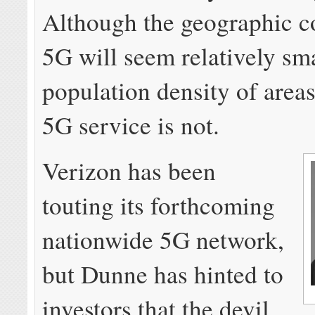
Although the geographic c
5G will seem relatively sma
population density of areas
5G service is not.
Verizon has been
touting its forthcoming
nationwide 5G network,
but Dunne has hinted to
investors that the devil