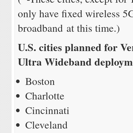
only have fixed wireless 
broadband at this time.)
U.S. cities planned for V
Ultra Wideband deployme
Boston
Charlotte
Cincinnati
Cleveland