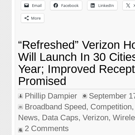
Email
Facebook
LinkedIn
More
“Refreshed” Verizon 
Will Launch In 30 Citie
Year; Improved Recept
Promised
Phillip Dampier
September 1
Broadband Speed
,
Competition
News
,
Data Caps
,
Verizon
,
Wirel
2 Comments