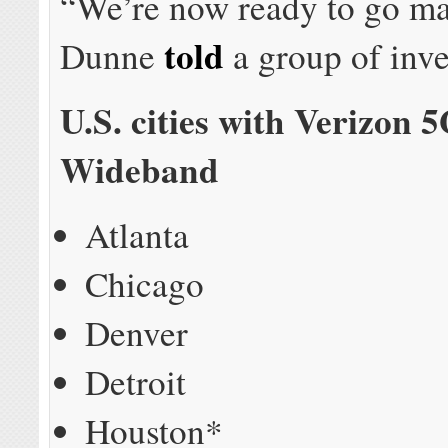
“We’re now ready to go ma
told
Dunne
a group of inve
U.S. cities with Verizon 
Wideband
Atlanta
Chicago
Denver
Detroit
Houston*