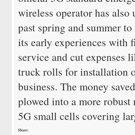
wireless operator has also 
past spring and summer to
its early experiences with 
service and cut expenses l
truck rolls for installation 
business. The money saved
plowed into a more robust
5G small cells covering lar
Share: