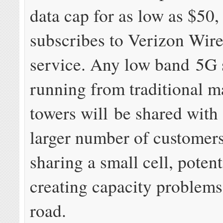
data cap for as low as $50, 
subscribes to Verizon Wire
service. Any low band 5G 
running from traditional m
towers will be shared with
larger number of customers
sharing a small cell, potent
creating capacity problem
road.