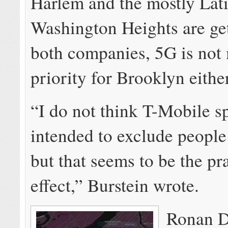
Harlem and the mostly Lat
Washington Heights are get
both companies, 5G is not
priority for Brooklyn either
“I do not think T-Mobile sp
intended to exclude people 
but that seems to be the pr
effect,” Burstein wrote.
Ronan D