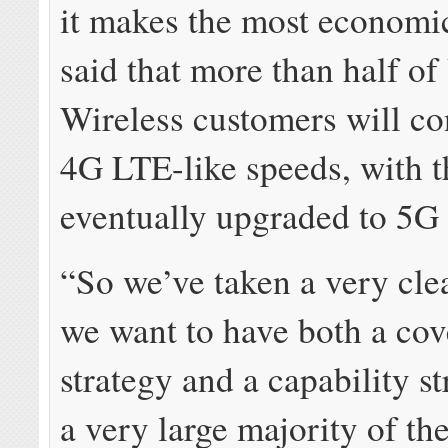
it makes the most economi
said that more than half of
Wireless customers will co
4G LTE-like speeds, with t
eventually upgraded to 5G 
“So we’ve taken a very cle
we want to have both a co
strategy and a capability s
a very large majority of th