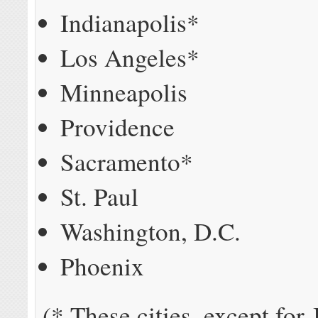
Indianapolis*
Los Angeles*
Minneapolis
Providence
Sacramento*
St. Paul
Washington, D.C.
Phoenix
(*-These cities, except for