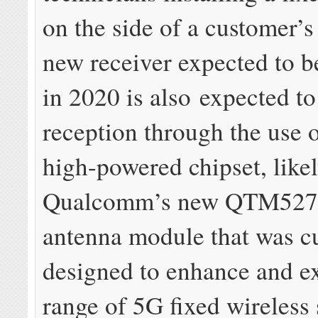
on the side of a customer’
new receiver expected to b
in 2020 is also expected to
reception through the use 
high-powered chipset, like
Qualcomm’s new QTM52
antenna module that was c
designed to enhance and e
range of 5G fixed wireless 