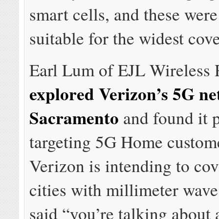
smart cells, and these were
suitable for the widest cov
Earl Lum of EJL Wireless 
explored Verizon’s 5G ne
Sacramento
and found it 
targeting 5G Home custome
Verizon is intending to cov
cities with millimeter wav
said “you’re talking about 