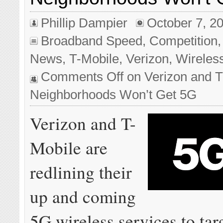
Phillip Dampier
October 7, 2
Broadband Speed
,
Competition
News
,
T-Mobile
,
Verizon
,
Wireles
Comments Off
on Verizon and T
Neighborhoods Won’t Get 5G
Verizon and T-
Mobile are
redlining their
up and coming
5G wireless services to tar