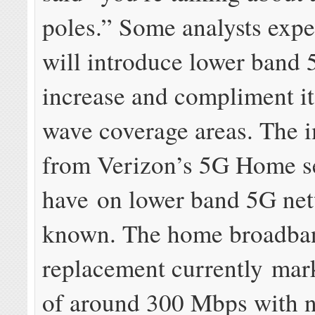
poles.” Some analysts expe
will introduce lower band 
increase and compliment it
wave coverage areas. The i
from Verizon’s 5G Home se
have on lower band 5G net
known. The home broadba
replacement currently mar
of around 300 Mbps with 