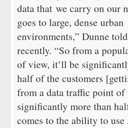
data that we carry on our 
goes to large, dense urban
environments,” Dunne told
recently. “So from a popul
of view, it’ll be significant
half of the customers [gett
from a data traffic point of 
significantly more than hal
comes to the ability to use