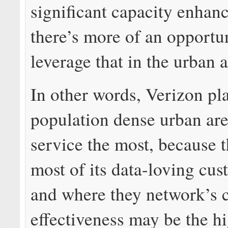
significant capacity enhan
there’s more of an opportu
leverage that in the urban a
In other words, Verizon pla
population dense urban are
service the most, because t
most of its data-loving cus
and where they network’s 
effectiveness may be the hi