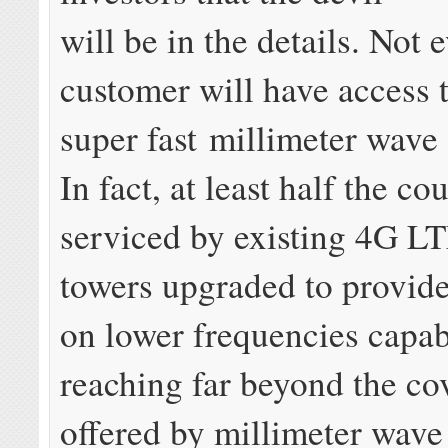
will be in the details. Not 
customer will have access 
super fast millimeter wave
In fact, at least half the co
serviced by existing 4G LT
towers upgraded to provid
on lower frequencies capab
reaching far beyond the co
offered by millimeter wave