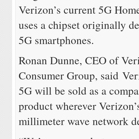
Verizon’s current 5G Hom
uses a chipset originally d
5G smartphones.
Ronan Dunne, CEO of Ver
Consumer Group, said Ve
5G will be sold as a comp
product wherever Verizon’
millimeter wave network d