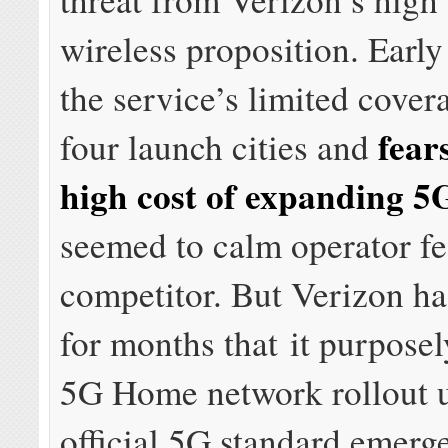
wireless proposition. Early
the service’s limited cover
fear
four launch cities and
high cost of expanding 5
seemed to calm operator fe
competitor. But Verizon ha
for months that it purposely
5G Home network rollout u
official 5G standard emerg