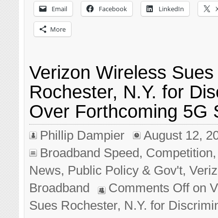
Email
Facebook
LinkedIn
More
Verizon Wireless Sues
Rochester, N.Y. for Dis
Over Forthcoming 5G S
Phillip Dampier
August 12, 2
Broadband Speed
,
Competition
News
,
Public Policy & Gov't
,
Veri
Broadband
Comments Off
on V
Sues Rochester, N.Y. for Discrimi