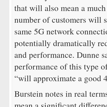
that will also mean a much
number of customers will s
same 5G network connecti
potentially dramatically r
and performance. Dunne sa
performance of this type o
“will approximate a good 
Burstein notes in real terms
mean a significant differen