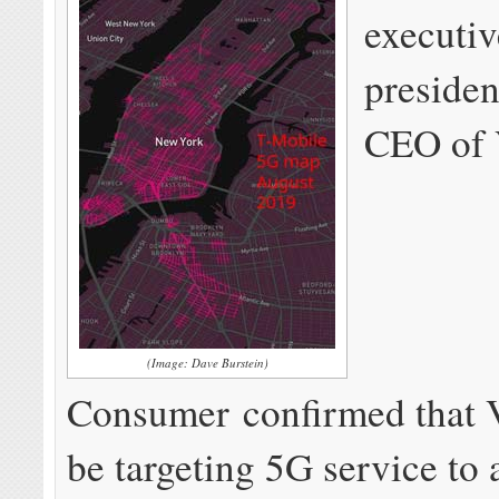
executiv
preside
CEO of 
(Image: Dave Burstein)
Consumer confirmed that V
be targeting 5G service to