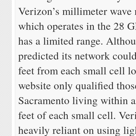
Verizon’s millimeter wave
which operates in the 28 
has a limited range. Altho
predicted its network coul
feet from each small cell lo
website only qualified thos
Sacramento living within 
feet of each small cell. Ver
heavily reliant on using lig