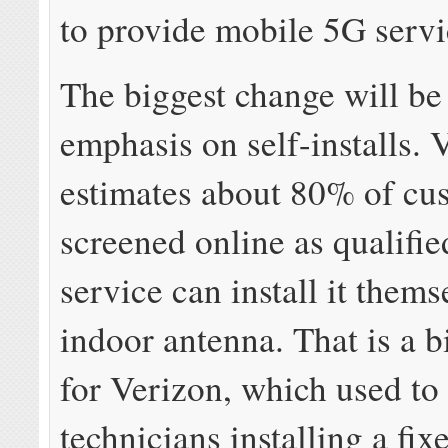
to provide mobile 5G servic
The biggest change will be
emphasis on self-installs. 
estimates about 80% of cu
screened online as qualifie
service can install it them
indoor antenna. That is a 
for Verizon, which used to 
technicians installing a fi