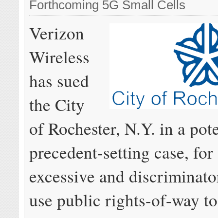
Forthcoming 5G Small Cells
Verizon
Wireless
has sued
the City
of Rochester, N.Y. in a pote
precedent-setting case, fo
excessive and discriminato
use public rights-of-way t