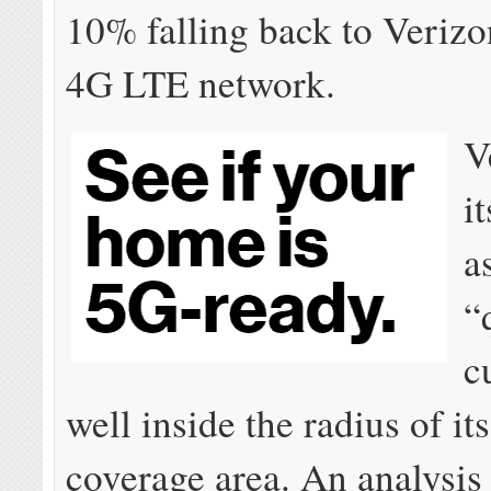
10% falling back to Verizo
4G LTE network.
V
it
a
“
c
well inside the radius of it
coverage area. An analysis