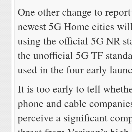
One other change to report
newest 5G Home cities wil
using the official 5G NR st
the unofficial 5G TF stand
used in the four early launc
It is too early to tell whet
phone and cable companies
perceive a significant comp
threat from Verizon’s high