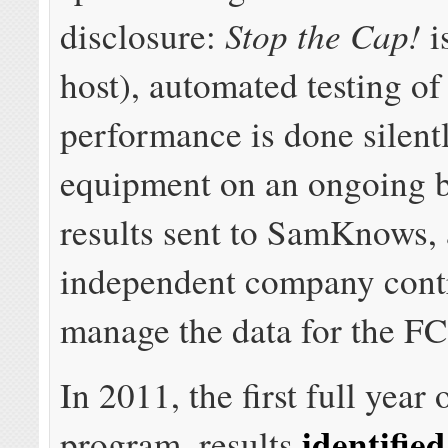
Stop the Cap!
disclosure:
i
host), automated testing o
performance is done silent
equipment on an ongoing b
results sent to SamKnows,
independent company contr
manage the data for the FC
In 2011, the first full year 
identified
program, results