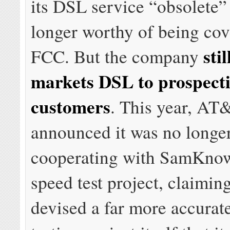
its DSL service “obsolete”
longer worthy of being cov
stil
FCC. But the company
markets DSL to prospect
customers
. This year, AT
announced it was no longe
cooperating with SamKnow
speed test project, claimi
devised a far more accurat