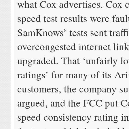
what Cox advertises. Cox c
speed test results were fau
SamKnows’ tests sent traff
overcongested internet link
upgraded. That ‘unfairly l
ratings’ for many of its Ar
customers, the company su
argued, and the FCC put C
speed consistency rating in 