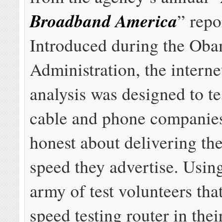
Broadband America
” repo
Introduced during the Ob
Administration, the interne
analysis was designed to t
cable and phone companies
honest about delivering th
speed they advertise. Usin
army of test volunteers that
speed testing router in thei