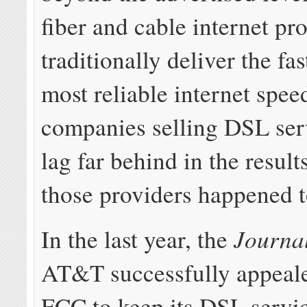
fiber and cable internet pr
traditionally deliver the fa
most reliable internet spe
companies selling DSL ser
lag far behind in the result
those providers happened 
Journa
In the last year, the
AT&T successfully appeale
FCC to keep its DSL servi