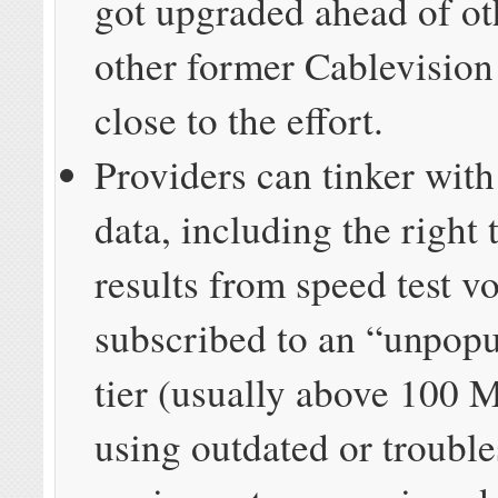
got upgraded ahead of ot
other former Cablevision
close to the effort.
Providers can tinker with
data, including the right 
results from speed test v
subscribed to an “unpopu
tier (usually above 100 
using outdated or troubl