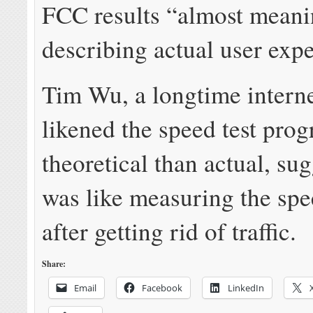
FCC results “almost meani
describing actual user exp
Tim Wu, a longtime interne
likened the speed test pro
theoretical than actual, sug
was like measuring the spe
after getting rid of traffic.
Share:
Email
Facebook
LinkedIn