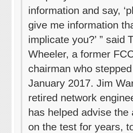
information and say, ‘
give me information th
implicate you?’ ” said
Wheeler, a former FC
chairman who stepped
January 2017. Jim War
retired network engine
has helped advise the
on the test for years, t