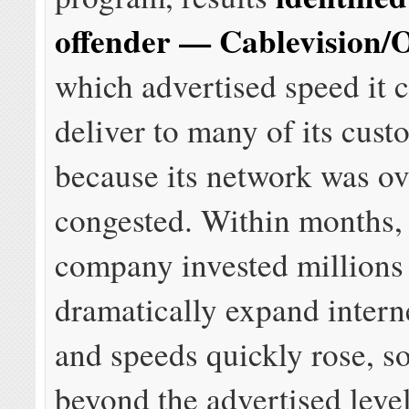
offender — Cablevision
which advertised speed it 
deliver to many of its cust
because its network was o
congested. Within months,
company invested millions
dramatically expand intern
and speeds quickly rose, 
beyond the advertised level