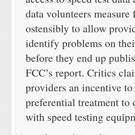
data volunteers measure f
ostensibly to allow provi
identify problems on the
before they end up publis
FCC’s report. Critics cla
providers an incentive to
preferential treatment to
with speed testing equip