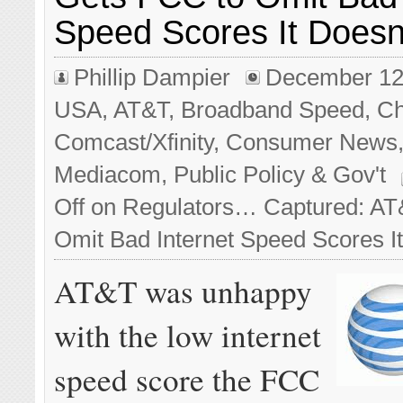
Speed Scores It Doesn’
Phillip Dampier
December 12
USA
,
AT&T
,
Broadband Speed
,
Ch
Comcast/Xfinity
,
Consumer News
Mediacom
,
Public Policy & Gov't
Off
on Regulators… Captured: AT
Omit Bad Internet Speed Scores It
AT&T was unhappy
with the low internet
speed score the FCC