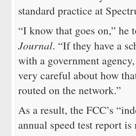
standard practice at Spect
“I know that goes on,” he t
Journal
. “If they have a sc
with a government agency, 
very careful about how that 
routed on the network.”
As a result, the FCC’s “in
annual speed test report is