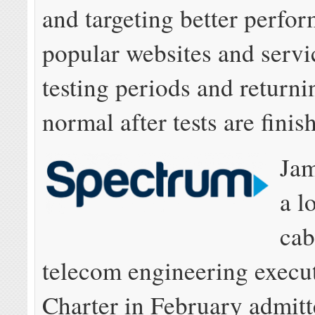
and targeting better perfo
popular websites and servi
testing periods and returni
normal after tests are finis
Ja
a l
cab
telecom engineering execut
Charter in February admitte