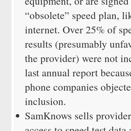
equipment, or are signed
“obsolete” speed plan, l
internet. Over 25% of spe
results (presumably unfa
the provider) were not in
last annual report becaus
phone companies objected
inclusion.
SamKnows sells provide
access to speed test data 