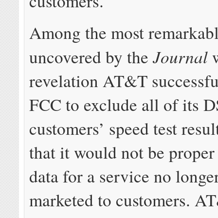
customers.
Among the most remarkabl
Journal
uncovered by the
w
revelation AT&T successful
FCC to exclude all of its 
customers’ speed test resul
that it would not be proper
data for a service no longe
marketed to customers. A