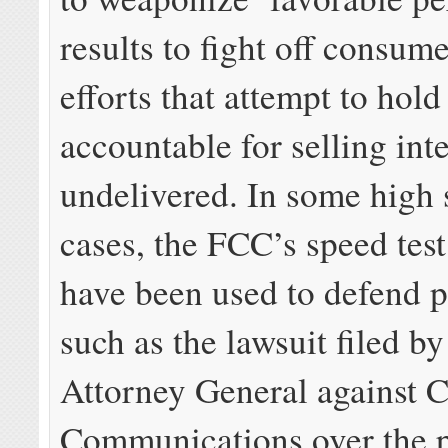
results to fight off consum
efforts that attempt to hold
accountable for selling int
undelivered. In some high 
cases, the FCC’s speed test
have been used to defend p
such as the lawsuit filed b
Attorney General against C
Communications over the 