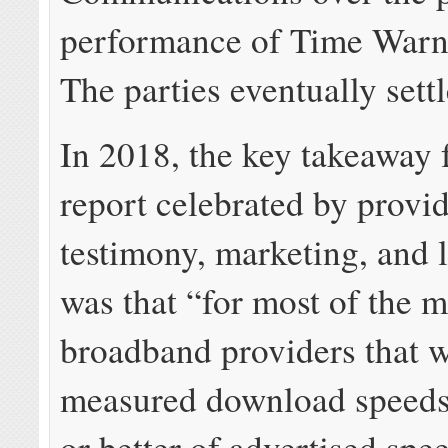
performance of Time Warn
The parties eventually settl
In 2018, the key takeaway 
report celebrated by provid
testimony, marketing, and 
was that “for most of the m
broadband providers that w
measured download speed
or better of advertised spe