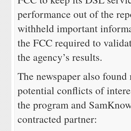
performance out of the rep
withheld important inform
the FCC required to valida
the agency’s results.
The newspaper also found 
potential conflicts of intere
the program and SamKnows
contracted partner: