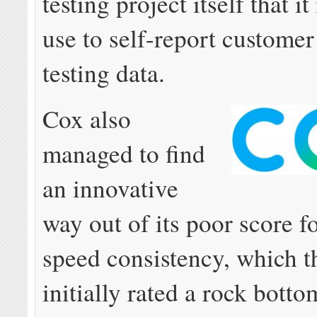
testing project itself that it
use to self-report custome
testing data.
Cox also
managed to find
an innovative
way out of its poor score fo
speed consistency, which 
initially rated a rock bott