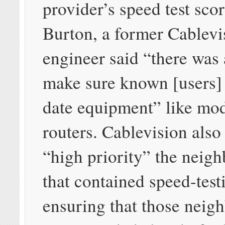
provider’s speed test scor
Burton, a former Cablevi
engineer said “there was 
make sure known [users]
date equipment” like mo
routers. Cablevision als
“high priority” the neig
that contained speed-test
ensuring that those neig