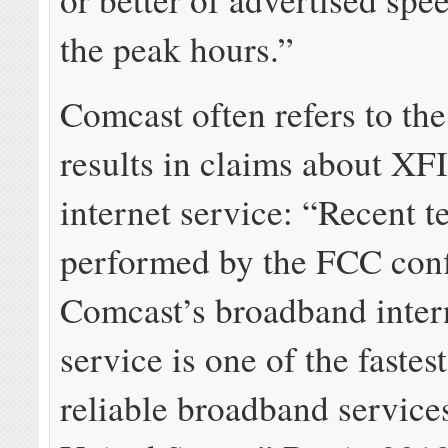
the peak hours.”
Comcast often refers to th
results in claims about X
internet service: “Recent t
performed by the FCC conf
Comcast’s broadband inter
service is one of the fastes
reliable broadband services