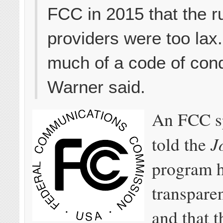
FCC in 2015 that the ru
providers were too lax. 
much of a code of cond
Warner said.
An FCC s
J
told the
program h
transpare
and that 