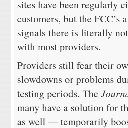
sites have been regularly c
customers, but the FCC’s a
signals there is literally n
with most providers.
Providers still fear their 
slowdowns or problems du
Journ
testing periods. The
many have a solution for t
as well — temporarily boo