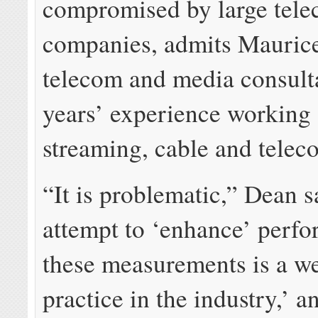
compromised by large tel
companies, admits Mauric
telecom and media consult
years’ experience working
streaming, cable and telec
“It is problematic,” Dean s
attempt to ‘enhance’ perfo
these measurements is a w
practice in the industry,’ 