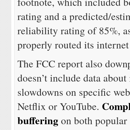
footnote, which included 
rating and a predicted/esti
reliability rating of 85%,
properly routed its internet 
The FCC report also downp
doesn’t include data about 
slowdowns on specific webs
Compl
Netflix or YouTube.
buffering
on both popular