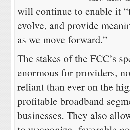
will continue to enable it 
evolve, and provide meanin
as we move forward.”
The stakes of the FCC’s spe
enormous for providers, n
reliant than ever on the hi
profitable broadband segme
businesses. They also allo
to weaponize favorable p