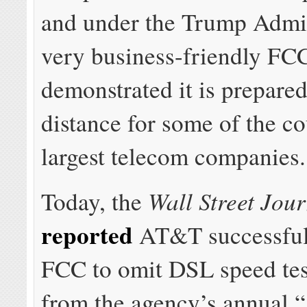
and under the Trump Admin
very business-friendly FC
demonstrated it is prepared
distance for some of the co
largest telecom companies.
Wall Street Jou
Today, the
reported
AT&T successfull
FCC to omit DSL speed test
from the agency’s annual “