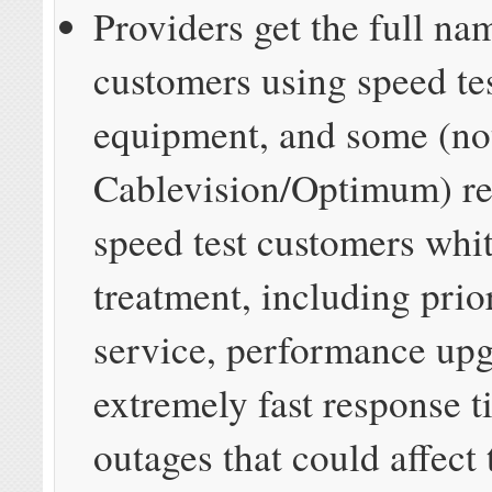
Providers get the full na
customers using speed te
equipment, and some (no
Cablevision/Optimum) re
speed test customers whi
treatment, including prio
service, performance up
extremely fast response 
outages that could affect 