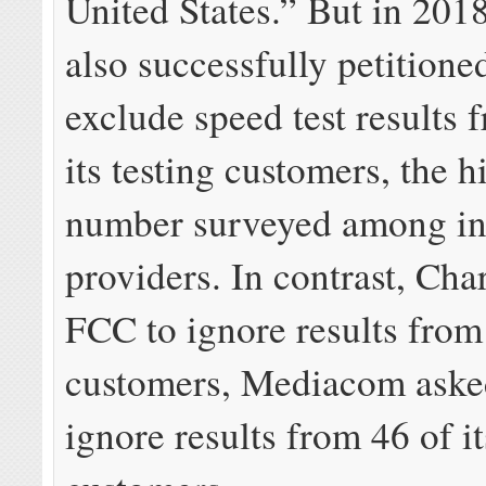
United States.” But in 201
also successfully petitione
exclude speed test results 
its testing customers, the h
number surveyed among in
providers. In contrast, Char
FCC to ignore results from 
customers, Mediacom aske
ignore results from 46 of it