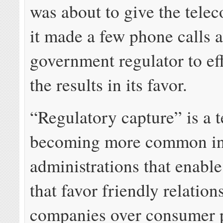
was about to give the telec
it made a few phone calls 
government regulator to eff
the results in its favor.
“Regulatory capture” is a 
becoming more common i
administrations that enable
that favor friendly relation
companies over consumer p