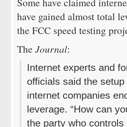
Some have claimed intern
have gained almost total le
the FCC speed testing proj
Journal
The
:
Internet experts and 
officials said the setup
internet companies e
leverage. “How can yo
the party who controls