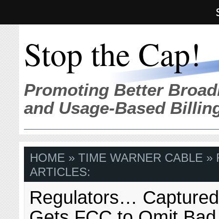
Stop the Cap!
Promoting Better Broad
and Usage-Based Billin
HOME
» TIME WARNER CABLE »
ARTICLES:
Regulators… Captured
Gets FCC to Omit Bad 