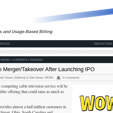
s and Usage-Based Billing
RVICES
TAKE ACTION!
»
WOW!
» CURRENTLY READING:
 Merger/Takeover After Launching IPO
mer News
,
Editorial & Site News
,
WOW!
3 Comments
 competing cable television service will be
ublic offering that could raise as much as
ides almost a half-million customers in
ichigan, Ohio, South Carolina and