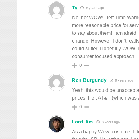
Ty
9 years ago
No! not WOW! I left Time Warn
more reasonable price for ser
to say about them! I am afrai
change! However, I don’t real
could suffer! Hopefully WOW! i
consumer focused approach.
0
Ron Burgundy
9 years ago
Yeah, this would be unaccepta
prices. I left AT&T (which was
0
Lord Jim
8 years ago
As a happy Wow! customer I, t