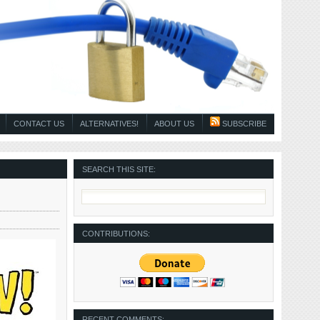
CONTACT US
ALTERNATIVES!
ABOUT US
SUBSCRIBE
SEARCH THIS SITE:
CONTRIBUTIONS:
RECENT COMMENTS: