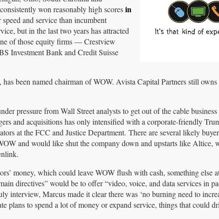
in
 consistently won reasonably high scores
er speed and service than incumbent
e, but in the last two years has attracted
 One of those equity firms — Crestview
BS Investment Bank and Credit Suisse
w, has been named chairman of WOW. Avista Capital Partners still own
r pressure from Wall Street analysts to get out of the cable business 
ers and acquisitions has only intensified with a corporate-friendly Tru
lators at the FCC and Justice Department. There are several likely buye
 WOW and would like shut the company down and upstarts like Altice, 
nlink.
stors’ money, which could leave WOW flush with cash, something else att
in directives” would be to offer “video, voice, and data services in pa
ly interview, Marcus made it clear there was ‘no burning need to increa
e plans to spend a lot of money or expand service, things that could d