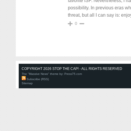
favorite ISP. Nevertheless, I hav
possibility. In previous eras w
threat, but all I can say is: enj
0
COPYRIGHT 2026 STOP THE CAP! - ALL RIGHTS RESERVED
The "Massive News" theme by:
Press75.com
Subscribe (RSS)
Sitemap