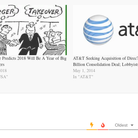
e Predicts 2018 Will Be A Year of Big
AT&T Seeking Acquisition of Direc
ers
Billion Consolidation Deal; Lobbyis
2018
May 1, 2014
 USA"
In "AT&T"
Oldest