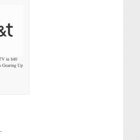
TV in $40
ts Gearing Up