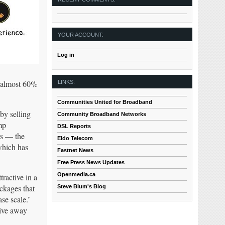
YOUR ACCOUNT:
Log in
s almost 60%
LINKS:
Communities United for Broadband
by selling
Community Broadband Networks
mp
DSL Reports
rs — the
Eldo Telecom
which has
Fastnet News
Free Press News Updates
Openmedia.ca
ractive in a
ckages that
Steve Blum's Blog
se scale.’
rive away