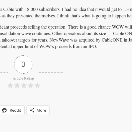
s Cable with 18,000 subscribers, I had no idea that it would get to 1.3 
 as they presented themselves. I think that’s what is going to happen he
icant proceeds selling the operation. There is a good chance WOW will
consolidation wave continues. Other operators about its size — Cable ON
takeover targets for years. NewWave was acquired by CableONE in Ja
 potential upper limit of WOW’s proceeds from an IPO.
0
Article Rating
Reddit
More