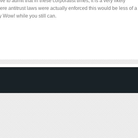
e to admit that in these corporatist times, it is a very likely
here antitrust laws were actually enforced this would be less of a
oy Wow! while you still can.