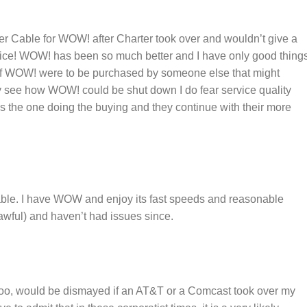
er Cable for WOW! after Charter took over and wouldn’t give a
vice! WOW! has been so much better and I have only good thing
d if WOW! were to be purchased by someone else that might
ly see how WOW! could be shut down I do fear service quality
s the one doing the buying and they continue with their more
ble. I have WOW and enjoy its fast speeds and reasonable
 awful) and haven’t had issues since.
oo, would be dismayed if an AT&T or a Comcast took over my