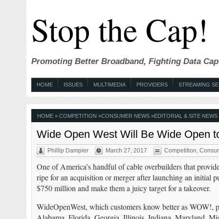
Stop the Cap!
Promoting Better Broadband, Fighting Data Cap
HOME
ISSUES
MULTIMEDIA
PROVIDERS
STREAMING SE
HOME
»
COMPETITION
»
CONSUMER NEWS
»
EDITORIAL & SITE NEWS
Wide Open West Will Be Wide Open to
Phillip Dampier
March 27, 2017
Competition
,
Consu
One of America’s handful of cable overbuilders that provide
ripe for an acquisition or merger after launching an initial p
$750 million and make them a juicy target for a takeover.
WideOpenWest, which customers know better as WOW!, prov
Alabama, Florida, Georgia, Illinois, Indiana, Maryland, M