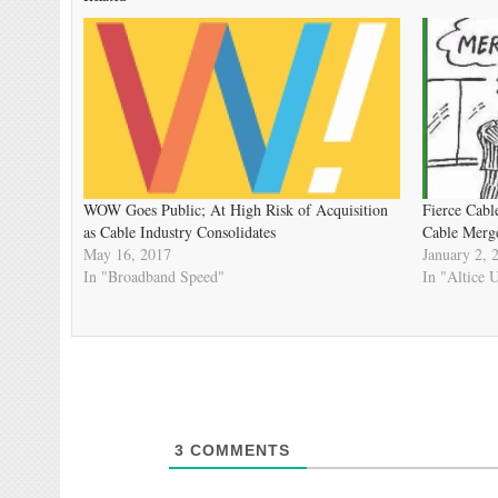
WOW Goes Public; At High Risk of Acquisition
Fierce Cabl
as Cable Industry Consolidates
Cable Merg
May 16, 2017
January 2, 
In "Broadband Speed"
In "Altice
3
COMMENTS