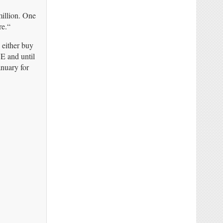
million. One
re.“
 either buy
E and until
nuary for