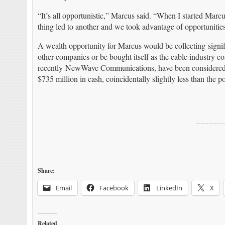
“It’s all opportunistic,” Marcus said. “When I started Marcu
thing led to another and we took advantage of opportunities
A wealth opportunity for Marcus would be collecting signif
other companies or be bought itself as the cable industry 
recently NewWave Communications, have been considered 
$735 million in cash, coincidentally slightly less than the
Share:
Email
Facebook
LinkedIn
X
Related