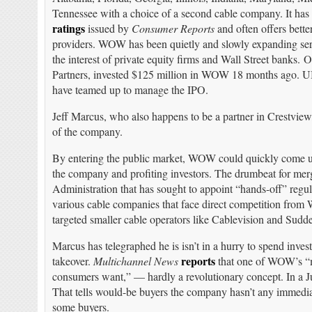
Tennessee with a choice of a second cable company. It has
ratings
issued by
Consumer Reports
and often offers bett
providers. WOW has been quietly and slowly expanding servic
the interest of private equity firms and Wall Street banks.
Partners, invested $125 million in WOW 18 months ago. U
have teamed up to manage the IPO.
Jeff Marcus, who also happens to be a partner in Crestvie
of the company.
By entering the public market, WOW could quickly come unde
the company and profiting investors. The drumbeat for merg
Administration that has sought to appoint “hands-off” regu
various cable companies that face direct competition from
targeted smaller cable operators like Cablevision and Sudde
Marcus has telegraphed he is isn’t in a hurry to spend inve
reports
takeover.
Multichannel News
that one of WOW’s “ma
consumers want,” — hardly a revolutionary concept. In a Ju
That tells would-be buyers the company hasn’t any immediat
some buyers.