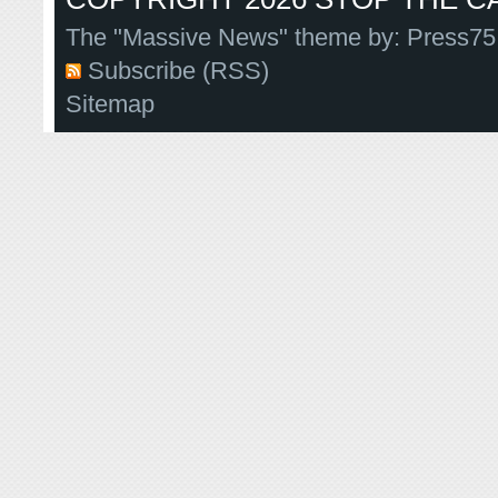
The "Massive News" theme by:
Press75
Subscribe (RSS)
Sitemap