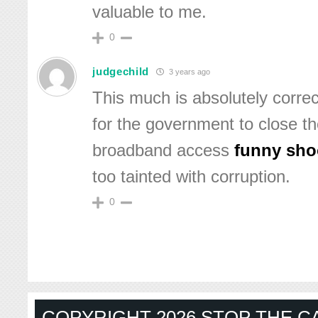
valuable to me.
0
judgechild
3 years ago
This much is absolutely correct
for the government to close the
broadband access
funny sho
too tainted with corruption.
0
COPYRIGHT 2026 STOP THE CA