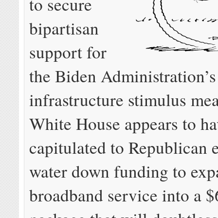
to secure
bipartisan
support for
the Biden Administration’s 
infrastructure stimulus mea
White House appears to ha
capitulated to Republican e
water down funding to ex
broadband service into a $