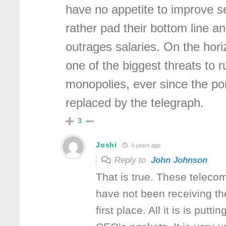
have no appetite to improve s
rather pad their bottom line a
outrages salaries. On the horiz
one of the biggest threats to r
monopolies, ever since the p
replaced by the telegraph.
3
Joshi
4 years ago
Reply to
John Johnson
That is true. These telec
have not been receiving t
first place. All it is is putt