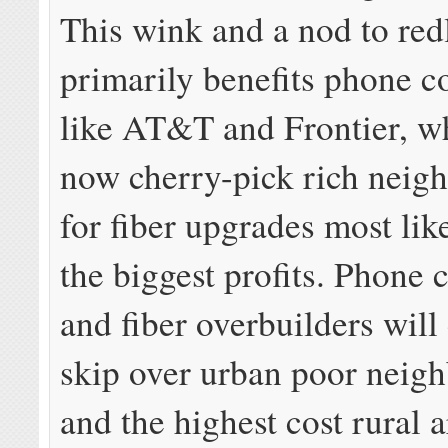
This wink and a nod to red
primarily benefits phone 
like AT&T and Frontier, w
now cherry-pick rich neig
for fiber upgrades most like
the biggest profits. Phone
and fiber overbuilders will
skip over urban poor neig
and the highest cost rural 