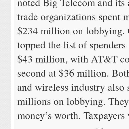
noted Big Telecom and its 
trade organizations spent 
$234 million on lobbying.
topped the list of spenders
$43 million, with AT&T c
second at $36 million. Bot
and wireless industry also 
millions on lobbying. They
money’s worth. Taxpayers 