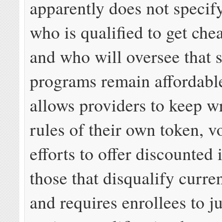
apparently does not specify
who is qualified to get che
and who will oversee that 
programs remain affordabl
allows providers to keep wr
rules of their own token, v
efforts to offer discounted i
those that disqualify curre
and requires enrollees to 