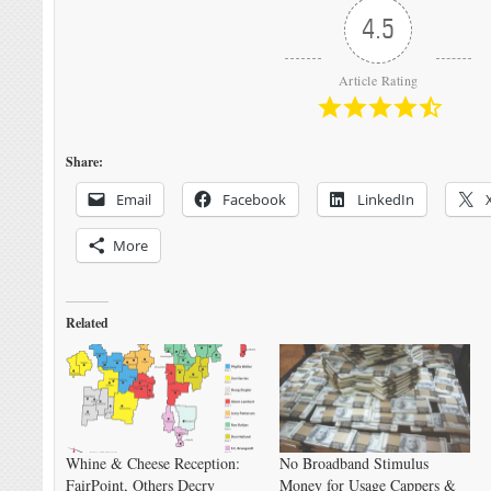
4.5
Article Rating
Share:
Email
Facebook
LinkedIn
More
Related
Whine & Cheese Reception:
No Broadband Stimulus
FairPoint, Others Decry
Money for Usage Cappers &