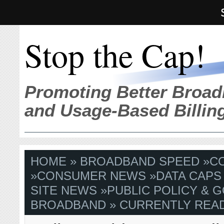
Stop the Cap!
Promoting Better Broad
and Usage-Based Billin
HOME
»
BROADBAND SPEED
»
C
»
CONSUMER NEWS
»
DATA CAPS
SITE NEWS
»
PUBLIC POLICY & G
BROADBAND
» CURRENTLY READ