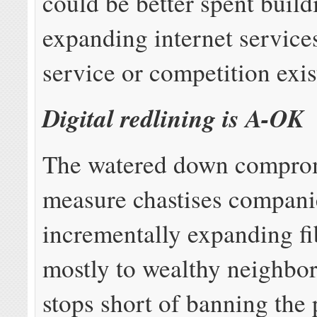
could be better spent buil
expanding internet service
service or competition exis
Digital redlining is A-OK
The watered down compro
measure chastises compani
incrementally expanding fi
mostly to wealthy neighbo
stops short of banning the 