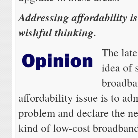
Addressing affordability i
wishful thinking.
The late
idea of 
broadb
affordability issue is to adm
problem and declare the n
kind of low-cost broadband