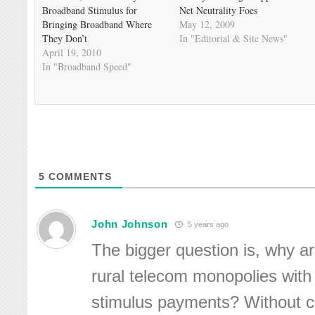
Broadband Stimulus for
Net Neutrality Foes
Bringing Broadband Where
May 12, 2009
They Don’t
In "Editorial & Site News"
April 19, 2010
In "Broadband Speed"
5
COMMENTS
John Johnson
5 years ago
The bigger question is, why a
rural telecom monopolies wit
stimulus payments? Without c