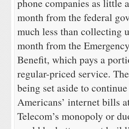
phone companies as little 
month from the federal go
much less than collecting 
month from the Emergenc
Benefit, which pays a porti
regular-priced service. The
being set aside to continue
Americans’ internet bills a
Telecom’s monopoly or du