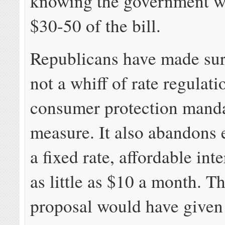
knowing the government w
$30-50 of the bill.
Republicans have made sure
not a whiff of rate regulati
consumer protection manda
measure. It also abandons 
a fixed rate, affordable inte
as little as $10 a month. Th
proposal would have given