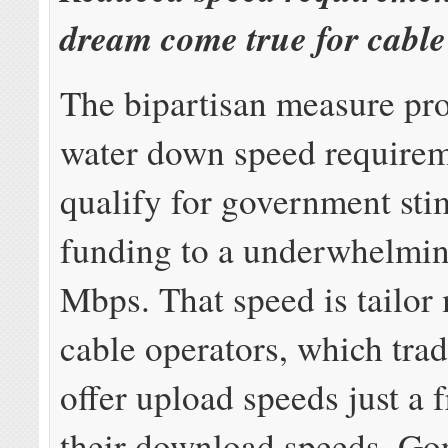
dream come true for cable
The bipartisan measure pr
water down speed requirem
qualify for government sti
funding to a underwhelmi
Mbps. That speed is tailor
cable operators, which trad
offer upload speeds just a f
their download speeds. Go