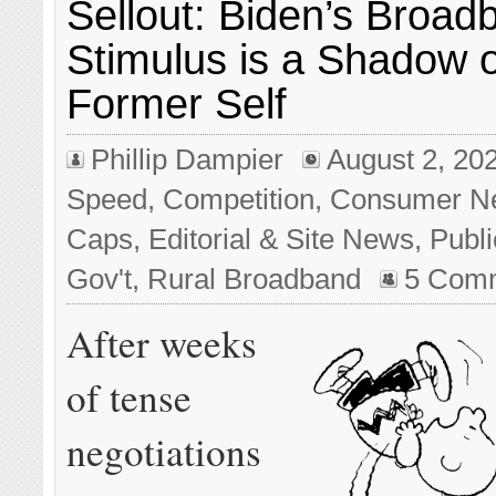
Sellout: Biden’s Broad
Stimulus is a Shadow o
Former Self
Phillip Dampier
August 2, 20
Speed
,
Competition
,
Consumer N
Caps
,
Editorial & Site News
,
Publi
Gov't
,
Rural Broadband
5 Com
After weeks
of tense
negotiations