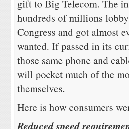
gift to Big Telecom. The i
hundreds of millions lobb
Congress and got almost ev
wanted. If passed in its cu
those same phone and cab
will pocket much of the mo
themselves.
Here is how consumers wer
Reduced speed requiremen