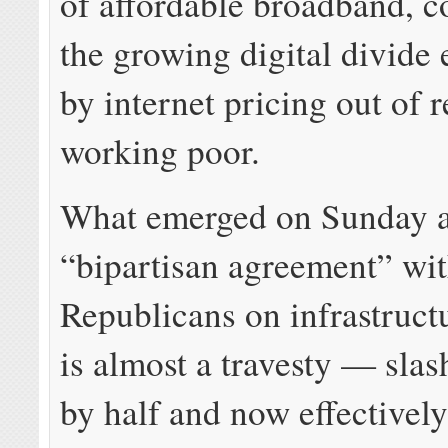
of affordable broadband, 
the growing digital divide
by internet pricing out of r
working poor.
What emerged on Sunday a
“bipartisan agreement” wi
Republicans on infrastruct
is almost a travesty — sla
by half and now effectively