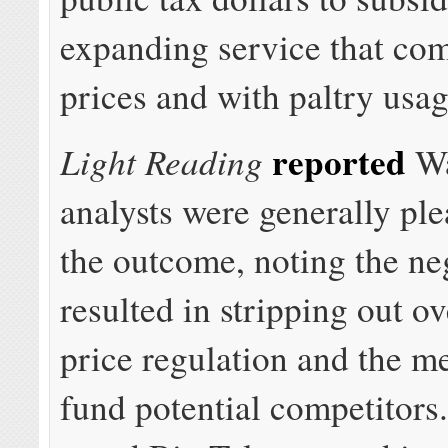
expanding service that com
prices and with paltry usag
reported
Light Reading
Wa
analysts were generally pl
the outcome, noting the ne
resulted in stripping out o
price regulation and the m
fund potential competitors.