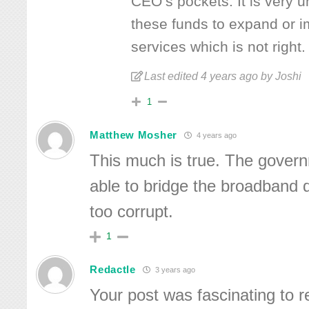
CEO’s pockets. It is very un
these funds to expand or i
services which is not right.
Last edited 4 years ago by Joshi
1
Matthew Mosher
4 years ago
This much is true. The govern
able to bridge the broadband di
too corrupt.
1
Redactle
3 years ago
Your post was fascinating to r