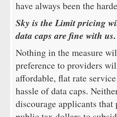
have always been the hardes
Sky is the Limit pricing w
data caps are fine with us.
Nothing in the measure wil
preference to providers wil
affordable, flat rate servic
hassle of data caps. Neither
discourage applicants that 
public tax dollars to subsi