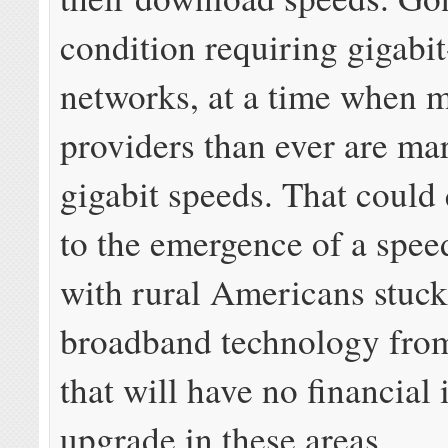
condition requiring gigabi
networks, at a time when 
providers than ever are ma
gigabit speeds. That could 
to the emergence of a spee
with rural Americans stuck
broadband technology fro
that will have no financial 
upgrade in these areas.