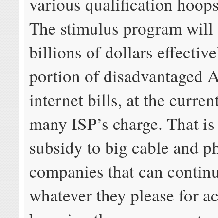
various qualification hoops
The stimulus program will
billions of dollars effectiv
portion of disadvantaged 
internet bills, at the curren
many ISP’s charge. That is 
subsidy to big cable and p
companies that can contin
whatever they please for ac