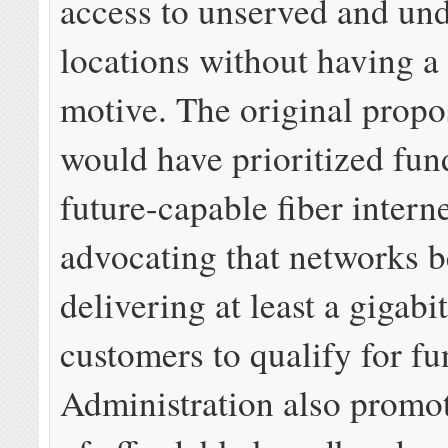
access to unserved and un
locations without having a 
motive. The original propo
would have prioritized fun
future-capable fiber intern
advocating that networks b
delivering at least a gigabi
customers to qualify for f
Administration also promot