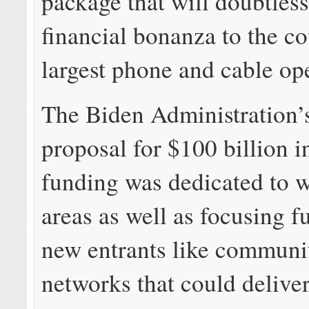
package that will doubtless
financial bonanza to the co
largest phone and cable ope
The Biden Administration’s
proposal for $100 billion 
funding was dedicated to w
areas as well as focusing 
new entrants like commun
networks that could deliver