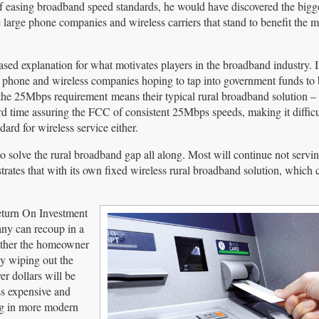
f easing broadband speed standards, he would have discovered the bigg
re large phone companies and wireless carriers that stand to benefit the 
sed explanation for what motivates players in the broadband industry. In
phone and wireless companies hoping to tap into government funds to 
t the 25Mbps requirement means their typical rural broadband solution 
rd time assuring the FCC of consistent 25Mbps speeds, making it difficu
rd for wireless service either.
to solve the rural broadband gap all along. Most will continue not servin
strates that with its own fixed wireless rural broadband solution, which
eturn On Investment
any can recoup in a
either the homeowner
By wiping out the
r dollars will be
ss expensive and
ng in more modern