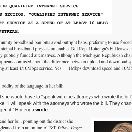
munity broadband ban bills avoid outright bans, preferring to use force
unicipal broadband projects untenable. But Rep. Hoitenga’s bill leaves 
y publicly funded alternatives. Although the Michigan Republican chai
ppears confused about the difference between upload and download s
ffering at least 1/10Mbps service. Yes — 1Mbps download speed and 10M
oddity of the language in her bill:
 she would have to “speak with the attorneys who wrote the bill”
. “I will speak with the attorneys who wrote the bill. They cha
ged it,” Hoitenga
wrote
.
 her bill, pointing out the district she
he gleaned from an online AT&T
Yellow Pages