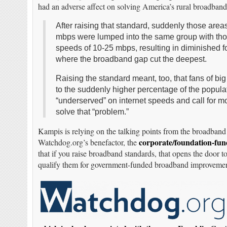
had an adverse affect on solving America’s rural broadband
After raising that standard, suddenly those are
mbps were lumped into the same group with th
speeds of 10-25 mbps, resulting in diminished 
where the broadband gap cut the deepest.
Raising the standard meant, too, that fans of bi
to the suddenly higher percentage of the popula
“underserved” on internet speeds and call for 
solve that “problem.”
Kampis is relying on the talking points from the broadband 
corporate/foundation-fun
Watchdog.org’s benefactor, the
that if you raise broadband standards, that opens the door
qualify them for government-funded broadband improvemen