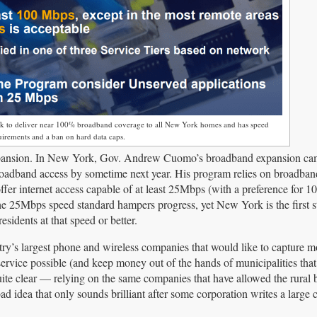
ack to deliver near 100% broadband coverage to all New York homes and has speed
uirements and a ban on hard data caps.
expansion. In New York, Gov. Andrew Cuomo’s broadband expansion ca
broadband access by sometime next year. His program relies on broadba
offer internet access capable of at least 25Mbps (with a preference for 
e 25Mbps speed standard hampers progress, yet New York is the first st
sidents at that speed or better.
ountry’s largest phone and wireless companies that would like to capture
ervice possible (and keep money out of the hands of municipalities that
uite clear — relying on the same companies that have allowed the rural
ad idea that only sounds brilliant after some corporation writes a large 