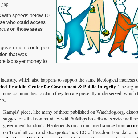
 gap.
as with speeds below 10
ose who could access
focus on those areas
g government could point
tion that was
more taxpayer money to
industry, which also happens to support the same ideological interests 
ded Franklin Center for Government & Public Integrity
. The argu
 to more communities to claim they too are presently underserved, which
ts.
Kampis’ piece, like many of those published on Watchdog.org, distorts
suggestions that communities with 50Mbps broadband service will no
an ar
government handouts. He depends on an unnamed source from
on Townhall.com and also quotes the CEO of Freedom Foundation o