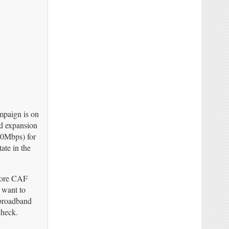
mpaign is on
nd expansion
100Mbps) for
ate in the
 more CAF
 want to
 broadband
check.