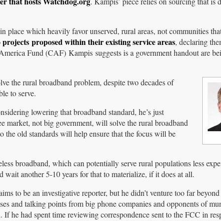
ter that hosts Watchdog.org
. Kampis’ piece relies on sourcing that is d
in place which heavily favor unserved, rural areas, not communities tha
o projects proposed within their existing service areas
, declaring th
 America Fund (CAF) Kampis suggests is a government handout are bei
solve the rural broadband problem, despite two decades of
le to serve.
nsidering lowering that broadband standard, he’s just
free market, not big government, will solve the rural broadband
 the old standards will help ensure that the focus will be
less broadband, which can potentially serve rural populations less expe
it another 5-10 years for that to materialize, if it does at all.
ims to be an investigative reporter, but he didn’t venture too far beyond
ases and talking points from big phone companies and opponents of mun
 If he had spent time reviewing correspondence sent to the FCC in res