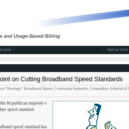
s and Usage-Based Billing
RVICES
TAKE ACTION!
 Point on Cutting Broadband Speed Standards
nd "Shortage"
,
Broadband Speed
,
Community Networks
,
Competition
,
Editorial & 
the Republican majority’s
Mbps speed standard
adband speed standard has