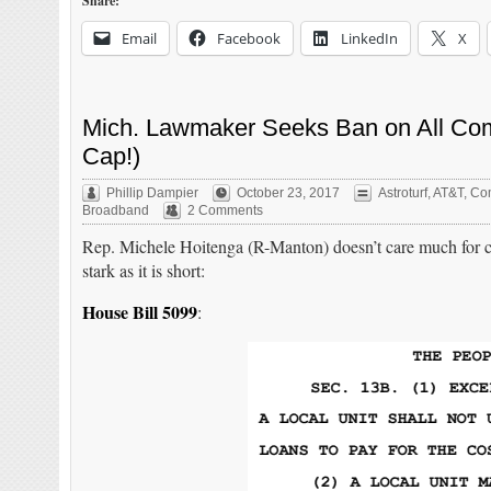
Share:
Email
Facebook
LinkedIn
X
Mich. Lawmaker Seeks Ban on All Co
Cap!)
Phillip Dampier
October 23, 2017
Astroturf
,
AT&T
,
Com
Broadband
2 Comments
Rep. Michele Hoitenga (R-Manton) doesn’t care much for com
stark as it is short:
House Bill 5099
: