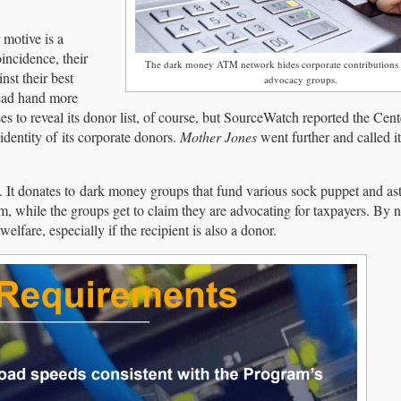
 motive is a
incidence, their
The dark money ATM network hides corporate contributions 
st their best
advocacy groups.
tead hand more
to reveal its donor list, of course, but SourceWatch reported the Cente
dentity of its corporate donors.
Mother Jones
went further and called i
 It donates to dark money groups that fund various sock puppet and ast
, while the groups get to claim they are advocating for taxpayers. By 
elfare, especially if the recipient is also a donor.