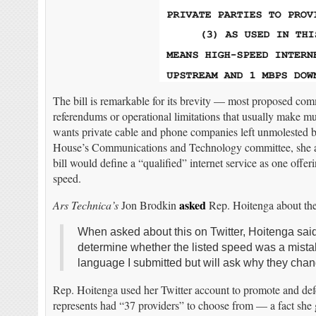
The bill is remarkable for its brevity — most proposed com
referendums or operational limitations that usually make m
wants private cable and phone companies left unmolested b
House’s Communications and Technology committee, she a
bill would define a “qualified” internet service as one o
speed.
asked
Ars Technica’s
Jon Brodkin
Rep. Hoitenga about the 
When asked about this on Twitter, Hoitenga said
determine whether the listed speed was a mistake
language I submitted but will ask why they chan
Rep. Hoitenga used her Twitter account to promote and defend
represents had “37 providers” to choose from — a fact s