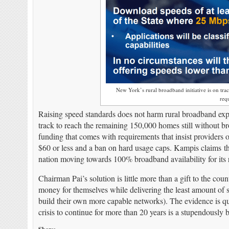
New York’s rural broadband initiative is on tr
req
Raising speed standards does not harm rural broadband 
track to reach the remaining 150,000 homes still without 
funding that comes with requirements that insist providers 
$60 or less and a ban on hard usage caps. Kampis claims th
nation moving towards 100% broadband availability for its re
Chairman Pai’s solution is little more than a gift to the c
money for themselves while delivering the least amount of s
build their own more capable networks). The evidence is q
crisis to continue for more than 20 years is a stupendously b