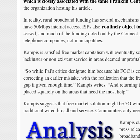
which is closely associated with the same Franklin Cen
the organization hosting his article.
In reality, rural broadband funding has several mechanisms 
routinely object t
have 50Mbps internet access. ISPs also
served, and much of the funding doled out by the Connect
telephone companies, not municipalities.
Kampis is satisfied free market capitalism will eventually 
lackluster or non-existent service in areas deemed unprofitab
“So while Pai’s critics denigrate him because his FCC is co
correcting an earlier mistake, with the realization that the 
gap if given enough time,” Kampis writes. “And returning to
placed squarely on the areas that need the most help.”
Kampis suggests that free market solution might be 5G wire
traditional wired broadband service. Communities only need wa
Kampis cla
press rele
broadband.