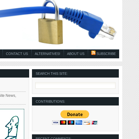
CONTACT US
ALTERNATIVES!
ABOUT US
SUBSCRIBE
SEARCH THIS SITE:
Site News
,
CONTRIBUTIONS:
RECENT COMMENTS: