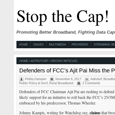
Stop the Cap!
Promoting Better Broadband, Fighting Data Cap
HOME
ISSUES
MULTIMEDIA
PROVIDERS
STREAMING SE
HOME
» ASTROTURF » RECENT ARTICLES:
Defenders of FCC’s Ajit Pai Miss the
Phillip Dampier
November 8, 2017
Astroturf
,
Broadba
Public Policy & Gov't
,
Rural Broadband
2 Comments
Defenders of FCC Chairman Ajit Pai are rushing to defend 
likely support for an initiative to roll back the FCC’s 25/3
embraced by his predecessor, Thomas Wheeler.
claims
Johnny Kampis, writing for Watchdog.org,
that bro