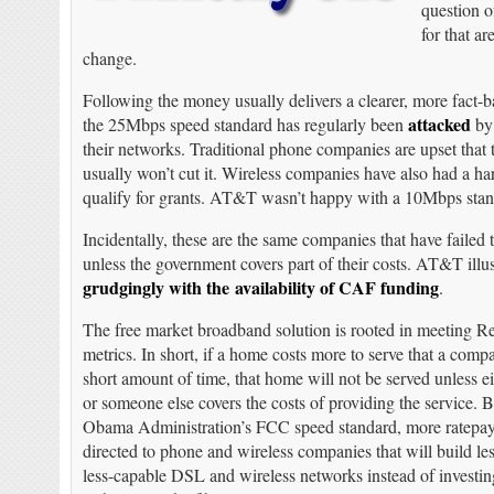
question o
for that a
change.
Following the money usually delivers a clearer, more fact-ba
attacked
the 25Mbps speed standard has regularly been
by 
their networks. Traditional phone companies are upset tha
usually won’t cut it. Wireless companies have also had a ha
qualify for grants. AT&T wasn’t happy with a 10Mbps standa
Incidentally, these are the same companies that have failed 
unless the government covers part of their costs. AT&T illu
grudgingly with the availability of CAF funding
.
The free market broadband solution is rooted in meeting R
metrics. In short, if a home costs more to serve that a comp
short amount of time, that home will not be served unless 
or someone else covers the costs of providing the service. 
Obama Administration’s FCC speed standard, more ratepaye
directed to phone and wireless companies that will build le
less-capable DSL and wireless networks instead of investi