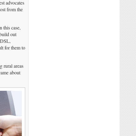
est advocates
most from the
 this case,
build out
– DSL,
lt for them to
g rural areas
 came about