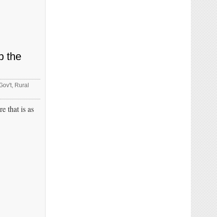
p the
Gov't
,
Rural
 that is as