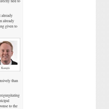
irectly tied to
t already
em already
ng given to
Kampis
nsively than
 regurgitating
icipal
ponse to the