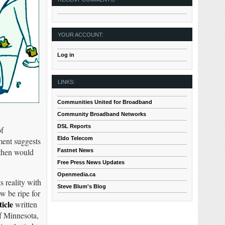
YOUR ACCOUNT:
Log in
LINKS:
Communities United for Broadband
Community Broadband Networks
DSL Reports
of
Eldo Telecom
ment suggests
 then would
Fastnet News
Free Press News Updates
Openmedia.ca
 reality with
Steve Blum's Blog
w be ripe for
ticle
written
f Minnesota,