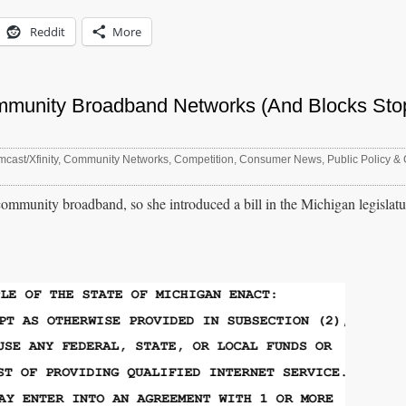
Reddit
More
mmunity Broadband Networks (And Blocks Sto
cast/Xfinity
,
Community Networks
,
Competition
,
Consumer News
,
Public Policy & 
munity broadband, so she introduced a bill in the Michigan legislature