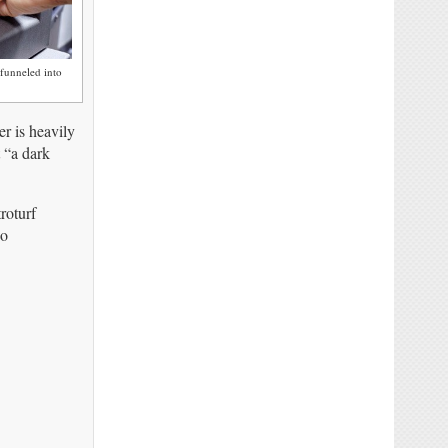
funneled into
r is heavily
t “a dark
roturf
no