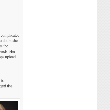
d complicated
no doubt she
rs the
peeds. Her
bps upload
 to
nged the