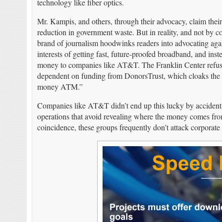
technology like fiber optics.
Mr. Kampis, and others, through their advocacy, claim their
reduction in government waste. But in reality, and not by co
brand of journalism hoodwinks readers into advocating again
interests of getting fast, future-proofed broadband, and ins
money to companies like AT&T. The Franklin Center refuses 
dependent on funding from DonorsTrust, which cloaks the i
money ATM.”
Companies like AT&T didn’t end up this lucky by accident.
operations that avoid revealing where the money comes from
coincidence, these groups frequently don’t attack corporate w