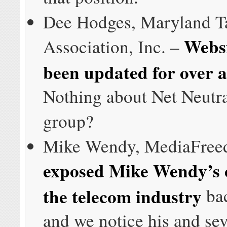
Dee Hodges, Maryland T
Websi
Association, Inc. –
been updated for over a
Nothing about Net Neutra
group?
Mike Wendy, MediaFre
exposed Mike Wendy’s cl
the telecom industry
bac
and we notice his and sev