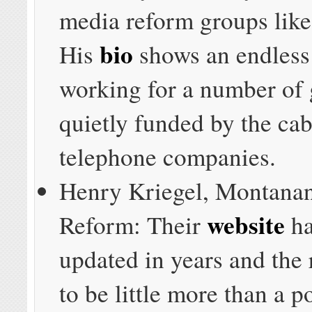
media reform groups like
bio
His
shows an endless
working for a number of
quietly funded by the ca
telephone companies.
Henry Kriegel, Montanan
website
Reform: Their
ha
updated in years and the 
to be little more than a p