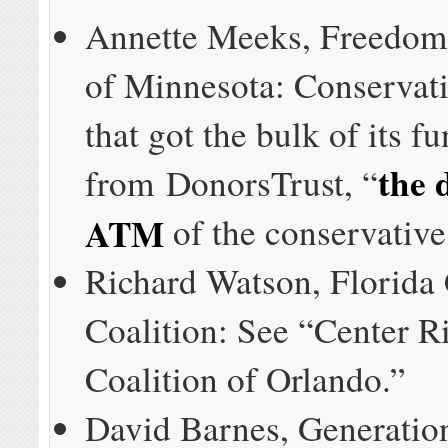
Annette Meeks, Freedom
of Minnesota: Conservat
that got the bulk of its f
the 
from DonorsTrust, “
ATM
of the conservativ
Richard Watson, Florida 
Coalition: See “Center R
Coalition of Orlando.”
David Barnes, Generatio