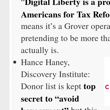
Digital Liberty is a pro
“
Americans for Tax Ref
means it’s a Grover oper
pretending to be more th
actually is.
Hance Haney,
Discovery Institute:
top
Donor list is kept
secret to “avoid
harassment”
but this