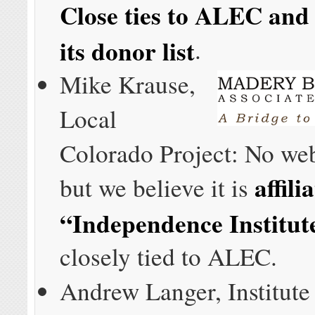
Close ties to ALEC and
its donor list
.
Mike Krause,
Local
Colorado Project: No webs
affili
but we believe it is
“Independence Institut
closely tied to ALEC.
Andrew Langer, Institute 