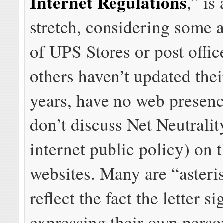
Internet Regulations
,” is
stretch, considering some a
of UPS Stores or post offic
others haven’t updated thei
years, have no web presence
don’t discuss Net Neutralit
internet public policy) on t
websites. Many are “asteri
reflect the fact the letter si
expressing their own perso