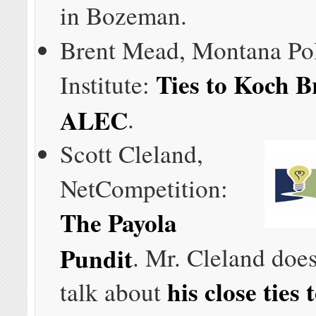
in Bozeman.
Brent Mead, Montana Po
Ties to Koch B
Institute:
ALEC
.
Scott Cleland,
NetCompetition:
The Payola
Pundit
. Mr. Cleland does
his close tie
talk about