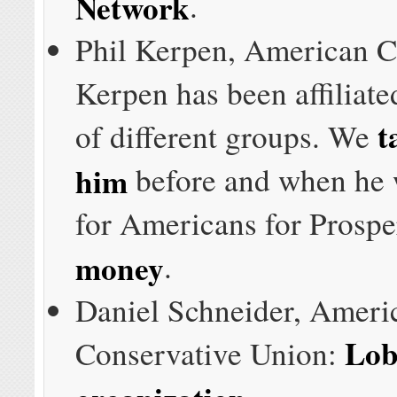
Network
.
Phil Kerpen, American 
Kerpen has been affiliate
t
of different groups. We
him
before and when he
for Americans for Prospe
money
.
Daniel Schneider, Ameri
Lob
Conservative Union:
organization
.