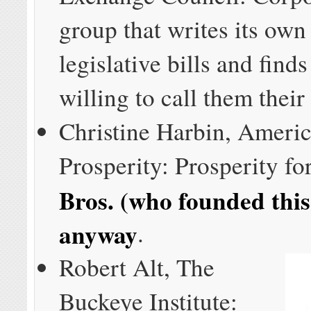
group that writes its own 
legislative bills and find
willing to call them their
Christine Harbin, Americ
Prosperity: Prosperity fo
Bros. (who founded thi
anyway
.
Robert Alt, The
Buckeye Institute: