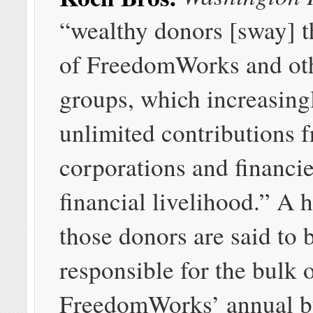
“wealthy donors [sway] t
of FreedomWorks and othe
groups, which increasing
unlimited contributions 
corporations and financier
financial livelihood.” A 
those donors are said to 
responsible for the bulk 
FreedomWorks’ annual b