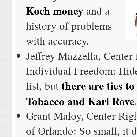
Koch money
and a
history of problems
with accuracy.
Jeffrey Mazzella, Center 
Individual Freedom: Hide
there are ties to
list, but
Tobacco and Karl Rove
Grant Maloy, Center Righ
of Orlando: So small, it 