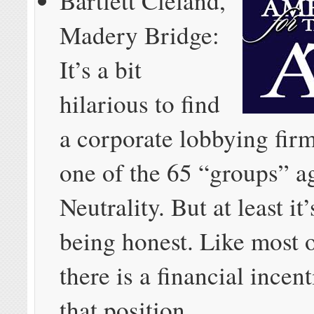
Bartlett Cleland,
Madery Bridge:
It’s a bit
hilarious to find
a corporate lobbying firm
one of the 65 “groups” a
Neutrality. But at least it
being honest. Like most o
there is a financial incent
that position.