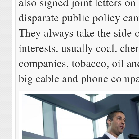
also signed joint letters on
disparate public policy ca
They always take the side 
interests, usually coal, che
companies, tobacco, oil an
big cable and phone compa