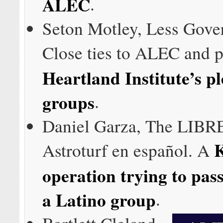
ALEC
.
Seton Motley, Less Gove
Close ties to ALEC and p
Heartland Institute’s pl
groups
.
Daniel Garza, The LIBRE 
Astroturf en español. A
operation trying to pass 
a Latino group
.