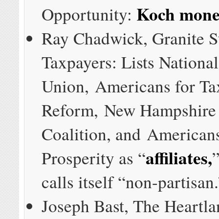
Koch mon
Opportunity:
Ray Chadwick, Granite S
Taxpayers: Lists Nationa
Union, Americans for Ta
Reform, New Hampshire 
Coalition, and Americans
affiliates,
Prosperity as “
”
calls itself “non-partisan
Joseph Bast, The Heartlan