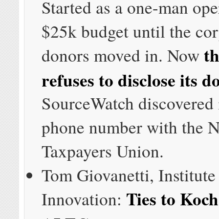
Started as a one-man ope
$25k budget until the co
t
donors moved in. Now
refuses to disclose its d
SourceWatch discovered i
phone number with the N
Taxpayers Union.
Tom Giovanetti, Institute
Ties to Koch
Innovation: