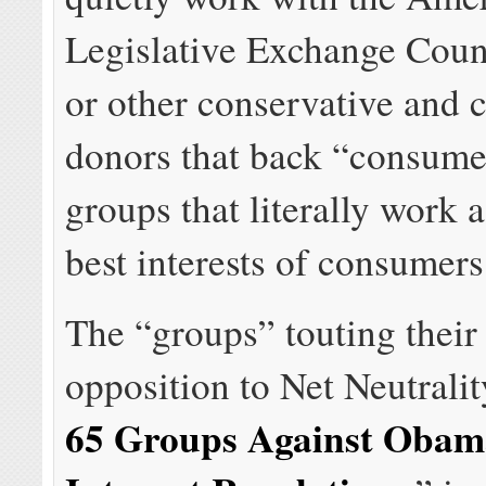
Legislative Exchange Cou
or other conservative and 
donors that back “consum
groups that literally work a
best interests of consumers
The “groups” touting their
opposition to Net Neutralit
65 Groups Against Oba