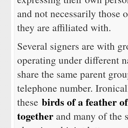
and not necessarily those o
they are affiliated with.
Several signers are with g
operating under different 
share the same parent grou
telephone number. Ironical
birds of a feather o
these
together
and many of the 