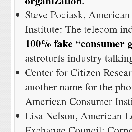
Steve Pociask, America
Institute: The telecom in
100% fake “consumer 
astroturfs industry talkin
Center for Citizen Resear
another name for the ph
American Consumer Insti
Lisa Nelson, American Le
Exchange Council: Corpo