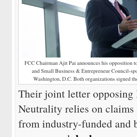
FCC Chairman Ajit Pai announces his opposition t
and Small Business & Entrepreneur Council-sp
Washington, D.C. Both organizations signed the
Their joint letter opposing
Neutrality relies on claims
from industry-funded and 