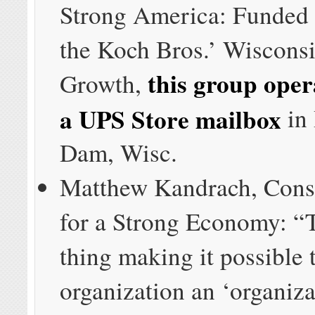
Strong America: Funded 
the Koch Bros.’ Wisconsi
this group oper
Growth,
a UPS Store mailbox
in
Dam, Wisc.
Matthew Kandrach, Cons
for a Strong Economy: “
thing making it possible t
organization an ‘organizat