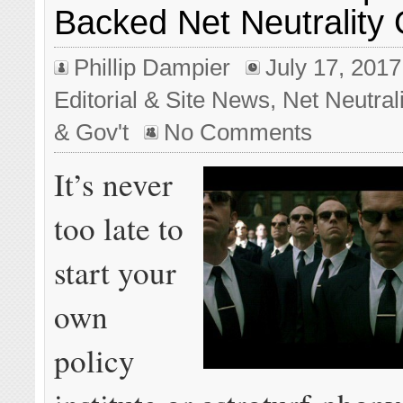
Backed Net Neutrality
Phillip Dampier
July 17, 2017
Editorial & Site News
,
Net Neutrali
& Gov't
No Comments
It’s never
too late to
start your
own
policy