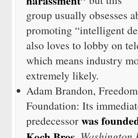
group usually obsesses a
promoting “intelligent de
also loves to lobby on te
which means industry mo
extremely likely.
Adam Brandon, Freedo
Foundation: Its immediat
was founded
predecessor
Washington 
Koch Bros.