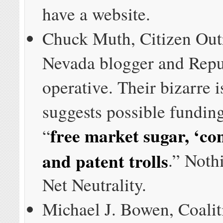
have a website.
Chuck Muth, Citizen Out
Nevada blogger and Repu
operative. Their bizarre 
suggests possible funding
free market sugar, ‘con
“
and patent trolls
.” Noth
Net Neutrality.
Michael J. Bowen, Coalit