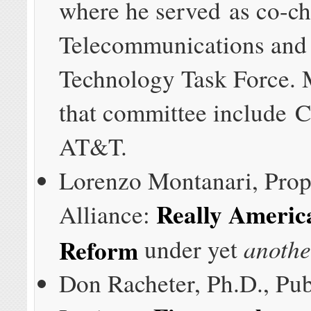
where he served as co-cha
Telecommunications and
Technology Task Force.
that committee include 
AT&T.
Lorenzo Montanari, Prop
Really Americ
Alliance:
anothe
Reform
under yet
Don Racheter, Ph.D., Publ