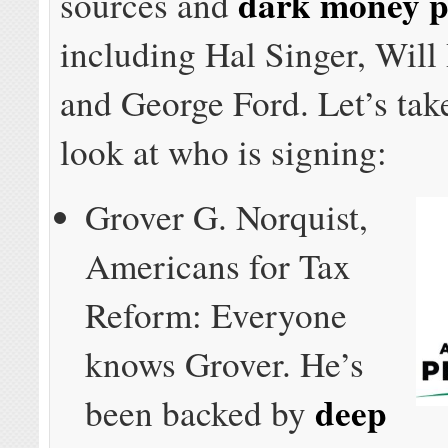
dark money p
sources and
including Hal Singer, Will
and George Ford. Let’s take
look at who is signing:
Grover G. Norquist,
Americans for Tax
Reform: Everyone
knows Grover. He’s
deep
been backed by