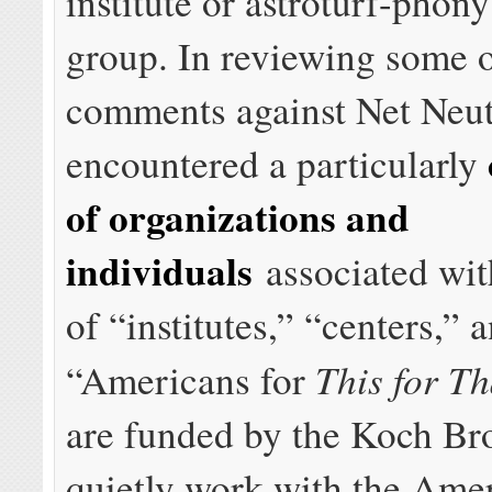
institute or astroturf-pho
group. In reviewing some o
comments against Net Neutr
encountered a particularly
of organizations and
individuals
associated wi
of “institutes,” “centers,” 
This for Th
“Americans for
are funded by the Koch Bro
quietly work with the Ame