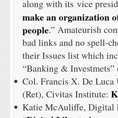
along with its vice presi
make an organization o
people
.” Amateurish com
bad links and no spell-ch
their Issues list which in
“Banking & Investmets” (
Col. Francis X. De Luc
K
(Ret), Civitas Institute:
Katie McAuliffe, Digital 