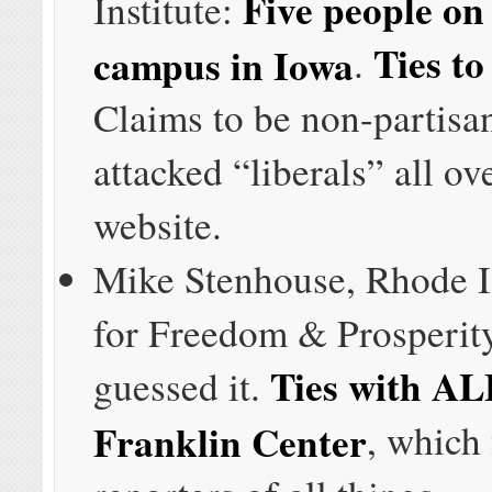
Five people on 
Institute:
Ties t
campus in Iowa
.
Claims to be non-partisa
attacked “liberals” all ove
website.
Mike Stenhouse, Rhode I
for Freedom & Prosperit
Ties with A
guessed it.
Franklin Center
, which