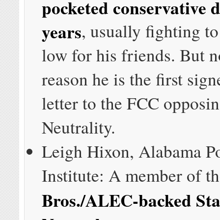
pocketed conservative d
years
, usually fighting t
low for his friends. But 
reason he is the first sign
letter to the FCC opposi
Neutrality.
Leigh Hixon, Alabama Po
Institute: A member of t
Bros./ALEC-backed Stat