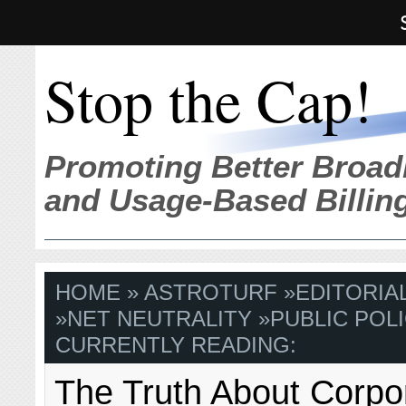
Stop the Cap!
Promoting Better Broad
and Usage-Based Billin
HOME
»
ASTROTURF
»
EDITORIA
»
NET NEUTRALITY
»
PUBLIC POLI
CURRENTLY READING:
The Truth About Corpo