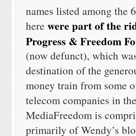
names listed among the 
were part of the ri
here
Progress & Freedom Fo
(now defunct), which was
destination of the generou
money train from some of
telecom companies in the
MediaFreedom is compri
primarily of Wendy’s blo