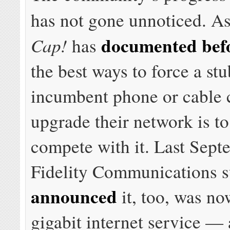
has not gone unnoticed. A
documented bef
Cap!
has
the best ways to force a st
incumbent phone or cable
upgrade their network is to
compete with it. Last Sept
Fidelity Communications 
announced
it, too, was no
gigabit internet service — a