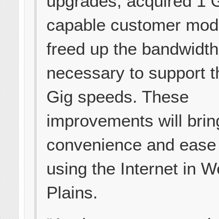
upgrades, acquired 1 
capable customer mo
freed up the bandwidth
necessary to support 
Gig speeds. These
improvements will brin
convenience and ease 
using the Internet in W
Plains.