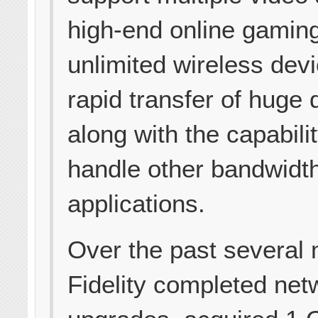
high-end online gamin
unlimited wireless dev
rapid transfer of huge d
along with the capabilit
handle other bandwidt
applications.
Over the past several
Fidelity completed net