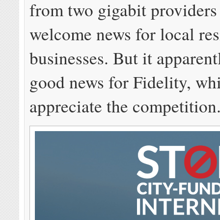
from two gigabit providers
welcome news for local res
businesses. But it apparent
good news for Fidelity, wh
appreciate the competition