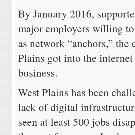
By January 2016, supporte
major employers willing to
as network “anchors,” the 
Plains got into the internet
business.
West Plains has been chall
lack of digital infrastructu
seen at least 500 jobs disa