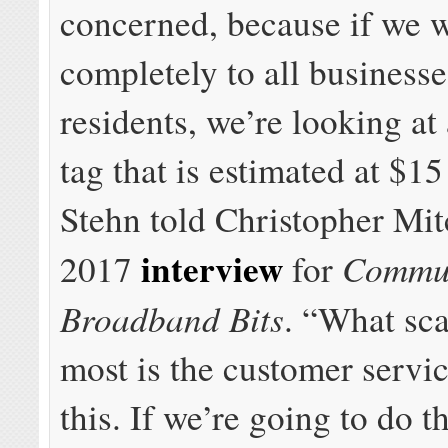
concerned, because if we 
completely to all business
residents, we’re looking at
tag that is estimated at $15
Stehn told Christopher Mitc
interview
Commu
2017
for
Broadband Bits
. “What sc
most is the customer servic
this. If we’re going to do th