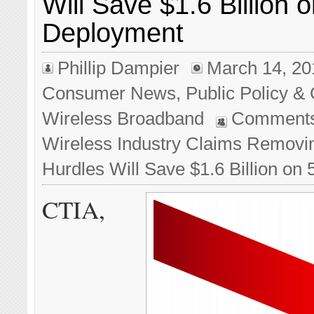
Will Save $1.6 Billion 
Deployment
Phillip Dampier
March 14, 20
Consumer News
,
Public Policy & 
Wireless Broadband
Comments
Wireless Industry Claims Removi
Hurdles Will Save $1.6 Billion o
CTIA,