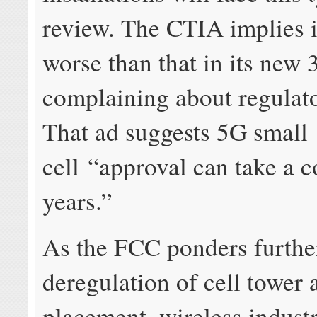
review. The CTIA implies i
worse than that in its new
complaining about regulat
That ad suggests 5G small
cell “approval can take a c
years.”
As the FCC ponders furthe
deregulation of cell tower
placement, wireless indust