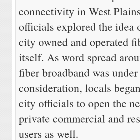
connectivity in West Plains
officials explored the idea 
city owned and operated fi
itself. As word spread aro
fiber broadband was under
consideration, locals bega
city officials to open the n
private commercial and res
users as well.