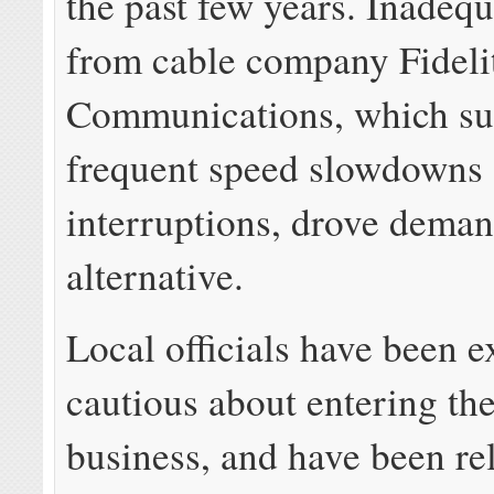
the past few years. Inadequ
from cable company Fideli
Communications, which su
frequent speed slowdowns 
interruptions, drove deman
alternative.
Local officials have been 
cautious about entering th
business, and have been rel