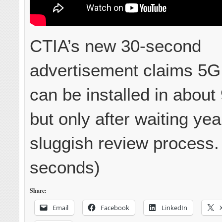
CTIA’s new 30-second
advertisement claims 5G 
can be installed in about
but only after waiting yea
sluggish review process.
seconds)
Share:
Email
Facebook
LinkedIn