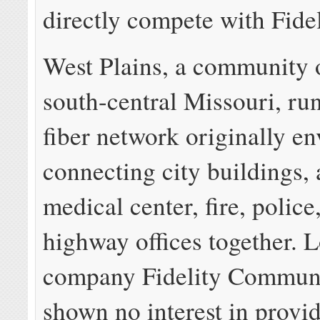
directly compete with Fidel
West Plains, a community 
south-central Missouri, run
fiber network originally e
connecting city buildings, 
medical center, fire, police
highway offices together. L
company Fidelity Communi
shown no interest in provid