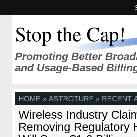
Stop the Cap!
Promoting Better Broad
and Usage-Based Billin
HOME
» ASTROTURF » RECENT A
Wireless Industry Clai
Removing Regulatory 