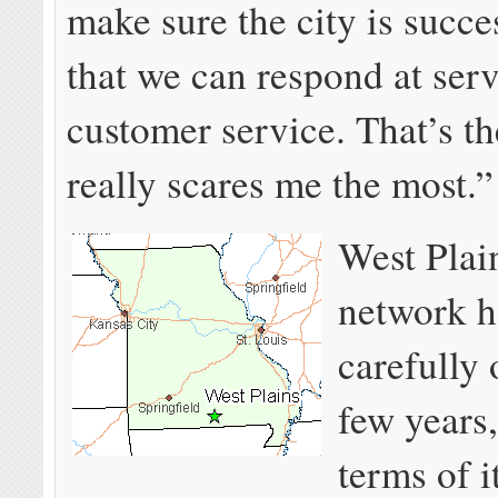
make sure the city is succe
that we can respond at ser
customer service. That’s th
really scares me the most.”
West Plain
network 
carefully 
few years,
terms of i