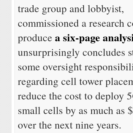
trade group and lobbyist,
commissioned a research c
a six-page analys
produce
unsurprisingly concludes s
some oversight responsibili
regarding cell tower plac
reduce the cost to deploy 
small cells by as much as $
over the next nine years.