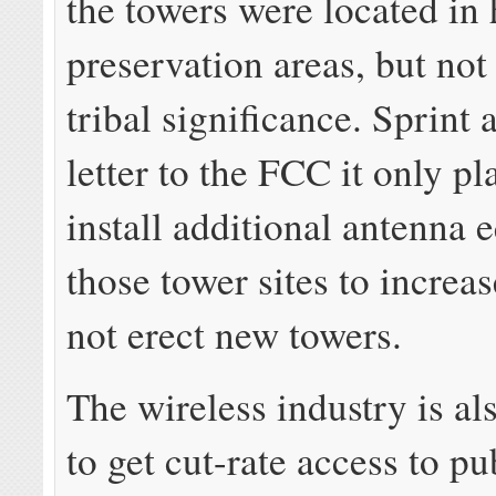
the towers were located in 
preservation areas, but not 
tribal significance. Sprint 
letter to the FCC it only p
install additional antenna 
those tower sites to increas
not erect new towers.
The wireless industry is al
to get cut-rate access to pu