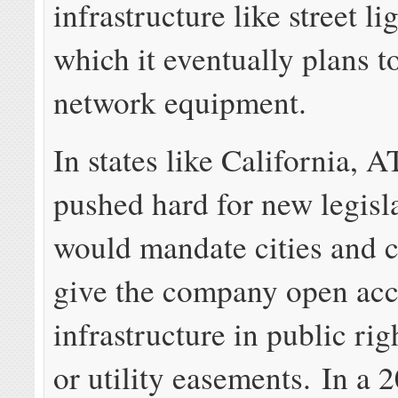
infrastructure like street li
which it eventually plans t
network equipment.
In states like California, 
pushed hard for new legisla
would mandate cities and c
give the company open acc
infrastructure in public ri
or utility easements. In a 2