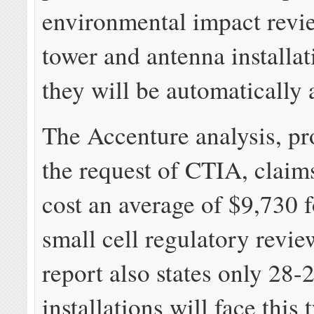
environmental impact revi
tower and antenna installat
they will be automatically
The Accenture analysis, pr
the request of CTIA, claims 
cost an average of $9,730 
small cell regulatory revie
report also states only 28
installations will face this 