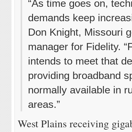
“As time goes on, tech
demands keep increasi
Don Knight, Missouri g
manager for Fidelity. “F
intends to meet that 
providing broadband s
normally available in ru
areas.”
West Plains receiving gigab