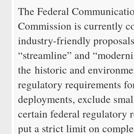
The Federal Communicati
Commission is currently c
industry-friendly proposal
“streamline” and “moderni
the historic and environme
regulatory requirements fo
deployments, exclude small
certain federal regulatory 
put a strict limit on comple