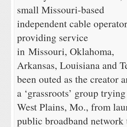
small Missouri-based
independent cable operato
providing service
in Missouri, Oklahoma,
Arkansas, Louisiana and T
been outed as the creator 
a ‘grassroots’ group trying
West Plains, Mo., from lau
public broadband network 