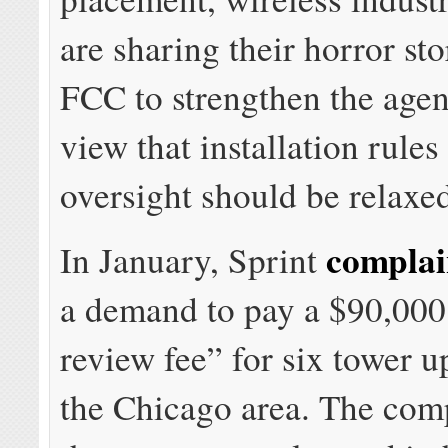
are sharing their horror sto
FCC to strengthen the agen
view that installation rules
oversight should be relaxe
compla
In January, Sprint
a demand to pay a $90,000 
review fee” for six tower u
the Chicago area. The com