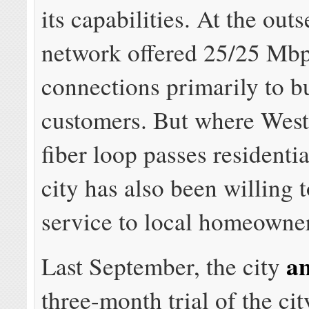
its capabilities. At the outs
network offered 25/25 Mbp
connections primarily to b
customers. But where West
fiber loop passes residenti
city has also been willing 
service to local homeowner
a
Last September, the city
three-month trial of the ci