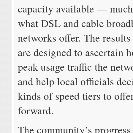
capacity available — much
what DSL and cable broad
networks offer. The results 
are designed to ascertain
peak usage traffic the netw
and help local officials de
kinds of speed tiers to offe
forward.
The community’s progress