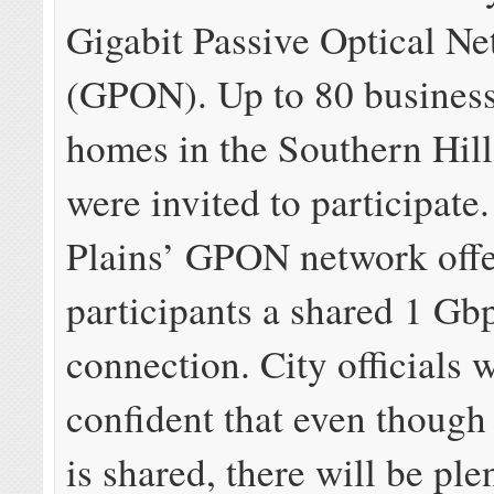
Gigabit Passive Optical N
(GPON). Up to 80 busines
homes in the Southern Hills
were invited to participate
Plains’ GPON network offe
participants a shared 1 Gb
connection. City officials 
confident that even though
is shared, there will be ple