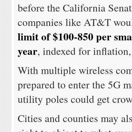
before the California Senat
companies like AT&T wou
limit of $100-850 per smal
year
, indexed for inflation,
With multiple wireless co
prepared to enter the 5G m
utility poles could get cro
Cities and counties may als