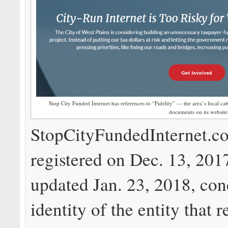
Stop City Funded Internet has references to “Fidelity” — the area’s local ca
documents on its website
StopCityFundedInternet.c
registered on Dec. 13, 2017
updated Jan. 23, 2018, con
identity of the entity that r