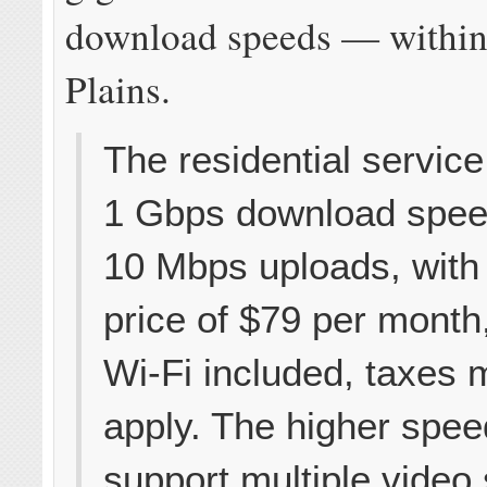
download speeds — within
Plains.
The residential service
1 Gbps download spee
10 Mbps uploads, with 
price of $79 per month
Wi-Fi included, taxes m
apply. The higher spe
support multiple video