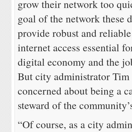
grow their network too qui
goal of the network these d
provide robust and reliabl
internet access essential fo
digital economy and the job
But city administrator Tim 
concerned about being a ca
steward of the community’s
“Of course, as a city admin