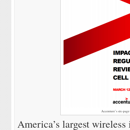
Accenture’s six-page 
America’s largest wireless 