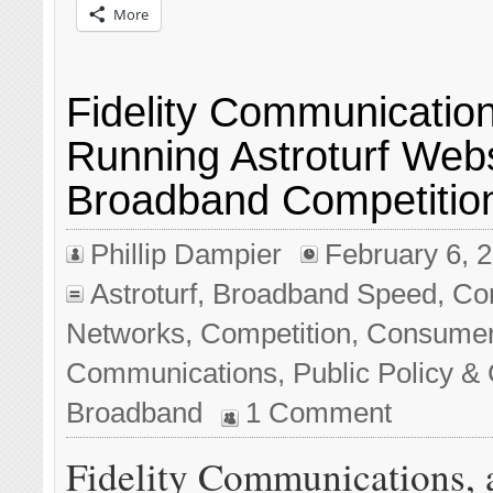
More
Fidelity Communicatio
Running Astroturf Websi
Broadband Competitio
Phillip Dampier
February 6, 
Astroturf
,
Broadband Speed
,
Co
Networks
,
Competition
,
Consume
Communications
,
Public Policy & 
Broadband
1 Comment
Fidelity Communications, 