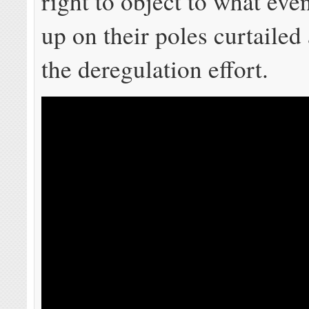
right to object to what eve
up on their poles curtailed 
the deregulation effort.