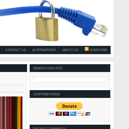
CONTACT US
ALTERNATIVES!
ABOUT US
SUBSCRIBE
SEARCH THIS SITE:
CONTRIBUTIONS:
RECENT COMMENTS: