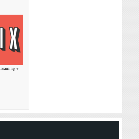
Streaming +