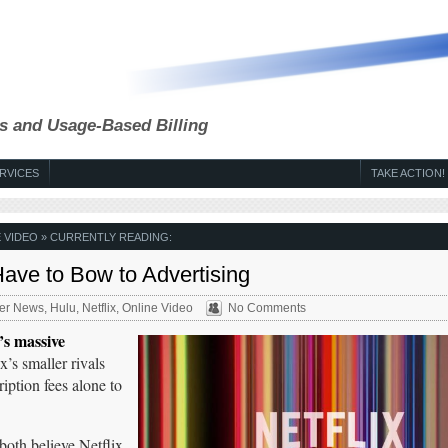
s and Usage-Based Billing
RVICES
TAKE ACTION!
 VIDEO
» CURRENTLY READING:
 Have to Bow to Advertising
er News
,
Hulu
,
Netflix
,
Online Video
No Comments
s massive
x’s smaller rivals
iption fees alone to
oth believe Netflix