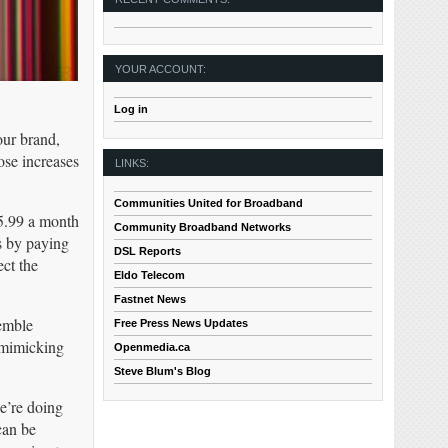
YOUR ACCOUNT:
Log in
our brand,
ose increases
LINKS:
Communities United for Broadband
$5.99 a month
Community Broadband Networks
ns by paying
DSL Reports
ect the
Eldo Telecom
Fastnet News
semble
Free Press News Updates
l mimicking
Openmedia.ca
Steve Blum's Blog
e’re doing
can be