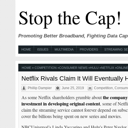
Stop the Cap!
Promoting Better Broadband, Fighting Data Cap
HOME
ISSUES
MULTIMEDIA
PROVIDERS
STREAMING SE
HOME
»
COMPETITION
»
CONSUMER NEWS
»
HULU
»
NETFLIX
»
ONLINE
Netflix Rivals Claim It Will Eventually
Phillip Dampier
June 25, 2019
Competition
,
Consum
the company’
As some Netflix shareholders grumble about
investment in developing original content
, some of Netfli
claim the streaming service cannot forever depend on subscr
cover the billions being spent on new series and movies.
NBCUniversal’s Linda Yaccarino and Hulu’s Peter Naylor b