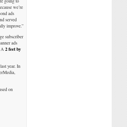
’re going to
because we’re
cond ads
nd served
ally improve.”
ge subscriber
banner ads
2 feet by
. A
ast year. In
nerMedia,
cused on