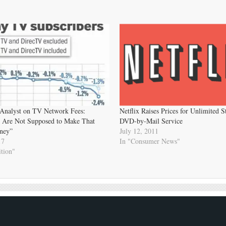
 Analyst on TV Network Fees:
Netflix Raises Prices for Unlimited 
 Are Not Supposed to Make That
DVD-by-Mail Service
ney”
July 12, 2011
17
In "Consumer News"
tion"