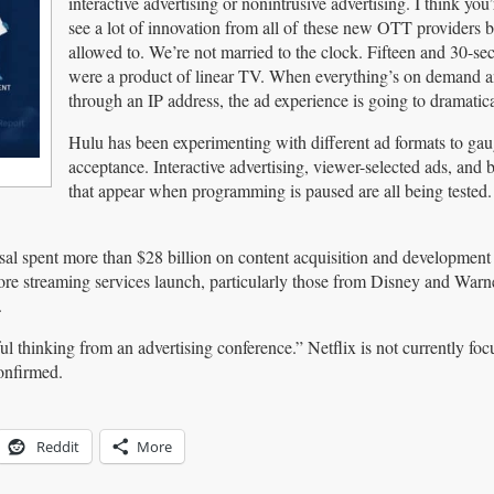
interactive advertising or nonintrusive advertising. I think you
see a lot of innovation from all of these new OTT providers 
allowed to. We’re not married to the clock. Fifteen and 30-se
were a product of linear TV. When everything’s on demand a
through an IP address, the ad experience is going to dramatic
Hulu has been experimenting with different ad formats to gau
acceptance. Interactive advertising, viewer-selected ads, and 
that appear when programming is paused are all being tested
l spent more than $28 billion on content acquisition and development l
 more streaming services launch, particularly those from Disney and War
.
 thinking from an advertising conference.” Netflix is not currently fo
onfirmed.
Reddit
More