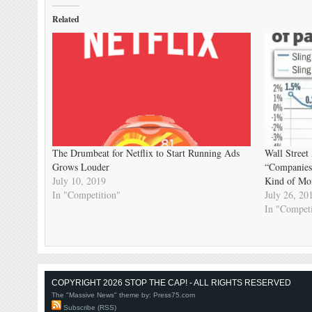
Related
The Drumbeat for Netflix to Start Running Ads
Wall Street
Grows Louder
“Companies
July 10, 2019
Kind of Mo
In "Competition"
July 26, 20
In "Competi
COPYRIGHT 2026 STOP THE CAP! - ALL RIGHTS RESERVED
The "Massive News" theme by:
Press75.com
Subscribe (RSS)