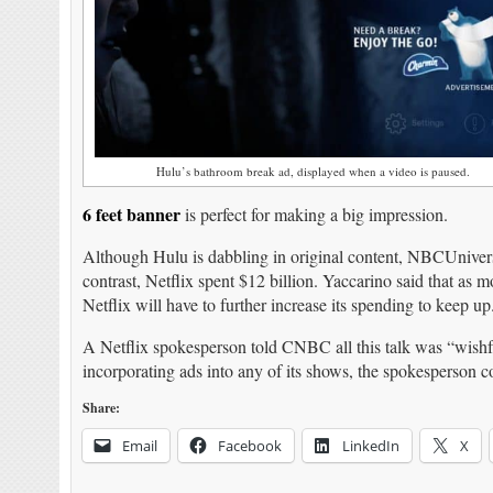
Hulu’s bathroom break ad, displayed when a video is paused.
6 feet banner
is perfect for making a big impression.
Although Hulu is dabbling in original content, NBCUniversa
contrast, Netflix spent $12 billion. Yaccarino said that as
Netflix will have to further increase its spending to keep up
A Netflix spokesperson told CNBC all this talk was “wishful
incorporating ads into any of its shows, the spokesperson c
Share:
Email
Facebook
LinkedIn
X