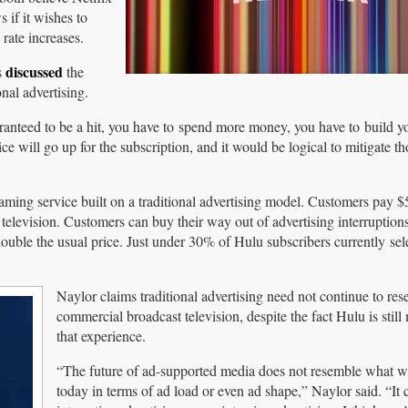
 if it wishes to
rate increases.
discussed
s
the
nal advertising.
nteed to be a hit, you have to spend more money, you have to build y
e will go up for the subscription, and it would be logical to mitigate th
ming service built on a traditional advertising model. Customers pay 
ar television. Customers can buy their way out of advertising interruptio
ouble the usual price. Just under 30% of Hulu subscribers currently sel
Naylor claims traditional advertising need not continue to re
commercial broadcast television, despite the fact Hulu is stil
that experience.
“The future of ad-supported media does not resemble what w
today in terms of ad load or even ad shape,” Naylor said. “It 