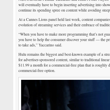
will eventually have to begin inserting advertising into shows
continue its spending spree on content while avoiding steep 
At a Cannes Lions panel held last week, content companie
evolution of streaming services and their embrace of traditio
“When you have to make more programming that’s not guara
you have to help the consumer discover your stuff — the pric
to take ads,” Yaccarino said.
Hulu remains the biggest and best-known example of a strea
for advertiser-sponsored content, similar to traditional line
$11.99 a month for a commercial-free plan that is roughly d
commercial-free option.