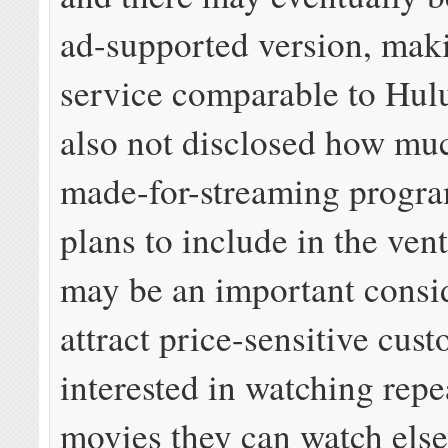
ad-supported version, mak
service comparable to Hu
also not disclosed how muc
made-for-streaming progr
plans to include in the ven
may be an important consid
attract price-sensitive cus
interested in watching repe
movies they can watch els