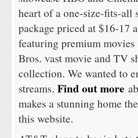
heart of a one-size-fits-all
package priced at $16-17 
featuring premium movies
Bros. vast movie and TV 
collection. We wanted to e
Find out more
streams.
ab
makes a stunning home the
this website.