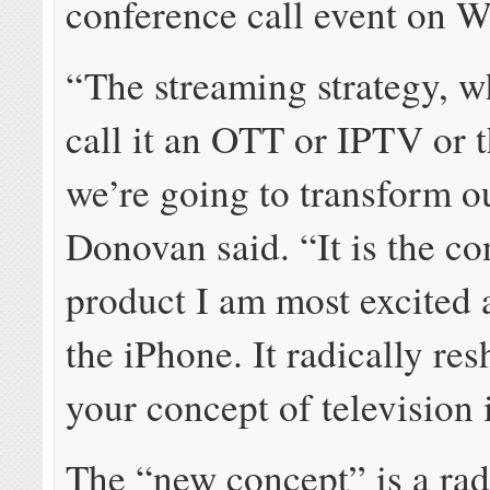
conference call event on 
“The streaming strategy, w
call it an OTT or IPTV or t
we’re going to transform o
Donovan said. “It is the c
product I am most excited 
the iPhone. It radically re
your concept of television 
The “new concept” is a rad