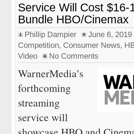
Service Will Cost $16-
Bundle HBO/Cinemax
Phillip Dampier
June 6, 2019
Competition
,
Consumer News
,
H
Video
No Comments
WarnerMedia’s
forthcoming
streaming
service will
showcase HBO and Cinema