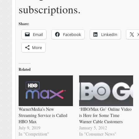
subscriptions.
Share:
Email
Facebook
LinkedIn
More
Related
WarnerMedia’s New
‘HBO/Max Go’ Online Video
Streaming Service is Called
is Here for Some Time
HBO Max
Warner Cable Customers
July 9, 2019
January 5, 2012
In "Competition"
In "Consumer News"