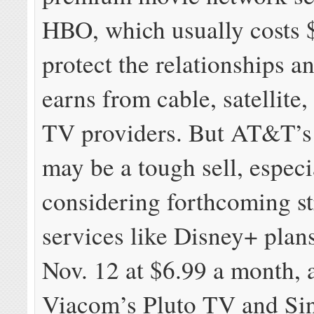
HBO, which usually costs $
protect the relationships a
earns from cable, satellite,
TV providers. But AT&T’s
may be a tough sell, especi
considering forthcoming s
services like Disney+ plan
Nov. 12 at $6.99 a month, 
Viacom’s Pluto TV and Sin