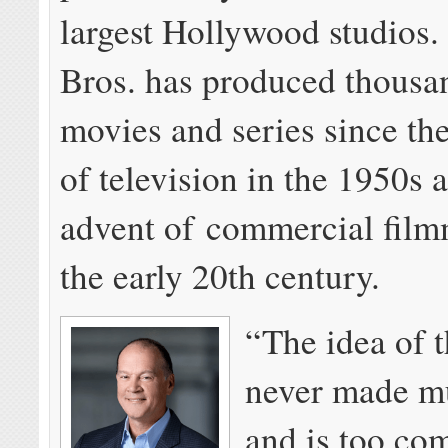
largest Hollywood studios
Bros. has produced thousa
movies and series since the
of television in the 1950s 
advent of commercial film
the early 20th century.
“The idea of t
never made m
and is too com