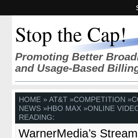
Stop the Cap!
Promoting Better Broad
and Usage-Based Billin
HOME
»
AT&T
»
COMPETITION
»
C
NEWS
»
HBO MAX
»
ONLINE VIDE
READING:
WarnerMedia’s Stream