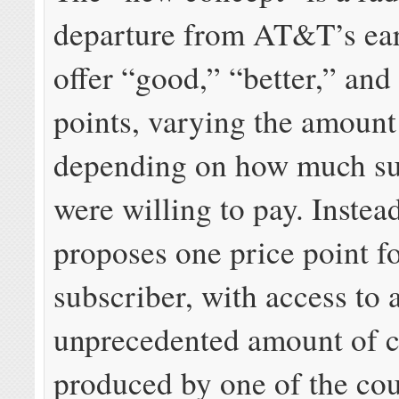
departure from AT&T’s earl
offer “good,” “better,” and
points, varying the amount
depending on how much su
were willing to pay. Inste
proposes one price point f
subscriber, with access to 
unprecedented amount of c
produced by one of the cou