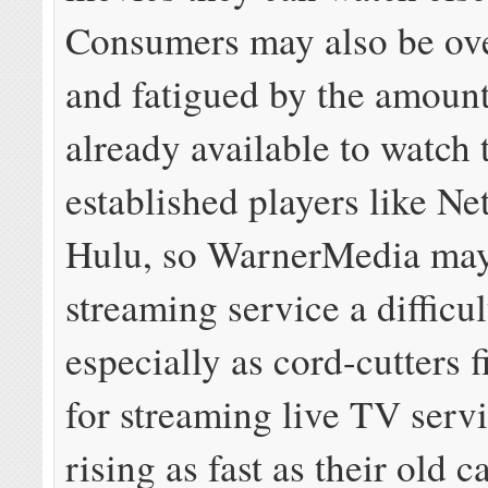
Consumers may also be o
and fatigued by the amount
already available to watch
established players like Ne
Hulu, so WarnerMedia may 
streaming service a difficult
especially as cord-cutters f
for streaming live TV serv
rising as fast as their old 