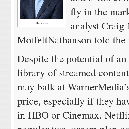
fly in the mar
analyst Craig 
Donovan
MoffettNathanson told the
Despite the potential of a
library of streamed conten
may balk at WarnerMedia’
price, especially if they ha
in HBO or Cinemax. Netfli
popular two-stream plan co