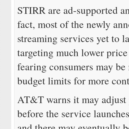
STIRR are ad-supported an
fact, most of the newly an
streaming services yet to l
targeting much lower price
fearing consumers may be 
budget limits for more cont
AT&T warns it may adjust 
before the service launches
and there may eventually b