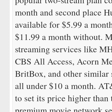
month and second place Hu
available for $5.99 a mont
$11.99 a month without. M
streaming services like M
CBS All Access, Acorn Me
BritBox, and other similar 
all under $10 a month. A
to set its price higher than 
premium movie network ser