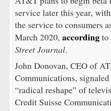
AT&T plans to begin beta t
service later this year, with
the service to consumers as
according
March 2020,
to
Street Journal
.
John Donovan, CEO of A
Communications, signale
“radical reshape” of televi
Credit Suisse Communicat