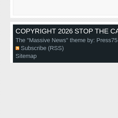
COPYRIGHT 2026 STOP THE CA
The "Massive News" theme by:
Press75
Subscribe (RSS)
Sitemap