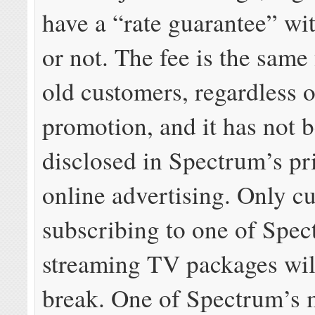
have a “rate guarantee” w
or not. The fee is the same
old customers, regardless 
promotion, and it has not 
disclosed in Spectrum’s pr
online advertising. Only c
subscribing to one of Spe
streaming TV packages will
break. One of Spectrum’s 