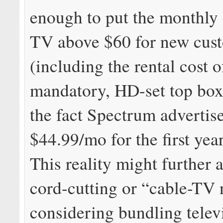
enough to put the monthly 
TV above $60 for new cus
(including the rental cost 
mandatory, HD-set top box)
the fact Spectrum advertise
$44.99/mo for the first year
This reality might further 
cord-cutting or “cable-TV
considering bundling telev