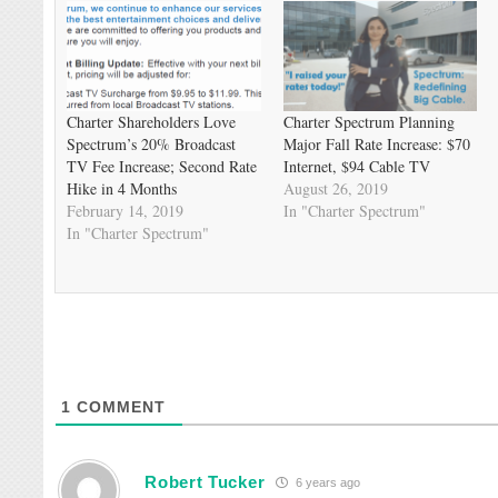
Charter Shareholders Love
Charter Spectrum Planning
Spectrum’s 20% Broadcast
Major Fall Rate Increase: $70
TV Fee Increase; Second Rate
Internet, $94 Cable TV
Hike in 4 Months
August 26, 2019
February 14, 2019
In "Charter Spectrum"
In "Charter Spectrum"
1
COMMENT
Robert Tucker
6 years ago