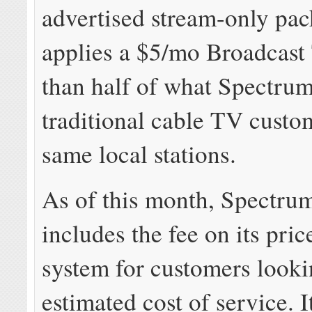
advertised stream-only pa
applies a $5/mo Broadcast 
than half of what Spectrum
traditional cable TV custom
same local stations.
As of this month, Spectr
includes the fee on its pric
system for customers looki
estimated cost of service. I