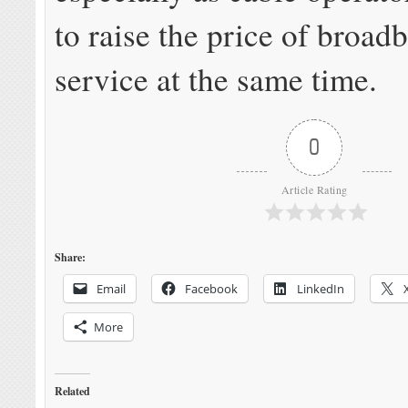
to raise the price of broad
service at the same time.
0
Article Rating
Share:
Email
Facebook
LinkedIn
More
Related