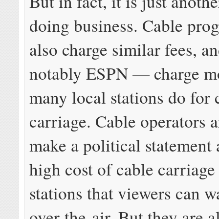
But in fact, it is just anothe
doing business. Cable pr
also charge similar fees, 
notably ESPN — charge m
many local stations do for 
carriage. Cable operators a
make a political statement 
high cost of cable carriage
stations that viewers can w
over-the-air. But they are a