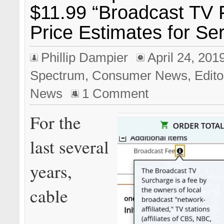
$11.99 “Broadcast TV 
Price Estimates for Se
Phillip Dampier
April 24, 201
Spectrum
,
Consumer News
,
Edito
News
1 Comment
For the
last several
years,
cable