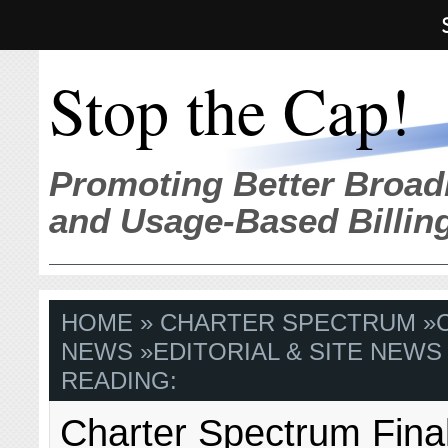
Stop the Cap!
Promoting Better Broad
and Usage-Based Billin
HOME
»
CHARTER SPECTRUM
»
NEWS
»
EDITORIAL & SITE NEWS
READING:
Charter Spectrum Fina