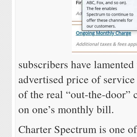
subscribers have lamented 
advertised price of service 
of the real “out-the-door”
on one’s monthly bill.
Charter Spectrum is one of