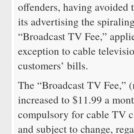
offenders, having avoided 
its advertising the spirali
“Broadcast TV Fee,” appli
exception to cable televisi
customers’ bills.
The “Broadcast TV Fee,” (
increased to $11.99 a mont
compulsory for cable TV 
and subject to change, rega