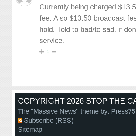
Currently being charged $13.5
fee. Also $13.50 broadcast fe
hold. Told to bad/to sad, if don
service.
1
COPYRIGHT 2026 STOP THE CA
The "Massive News" theme by:
Press75
Subscribe (RSS)
Sitemap