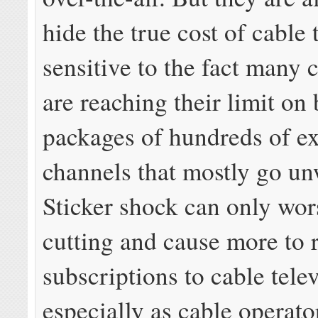
hide the true cost of cable 
sensitive to the fact many 
are reaching their limit on
packages of hundreds of e
channels that mostly go un
Sticker shock can only wor
cutting and cause more to 
subscriptions to cable telev
especially as cable operato