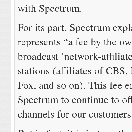
with Spectrum.
For its part, Spectrum expl
represents “a fee by the ow
broadcast ‘network-affilia
stations (affiliates of CB
Fox, and so on). This fee e
Spectrum to continue to of
channels for our customers