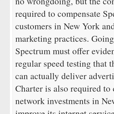
no wrongdoing, but the co
required to compensate S
customers in New York and
marketing practices. Going
Spectrum must offer evide
regular speed testing that
can actually deliver advert
Charter is also required to
network investments in Ne
improve its internet service