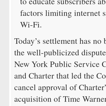
to educate subscribers a
factors limiting internet 
Wi-Fi.
Today’s settlement has no 
the well-publicized disput
New York Public Service 
and Charter that led the C
cancel approval of Charter
acquisition of Time Warner