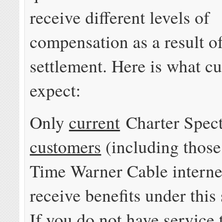
receive different levels of
compensation as a result of
settlement. Here is what c
expect:
Only
current
Charter Spe
customers
(including those
Time Warner Cable interne
receive benefits under this
If you do not have service 