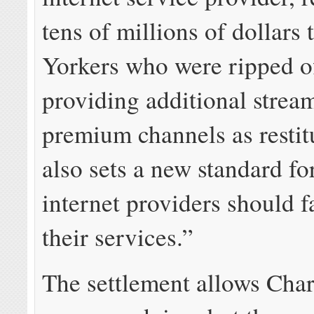
tens of millions of dollars
Yorkers who were ripped o
providing additional strea
premium channels as restitu
also sets a new standard f
internet providers should f
their services.”
The settlement allows Char