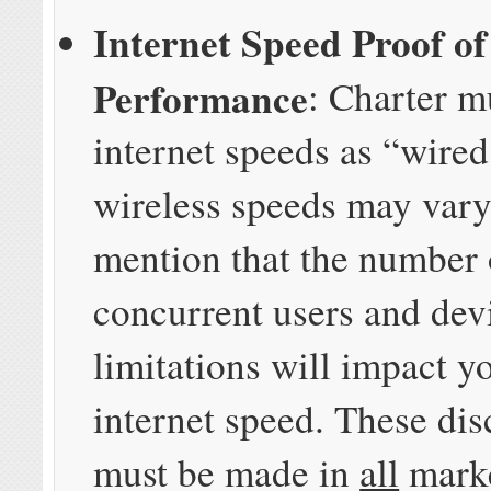
Internet Speed Proof of
Performance
: Charter m
internet speeds as “wired
wireless speeds may vary
mention that the number 
concurrent users and dev
limitations will impact y
internet speed. These dis
must be made in
all
mark