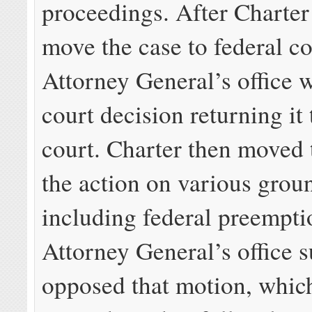
proceedings. After Charter
move the case to federal co
Attorney General’s office 
court decision returning it 
court. Charter then moved 
the action on various grou
including federal preempti
Attorney General’s office s
opposed that motion, which