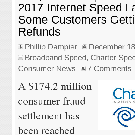
2017 Internet Speed L
Some Customers Gett
Refunds
Phillip Dampier
December 18
Broadband Speed
,
Charter Spe
Consumer News
7 Comments
A $174.2 million
consumer fraud
settlement has
been reached