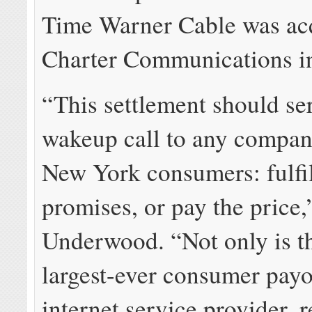
Time Warner Cable was ac
Charter Communications i
“This settlement should se
wakeup call to any compan
New York consumers: fulfil
promises, or pay the price,
Underwood. “Not only is th
largest-ever consumer payo
internet service provider, 