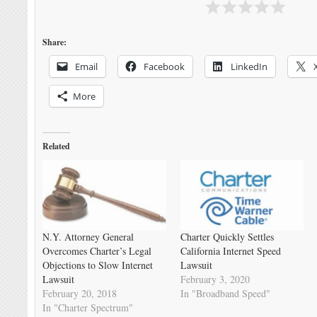
Share:
Email
Facebook
LinkedIn
More
Related
N.Y. Attorney General
Charter Quickly Settles
Overcomes Charter’s Legal
California Internet Speed
Objections to Slow Internet
Lawsuit
Lawsuit
February 3, 2020
February 20, 2018
In "Broadband Speed"
In "Charter Spectrum"