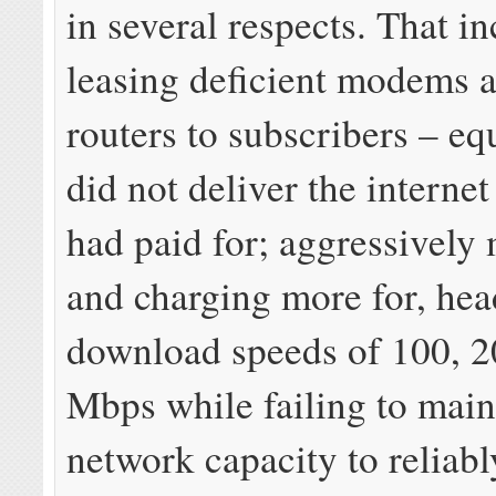
in several respects. That i
leasing deficient modems a
routers to subscribers – eq
did not deliver the interne
had paid for; aggressively
and charging more for, hea
download speeds of 100, 2
Mbps while failing to mai
network capacity to reliabl