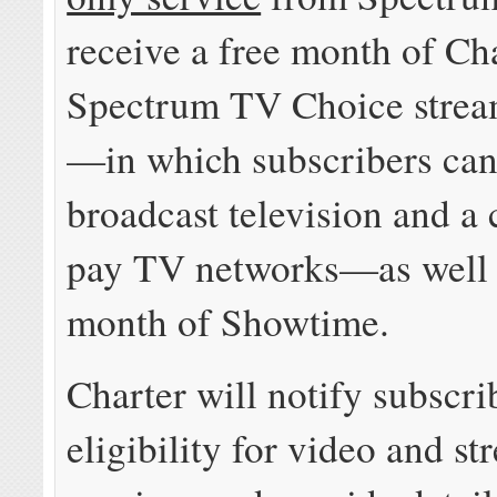
receive a free month of Cha
Spectrum TV Choice strea
—in which subscribers can
broadcast television and a 
pay TV networks—as well a
month of Showtime.
Charter will notify subscrib
eligibility for video and s