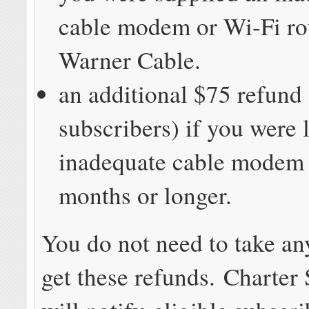
cable modem or Wi-Fi ro
Warner Cable.
an additional $75 refund
subscribers) if you were 
inadequate cable modem 
months or longer.
You do not need to take an
get these refunds. Charter