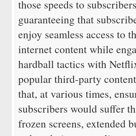
those speeds to subscribers
guaranteeing that subscrib
enjoy seamless access to t
internet content while eng
hardball tactics with Netfl
popular third-party conten
that, at various times, ensu
subscribers would suffer t
frozen screens, extended b