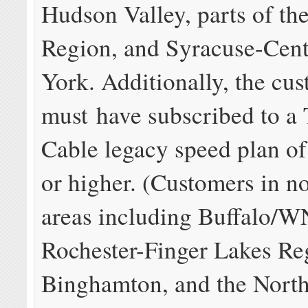
Hudson Valley, parts of the
Region, and Syracuse-Cen
York. Additionally, the cu
must have subscribed to a
Cable legacy speed plan o
or higher. (Customers in 
areas including Buffalo/W
Rochester-Finger Lakes Re
Binghamton, and the Nort