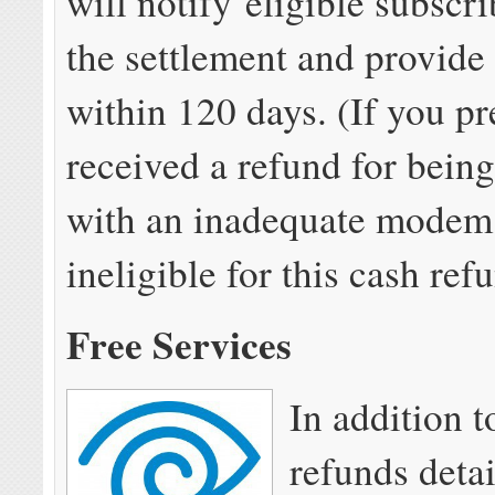
will notify eligible subscr
the settlement and provide
within 120 days. (If you pr
received a refund for bein
with an inadequate modem,
ineligible for this cash ref
Free Services
In addition t
refunds deta