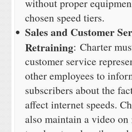
without proper equipment
chosen speed tiers.
Sales and Customer Ser
Retraining
:
Charter must
customer service represe
other employees to infor
subscribers about the fact
affect internet speeds. C
also maintain a video on 