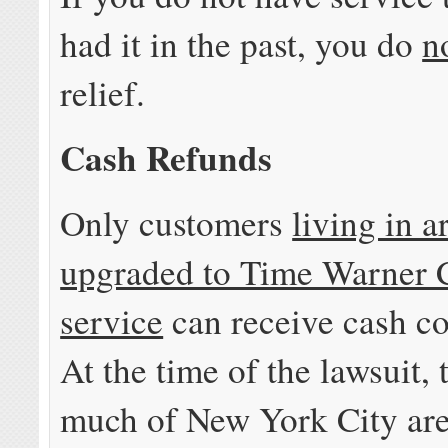
had it in the past, you do
n
relief.
Cash Refunds
Only customers
living in a
upgraded to Time Warner
service
can receive cash c
At the time of the lawsuit, 
much of New York City are