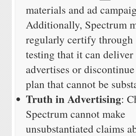
materials and ad campaig
Additionally, Spectrum 
regularly certify through
testing that it can deliver
advertises or discontinu
plan that cannot be subst
Truth in Advertising
: C
Spectrum cannot make
unsubstantiated claims a