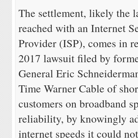
The settlement, likely the l
reached with an Internet S
Provider (ISP), comes in r
2017 lawsuit filed by form
General Eric Schneiderman
Time Warner Cable of sho
customers on broadband s
reliability, by knowingly a
internet speeds it could not