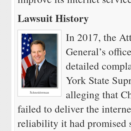
Lawsuit History
In 2017, the At
General’s office
detailed compl
York State Sup
alleging that C
Schneiderman
failed to deliver the intern
reliability it had promised