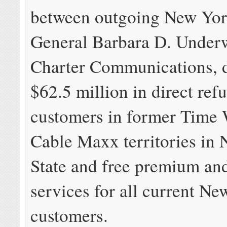
between outgoing New Yor
General Barbara D. Under
Charter Communications, d
$62.5 million in direct ref
customers in former Time
Cable Maxx territories in
State and free premium an
services for all current N
customers.