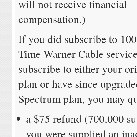
will not receive financial
compensation.)
If you did subscribe to 1
Time Warner Cable service 
subscribe to either your or
plan or have since upgrade
Spectrum plan, you may qua
a $75 refund (700,000 sub
you were supplied an in