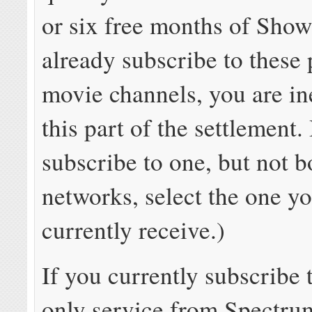
or six free months of Show
already subscribe to thes
movie channels, you are ine
this part of the settlement.
subscribe to one, but not b
networks, select the one y
currently receive.)
If you currently subscribe
only service
from Spectrum