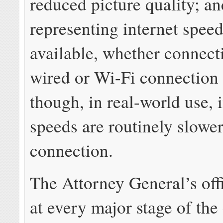
reduced picture quality; an
representing internet speed
available, whether connect
wired or Wi-Fi connection
though, in real-world use, 
speeds are routinely slowe
connection.
The Attorney General’s off
at every major stage of the