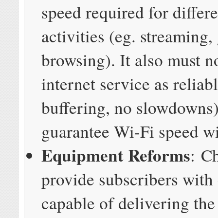
speed required for differe
activities (eg. streaming
browsing). It also must n
internet service as reliab
buffering, no slowdowns)
guarantee Wi-Fi speed wi
Equipment Reforms
: C
provide subscribers with
capable of delivering the