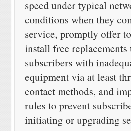
speed under typical netw
conditions when they c
service, promptly offer to
install free replacements 
subscribers with inadequ
equipment via at least thr
contact methods, and im
rules to prevent subscrib
initiating or upgrading s