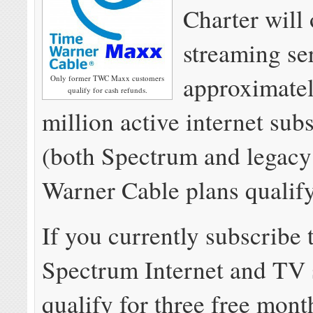
Charter will 
streaming se
approximatel
Only former TWC Maxx customers
qualify for cash refunds.
million active internet sub
(both Spectrum and legac
Warner Cable plans qualify
If you currently subscribe
Spectrum Internet and TV 
qualify for three free mon