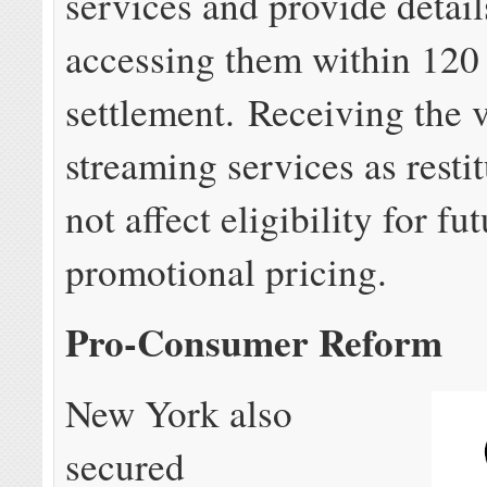
services and provide detail
accessing them within 120 
settlement. Receiving the 
streaming services as restit
not affect eligibility for fu
promotional pricing.
Pro-Consumer Reform
New York also
secured