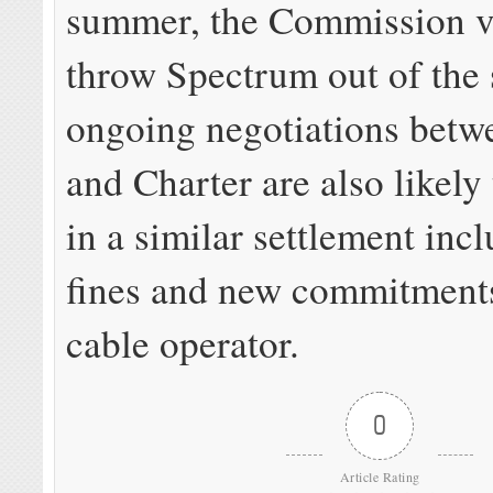
summer, the Commission v
throw Spectrum out of the s
ongoing negotiations betw
and Charter are also likely
in a similar settlement inc
fines and new commitment
cable operator.
0
Article Rating