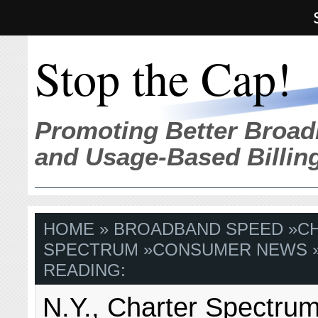
Stop the Cap!
Promoting Better Broad
and Usage-Based Billin
HOME
»
BROADBAND SPEED
»
C
SPECTRUM
»
CONSUMER NEWS
READING:
N.Y., Charter Spectrum