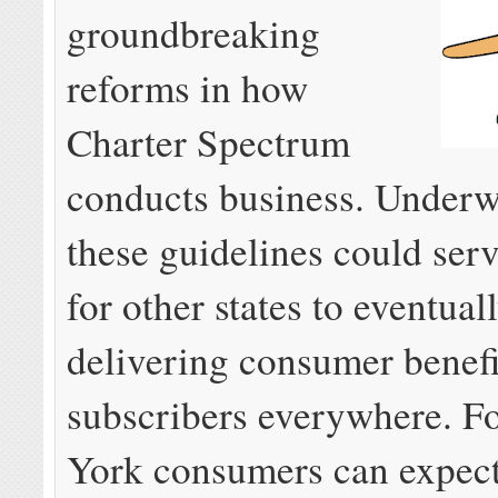
groundbreaking
reforms in how
Charter Spectrum
conducts business. Underw
these guidelines could serv
for other states to eventual
delivering consumer benefi
subscribers everywhere. F
York consumers can expect