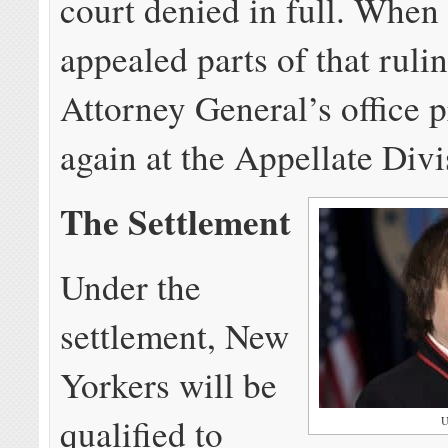
court denied in full. When
appealed parts of that rulin
Attorney General’s office p
again at the Appellate Divi
The Settlement
Under the
settlement, New
Yorkers will be
qualified to
U