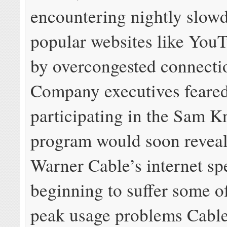
encountering nightly slow
popular websites like You
by overcongested connecti
Company executives feare
participating in the Sam
program would soon revea
Warner Cable’s internet sp
beginning to suffer some o
peak usage problems Cable