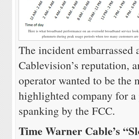
Here is what broadband performance on an oversold broadband service looks
plummets during peak usage periods when too many customers are sh
The incident embarrassed
Cablevision’s reputation, 
operator wanted to be the 
highlighted company for a 
spanking by the FCC.
Time Warner Cable’s “S