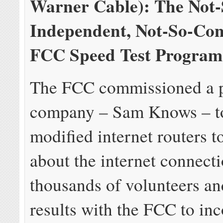
Warner Cable): The Not-
Independent, Not-So-Conf
FCC Speed Test Program
The FCC commissioned a p
company – Sam Knows – to
modified internet routers t
about the internet connecti
thousands of volunteers an
results with the FCC to in