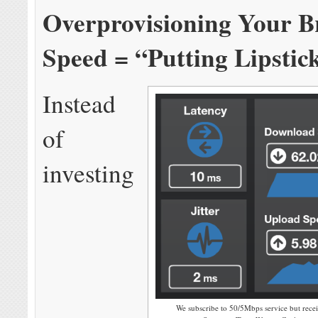
Overprovisioning Your 
Speed = “Putting Lipstic
Instead
of
investing
We subscribe to 50/5Mbps service but rece