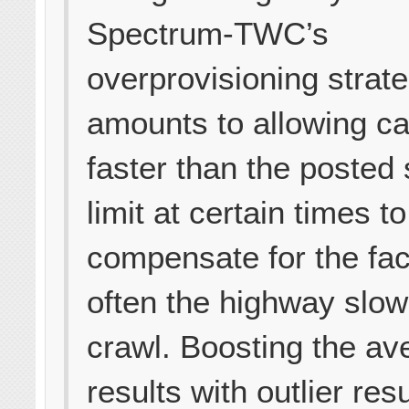
Spectrum-TWC’s
overprovisioning strat
amounts to allowing ca
faster than the posted
limit at certain times to
compensate for the fac
often the highway slow
crawl. Boosting the av
results with outlier resu