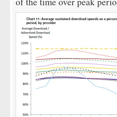
of the time over peak perio