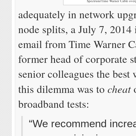
Spectrum/Time Warner Cable overp
adequately in network upg
node splits, a July 7, 2014 
email from Time Warner C
former head of corporate s
senior colleagues the best 
cheat
this dilemma was to
broadband tests:
“We recommend incre