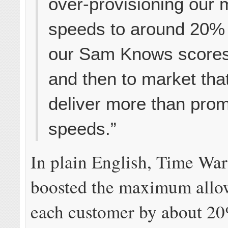
over-provisioning our
speeds to around 20% 
our Sam Knows score
and then to market tha
deliver more than pro
speeds.”
In plain English, Time Wa
boosted the maximum allo
each customer by about 20