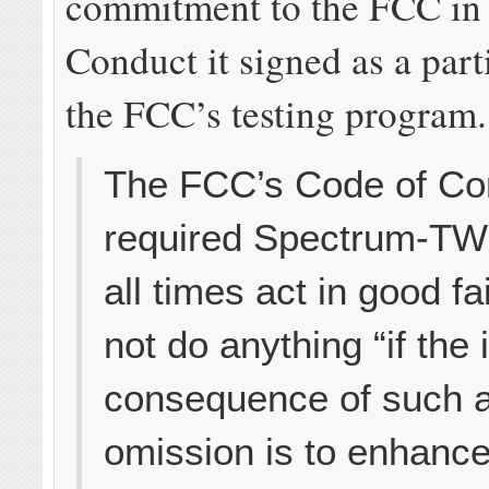
commitment to the FCC in 
Conduct it signed as a part
the FCC’s testing program.
The FCC’s Code of Co
required Spectrum-TWC
all times act in good fa
not do anything “if the
consequence of such a
omission is to enhanc