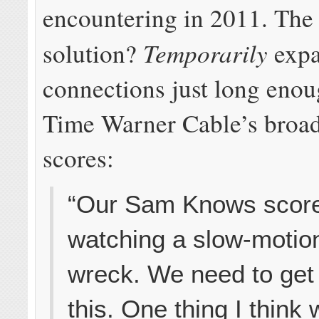
encountering in 2011. The 
Temporarily
solution?
expa
connections just long enou
Time Warner Cable’s broa
scores:
“Our Sam Knows scores
watching a slow-motion
wreck. We need to get i
this. One thing I think