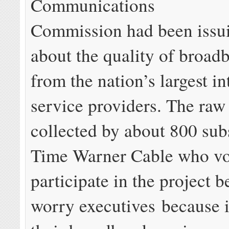
Communications
Commission had been issui
about the quality of broad
from the nation’s largest in
service providers. The raw
collected by about 800 sub
Time Warner Cable who vo
participate in the project b
worry executives because 