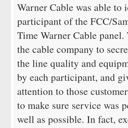
Warner Cable was able to i
participant of the FCC/S
Time Warner Cable panel. 
the cable company to secre
the line quality and equipm
by each participant, and gi
attention to those customer
to make sure service was 
well as possible. In fact, e