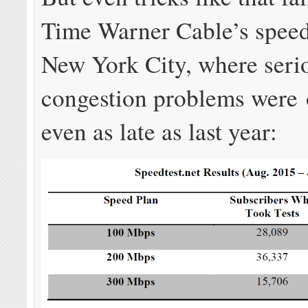
Time Warner Cable’s speed
New York City, where seri
congestion problems were 
even as late as last year: