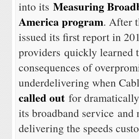
Measuring Broad
into its
America program
. After
issued its first report in 20
providers quickly learned 
consequences of overprom
underdelivering when Cab
called out
for dramatically
its broadband service and 
delivering the speeds cust