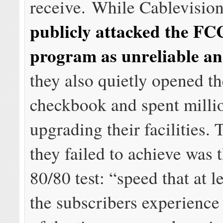
receive. While Cablevision
publicly attacked the FCC
program as unreliable a
they also quietly opened t
checkbook and spent milli
upgrading their facilities.
they failed to achieve was
80/80 test: “speed that at 
the subscribers experience