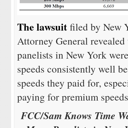
The lawsuit
filed by New 
Attorney General revealed
panelists in New York were
speeds consistently well b
speeds they paid for, espec
paying for premium speeds
FCC/Sam Knows Time Wa