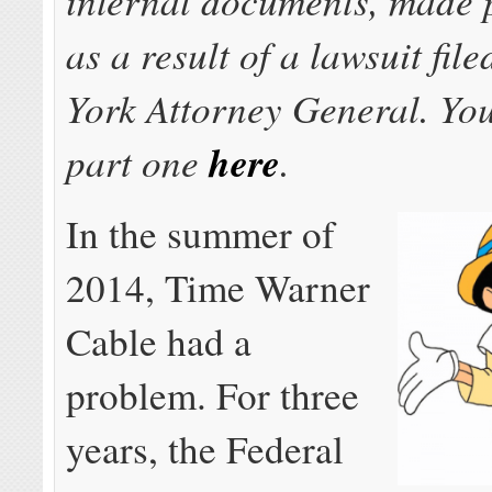
as a result of a lawsuit fil
York Attorney General. Yo
part one
here
.
In the summer of
2014, Time Warner
Cable had a
problem. For three
years, the Federal