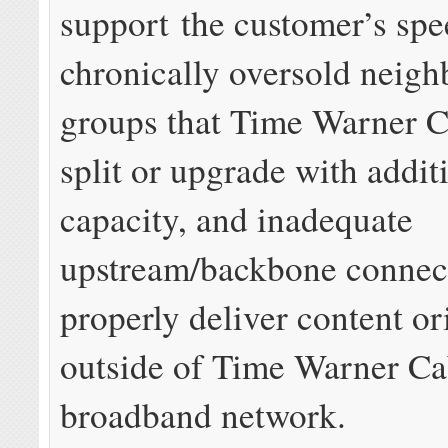
support the customer’s spe
chronically oversold neig
groups that Time Warner C
split or upgrade with addit
capacity, and inadequate
upstream/backbone connect
properly deliver content or
outside of Time Warner Ca
broadband network.