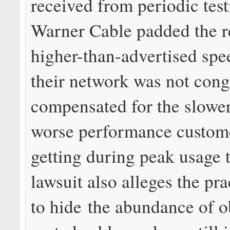
received from periodic tes
Warner Cable padded the r
higher-than-advertised sp
their network was not cong
compensated for the slowe
worse performance custom
getting during peak usage 
lawsuit also alleges the pr
to hide the abundance of o