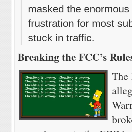
masked the enormous
frustration for most su
stuck in traffic.
Breaking the FCC’s Rule
The 
alle
Warn
brok