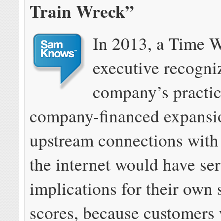
Train Wreck”
In 2013, a Time 
executive recogni
company’s practic
company-financed expansio
upstream connections with 
the internet would have se
implications for their own 
scores, because customers