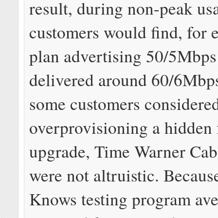
result, during non-peak us
customers would find, for 
plan advertising 50/5Mbp
delivered around 60/6Mbp
some customers considere
overprovisioning a hidden 
upgrade, Time Warner Cabl
were not altruistic. Becau
Knows testing program ave