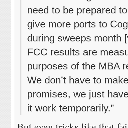
need to be prepared to 
give more ports to Co
during sweeps month 
FCC results are measu
purposes of the MBA re
We don’t have to mak
promises, we just hav
it work temporarily.”
But even tricks like that fa