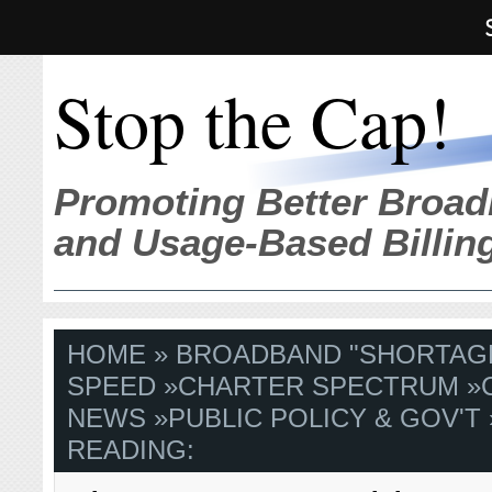
Stop the Cap!
Promoting Better Broad
and Usage-Based Billin
HOME
»
BROADBAND "SHORTAG
SPEED
»
CHARTER SPECTRUM
»
NEWS
»
PUBLIC POLICY & GOV'T
READING: