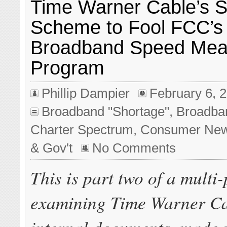
Time Warner Cable’s S
Scheme to Fool FCC’s
Broadband Speed Mea
Program
Phillip Dampier
February 6, 
Broadband "Shortage"
,
Broadba
Charter Spectrum
,
Consumer Ne
& Gov't
No Comments
This is part two of a multi-
examining Time Warner Ca
internal documents, made p