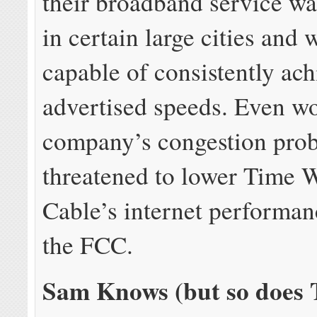
their broadband service wa
in certain large cities and
capable of consistently ac
advertised speeds. Even wo
company’s congestion pro
threatened to lower Time 
Cable’s internet performan
the FCC.
Sam Knows (but so does 