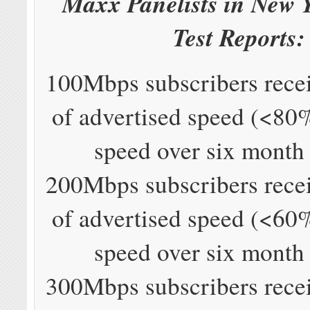
Maxx Panelists in New 
Test Reports:
100Mbps subscribers rec
of advertised speed (<80
speed over six month
200Mbps subscribers rec
of advertised speed (<60
speed over six month
300Mbps subscribers rec