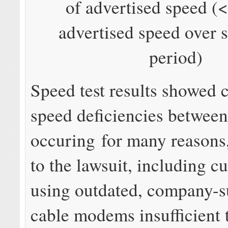
of advertised speed 
advertised speed over 
period)
Speed test results showed c
speed deficiencies betwee
occuring for many reasons
to the lawsuit, including c
using outdated, company-s
cable modems insufficient 