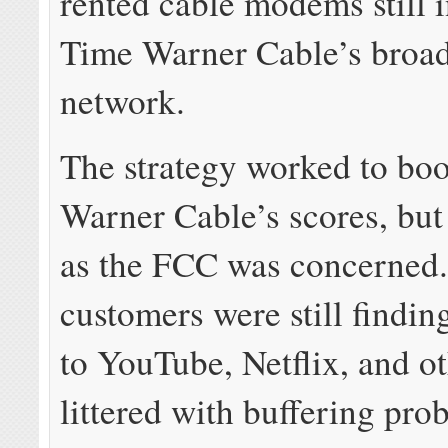
rented cable modems still i
Time Warner Cable’s broa
network.
The strategy worked to bo
Warner Cable’s scores, but 
as the FCC was concerned
customers were still finding
to YouTube, Netflix, and o
littered with buffering pr