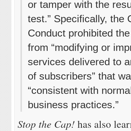
or tamper with the resu
test.” Specifically, the
Conduct prohibited th
from “modifying or imp
services delivered to 
of subscribers” that wa
“consistent with norma
business practices.”
Stop the Cap!
has also lea