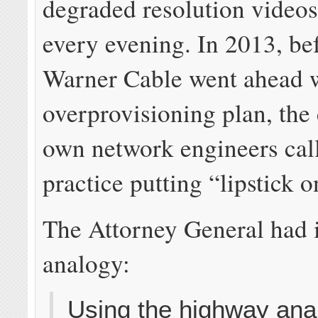
degraded resolution videos
every evening. In 2013, be
Warner Cable went ahead w
overprovisioning plan, th
own network engineers cal
practice putting “lipstick o
The Attorney General had 
analogy:
Using the highway ana