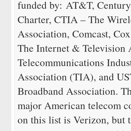
funded by: AT&T, Century
Charter, CTIA – The Wirel
Association, Comcast, Co
The Internet & Television 
Telecommunications Indus
Association (TIA), and U
Broadband Association. Th
major American telecom c
on this list is Verizon, but 