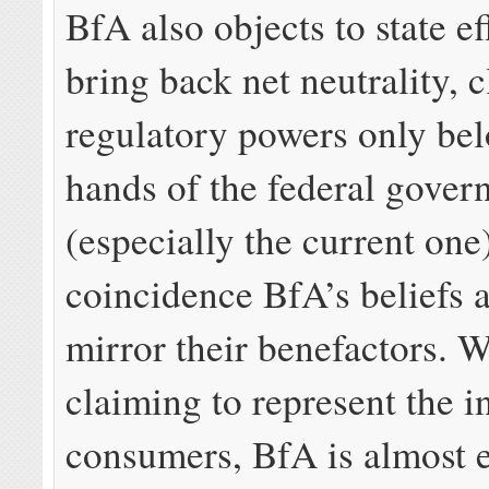
BfA also objects to state ef
bring back net neutrality, 
regulatory powers only bel
hands of the federal gove
(especially the current one)
coincidence BfA’s beliefs 
mirror their benefactors. 
claiming to represent the in
consumers, BfA is almost e