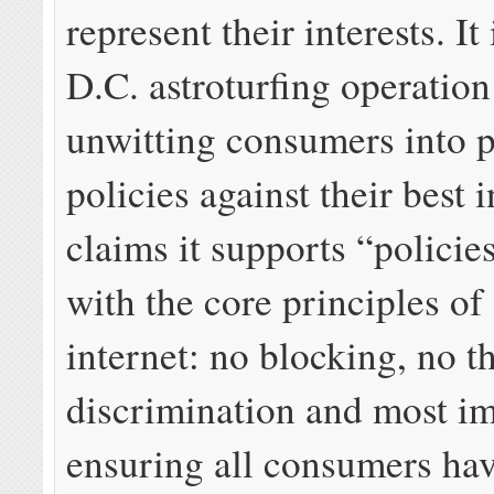
represent their interests. It 
D.C. astroturfing operatio
unwitting consumers into p
policies against their best 
claims it supports “policies
with the core principles of
internet: no blocking, no th
discrimination and most im
ensuring all consumers hav