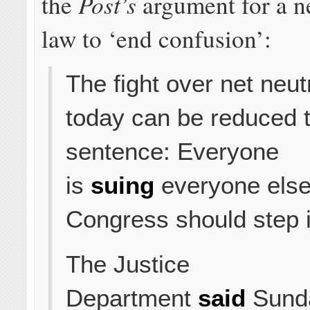
Post’s
the
argument for a n
law to ‘end confusion’:
The fight over net neutr
today can be reduced t
sentence: Everyone
is
suing
everyone else
Congress should step i
The Justice
Department
said
Sunday