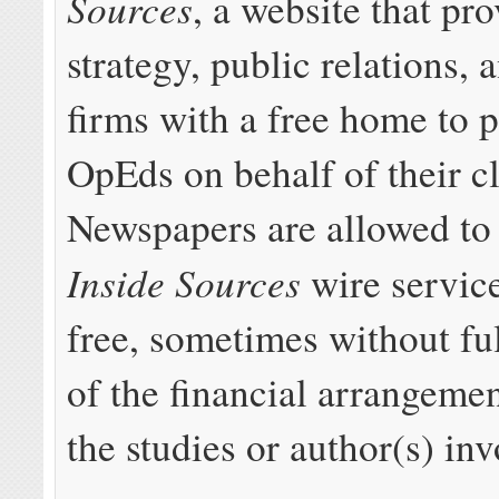
Sources
, a website that pr
strategy, public relations,
firms with a free home to 
OpEds on behalf of their cl
Newspapers are allowed to 
Inside Sources
wire service
free, sometimes without ful
of the financial arrangeme
the studies or author(s) inv