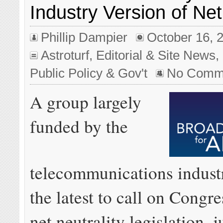
Industry Version of Net
Phillip Dampier
October 16, 
Astroturf
,
Editorial & Site News
,
Public Policy & Gov't
No Comm
A group largely
funded by the
telecommunications indust
the latest to call on Congre
net neutrality legislation, j