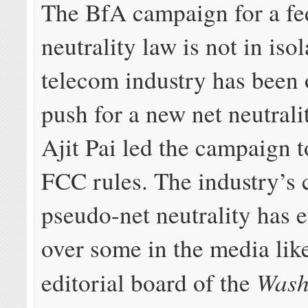
The BfA campaign for a fe
neutrality law is not in iso
telecom industry has been 
push for a new net neutrali
Ajit Pai led the campaign t
FCC rules. The industry’s
pseudo-net neutrality has 
over some in the media lik
Wash
editorial board of the