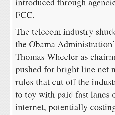
introduced through agencie
FCC.
The telecom industry shud
the Obama Administration
Thomas Wheeler as chairm
pushed for bright line net n
rules that cut off the indust
to toy with paid fast lanes 
internet, potentially costi