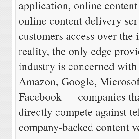
application, online content
online content delivery ser
customers access over the i
reality, the only edge provi
industry is concerned with
Amazon, Google, Microsof
Facebook — companies tha
directly compete against t
company-backed content v