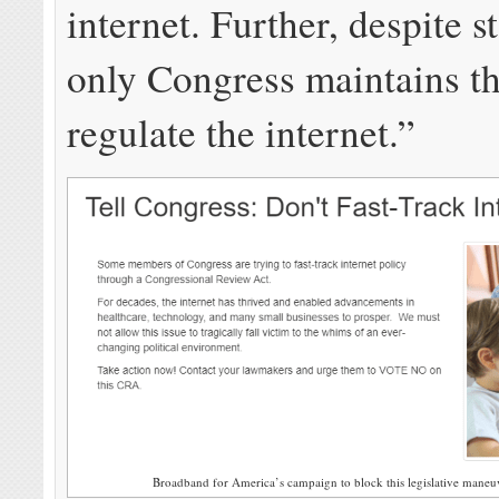
internet. Further, despite st
only Congress maintains t
regulate the internet.”
Broadband for America’s campaign to block this legislative maneuve