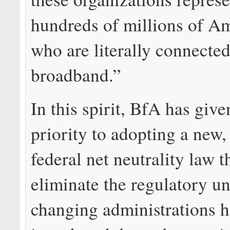
hundreds of millions of A
who are literally connecte
broadband.”
In this spirit, BfA has give
priority to adopting a new,
federal net neutrality law 
eliminate the regulatory un
changing administrations 