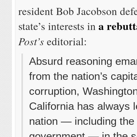
resident Bob Jacobson def
a rebutt
state’s interests in
Post’s
editorial:
Absurd reasoning ema
from the nation’s capita
corruption, Washingto
California has always l
nation — including the
government — in the s