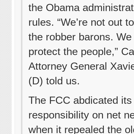
the Obama administrat
rules. “We’re not out to
the robber barons. We
protect the people,” Ca
Attorney General Xavi
(D) told us.
The FCC abdicated its
responsibility on net ne
when it repealed the ol