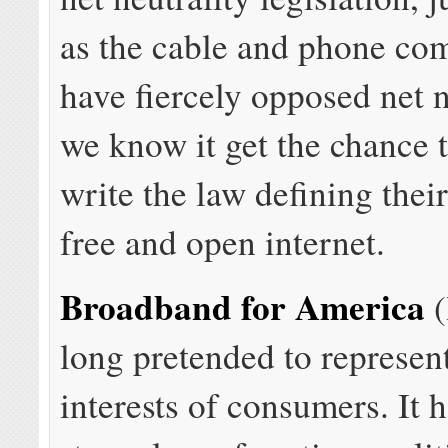
as the cable and phone com
have fiercely opposed net n
we know it get the chance t
write the law defining their
free and open internet.
Broadband for America
(
long pretended to represen
interests of consumers. It h