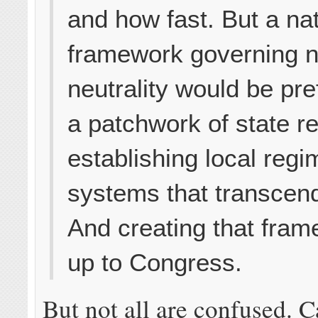
and how fast. But a na
framework governing n
neutrality would be pre
a patchwork of state r
establishing local regi
systems that transcen
And creating that fram
up to Congress.
But not all are confused. C