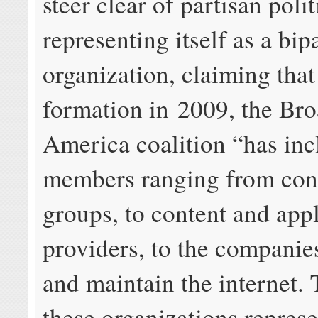
steer clear of partisan polit
representing itself as a bip
organization, claiming that 
formation in 2009, the Br
America coalition “has in
members ranging from co
groups, to content and app
providers, to the companies
and maintain the internet. 
these organizations represe