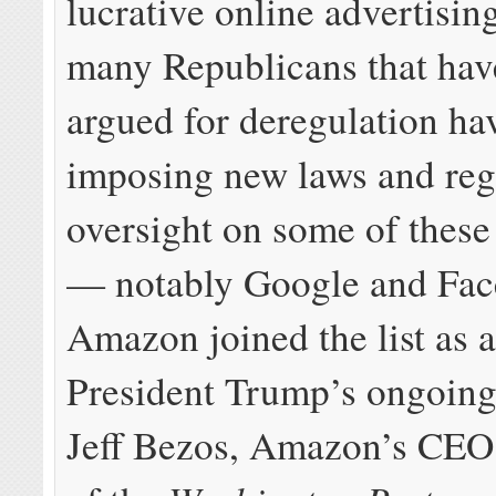
lucrative online advertising
many Republicans that hav
argued for deregulation ha
imposing new laws and reg
oversight on some of thes
— notably Google and Fac
Amazon joined the list as a
President Trump’s ongoing
Jeff Bezos, Amazon’s CEO