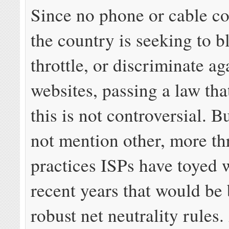
Since no phone or cable c
the country is seeking to b
throttle, or discriminate ag
websites, passing a law tha
this is not controversial. 
not mention other, more th
practices ISPs have toyed 
recent years that would be
robust net neutrality rules.