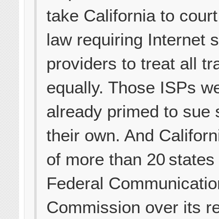
take California to court
law requiring Internet 
providers to treat all tra
equally. Those ISPs w
already primed to sue 
their own. And Californ
of more than 20 states
Federal Communicatio
Commission over its re