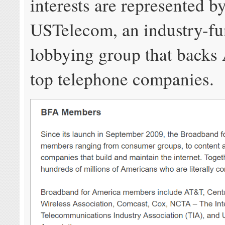
interests are represented b
USTelecom, an industry-f
lobbying group that backs
top telephone companies.