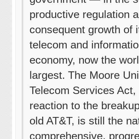
productive regulation 
consequent growth of i
telecom and informati
economy, now the worl
largest. The Moore Uni
Telecom Services Act,
reaction to the breakup
old AT&T, is still the na
comprehensive, progr