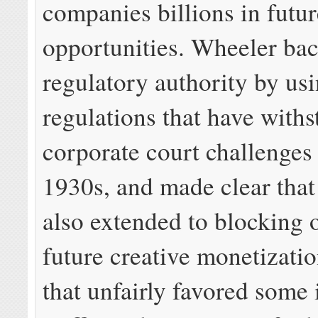
companies billions in futu
opportunities. Wheeler bac
regulatory authority by usi
regulations that have with
corporate court challenges 
1930s, and made clear that
also extended to blocking 
future creative monetizati
that unfairly favored some 