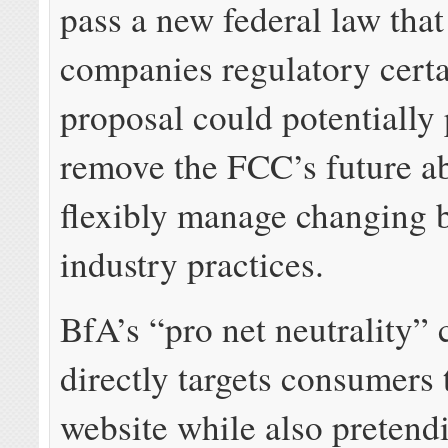
pass a new federal law that
companies regulatory certa
proposal could potentially
remove the FCC’s future ab
flexibly manage changing
industry practices.
BfA’s “pro net neutrality”
directly targets consumers 
website while also pretend