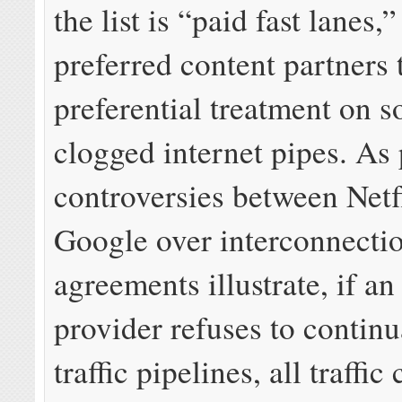
the list is “paid fast lanes,
preferred content partners 
preferential treatment on 
clogged internet pipes. As 
controversies between Netf
Google over interconnecti
agreements illustrate, if an
provider refuses to contin
traffic pipelines, all traffic 