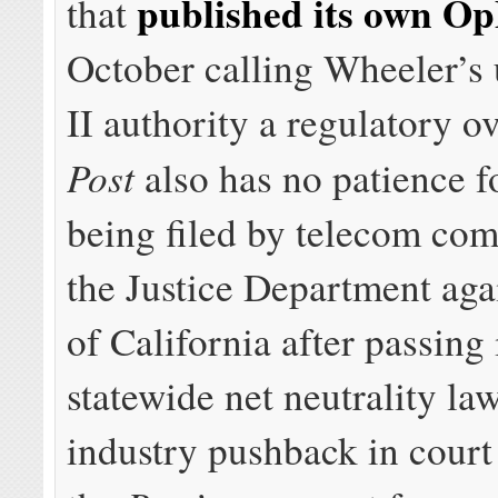
published its own O
that
October calling Wheeler’s 
II authority a regulatory o
Post
also has no patience f
being filed by telecom co
the Justice Department agai
of California after passing
statewide net neutrality la
industry pushback in court 