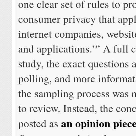
one clear set of rules to pr
consumer privacy that appli
internet companies, websit
and applications.’” A full 
study, the exact questions 
polling, and more informat
the sampling process was n
to review. Instead, the con
an opinion piec
posted as