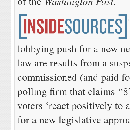
Washington Post
of the
.
lobbying push for a new ne
law are results from a sus
commissioned (and paid fo
polling firm that claims “8
voters ‘react positively to
for a new legislative appro