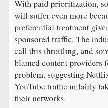
With paid prioritization, so
will suffer even more beca
preferential treatment give
sponsored traffic. The indu
call this throttling, and s
blamed content providers f
problem, suggesting Netfli
YouTube traffic unfairly tak
their networks.