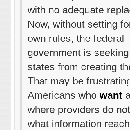
with no adequate repl
Now, without setting for
own rules, the federal
government is seeking 
states from creating th
That may be frustrating
Americans who
want
a
where providers do not
what information reac