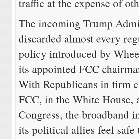
traffic at the expense of oth
The incoming Trump Admin
discarded almost every reg
policy introduced by Whee
its appointed FCC chairman
With Republicans in firm co
FCC, in the White House, 
Congress, the broadband i
its political allies feel safe