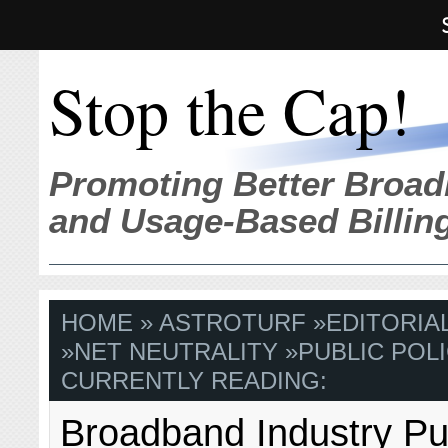
Stop the Cap!
Promoting Better Broad
and Usage-Based Billin
HOME
»
ASTROTURF
»
EDITORIA
»
NET NEUTRALITY
»
PUBLIC POLI
CURRENTLY READING:
Broadband Industry Pu