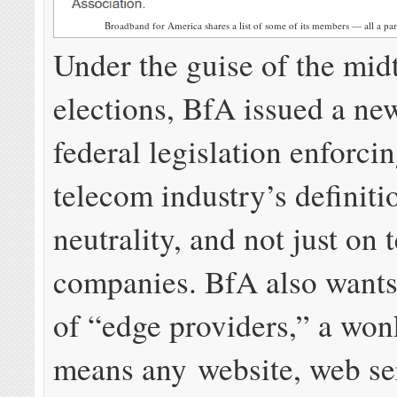
Broadband for America shares a list of some of its members — all a part
Under the guise of the mi
elections, BfA issued a new
federal legislation enforcin
telecom industry’s definiti
neutrality, and not just on
companies. BfA also wants
of “edge providers,” a won
means any website, web se