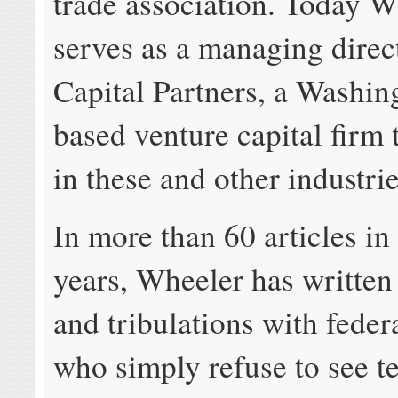
trade association. Today W
serves as a managing direc
Capital Partners, a Washin
based venture capital firm 
in these and other industrie
In more than 60 articles in 
years, Wheeler has written o
and tribulations with feder
who simply refuse to see t