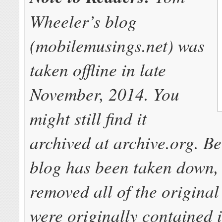
Wheeler’s blog
(mobilemusings.net) was
taken offline in late
November, 2014. You
might still find it
archived at archive.org. B
blog has been taken down,
removed all of the original 
were originally contained i