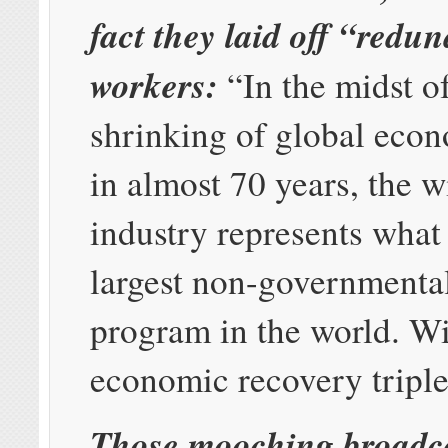
fact they laid off “redu
workers:
“In the midst of
shrinking of global eco
in almost 70 years, the w
industry represents what
largest non-governmenta
program in the world. Wi
economic recovery triple
Those mooching broadca