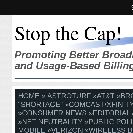
Stop the Cap!
Promoting Better Broad
and Usage-Based Billin
HOME
»
ASTROTURF
»
AT&T
»
BR
"SHORTAGE"
»
COMCAST/XFINIT
»
CONSUMER NEWS
»
EDITORIAL
»
NET NEUTRALITY
»
PUBLIC POLI
MOBILE
»
VERIZON
»
WIRELESS 