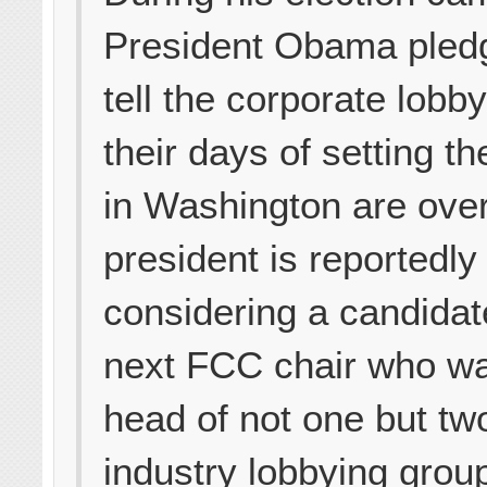
President Obama pledg
tell the corporate lobby
their days of setting t
in Washington are over
president is reportedly
considering a candidat
next FCC chair who wa
head of not one but tw
industry lobbying group