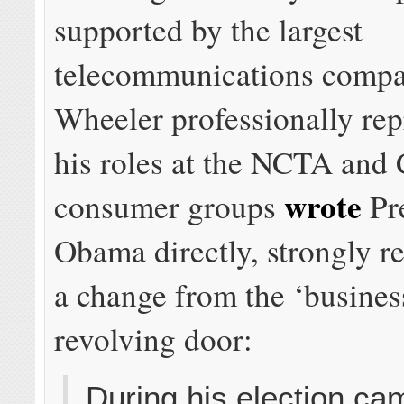
supported by the largest
telecommunications compa
Wheeler professionally rep
his roles at the NCTA an
wrote
consumer groups
Pr
Obama directly, strongly
a change from the ‘busines
revolving door:
During his election ca