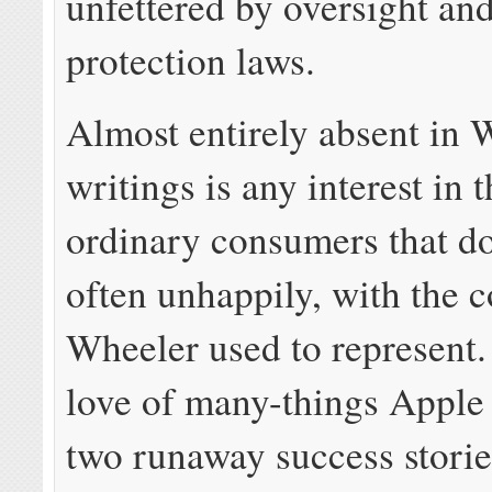
unfettered by oversight a
protection laws.
Almost entirely absent in 
writings is any interest in t
ordinary consumers that do
often unhappily, with the 
Wheeler used to represent
love of many-things Apple
two runaway success storie