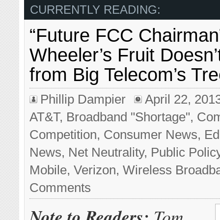
CURRENTLY READING:
“Future FCC Chairman
Wheeler’s Fruit Doesn’t
from Big Telecom’s Tr
Phillip Dampier
April 22, 201
AT&T
,
Broadband "Shortage"
,
Com
Competition
,
Consumer News
,
Edi
News
,
Net Neutrality
,
Public Polic
Mobile
,
Verizon
,
Wireless Broadb
Comments
Note to Readers:
Tom