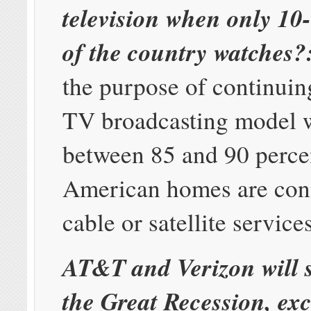
television when only 10
of the country watches?
the purpose of continuin
TV broadcasting model
between 85 and 90 perce
American homes are con
cable or satellite service
AT&T and Verizon will 
the Great Recession, exc