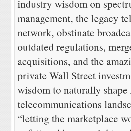
industry wisdom on spect
management, the legacy te
network, obstinate broadca
outdated regulations, merg
acquisitions, and the amazi
private Wall Street investm
wisdom to naturally shape
telecommunications lands
“letting the marketplace w