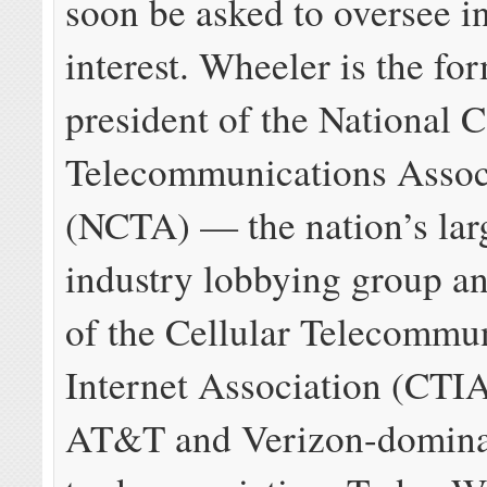
soon be asked to oversee in
interest. Wheeler is the fo
president of the National 
Telecommunications Assoc
(NCTA) — the nation’s larg
industry lobbying group a
of the Cellular Telecommu
Internet Association (CTI
AT&T and Verizon-dominat