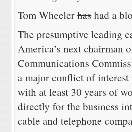
Tom Wheeler
has
had a blo
The presumptive leading c
America’s next chairman of
Communications Commissi
a major conflict of interes
with at least 30 years of w
directly for the business in
cable and telephone comp