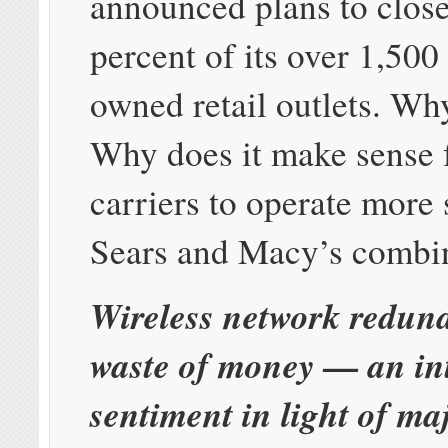
announced plans to close
percent of its over 1,50
owned retail outlets. Wh
Why does it make sense f
carriers to operate more 
Sears and Macy’s combi
Wireless network redund
waste of money — an int
sentiment in light of ma