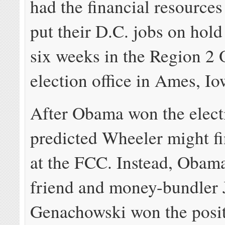
had the financial resources
put their D.C. jobs on hol
six weeks in the Region 2
election office in Ames, Io
After Obama won the elec
predicted Wheeler might f
at the FCC. Instead, Obama
friend and money-bundler 
Genachowski won the posit