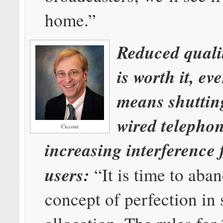
home.”
Reduced qualit
is worth it, eve
means shutti
wired telephon
Cicconi
increasing interference 
users:
“It is time to aba
concept of perfection in