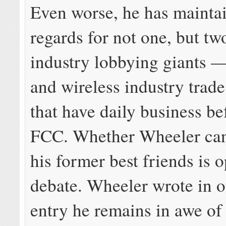
Even worse, he has maint
regards for not one, but t
industry lobbying giants —
and wireless industry trade
that have daily business be
FCC. Whether Wheeler can
his former best friends is 
debate. Wheeler wrote in 
entry he remains in awe o