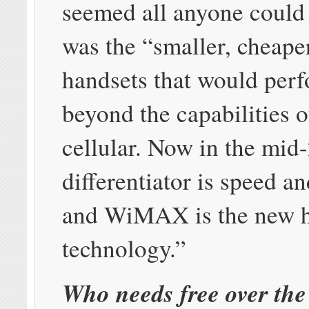
seemed all anyone could 
was the “smaller, cheaper
handsets that would perf
beyond the capabilities 
cellular. Now in the mid
differentiator is speed a
and WiMAX is the new 
technology.”
Who needs free over the