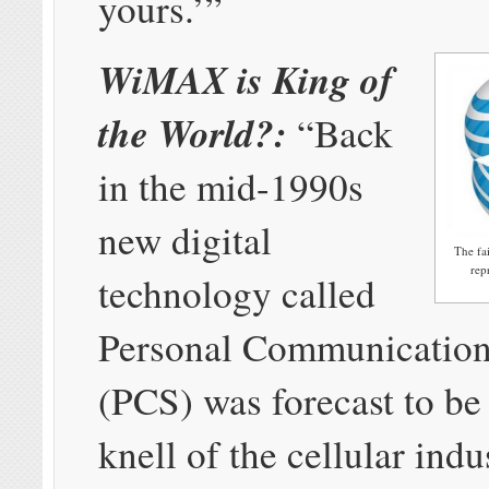
yours.’”
WiMAX is King of
the World?:
“Back
in the mid-1990s
new digital
The fa
rep
technology called
Personal Communication
(PCS) was forecast to be
knell of the cellular indus