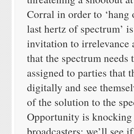
Corral in order to ‘hang 
last hertz of spectrum’ is
invitation to irrelevance
that the spectrum needs 
assigned to parties that 
digitally and see themsel
of the solution to the spe
Opportunity is knocking 
broadcasters; we’ll see if