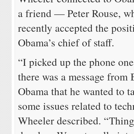
a friend — Peter Rouse, w
recently accepted the posit
Obama’s chief of staff.
“I picked up the phone on
there was a message from 
Obama that he wanted to t
some issues related to tec
Wheeler described. “Thing