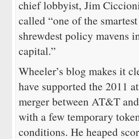
chief lobbyist, Jim Ciccion
called “one of the smartest
shrewdest policy mavens in
capital.”
Wheeler’s blog makes it cl
have supported the 2011 a
merger between AT&T and
with a few temporary token
conditions. He heaped sco