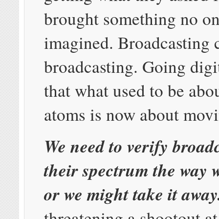
brought something no on
imagined. Broadcasting 
broadcasting. Going digi
that what used to be ab
atoms is now about movi
We need to verify broad
their spectrum the way w
or we might take it away
threatening a shootout a