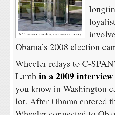
longt
loyalis
involv
D.C.’s perpetually revolving door keeps on spinning.
Obama’s 2008 election ca
Wheeler relays to C-SPAN’
in a 2009 interview
Lamb
you know in Washington c
lot. After Obama entered t
Wheeler connected to Oba