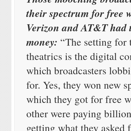
their spectrum for free
Verizon and AT&T had t
money:
“The setting for 
theatrics is the digital c
which broadcasters lobbi
for. Yes, they won new s
which they got for free w
other were paying billion
getting what they asked f