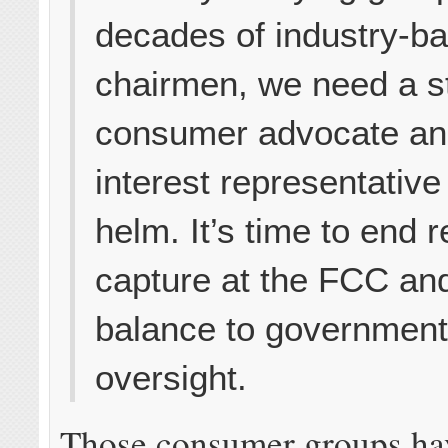
decades of industry-b
chairmen, we need a s
consumer advocate an
interest representative
helm. It’s time to end 
capture at the FCC and
balance to governmen
oversight.
Those consumer groups hav