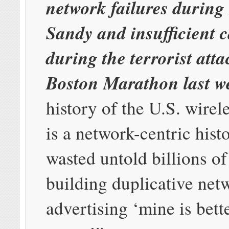
network failures durin
Sandy and insufficient c
during the terrorist atta
Boston Marathon last w
history of the U.S. wirel
is a network-centric hist
wasted untold billions of
building duplicative net
advertising ‘mine is bett