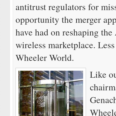
antitrust regulators for mis
opportunity the merger ap
have had on reshaping the
wireless marketplace. Less
Wheeler World.
Like o
chairm
Genach
Wheele