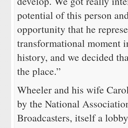
develop. We got really inte
potential of this person an
opportunity that he represe
transformational moment 
history, and we decided th
the place.”
Wheeler and his wife Caro
by the National Associatio
Broadcasters, itself a lobb