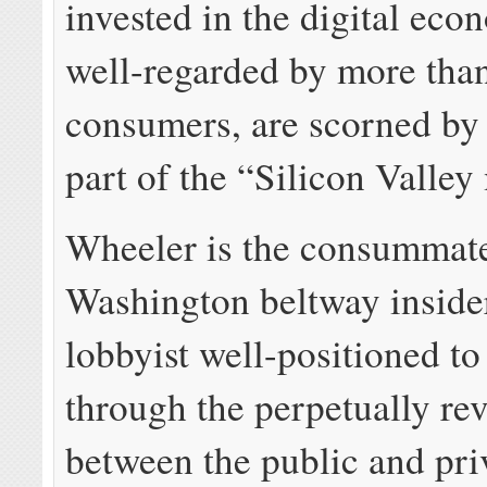
invested in the digital ec
well-regarded by more tha
consumers, are scorned by
part of the “Silicon Valley
Wheeler is the consummat
Washington beltway insider
lobbyist well-positioned to
through the perpetually re
between the public and priv