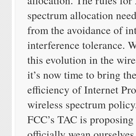
allocation. The rules for
spectrum allocation need
from the avoidance of in
interference tolerance. 
this evolution in the wir
it’s now time to bring th
efficiency of Internet Pr
wireless spectrum policy
FCC’s TAC is proposing 
officially wean ourselves