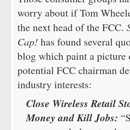
worry about if Tom Wheel
the next head of the FCC.
Cap!
has found several quo
blog which paint a picture 
potential FCC chairman de
industry interests:
Close Wireless Retail St
Money and Kill Jobs:
“S