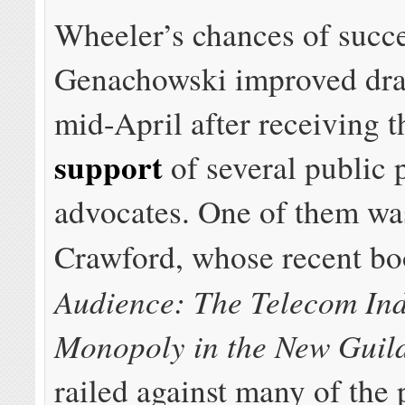
Wheeler’s chances of succ
Genachowski improved dra
mid-April after receiving 
support
of several public 
advocates. One of them wa
Crawford, whose recent b
Audience: The Telecom In
Monopoly in the New Guil
railed against many of the 