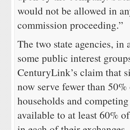
would not be allowed in an
commission proceeding.”
The two state agencies, in 
some public interest groups
CenturyLink’s claim that s
now serve fewer than 50% 
households and competing 
available to at least 60% o
in each of their exchanges,