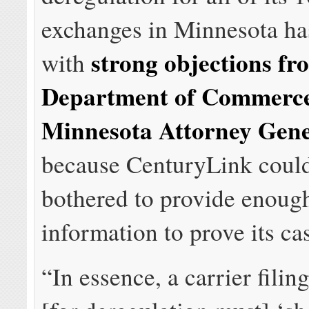
exchanges in Minnesota ha
strong objections fr
with
Department of Commerc
Minnesota Attorney Gener
because CenturyLink could
bothered to provide enoug
information to prove its ca
“In essence, a carrier filing