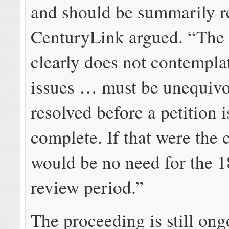
and should be summarily r
CenturyLink argued. “The 
clearly does not contemplat
issues … must be unequivo
resolved before a petition 
complete. If that were the 
would be no need for the 
review period.”
The proceeding is still ong