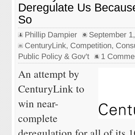
Deregulate Us Becaus
So
Phillip Dampier
September 1,
CenturyLink
,
Competition
,
Cons
Public Policy & Gov't
1 Comme
An attempt by
CenturyLink to
win near-
complete
deregulation for all of its