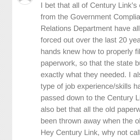
I bet that all of Century Link’
from the Government Compli
Relations Department have all
forced out over the last 20 ye
hands knew how to properly fi
paperwork, so that the state 
exactly what they needed. I al
type of job experience/skills 
passed down to the Century Li
also bet that all the old pape
been thrown away when the ol
Hey Century Link, why not call