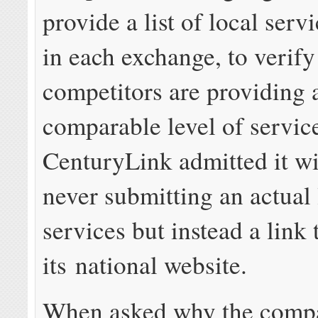
provide a list of local serv
in each exchange, to verify 
competitors are providing 
comparable level of servic
CenturyLink admitted it wi
never submitting an actual l
services but instead a link 
its national website.
When asked why the comp