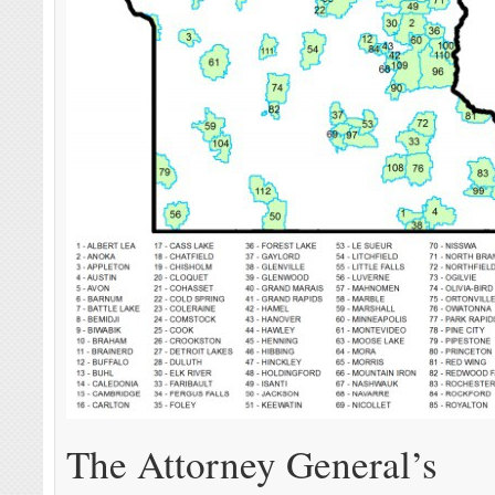
The Attorney General’s