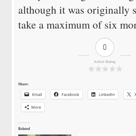
although it was originally
take a maximum of six mon
0
Article Rating
Share:
Email
Facebook
LinkedIn
More
Related