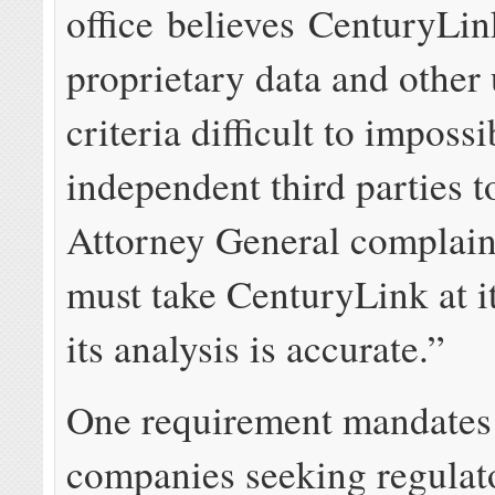
office believes CenturyLin
proprietary data and other
criteria difficult to impossi
independent third parties t
Attorney General complain
must take CenturyLink at i
its analysis is accurate.”
One requirement mandates
companies seeking regulato