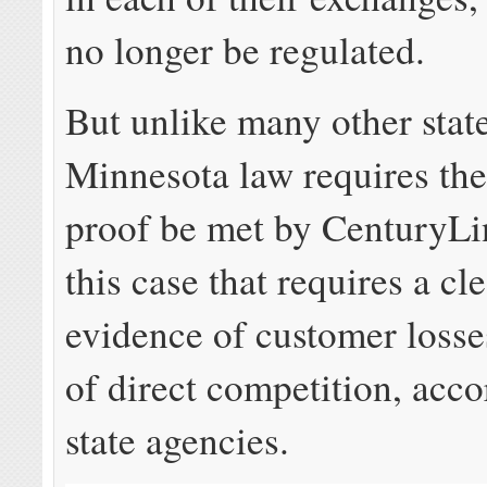
no longer be regulated.
But unlike many other state
Minnesota law requires the
proof be met by CenturyLi
this case that requires a cl
evidence of customer losses
of direct competition, acco
state agencies.