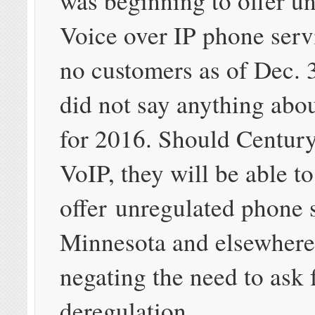
was beginning to offer u
Voice over IP phone serv
no customers as of Dec. 3
did not say anything abou
for 2016. Should Centur
VoIP, they will be able to
offer unregulated phone 
Minnesota and elsewhere
negating the need to ask 
deregulation.