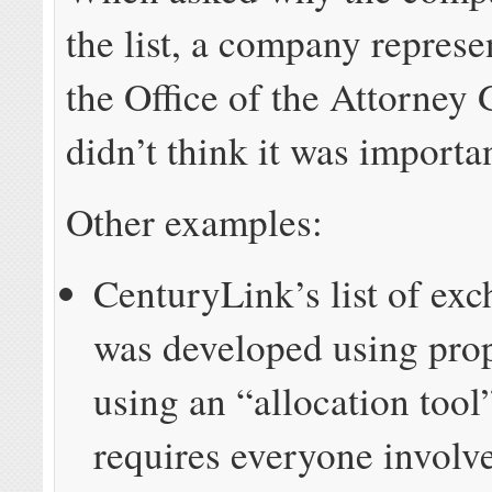
the list, a company represe
the Office of the Attorney 
didn’t think it was importa
Other examples:
CenturyLink’s list of exc
was developed using prop
using an “allocation tool”
requires everyone involve