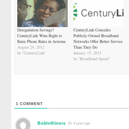
Deregulation Savings?
CenturyLink Concedes
CenturyLink Wins Right to
Publicly-Owned Broadband
Raise Phone Rates in Arizona
Networks Offer Better Service
August 29, 2012
Than They Do
In "CenturyLink"
January 15, 2013
In "Broadband Speed"
1
COMMENT
BobInIllinois
9 years ago