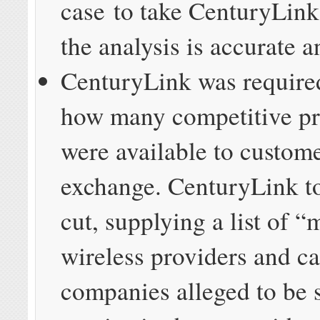
case to take CenturyLink 
the analysis is accurate 
CenturyLink was require
how many competitive pr
were available to custome
exchange. CenturyLink to
cut, supplying a list of “
wireless providers and c
companies alleged to be 