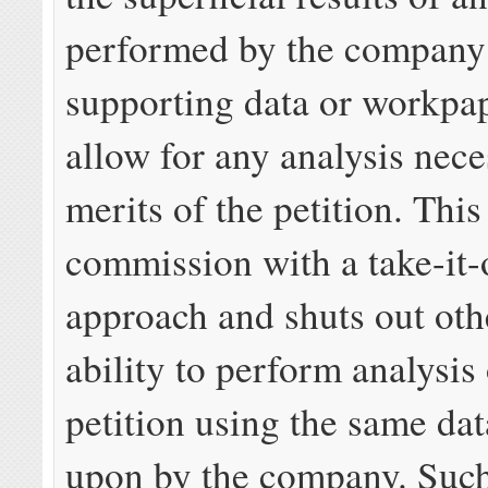
performed by the company
supporting data or workpa
allow for any analysis nece
merits of the petition. This
commission with a take-it-o
approach and shuts out othe
ability to perform analysis 
petition using the same dat
upon by the company. Such