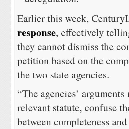
Earlier this week, Centur
response
, effectively telli
they cannot dismiss the c
petition based on the comp
the two state agencies.
“The agencies’ arguments 
relevant statute, confuse th
between completeness and 