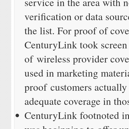
service in the area with 
verification or data sourc
the list. For proof of cov
CenturyLink took screen
of wireless provider cov
used in marketing materi
proof customers actually
adequate coverage in thos
CenturyLink footnoted in 