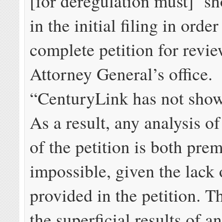
[for deregulation must] ‘s
in the initial filing in orde
complete petition for revie
Attorney General’s office.
“CenturyLink has not show
As a result, any analysis of
of the petition is both pre
impossible, given the lack 
provided in the petition. Th
the superficial results of a