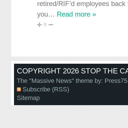
retired/RIF’d employees back 
you
…
Read more »
0
COPYRIGHT 2026 STOP THE CA
The "Massive News" theme by:
Press75
Subscribe (RSS)
Sitemap