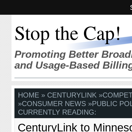
Stop the Cap!
Promoting Better Broad
and Usage-Based Billin
HOME
»
CENTURYLINK
»
COMPET
»
CONSUMER NEWS
»
PUBLIC POL
CURRENTLY READING:
CenturyLink to Minnes