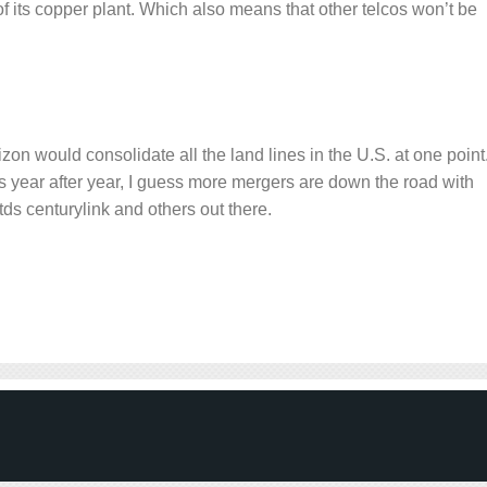
of its copper plant. Which also means that other telcos won’t be
 would consolidate all the land lines in the U.S. at one point
 year after year, I guess more mergers are down the road with
, tds centurylink and others out there.