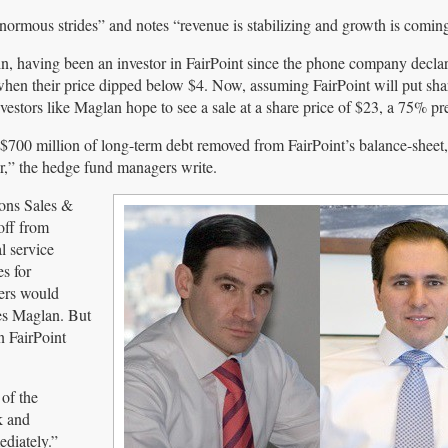
ormous strides” and notes “revenue is stabilizing and growth is coming
in, having been an investor in FairPoint since the phone company decla
when their price dipped below $4. Now, assuming FairPoint will put sha
nvestors like Maglan hope to see a sale at a share price of $23, a 75% p
 $700 million of long-term debt removed from FairPoint’s balance-sheet,
r,” the hedge fund managers write.
ons Sales &
off from
l service
s for
ders would
es Maglan. But
n FairPoint
of the
k and
ediately.”