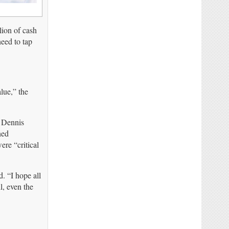
lion of cash
eed to tap
lue,” the
Dennis
ned
re “critical
. “I hope all
l, even the