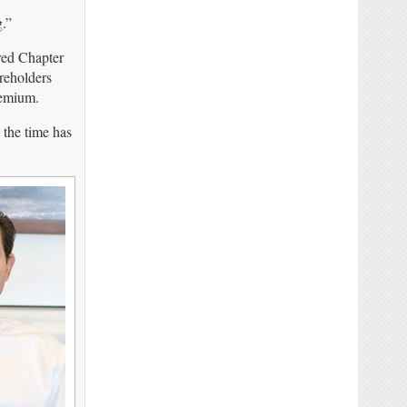
.”
red Chapter
reholders
remium.
 the time has