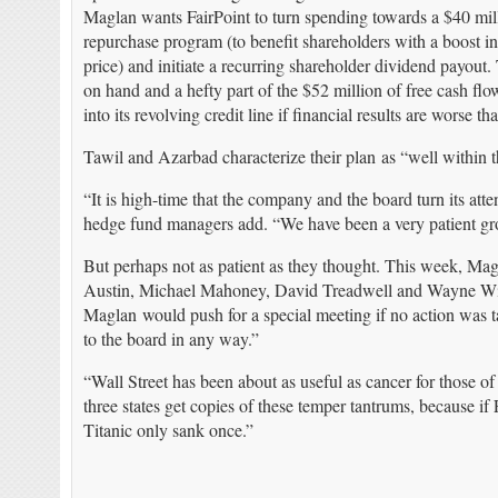
Maglan wants FairPoint to turn spending towards a $40 mil
repurchase program (to benefit shareholders with a boost in
price) and initiate a recurring shareholder dividend payout.
on hand and a hefty part of the $52 million of free cash fl
into its revolving credit line if financial results are worse t
Tawil and Azarbad characterize their plan as “well within t
“It is high-time that the company and the board turn its atte
hedge fund managers add. “We have been a very patient gr
But perhaps not as patient as they thought. This week, Ma
Austin, Michael Mahoney, David Treadwell and Wayne Wils
Maglan would push for a special meeting if no action was t
to the board in any way.”
“Wall Street has been about as useful as cancer for those o
three states get copies of these temper tantrums, because if 
Titanic only sank once.”