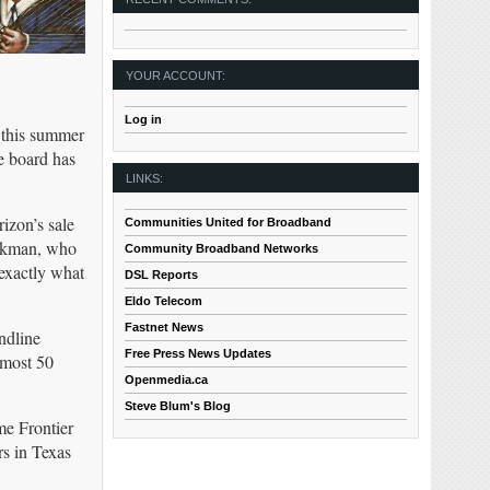
YOUR ACCOUNT:
Log in
 this summer
e board has
LINKS:
rizon’s sale
Communities United for Broadband
ackman, who
Community Broadband Networks
 exactly what
DSL Reports
Eldo Telecom
Fastnet News
ndline
Free Press News Updates
lmost 50
Openmedia.ca
Steve Blum's Blog
me Frontier
rs in Texas