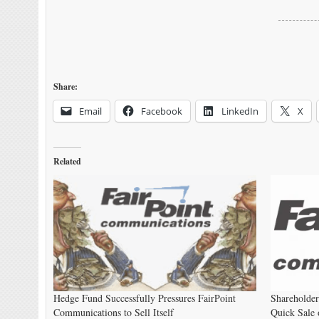
Share:
Email
Facebook
LinkedIn
X
Related
Hedge Fund Successfully Pressures FairPoint
Shareholde
Communications to Sell Itself
Quick Sale