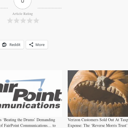
0
Article Rating
Reddit
More
rs ‘Beating the Drums’ Demanding
Verizon Customers Sold Out At Tax
 of FairPoint Communications… to
Expense: The ‘Reverse Morris Trust’