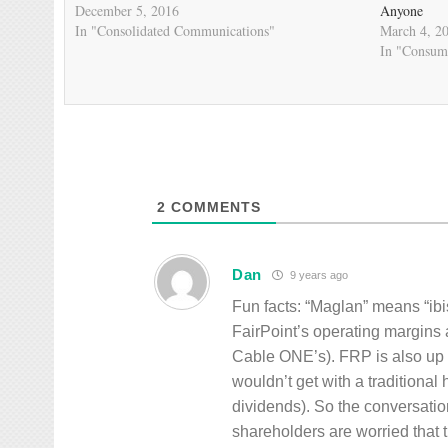
December 5, 2016
Anyone
In "Consolidated Communications"
March 4, 2
In "Consum
2
COMMENTS
Dan
9 years ago
Fun facts: “Maglan” means “ib
FairPoint’s operating margins 
Cable ONE’s). FRP is also up 
wouldn’t get with a traditional
dividends). So the conversatio
shareholders are worried that t