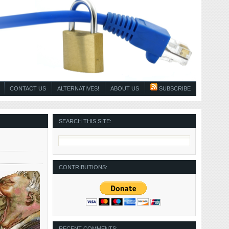
CONTACT US
ALTERNATIVES!
ABOUT US
SUBSCRIBE
SEARCH THIS SITE:
CONTRIBUTIONS:
RECENT COMMENTS: