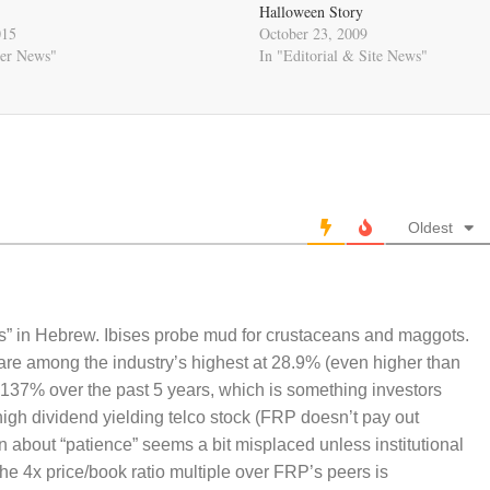
Halloween Story
015
October 23, 2009
er News"
In "Editorial & Site News"
Oldest
is” in Hebrew. Ibises probe mud for crustaceans and maggots.
are among the industry’s highest at 28.9% (even higher than
137% over the past 5 years, which is something investors
 high dividend yielding telco stock (FRP doesn’t pay out
n about “patience” seems a bit misplaced unless institutional
he 4x price/book ratio multiple over FRP’s peers is