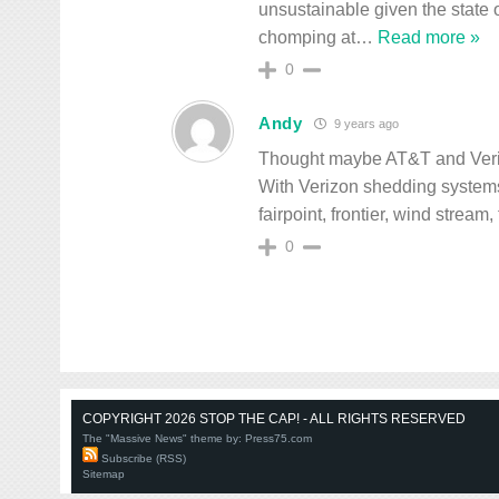
unsustainable given the state 
chomping at
…
Read more »
0
Andy
9 years ago
Thought maybe AT&T and Verizon
With Verizon shedding systems
fairpoint, frontier, wind stream
0
COPYRIGHT 2026 STOP THE CAP! - ALL RIGHTS RESERVED
The "Massive News" theme by:
Press75.com
Subscribe (RSS)
Sitemap