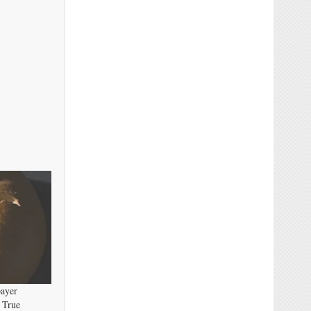
payer
 True