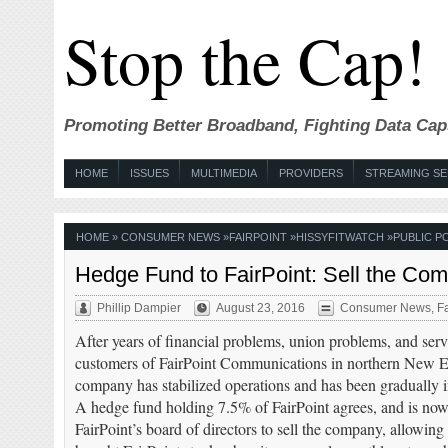
Stop the Cap!
Promoting Better Broadband, Fighting Data Cap
HOME
ISSUES
MULTIMEDIA
PROVIDERS
STREAMING SE
HOME
»
CONSUMER NEWS
»
FAIRPOINT
»
HISSYFITWATCH
»
PUBLIC P
Hedge Fund to FairPoint: Sell the Co
Phillip Dampier
August 23, 2016
Consumer News
,
Fa
After years of financial problems, union problems, and ser
customers of FairPoint Communications in northern New E
company has stabilized operations and has been gradually 
A hedge fund holding 7.5% of FairPoint agrees, and is now
FairPoint’s board of directors to sell the company, allowing