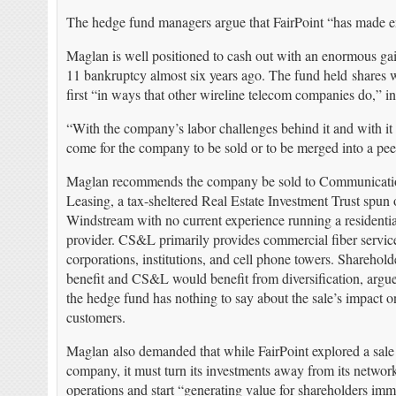
The hedge fund managers argue that FairPoint “has made en
Maglan is well positioned to cash out with an enormous ga
11 bankruptcy almost six years ago. The fund held shares 
first “in ways that other wireline telecom companies do,” i
“With the company’s labor challenges behind it and with it
come for the company to be sold or to be merged into a pee
Maglan recommends the company be sold to Communicati
Leasing, a tax-sheltered Real Estate Investment Trust spun 
Windstream with no current experience running a residentia
provider. CS&L primarily provides commercial fiber service
corporations, institutions, and cell phone towers. Sharehol
benefit and CS&L would benefit from diversification, argu
the hedge fund has nothing to say about the sale’s impact o
customers.
Maglan also demanded that while FairPoint explored a sale 
company, it must turn its investments away from its networ
operations and start “generating value for shareholders imm