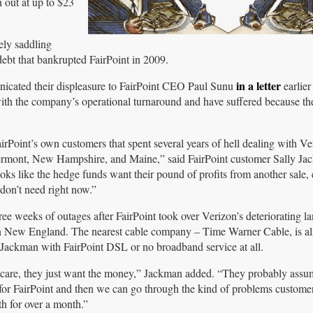
 out at up to $23
ely saddling
debt that bankrupted FairPoint in 2009.
in a letter
cated their displeasure to FairPoint CEO Paul Sunu
earlier
with the company’s operational turnaround and have suffered because th
airPoint’s own customers that spent several years of hell dealing with Ve
 Vermont, New Hampshire, and Maine,” said FairPoint customer Sally J
looks like the hedge funds want their pound of profits from another sale,
don’t need right now.”
e weeks of outages after FairPoint took over Verizon’s deteriorating la
n New England. The nearest cable company – Time Warner Cable, is a
 Jackman with FairPoint DSL or no broadband service at all.
t care, they just want the money,” Jackman added. “They probably assu
for FairPoint and then we can go through the kind of problems custome
th for over a month.”