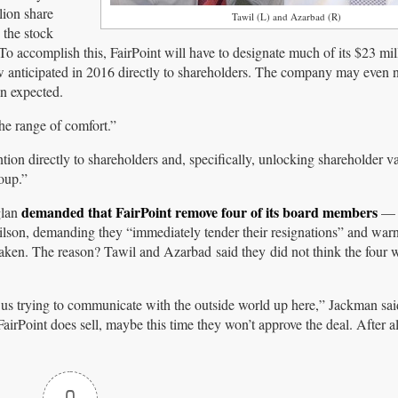
lion share
Tawil (L) and Azarbad (R)
 the stock
 To accomplish this, FairPoint will have to designate much of its $23 mil
ow anticipated in 2016 directly to shareholders. The company may even n
han expected.
he range of comfort.”
ntion directly to shareholders and, specifically, unlocking shareholder va
oup.”
demanded that FairPoint remove four of its board members
glan
— 
on, demanding they “immediately tender their resignations” and war
aken. The reason? Tawil and Azarbad said they did not think the four we
f us trying to communicate with the outside world up here,” Jackman said
FairPoint does sell, maybe this time they won’t approve the deal. After al