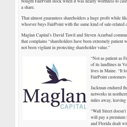
bought FairPoint stock when it was nearly worthless to cash
a share.
That almost guarantees shareholders a huge profit while lik
whoever buys FairPoint with the same kind of sale-related 
Maglan Capital’s David Tawil and Steven Azarbad communi
that complains “shareholders have been extremely patient 
not been vigilant in protecting shareholder value.”
“Not as patient as F
of its landlines in
lives in Maine. “It 
FairPoint customers 
Jackman endured thre
networks in norther
miles away, leaving
“Wall Street doesn’
will pay a premium 
and Florida dealt wi