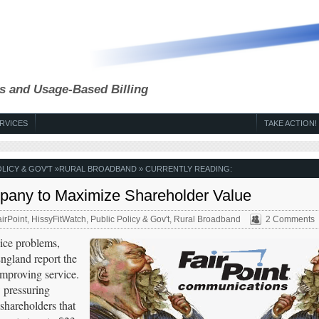
s and Usage-Based Billing
RVICES
TAKE ACTION!
OLICY & GOV'T
»
RURAL BROADBAND
» CURRENTLY READING:
mpany to Maximize Shareholder Value
irPoint
,
HissyFitWatch
,
Public Policy & Gov't
,
Rural Broadband
2 Comments
vice problems,
ngland report the
improving service.
 pressuring
 shareholders that