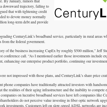
re. By January, rumors that
a downward trajectory, falling to
ued that with tightening credit
eeded to devote money normally
llion long-term debt and provide
upgrading CenturyLink’s broadband service, particularly in rural areas w
 from the federal government.
tory of the business increasing CapEx by roughly $500 million,” Jeff St
 conference call. “As I mentioned earlier those investments include e
t, enhancing our enterprise product portfolio, continuing our investmen
were not impressed with those plans, and CenturyLink’s share price crat
t phone companies have traditionally attracted investors with handsom
t the realities of their aging infrastructure and the inability to compete e
 companies on lucrative broadband services have left companies like C
areholders do not perceive value investing in fiber optic network upg
work investments. Customers left on slow-speed ADSL networks are inc