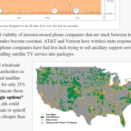
ce has dropped to an all-time low over the last six months.
al viability of investor-owned phone companies that are stuck between l
rades become essential. AT&T and Verizon have wireless units respons
phone companies have had less luck trying to sell ancillary support serv
ndling satellite TV service into packages.
d wholesale
areholders to
nal landline
t for only 25%
placate those
gic options”
yLink could
ale or spinoff
h cheaper than