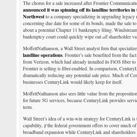
The chorus for a sale increased after Frontier Communicati
announced it was spinning off its landline territories in 
Northwest
to a company specializing in upgrading legacy n
concerning due date for some of its bonds, made the sale to 
about a potential Chapter 11 bankruptcy filing. Windstrea
bankruptcy court could quickly wipe out
all
shareholder va
MoffettNathanson, a Wall Street analyst firm that speciali
landline operations
. Frontier’s sale benefited from the fact
from Verizon, which had already installed its FiOS fiber t
Frontier is selling is fiber-enabled. In comparison, CenturyL
dramatically reducing any potential sale price. Much of Ce
businesses CenturyLink would likely keep for itself.
MoffettNathanson also sees little value from the propositi
for future 5G services, because CenturyLink provides servic
term.
Wall Street’s idea of a win-win strategy for CenturyLink is
capability,
if
the federal government offers to cover much o
broadband expansion while CenturyLink and shareholders sha