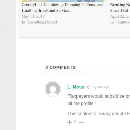
CenturyLink Considering Dumping Its Consumer
Breaking Ne
Landline/Broadband Services
Stock Deal 
May 13, 2019
April 22, 2
In "Broadband Speed"
In "Centur
3
COMMENTS
L. Nova
7 years ago
“Taxpayers would subsidize b
all the profits.”
This sentence is why people H
0