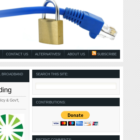
CONTACT US
ALTERNATIVES!
ABOUT US
SUBSCRIBE
L BROADBAND
SEARCH THIS SITE:
ding
icy & Gov't
,
CONTRIBUTIONS:
RECENT COMMENTS: