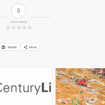
0
Article Rating
Reddit
More