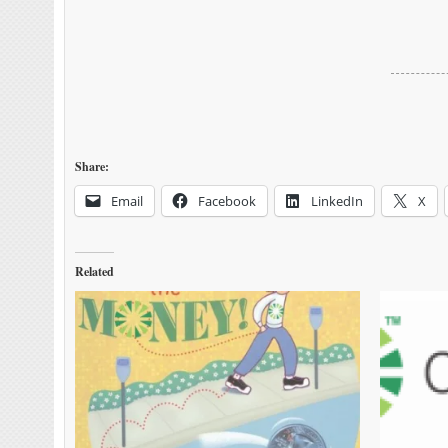
Share:
Email
Facebook
LinkedIn
X
Related