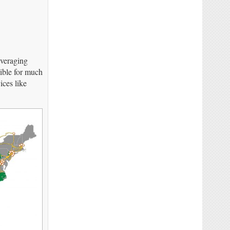
everaging
ible for much
ices like