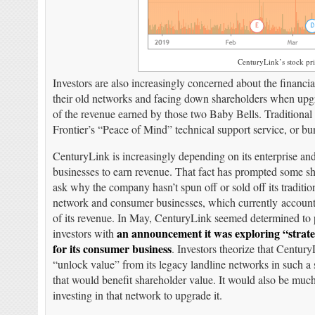
CenturyLink’s stock pri
Investors are also increasingly concerned about the financi
their old networks and facing down shareholders when upg
of the revenue earned by those two Baby Bells. Traditional 
Frontier’s “Peace of Mind” technical support service, or bu
CenturyLink is increasingly depending on its enterprise an
businesses to earn revenue. That fact has prompted some sh
ask why the company hasn’t spun off or sold off its traditio
network and consumer businesses, which currently accoun
of its revenue. In May, CenturyLink seemed determined to 
an announcement it was exploring “strate
investors with
for its consumer business
. Investors theorize that Centur
“unlock value” from its legacy landline networks in such a s
that would benefit shareholder value. It would also be muc
investing in that network to upgrade it.