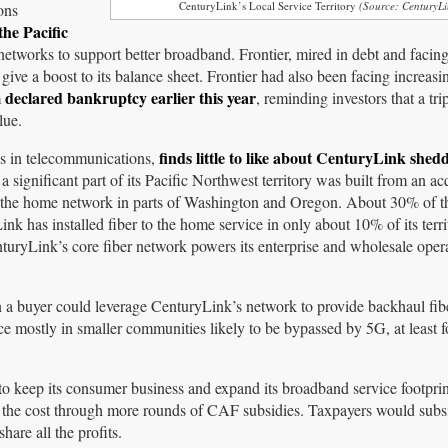
CenturyLink’s Local Service Territory
(Source: CenturyLi
ons
the Pacific
etworks to support better broadband. Frontier, mired in debt and facing
give a boost to its balance sheet. Frontier had also been facing increasi
declared bankruptcy earlier this year
m
, reminding investors that a tri
lue.
finds little to like about CenturyLink shed
zes in telecommunications,
 a significant part of its Pacific Northwest territory was built from an ac
o the home network in parts of Washington and Oregon. About 30% of th
ink has installed fiber to the home service in only about 10% of its terri
nturyLink’s core fiber network powers its enterprise and wholesale ope
on a buyer could leverage CenturyLink’s network to provide backhaul fib
e mostly in smaller communities likely to be bypassed by 5G, at least f
 to keep its consumer business and expand its broadband service footpri
f the cost through more rounds of CAF subsidies. Taxpayers would subs
re all the profits.