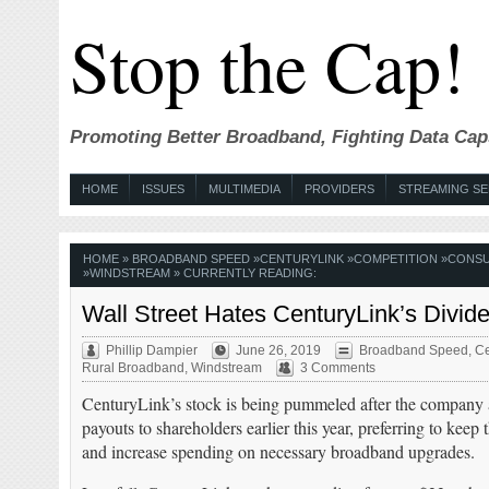
Stop the Cap!
Promoting Better Broadband, Fighting Data Cap
HOME
ISSUES
MULTIMEDIA
PROVIDERS
STREAMING SE
HOME
»
BROADBAND SPEED
»
CENTURYLINK
»
COMPETITION
»
CONSU
»
WINDSTREAM
» CURRENTLY READING:
Wall Street Hates CenturyLink’s Divi
Phillip Dampier
June 26, 2019
Broadband Speed
,
Ce
Rural Broadband
,
Windstream
3 Comments
CenturyLink’s stock is being pummeled after the company 
payouts to shareholders earlier this year, preferring to kee
and increase spending on necessary broadband upgrades.