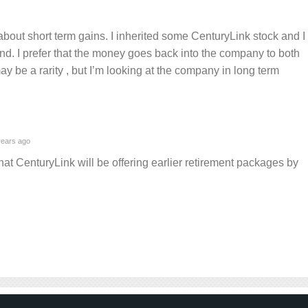
bout short term gains. I inherited some CenturyLink stock and I
idend. I prefer that the money goes back into the company to both
may be a rarity , but I’m looking at the company in long term
ears ago
that CenturyLink will be offering earlier retirement packages by