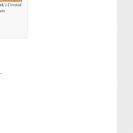
nk’s Coveted
ets