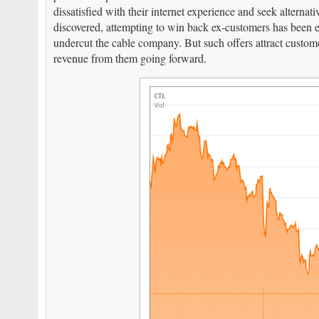
dissatisfied with their internet experience and seek altern
discovered, attempting to win back ex-customers has been exc
undercut the cable company. But such offers attract customer
revenue from them going forward.