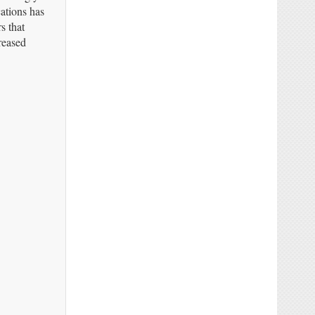
ations has
s that
reased