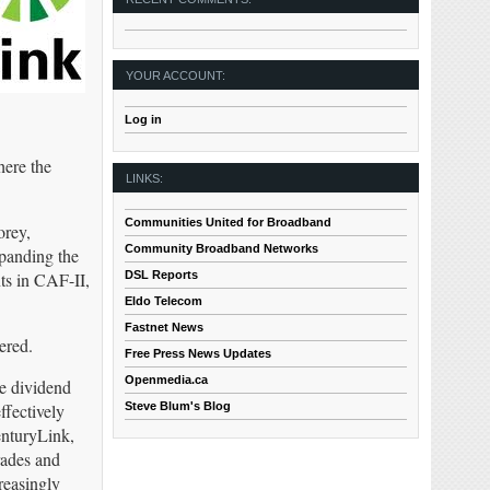
YOUR ACCOUNT:
Log in
here the
LINKS:
Communities United for Broadband
orey,
Community Broadband Networks
xpanding the
DSL Reports
ts in CAF-II,
Eldo Telecom
Fastnet News
ered.
Free Press News Updates
Openmedia.ca
e dividend
Steve Blum's Blog
ffectively
enturyLink,
rades and
reasingly