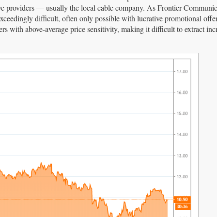
ative providers — usually the local cable company. As Frontier Communic
eedingly difficult, often only possible with lucrative promotional offer
s with above-average price sensitivity, making it difficult to extract inc