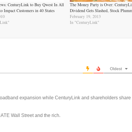
ws: CenturyLink to Buy Qwest In All
The Money Party is Over: CenturyLi
to Impact Customers in 40 States
Dividend Gets Slashed, Stock Plumm
010
February 19, 2013
yLink"
In "CenturyLink"
Oldest
roadband expansion while CenturyLink and shareholders share
ATE Wall Street and the rich.