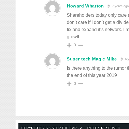
Howard Wharton
7 years ago
Shareholders today only care a
don’t care if I don’t get a div
fix and expand it’s network. I 
growth.
0
Super tech Magic Mike
6 y
Is there anything to the rumor 
the end of this year 2019
0
COPYRIGHT 2026 STOP THE CAP! - ALL RIGHTS RESERVED