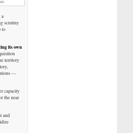
nk)
 a
ng scrutiny
p to
ding its own
quisition
e territory
tory,
rations —
er capacity
or the near
nt and
idize