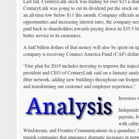
Last fall, CenturyLink stock was trading for over $23 a sha
CenturyLink was going to cut its dividend put the stock on 
an all-time-low below $11 this month. Company officials arg
opportunities and increasing interest rates, the company n
paid back to shareholders towards paying down its $35.5 bi
better service to its customers.
A half billion dollars of that money will also be spent on 
company is receiving Connect America Fund (CAF) dollars
“Our plan for 2019 includes investing to improve the trajec
president and CEO of CenturyLink said on a January analyst
fiber network, adding new buildings throughout our footprin
and transforming our customer and employee experience.”
Investors 
Independen
payouts, bu
with cable
Windstream, and Frontier Communications in a quandary. Sh
punish companies that announce dramatic increases in net