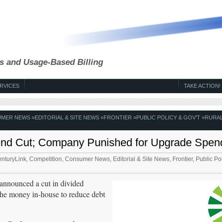
s and Usage-Based Billing
RVICES
TAKE ACTION!
MER NEWS
»
EDITORIAL & SITE NEWS
»
FRONTIER
»
PUBLIC POLICY & GOV'T
»
RURA
dend Cut; Company Punished for Upgrade Spen
nturyLink
,
Competition
,
Consumer News
,
Editorial & Site News
,
Frontier
,
Public Pol
announced a cut in divided
p the money in-house to reduce debt