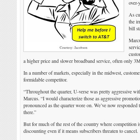
over-y
As cu
the i
bill s
Marcu
servi
Courtesy: Jacobson
custo
a higher price and slower broadband service, often only 3
In a number of markets, especially in the midwest, custome
formidable competitor.
“Throughout the quarter, U-verse was pretty aggressive with 
Marcus. “I would characterize those as aggressive promotio
pronounced as the quarter wore on. We’ve now responded to 
there.”
But for much of the rest of the country where competition is
discounting even if it means subscribers threaten to cancel.