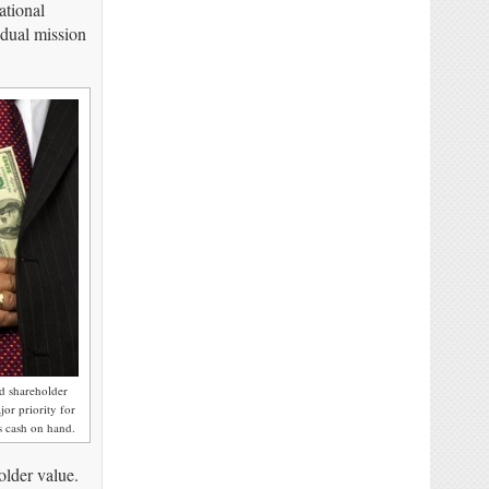
ational
 dual mission
d shareholder
or priority for
 cash on hand.
older value.