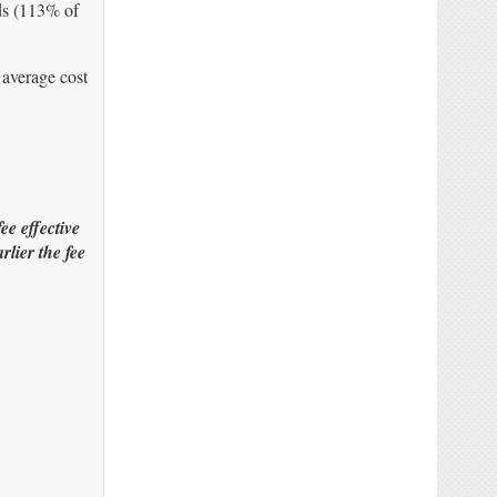
nds (113% of
 average cost
e effective
lier the fee