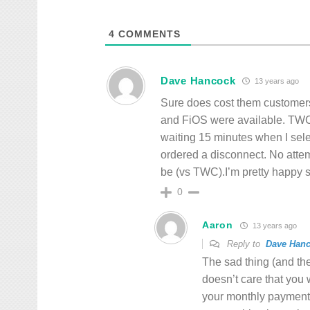
4
COMMENTS
Dave Hancock
13 years ago
Sure does cost them customer
and FiOS were available. TWC 
waiting 15 minutes when I sele
ordered a disconnect. No attemp
be (vs TWC).I’m pretty happy so
0
Aaron
13 years ago
Reply to
Dave Han
The sad thing (and the
doesn’t care that you 
your monthly payment 