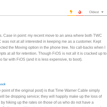
Oldest
s. Case in point: my recent move to an area where both TWC
was not at all interested in keeping me as a customer. Kept
cted the Moving option in the phone tree. No call-backs when I
ts at all for retention. Though FiOS is not all it is cracked up to
 far with FiOS (and it is less expensive, to boot).
cock
 point of the original post) is that Time Warner Cable simply
will be dropping service; they will happily make up the loss of
by hiking up the rates on those of us who do not have a