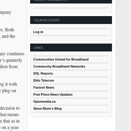
ompany
YOUR ACCOUNT:
rs. Both
Log in
, and the
LINKS:
pany continues
’s quarterly
Communities United for Broadband
llion from
Community Broadband Networks
DSL Reports
Eldo Telecom
ng it with
Fastnet News
e plug on
Free Press News Updates
Openmedia.ca
decision to
Steve Blum's Blog
 that means
e that as in
 on a year-