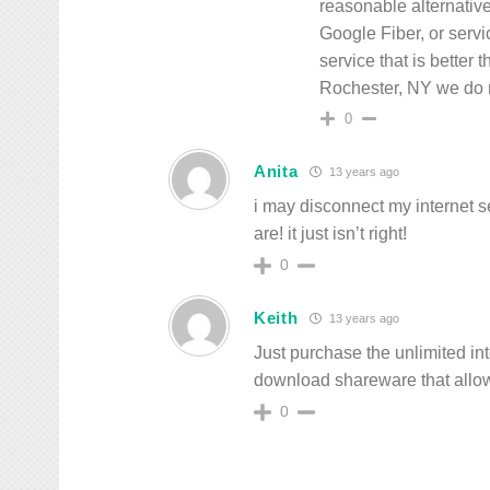
reasonable alternative.
Google Fiber, or servi
service that is better
Rochester, NY we do 
0
Anita
13 years ago
i may disconnect my internet se
are! it just isn’t right!
0
Keith
13 years ago
Just purchase the unlimited i
download shareware that allo
0