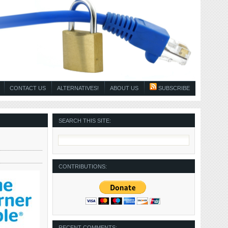
CONTACT US
ALTERNATIVES!
ABOUT US
SUBSCRIBE
SEARCH THIS SITE:
CONTRIBUTIONS:
RECENT COMMENTS: