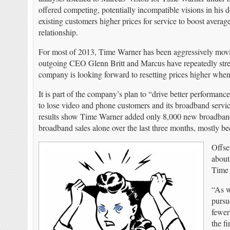
offered competing, potentially incompatible visions in his d
existing customers higher prices for service to boost ave
relationship.
For most of 2013, Time Warner has been aggressively movin
outgoing CEO Glenn Britt and Marcus have repeatedly stress
company is looking forward to resetting prices higher when 
It is part of the company’s plan to “drive better performance
to lose video and phone customers and its broadband servic
results show Time Warner added only 8,000 new broadband c
broadband sales alone over the last three months, mostly be
Offse
about
Time 
“As w
pursu
fewer
the f