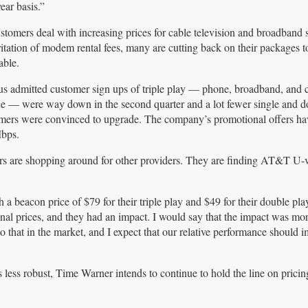
ear basis.”
stomers deal with increasing prices for cable television and broadband 
rritation of modem rental fees, many are cutting back on their packages t
table.
s admitted customer sign ups of triple play — phone, broadband, and
ce — were way down in the second quarter and a lot fewer single and d
mers were convinced to upgrade. The company’s promotional offers h
Mbps.
rs are shopping around for other providers. They are finding AT&T U-v
a beacon price of $79 for their triple play and $49 for their double play
nal prices, and they had an impact. I would say that the impact was mo
that in the market, and I expect that our relative performance should 
 less robust, Time Warner intends to continue to hold the line on pricing