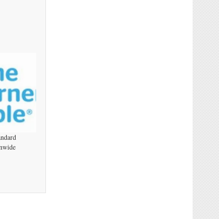
andard
nwide