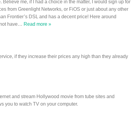
 Believe me, if I had a choice in the matter, I would sign up for
ces from Greenlight Networks, or FiOS or just about any other
 than Frontier’s DSL and has a decent price! Here around
not have
…
Read more »
rvice, if they increase their prices any high than they already
nternet and stream Hollywood movie from tube sites and
ws you to watch TV on your computer.