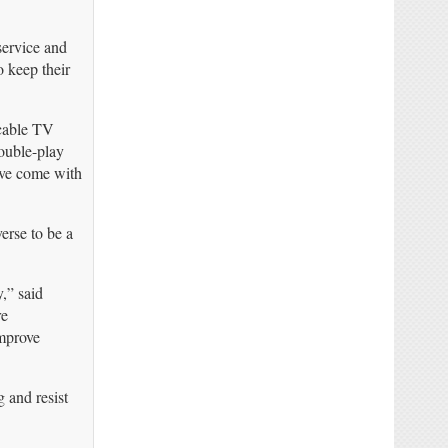
service and
o keep their
 cable TV
ouble-play
ave come with
erse to be a
,” said
re
improve
 and resist