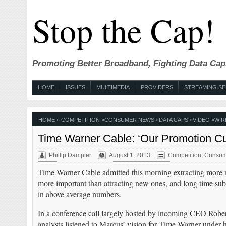
Stop the Cap!
Promoting Better Broadband, Fighting Data Cap
HOME
ISSUES
MULTIMEDIA
PROVIDERS
STREAMING SE
HOME
»
COMPETITION
»
CONSUMER NEWS
»
DATA CAPS
»
VIDEO
»
WIR
Time Warner Cable: ‘Our Promotion C
Phillip Dampier
August 1, 2013
Competition
,
Consum
Time Warner Cable admitted this morning extracting more 
more important than attracting new ones, and long time sub
in above average numbers.
In a conference call largely hosted by incoming CEO Rober
analysts listened to Marcus’ vision for Time Warner under 