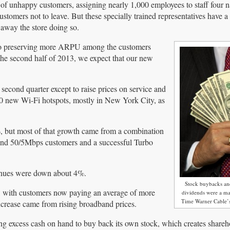
 of unhappy customers, assigning nearly 1,000 employees to staff four n
ustomers not to leave. But these specially trained representatives have a
away the store doing so.
also preserving more ARPU among the customers
 the second half of 2013, we expect that our new
second quarter except to raise prices on service and
00 new Wi-Fi hotspots, mostly in New York City, as
, but most of that growth came from a combination
 and 50/5Mbps customers and a successful Turbo
venues were down about 4%.
Stock buybacks an
, with customers now paying an average of more
dividends were a maj
Time Warner Cable’s
ncrease came from rising broadband prices.
 excess cash on hand to buy back its own stock, which creates shareh