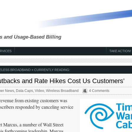
s and Usage-Based Billing
RVICES
TAKE ACTION!
ELESS BROADBAND
» CURRENTLY READING:
utbacks and Rate Hikes Cost Us Customers’
er News
,
Data Caps
,
Video
,
Wireless Broadband
4 Comments
revenue from existing customers was
scribers responded by canceling service
t Marcus, a number of Wall Street
his forthcoming leadership. Marcus