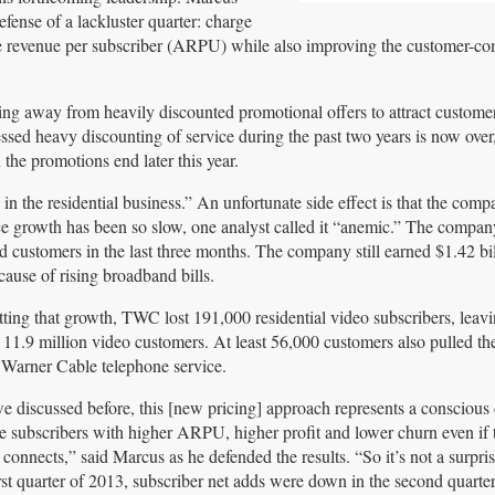
efense of a lackluster quarter: charge
rage revenue per subscriber (ARPU) while also improving the customer-c
g away from heavily discounted promotional offers to attract custome
ed heavy discounting of service during the past two years is now over
the promotions end later this year.
 in the residential business.” An unfortunate side effect is that the com
e growth has been so slow, one analyst called it “anemic.” The company
ustomers in the last three months. The company still earned $1.42 bi
cause of rising broadband bills.
tting that growth, TWC lost 191,000 residential video subscribers, leavi
 11.9 million video customers. At least 56,000 customers also pulled th
Warner Cable telephone service.
e discussed before, this [new pricing] approach represents a conscious 
e subscribers with higher ARPU, higher profit and lower churn even if
 connects,” said Marcus as he defended the results. “So it’s not a surpris
irst quarter of 2013, subscriber net adds were down in the second quarter