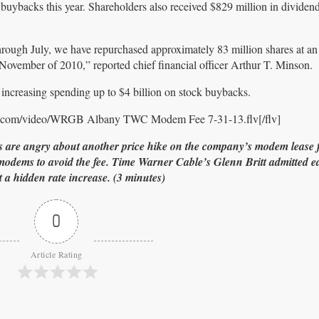
 buybacks this year. Shareholders also received $829 million in divide
hrough July, we have repurchased approximately 83 million shares at an
November of 2010,” reported chief financial officer Arthur T. Minson.
increasing spending up to $4 billion on stock buybacks.
er.com/video/WRGB Albany TWC Modem Fee 7-31-13.flv[/flv]
re angry about another price hike on the company’s modem lease fe
ms to avoid the fee. Time Warner Cable’s Glenn Britt admitted ear
st a hidden rate increase. (3 minutes)
0
Article Rating