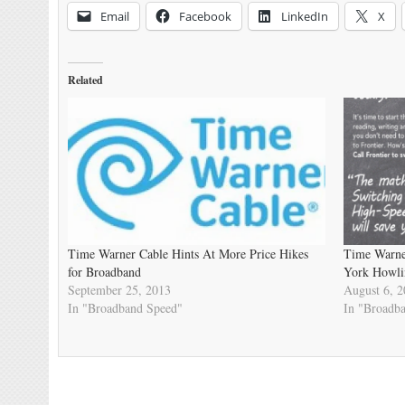
Email
Facebook
LinkedIn
X
Related
Time Warner Cable Hints At More Price Hikes
Time Warne
for Broadband
York Howli
September 25, 2013
August 6, 
In "Broadband Speed"
In "Broadb