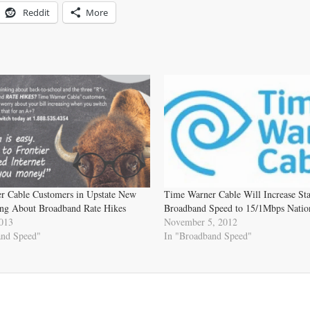
Reddit
More
r Cable Customers in Upstate New
Time Warner Cable Will Increase St
ng About Broadband Rate Hikes
Broadband Speed to 15/1Mbps Natio
2013
November 5, 2012
and Speed"
In "Broadband Speed"