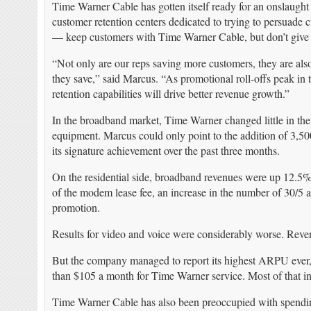
Time Warner Cable has gotten itself ready for an onslaught
customer retention centers dedicated to trying to persuade c
— keep customers with Time Warner Cable, but don’t give 
“Not only are our reps saving more customers, they are 
they save,” said Marcus. “As promotional roll-offs peak in
retention capabilities will drive better revenue growth.”
In the broadband market, Time Warner changed little in the 
equipment. Marcus could only point to the addition of 3,5
its signature achievement over the past three months.
On the residential side, broadband revenues were up 12.5%
of the modem lease fee, an increase in the number of 30/5
promotion.
Results for video and voice were considerably worse. Re
But the company managed to report its highest ARPU ever
than $105 a month for Time Warner service. Most of that i
Time Warner Cable has also been preoccupied with spending