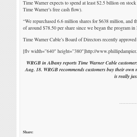
Time Warner expects to spend at least $2.5 billion on stock
Time Warner’s free cash flow).
“We repurchased 6.6 million shares for $638 million, and t
of around $78.50 per share since we began the program in 
Time Warner Cable’s Board of Directors recently approved 
[flv width=”640″ height=”380″]http://www.phillipdampi
WRGB in Albany reports Time Warner Cable customers a
Aug. 18. WRGB recommends customers buy their own mode
is really ju
Share: