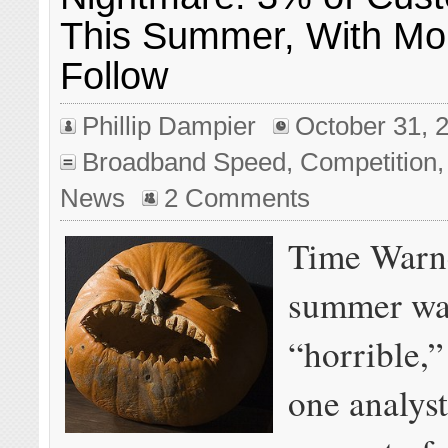
This Summer, With Mo
Follow
Phillip Dampier
October 31, 
Broadband Speed
,
Competition
News
2 Comments
Time Warne
summer wa
“horrible,”
one analyst