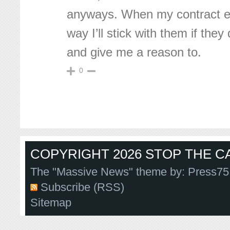
anyways. When my contract en
way I’ll stick with them if they
and give me a reason to.
0
COPYRIGHT 2026 STOP THE CA
The "Massive News" theme by:
Press75
Subscribe (RSS)
Sitemap