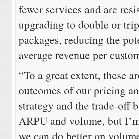
fewer services and are resis
upgrading to double or trip
packages, reducing the pot
average revenue per cust
“To a great extent, these a
outcomes of our pricing a
strategy and the trade-off 
ARPU and volume, but I’m
we can do better on volum