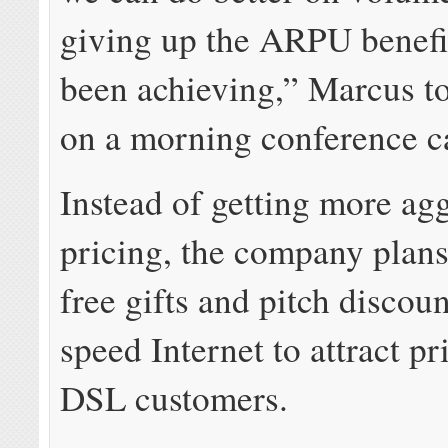
giving up the ARPU benefi
been achieving,” Marcus to
on a morning conference ca
Instead of getting more ag
pricing, the company plans 
free gifts and pitch discou
speed Internet to attract pr
DSL customers.