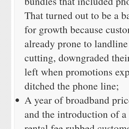
bundles that included ph
That turned out to be a b
for growth because custo
already prone to landline
cutting, downgraded thei
left when promotions exp
ditched the phone line;
A year of broadband pric
and the introduction of
rental fee rubbed custom