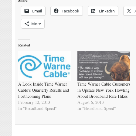
Share:
Email
Facebook
LinkedIn
More
Related
A Look Inside Time Warner
Time Warner Cable Customers
Cable’s Quarterly Results and
in Upstate New York Howling
Forthcoming Plans
About Broadband Rate Hikes
February 12, 2013
August 6, 2013
In "Broadband Speed"
In "Broadband Speed"