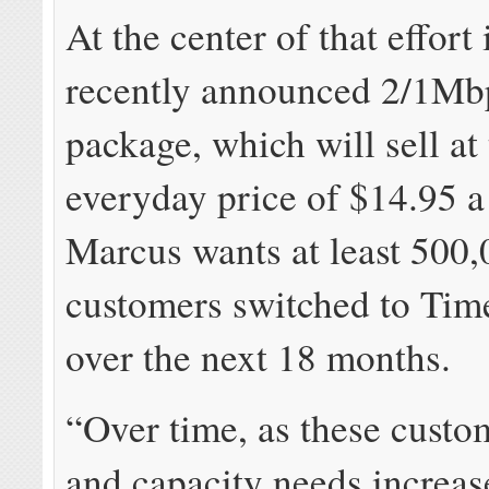
At the center of that effort 
recently announced 2/1Mb
package, which will sell at
everyday price of $14.95 
Marcus wants at least 500
customers switched to Ti
over the next 18 months.
“Over time, as these custo
and capacity needs increase