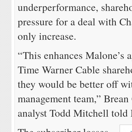
underperformance, shareh
pressure for a deal with Ch
only increase.
“This enhances Malone’s a
Time Warner Cable shareho
they would be better off wi
management team,” Brean 
analyst Todd Mitchell told 
The subscriber losses