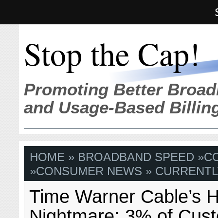
Stop the Cap!
Promoting Better Broad
and Usage-Based Billin
HOME
»
BROADBAND SPEED
»
C
»
CONSUMER NEWS
» CURRENTL
Time Warner Cable’s 
Nightmare: 3% of Cust