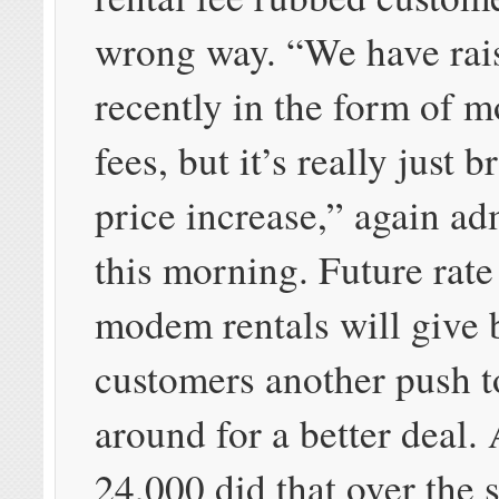
wrong way. “We have rai
recently in the form of 
fees, but it’s really just
price increase,” again ad
this morning. Future rate
modem rentals will give
customers another push t
around for a better deal. 
24,000 did that over the