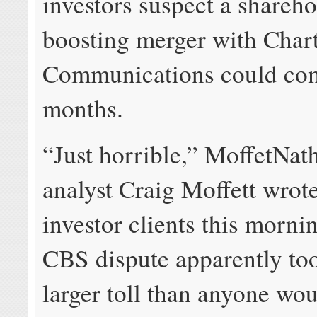
investors suspect a shareho
boosting merger with Char
Communications could co
months.
“Just horrible,” MoffetNat
analyst Craig Moffett wrote
investor clients this morni
CBS dispute apparently to
larger toll than anyone wo