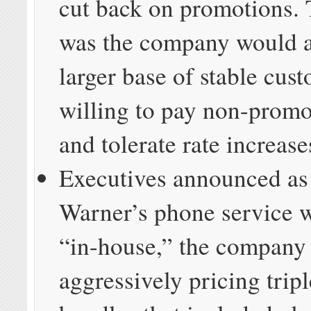
cut back on promotions. 
was the company would at
larger base of stable cus
willing to pay non-promo
and tolerate rate increase
Executives announced as
Warner’s phone service 
“in-house,” the company
aggressively pricing tripl