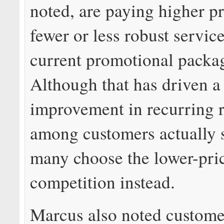
noted, are paying higher pr
fewer or less robust service
current promotional packa
Although that has driven a
improvement in recurring 
among customers actually 
many choose the lower-pri
competition instead.
Marcus also noted custome