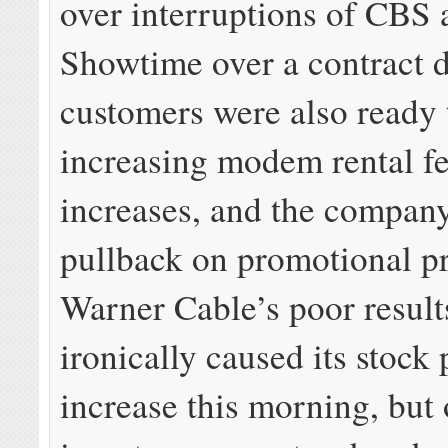
over interruptions of CBS 
Showtime over a contract d
customers were also ready 
increasing modem rental fe
increases, and the compan
pullback on promotional p
Warner Cable’s poor result
ironically caused its stock 
increase this morning, but