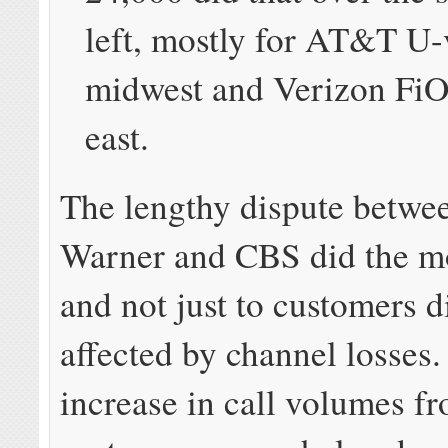
left, mostly for AT&T U-
midwest and Verizon FiO
east.
The lengthy dispute betwe
Warner and CBS did the m
and not just to customers d
affected by channel losses
increase in call volumes f