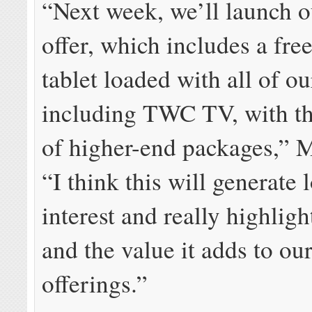
“Next week, we’ll launch o
offer, which includes a fr
tablet loaded with all of ou
including TWC TV, with t
of higher-end packages,” M
“I think this will generate l
interest and really highli
and the value it adds to ou
offerings.”