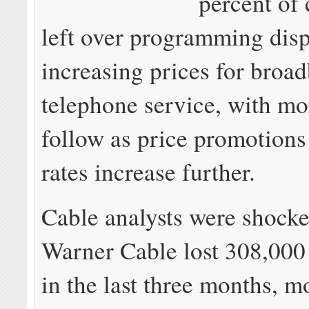
percent of
left over programming dis
increasing prices for broa
telephone service, with mor
follow as price promotions
rates increase further.
Cable analysts were shock
Warner Cable lost 308,000
in the last three months, m