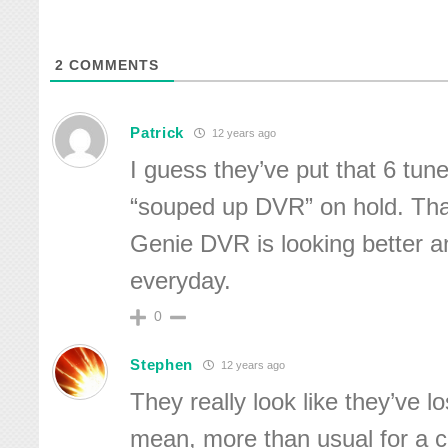
2
COMMENTS
Patrick
12 years ago
I guess they’ve put that 6 tu
“souped up DVR” on hold. That
Genie DVR is looking better a
everyday.
0
Stephen
12 years ago
They really look like they’ve lo
mean, more than usual for a 