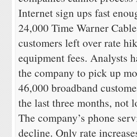
Internet sign ups fast enoug
24,000 Time Warner Cable
customers left over rate hi
equipment fees. Analysts 
the company to pick up mo
46,000 broadband custome
the last three months, not 
The company’s phone servic
decline. Only rate increase