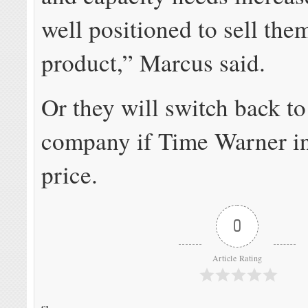
well positioned to sell the
product,” Marcus said.
Or they will switch back t
company if Time Warner in
price.
0
Article Rating