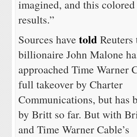
imagined, and this colored 
results.”
told
Sources have
Reuters 
billionaire John Malone ha
approached Time Warner C
full takeover by Charter
Communications, but has b
by Britt so far. But with Bri
and Time Warner Cable’s