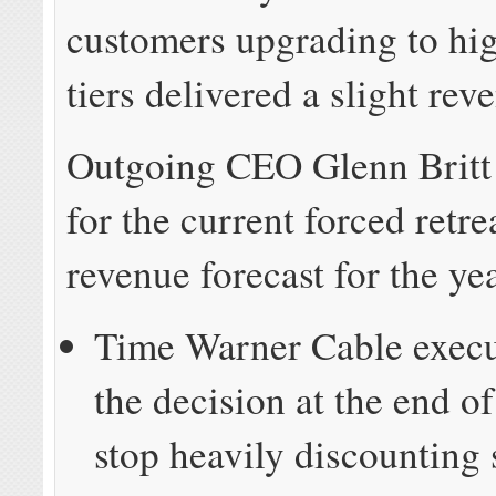
customers upgrading to hi
tiers delivered a slight rev
Outgoing CEO Glenn Britt 
for the current forced retre
revenue forecast for the ye
Time Warner Cable exec
the decision at the end o
stop heavily discounting 