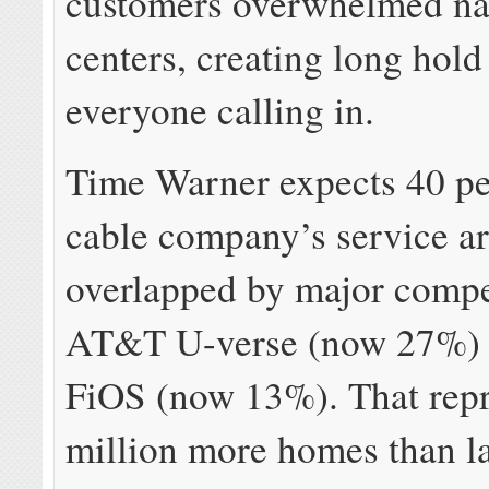
customers overwhelmed nat
centers, creating long hold
everyone calling in.
Time Warner expects 40 pe
cable company’s service ar
overlapped by major compe
AT&T U-verse (now 27%) 
FiOS (now 13%). That repr
million more homes than la