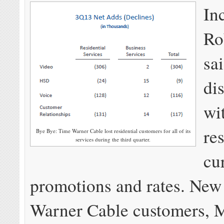
In
Ro
sa
dis
wi
re
Bye Bye: Time Warner Cable lost residential customers for all of its
services during the third quarter.
cu
promotions and rates. New
Warner Cable customers, 