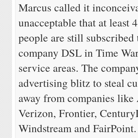
Marcus called it inconceiv
unacceptable that at least 4
people are still subscribed
company DSL in Time War
service areas. The compan
advertising blitz to steal c
away from companies like
Verizon, Frontier, Century
Windstream and FairPoint.