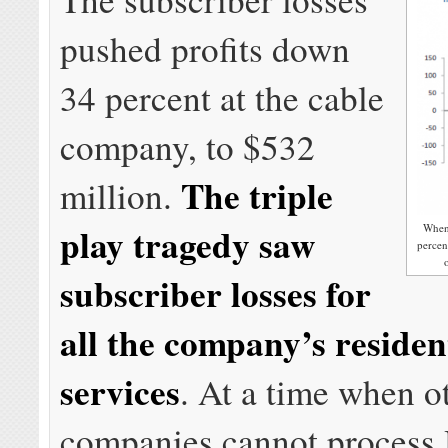
pushed profits down
34 percent at the cable
company, to $532
The triple
million.
play tragedy saw
When 
percen
subscriber losses for
all the company’s residen
services
. At a time when o
companies cannot process