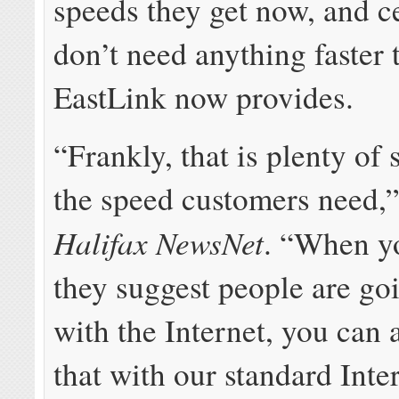
speeds they get now, and c
don’t need anything faster
EastLink now provides.
“Frankly, that is plenty of 
the speed customers need,”
Halifax NewsNet
. “When y
they suggest people are go
with the Internet, you can 
that with our standard Inter