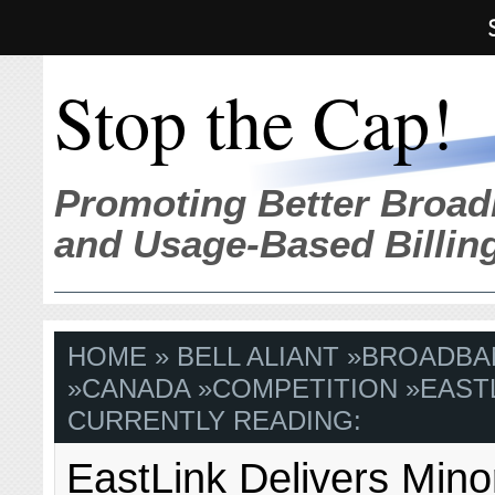
Stop the Cap!
Promoting Better Broad
and Usage-Based Billin
HOME
»
BELL ALIANT
»
BROADBA
»
CANADA
»
COMPETITION
»
EAST
CURRENTLY READING:
EastLink Delivers Min