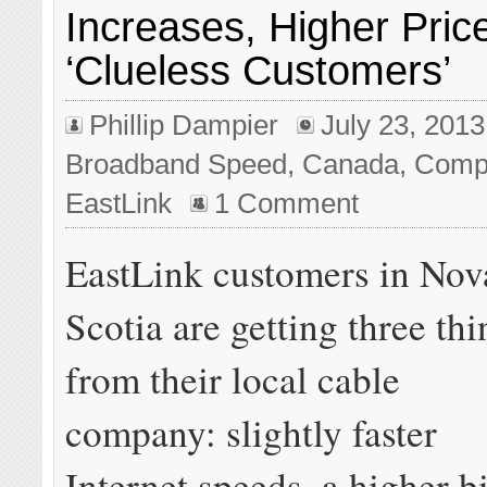
Increases, Higher Price
‘Clueless Customers’
Phillip Dampier
July 23, 2013
Broadband Speed
,
Canada
,
Compe
EastLink
1 Comment
EastLink customers in Nov
Scotia are getting three thi
from their local cable
company: slightly faster
Internet speeds, a higher bi