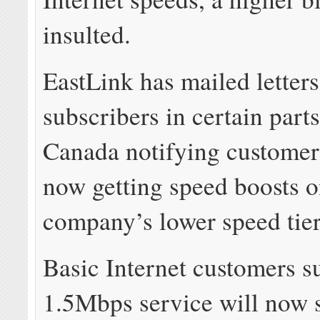
insulted.
EastLink has mailed letters
subscribers in certain parts
Canada notifying customer
now getting speed boosts o
company’s lower speed tier
Basic Internet customers s
1.5Mbps service will now