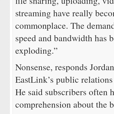
file sharing, uploading, vi
streaming have really bec
commonplace. The demand 
speed and bandwidth has 
exploding.”
Nonsense, responds Jordan
EastLink’s public relations
He said subscribers often 
comprehension about the 