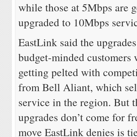
while those at 5Mbps are g
upgraded to 10Mbps servic
EastLink said the upgrades 
budget-minded customers 
getting pelted with compet
from Bell Aliant, which sel
service in the region. But 
upgrades don’t come for fre
move EastLink denies is tie