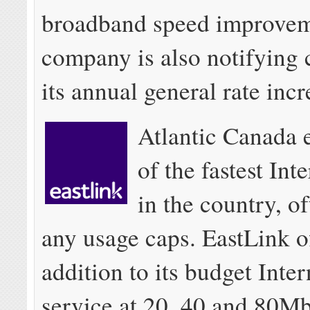
broadband speed improvem
company is also notifying 
its annual general rate incr
Atlantic Canada 
of the fastest Int
in the country, o
any usage caps. EastLink of
addition to its budget Intern
service at 20, 40 and 80Mb