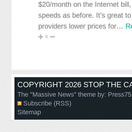
$20/month on the Internet bil
speeds as before. It’s great t
providers lower prices for
…
R
0
COPYRIGHT 2026 STOP THE CA
The "Massive News" theme by:
Press75
Subscribe (RSS)
Sitemap