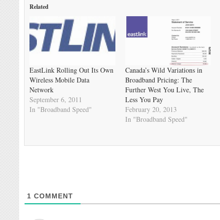
Related
EastLink Rolling Out Its Own
Canada’s Wild Variations in
Wireless Mobile Data
Broadband Pricing: The
Network
Further West You Live, The
September 6, 2011
Less You Pay
In "Broadband Speed"
February 20, 2013
In "Broadband Speed"
1
COMMENT