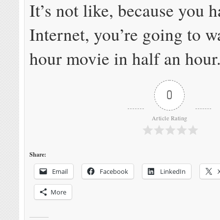
It’s not like, because you h
Internet, you’re going to w
hour movie in half an hour
0
Article Rating
Share:
Email
Facebook
LinkedIn
More