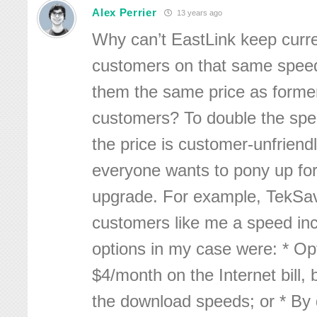
Alex Perrier
13 years ago
Why can’t EastLink keep curre
customers on that same speed
them the same price as forme
customers? To double the spe
the price is customer-unfriend
everyone wants to pony up fo
upgrade. For example, TekSav
customers like me a speed in
options in my case were: * Opt
$4/month on the Internet bill, 
the download speeds; or * By 