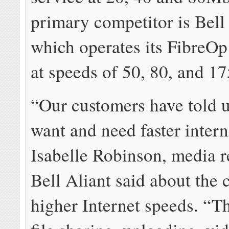
primary competitor is Bell 
which operates its FibreO
at speeds of 50, 80, and 1
“Our customers have told u
want and need faster intern
Isabelle Robinson, media r
Bell Aliant said about the
higher Internet speeds. “Th