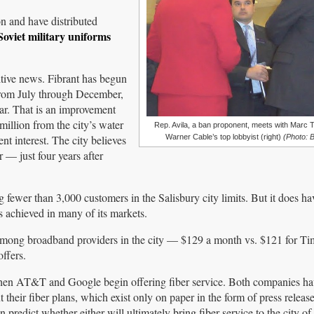
n and have distributed
 Soviet military uniforms
ositive news. Fibrant has begun
 from July through December,
ear. That is an improvement
illion from the city’s water
Rep. Avila, a ban proponent, meets with Marc 
nt interest. The city believes
Warner Cable’s top lobbyist (right)
(Photo: 
 — just four years after
fewer than 3,000 customers in the Salisbury city limits. But it does ha
 achieved in many of its markets.
 among broadband providers in the city — $129 a month vs. $121 for T
ffers.
 when AT&T and Google begin offering fiber service. Both companies h
their fiber plans, which exist only on paper in the form of press releas
predict whether either will ultimately bring fiber service to the city of