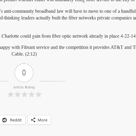
e’s anti-community broadband law will have to move to one of a handful
hinking leaders actually built the fiber networks private companies are
arlotte could gain from fiber optic network already in place 4-22-14.f
appy with Fibrant service and the competition it provides AT&T and 
Cable. (2:12)
0
Article Rating
Reddit
More