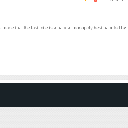
 made that the last mile is a natural monopoly best handled by