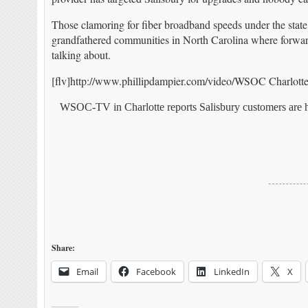
Those clamoring for fiber broadband speeds under the stat
grandfathered communities in North Carolina where forward-t
talking about.
[flv]http://www.phillipdampier.com/video/WSOC Charlotte Ch
WSOC-TV in Charlotte reports Salisbury customers are h
Share:
Email
Facebook
LinkedIn
X