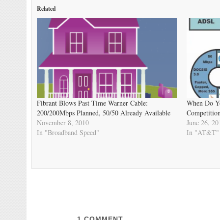
Related
Fibrant Blows Past Time Warner Cable:
When Do Yo
200/200Mbps Planned, 50/50 Already Available
Competition
November 8, 2010
June 26, 20
In "Broadband Speed"
In "AT&T"
1
COMMENT