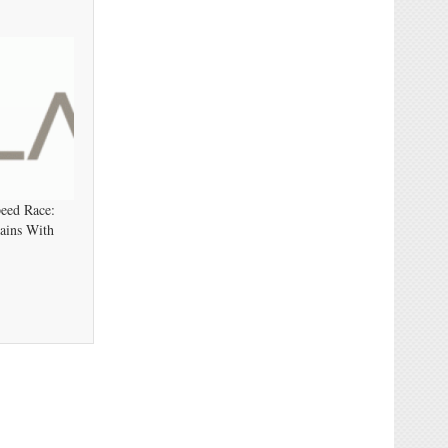
eed Race:
ains With