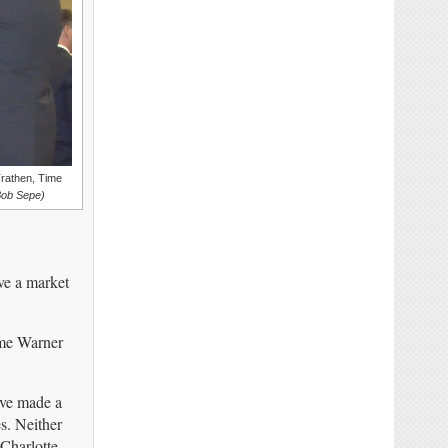
Trathen, Time
Bob Sepe)
ve a market
ime Warner
ave made a
es. Neither
 Charlotte.