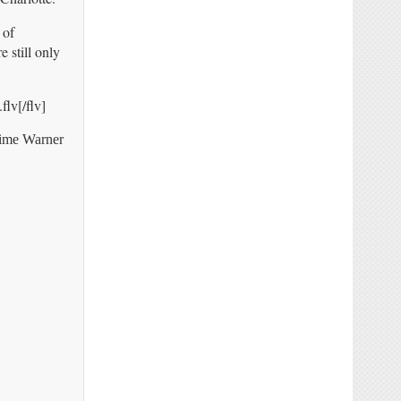
 of
 still only
lv[/flv]
Time Warner