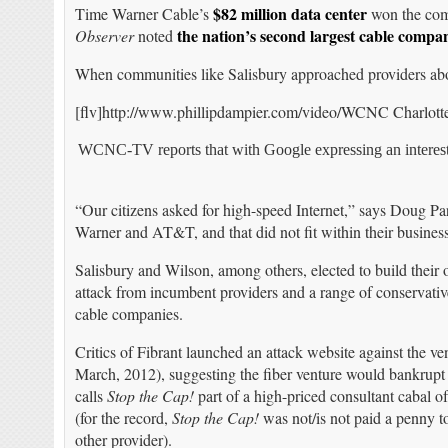
$82 million data center
Time Warner Cable’s
won the com
the nation’s second largest cable company
Observer
noted
When communities like Salisbury approached providers ab
[flv]http://www.phillipdampier.com/video/WCNC Charlotte 
WCNC-TV reports that with Google expressing an interest in
“Our citizens asked for high-speed Internet,” says Doug Pa
Warner and AT&T, and that did not fit within their business
Salisbury and Wilson, among others, elected to build thei
attack from incumbent providers and a range of conservative
cable companies.
Critics of Fibrant launched an attack website against the ve
March, 2012), suggesting the fiber venture would bankrupt 
calls
Stop the Cap!
part of a high-priced consultant cabal of
(for the record,
Stop the Cap!
was not/is not paid a penny to
other provider).