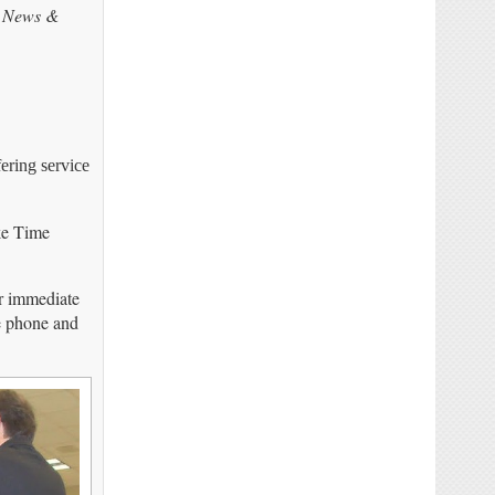
s
News &
ering service
ike Time
er immediate
he phone and