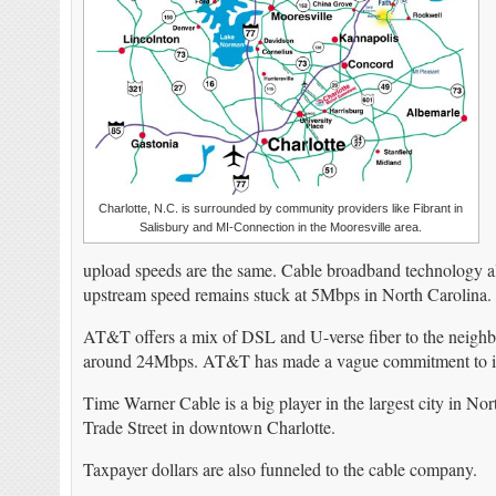
Charlotte, N.C. is surrounded by community providers like Fibrant in
Salisbury and MI-Connection in the Mooresville area.
upload speeds are the same. Cable broadband technology a
upstream speed remains stuck at 5Mbps in North Carolina.
AT&T offers a mix of DSL and U-verse fiber to the neigh
around 24Mbps. AT&T has made a vague commitment to incre
Time Warner Cable is a big player in the largest city in N
Trade Street in downtown Charlotte.
Taxpayer dollars are also funneled to the cable company.