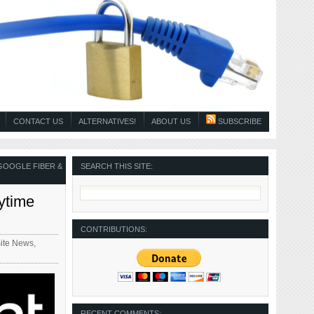
CONTACT US
ALTERNATIVES!
ABOUT US
SUBSCRIBE
GOOGLE FIBER &
SEARCH THIS SITE:
ytime
CONTRIBUTIONS:
Site News
,
RECENT COMMENTS: