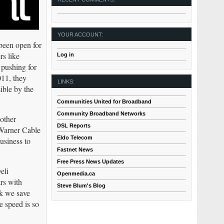
YOUR ACCOUNT:
 been open for
rs like
Log in
 pushing for
011, they
LINKS:
ible by the
Communities United for Broadband
Community Broadband Networks
 other
DSL Reports
 Warner Cable
Eldo Telecom
usiness to
Fastnet News
Free Press News Updates
eli
Openmedia.ca
rs with
Steve Blum's Blog
k we save
e speed is so