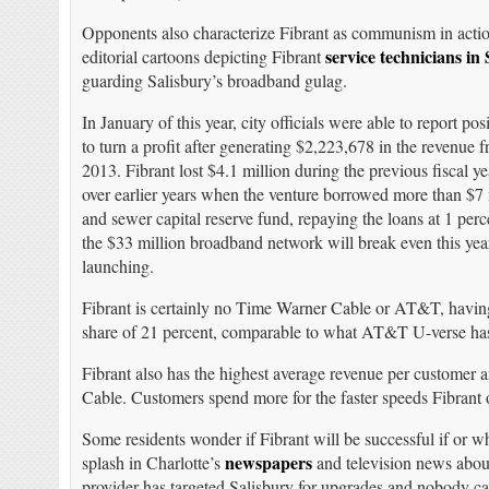
Opponents also characterize Fibrant as communism in actio
service technicians in
editorial cartoons depicting Fibrant
guarding Salisbury’s broadband gulag.
In January of this year, city officials were able to report p
to turn a profit after generating $2,223,678 in the revenue
2013. Fibrant lost $4.1 million during the previous fiscal y
over earlier years when the venture borrowed more than $7 m
and sewer capital reserve fund, repaying the loans at 1 perce
the $33 million broadband network will break even this year
launching.
Fibrant is certainly no Time Warner Cable or AT&T, having 
share of 21 percent, comparable to what AT&T U-verse has
Fibrant also has the highest average revenue per customer
Cable. Customers spend more for the faster speeds Fibrant o
Some residents wonder if Fibrant will be successful if or
newspapers
splash in Charlotte’s
and television news about 
provider has targeted Salisbury for upgrades and nobody can 