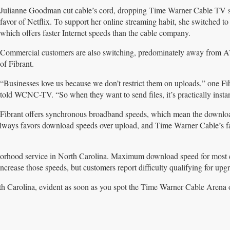
Julianne Goodman cut cable’s cord, dropping Time Warner Cable TV s
favor of Netflix. To support her online streaming habit, she switched to
which offers faster Internet speeds than the cable company.
Commercial customers are also switching, predominately away from 
of Fibrant.
“Businesses love us because we don’t restrict them on uploads,” one Fi
told WCNC-TV. “So when they want to send files, it’s practically insta
Fibrant offers synchronous broadband speeds, which mean the downlo
lways favors download speeds over upload, and Time Warner Cable’s fa
borhood service in North Carolina. Maximum download speed for most 
ase those speeds, but customers report difficulty qualifying for upgr
orth Carolina, evident as soon as you spot the Time Warner Cable Arena 