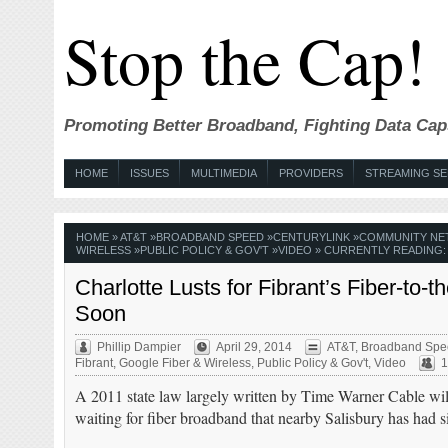
Stop the Cap!
Promoting Better Broadband, Fighting Data Cap
HOME
ISSUES
MULTIMEDIA
PROVIDERS
STREAMING SE
HOME
»
AT&T
»
BROADBAND SPEED
»
CENTURYLINK
»
COMMUNITY N
WIRELESS
»
PUBLIC POLICY & GOV'T
»
VIDEO
» CURRENTLY READING:
Charlotte Lusts for Fibrant’s Fiber-
Soon
Phillip Dampier
April 29, 2014
AT&T
,
Broadband Spe
Fibrant
,
Google Fiber & Wireless
,
Public Policy & Gov't
,
Video
1
A 2011 state law largely written by Time Warner Cable will
waiting for fiber broadband that nearby Salisbury has had 