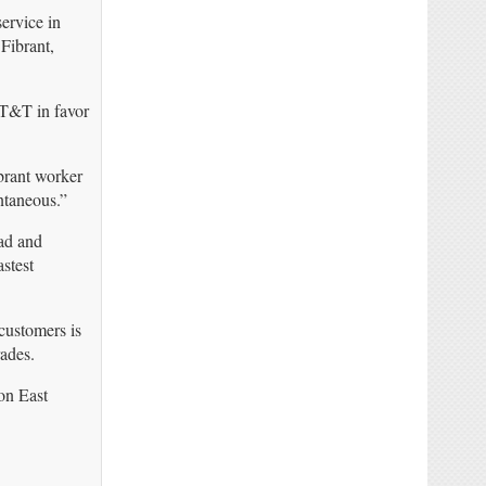
ervice in
 Fibrant,
AT&T in favor
brant worker
ntaneous.”
ad and
stest
customers is
ades.
on East