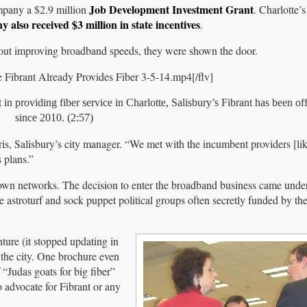
Job Development Investment Grant
pany a $2.9 million
. Charlotte’
 also received $3 million in state incentives
.
out improving broadband speeds, they were shown the door.
Fibrant Already Provides Fiber 3-5-14.mp4[/flv]
 providing fiber service in Charlotte, Salisbury’s Fibrant has been off
since 2010. (2:57)
ris, Salisbury’s city manager. “We met with the incumbent providers [l
 plans.”
r own networks. The decision to enter the broadband business came und
 astroturf and sock puppet political groups often secretly funded by t
nture (it stopped updating in
the city. One brochure even
 “Judas goats for big fiber”
 advocate for Fibrant or any