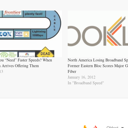
u “Need” Faster Speeds? When
North America Losing Broadband Sp
 Arrives Offering Them
Former Eastern Bloc Scores Major G
13
Fiber
January 16, 2012
In "Broadband Speed"
Oldest