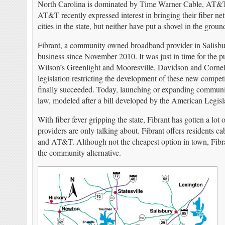
North Carolina is dominated by Time Warner Cable, AT&
AT&T recently expressed interest in bringing their fiber ne
cities in the state, but neither have put a shovel in the groun
Fibrant, a community owned broadband provider in Salisbury,
business since November 2010. It was just in time for the 
Wilson’s Greenlight and M
ooresville, Davidson and Cornel
legislation restricting the development of these new compe
finally succeeded. Today, launching or expanding communi
law, modeled after a bill developed by the American Legi
With fiber fever gripping the state, Fibrant has gotten a lot
providers are only talking about. Fibrant offers residents
and AT&T. Although not the cheapest option in town, Fibrant 
the community alternative.