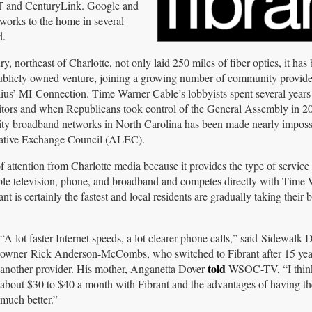
T and CenturyLink. Google and
tworks to the home in several
d.
 northeast of Charlotte, not only laid 250 miles of fiber optics, it has
publicly owned venture, joining a growing number of community provide
ius’ MI-Connection. Time Warner Cable’s lobbyists spent several years
titors and when Republicans took control of the General Assembly in 2
ty broadband networks in North Carolina has been made nearly imposs
slative Exchange Council (ALEC).
 of attention from Charlotte media because it provides the type of service
 cable television, phone, and broadband and competes directly with Time
is certainly the fastest and local residents are gradually taking their b
“A lot faster Internet speeds, a lot clearer phone calls,” said Sidewalk D
owner Rick Anderson-McCombs, who switched to Fibrant after 15 yea
told
another provider. His mother, Anganetta Dover
WSOC-TV, “I thin
about $30 to $40 a month with Fibrant and the advantages of having th
much better.”