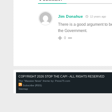
Jim Donahue
12 years ago
There is a good argument to be
the Government.
0
COPYRIGHT 2026 STOP THE CAP! - ALL RIGHTS RESERVED
The "Massive News" theme by:
Press75.com
Subscribe (RSS)
Sitemap