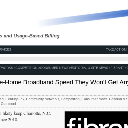
s and Usage-Based Billing
RVICES
TAKE ACTION!
ETWORKS
»
COMPETITION
»
CONSUMER NEWS
»
EDITORIAL & SITE NEWS
»
FIBRANT
»
to-the-Home Broadband Speed They Won’t Get An
ed
,
CenturyLink
,
Community Networks
,
Competition
,
Consumer News
,
Editorial & 
 Comment
 likely keep Charlotte, N.C.
since 2010.