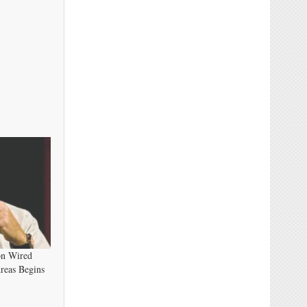
on Wired
reas Begins