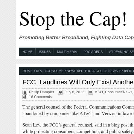
Stop the Cap!
Promoting Better Broadband, Fighting Data Cap
HOME
ISSUES
MULTIMEDIA
PROVIDERS
STREAMING SE
HOME
»
AT&T
»
CONSUMER NEWS
»
EDITORIAL & SITE NEWS
»
PUBLIC 
FCC: Landlines Will Only Exist Anoth
Phillip Dampier
July 8, 2013
AT&T
,
Consumer News
,
16 Comments
The general counsel of the Federal Communications Com
abandoned by companies like AT&T and Verizon in favor of wi
Sean Lev, the FCC’s general counsel, said in a blog post t
while protecting consumers, competition, and public safety.