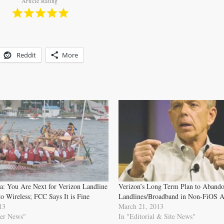
Article Rating
Reddit
More
a: You Are Next for Verizon Landline
Verizon’s Long Term Plan to Aband
to Wireless; FCC Says It is Fine
Landlines/Broadband in Non-FiOS A
13
March 21, 2013
er News"
In "Editorial & Site News"