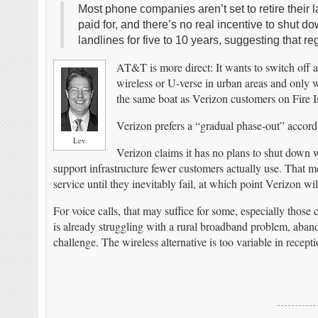
Most phone companies aren’t set to retire thei
paid for, and there’s no real incentive to shut
landlines for five to 10 years, suggesting that r
AT&T is more direct: It wants to switch off a
wireless or U-verse in urban areas and only 
the same boat as Verizon customers on Fire Is
Verizon prefers a “gradual phase-out” accord
Lev
Verizon claims it has no plans to shut down w
support infrastructure fewer customers actually use. That me
service until they inevitably fail, at which point Verizon wi
For voice calls, that may suffice for some, especially those
is already struggling with a rural broadband problem, aba
challenge. The wireless alternative is too variable in recept