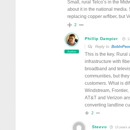
Small, rural Telco’s in the Mid
about it in the national media.
replacing copper w/fiber, but
2
Phillip Dampier
13
Reply to
BobInPeor
Author
This is the key. Rural
infrastructure with fib
broadband and televisi
communities, but they
customers. What is di
Windstream, Frontier, 
AT&T and Verizon answ
converting landline c
2
Steevo
13 years 