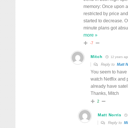
memory: Once upon a t
restricted by price an
started to decrease. O
minute plans got absu
more »
-7
Mitch
12 years ag
Reply to
Matt N
You seem to have 
watch Netflix and 
already have satell
Thanks, Mitch
2
Matt Norris
Reply to
Mi