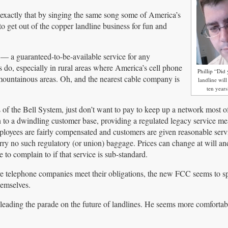
o exactly that by singing the same song some of America’s
get out of the copper landline business for fun and
ty — a guaranteed-to-be-available service for any
do, especially in rural areas where America’s cell phone
Phillip “Di
n mountainous areas. Oh, and the nearest cable company is
landline wil
ten year
 the Bell System, just don’t want to pay to keep up a network most o
 to a dwindling customer base, providing a regulated legacy service me
yees are fairly compensated and customers are given reasonable servic
ry no such regulatory (or union) baggage. Prices can change at will a
to complain to if that service is sub-standard.
ure telephone companies meet their obligations, the new FCC seems to s
hemselves.
leading the parade on the future of landlines. He seems more comfortabl