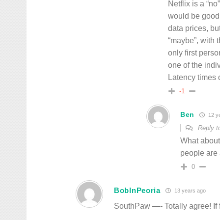
Netflix is a “no
would be good 
data prices, bu
“maybe”, with t
only first pers
one of the indi
Latency times o
-1
Ben
12 y
Reply 
What about p
people are 
0
BobInPeoria
13 years ago
SouthPaw —- Totally agree! If f