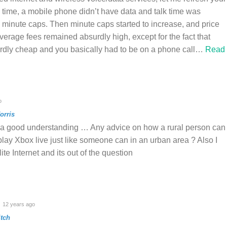
ime, a mobile phone didn’t have data and talk time was
d minute caps. Then minute caps started to increase, and price
verage fees remained absurdly high, except for the fact that
rdly cheap and you basically had to be on a phone call
…
Read
o
orris
a good understanding … Any advice on how a rural person can
play Xbox live just like someone can in an urban area ? Also I
ite Internet and its out of the question
12 years ago
tch