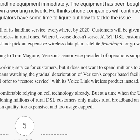
r landline equipment immediately. The equipment has been boug
 down a working network. He thinks phone companies will continue
egulators have some time to figure out how to tackle the issue.
ll of its landline service, everywhere, by 2020. Customers will be given
wireless in rural ones. Where U-verse doesn’t serve, AT&T DSL custome
land: pick an expensive wireless data plan, satellite
fraudband
, or go w
ing to Tom Maguire, Verizon’s senior vice president of operations suppo
orking service for customers, but it does not want to spend millions to 
ans watching the gradual deterioration of Verizon’s copper-based facilit
ll offer to “restore service” with its Voice Link wireless product instead.
 comfortable relying on cell technology already. But at a time when the 
ndoning millions of rural DSL customers only makes rural broadband an
ion quality, too expensive, and too usage capped.
5