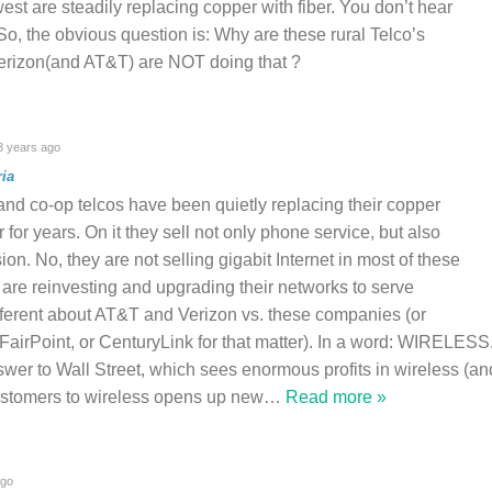
west are steadily replacing copper with fiber. You don’t hear
 So, the obvious question is: Why are these rural Telco’s
 Verizon(and AT&T) are NOT doing that ?
 years ago
ia
 and co-op telcos have been quietly replacing their copper
er for years. On it they sell not only phone service, but also
on. No, they are not selling gigabit Internet in most of these
 are reinvesting and upgrading their networks to serve
fferent about AT&T and Verizon vs. these companies (or
FairPoint, or CenturyLink for that matter). In a word: WIRELESS
er to Wall Street, which sees enormous profits in wireless (an
ustomers to wireless opens up new
…
Read more »
ago