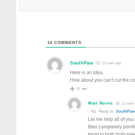
16
COMMENTS
SouthPaw
13 years ago
Here is an idea.
How about you can’t cut the cop
0
Matt Norris
12 years
Reply to
SouthPaw
Let me help all of yo
fiber completely point
trend in both high-spe