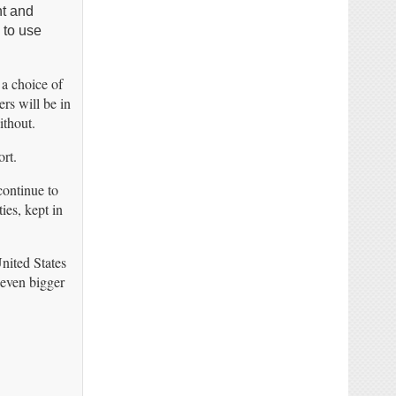
ht and
 to use
 a choice of
rs will be in
ithout.
rt.
continue to
ies, kept in
United States
 even bigger