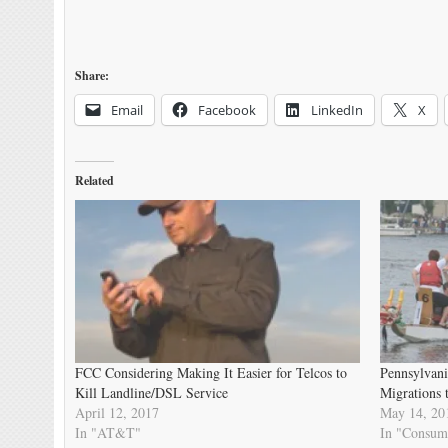
Share:
Email
Facebook
LinkedIn
X
Related
FCC Considering Making It Easier for Telcos to
Pennsylvani
Kill Landline/DSL Service
Migrations 
April 12, 2017
May 14, 20
In "AT&T"
In "Consum