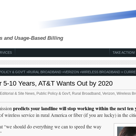
s and Usage-Based Billing
RVICES
TAKE ACTION!
POLICY & GOV'T
»
RURAL BROADBAND
»
VERIZON
»
WIRELESS BROADBAND
» CURRE
er 5-10 Years, AT&T Wants Out by 2020
Editorial & Site News
,
Public Policy & Gov't
,
Rural Broadband
,
Verizon
,
Wireless B
predicts your landline will stop working within the next ten 
mission
reless service in rural America or fiber (if you are lucky) in the citi
hat “we should do everything we can to speed the way
”