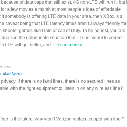
” because of data caps that still exist. 4G non-LTE will run it, but i
for a few movies a month at most people’s idea of affordable
t if somebody is offering LTE data in your area, then XBox is a
he caveat being that LTE latency times aren’t always friendly for
on shooter games like Halo or call of Duty. To be honest, you are
viduals in the unfortunate situation that LTE is meant to correct.
n LTE will get better, and
…
Read more »
ears ago
to
Matt Norris
rivacy, if there is no land lines, there is no secured lines as
able with the right equipment to listen in on any wireless line?
iber is the future, why won’t Verizon replace copper with fiber?