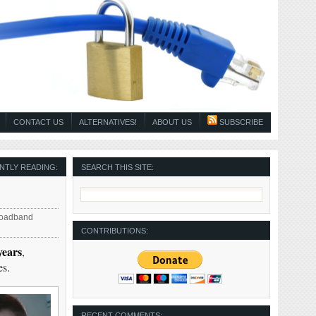
CONTACT US
ALTERNATIVES!
ABOUT US
SUBSCRIBE
NTLY READING:
SEARCH THIS SITE:
roadband
CONTRIBUTIONS:
years
,
es.
RECENT COMMENTS: