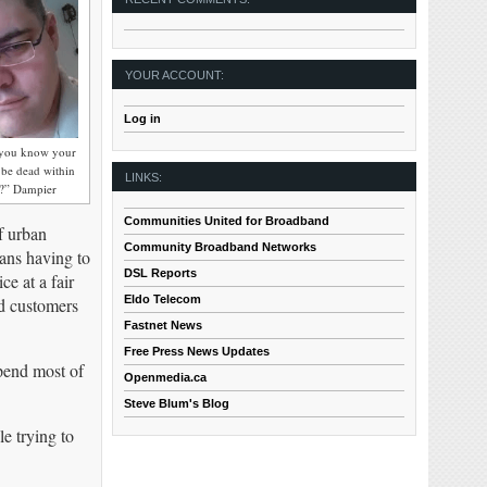
YOUR ACCOUNT:
Log in
d you know your
l be dead within
LINKS:
s?” Dampier
Communities United for Broadband
f urban
Community Broadband Networks
ans having to
DSL Reports
e at a fair
Eldo Telecom
nd customers
Fastnet News
Free Press News Updates
pend most of
Openmedia.ca
Steve Blum's Blog
e trying to