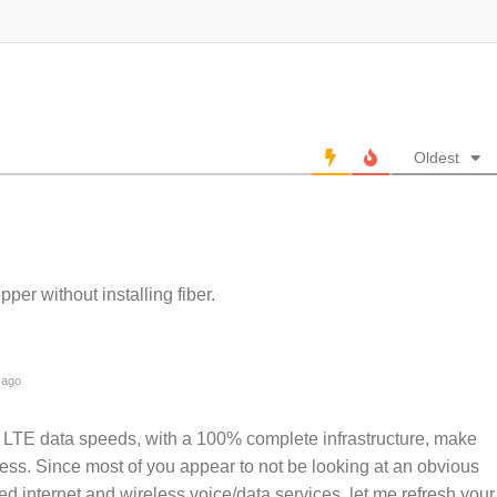
Oldest
per without installing fiber.
 ago
u: LTE data speeds, with a 100% complete infrastructure, make
less. Since most of you appear to not be looking at an obvious
ed internet and wireless voice/data services, let me refresh your