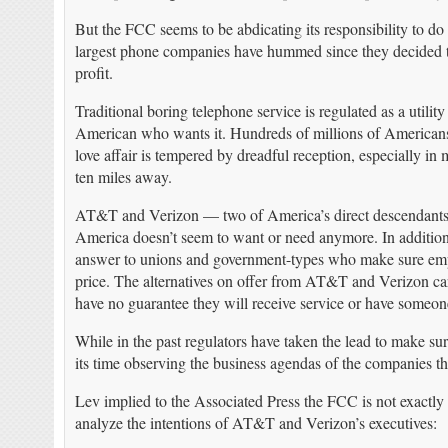
But the FCC seems to be abdicating its responsibility to d
largest phone companies have hummed since they decided to 
profit.
Traditional boring telephone service is regulated as a utili
American who wants it. Hundreds of millions of Americans 
love affair is tempered by dreadful reception, especially i
ten miles away.
AT&T and Verizon — two of America’s direct descendants of
America doesn’t seem to want or need anymore. In addition
answer to unions and government-types who make sure emplo
price. The alternatives on offer from AT&T and Verizon car
have no guarantee they will receive service or have someone 
While in the past regulators have taken the lead to make s
its time observing the business agendas of the companies t
Lev implied to the Associated Press the FCC is not exactly 
analyze the intentions of AT&T and Verizon’s executives: