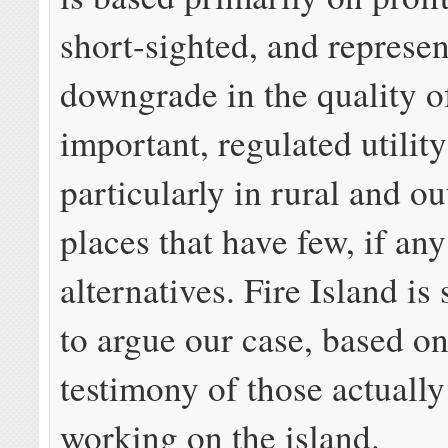
short-sighted, and represen
downgrade in the quality o
important, regulated utility
particularly in rural and o
places that have few, if any
alternatives. Fire Island is
to argue our case, based on
testimony of those actually
working on the island.