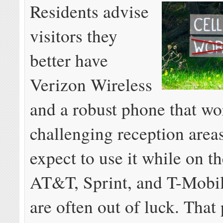
Residents advise
visitors they
better have
Verizon Wireless
and a robust phone that wo
challenging reception areas
expect to use it while on th
AT&T, Sprint, and T-Mobi
are often out of luck. That