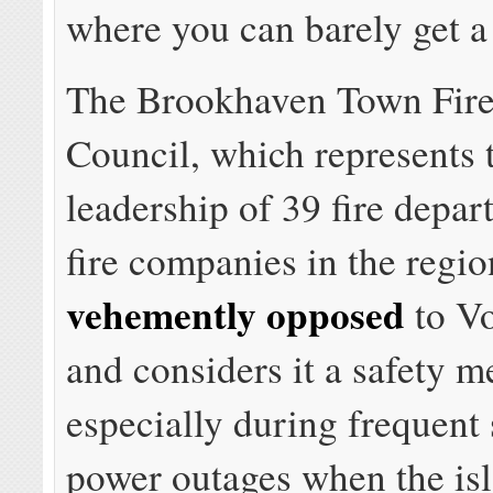
where you can barely get a 
The Brookhaven Town Fire
Council, which represents 
leadership of 39 fire depa
fire companies in the regio
vehemently opposed
to Vo
and considers it a safety m
especially during frequen
power outages when the is