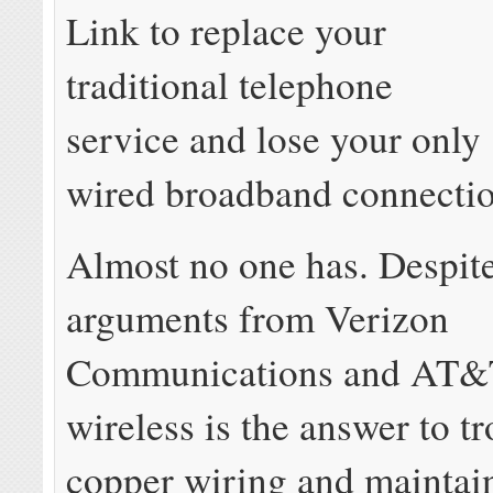
Link to replace your
traditional telephone
service and lose your only
wired broadband connectio
Almost no one has. Despite
arguments from Verizon
Communications and AT&T
wireless is the answer to 
copper wiring and maintain