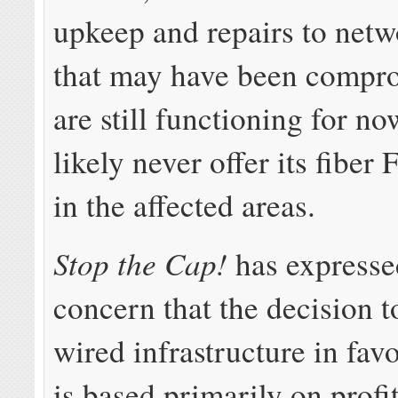
upkeep and repairs to netwo
that may have been compr
are still functioning for no
likely never offer its fibe
in the affected areas.
Stop the Cap!
has expresse
concern that the decision 
wired infrastructure in fav
is based primarily on profit