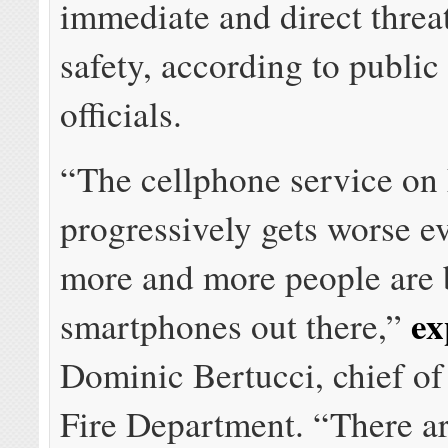
immediate and direct threat
safety, according to public
officials.
“The cellphone service on 
progressively gets worse e
more and more people are 
ex
smartphones out there,”
Dominic Bertucci, chief of
Fire Department. “There a