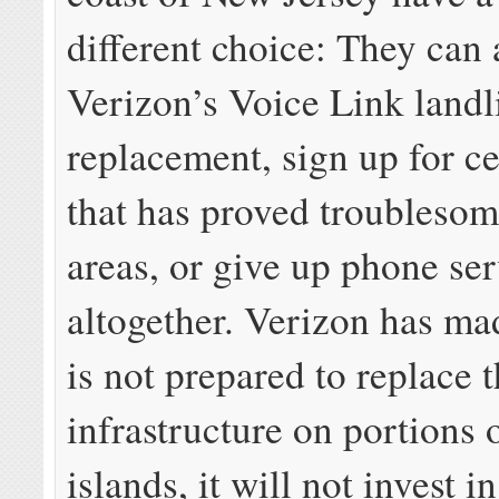
different choice: They can
Verizon’s Voice Link landl
replacement, sign up for ce
that has proved troublesom
areas, or give up phone se
altogether. Verizon has made
is not prepared to replace 
infrastructure on portions 
islands, it will not invest i