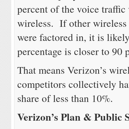
percent of the voice traffic
wireless. If other wireless
were factored in, it is likel
percentage is closer to 90 
That means Verizon’s wire
competitors collectively hav
share of less than 10%.
Verizon’s Plan & Public 