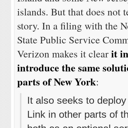
islands. But that does not t
story. In a filing with the
State Public Service Comm
it i
Verizon makes it clear
introduce the same soluti
parts of New York
:
It also seeks to deploy
Link in other parts of t