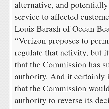
alternative, and potentiall
service to affected custome
Louis Barash of Ocean Bea
“Verizon proposes to perm
regulate that activity, but it
that the Commission has s
authority. And it certainly i
that the Commission would
authority to reverse its dec