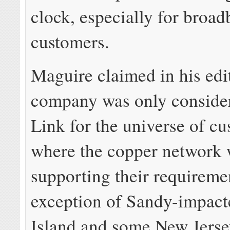
clock, especially for broa
customers.
Maguire claimed in his edit
company was only conside
Link for the universe of c
where the copper network 
supporting their requiremen
exception of Sandy-impact
Island and some New Jerse