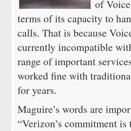
of Voice
terms of its capacity to ha
calls. That is because Voic
currently incompatible wit
range of important services
worked fine with traditiona
for years.
Maguire’s words are impor
“Verizon’s commitment is 