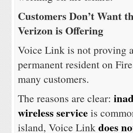
Customers Don’t Want th
Verizon is Offering
Voice Link is not proving
permanent resident on Fire
many customers.
ina
The reasons are clear:
wireless service
is common
does no
island, Voice Link