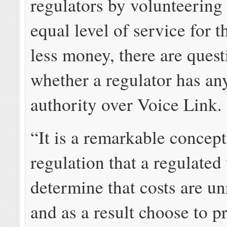
regulators by volunteering 
equal level of service for 
less money, there are ques
whether a regulator has an
authority over Voice Link.
“It is a remarkable concept 
regulation that a regulated
determine that costs are u
and as a result choose to p