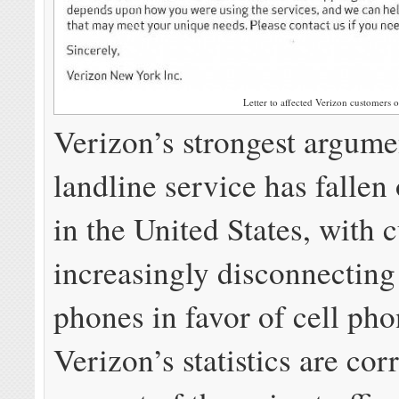
Letter to affected Verizon customers o
Verizon’s strongest argumen
landline service has fallen 
in the United States, with 
increasingly disconnectin
phones in favor of cell pho
Verizon’s statistics are cor