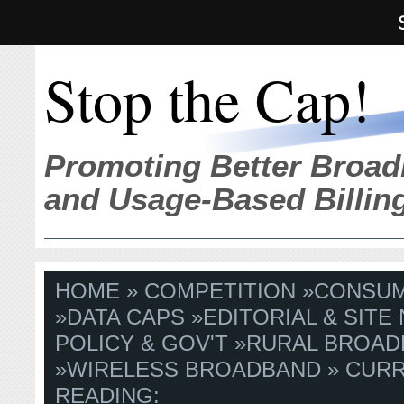
Stop the Cap!
Promoting Better Broad
and Usage-Based Billin
HOME
»
COMPETITION
»
CONSU
»
DATA CAPS
»
EDITORIAL & SITE
POLICY & GOV'T
»
RURAL BROAD
»
WIRELESS BROADBAND
» CUR
READING: