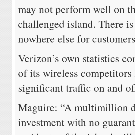
may not perform well on th
challenged island. There is 
nowhere else for customers
Verizon’s own statistics c
of its wireless competitors
significant traffic on and of
Maguire: “A multimillion d
investment with no guarant