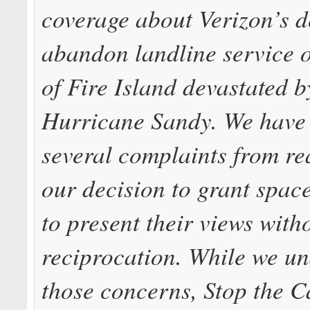
coverage about Verizon’s d
abandon landline service 
of Fire Island devastated by
Hurricane Sandy. We have 
several complaints from re
our decision to grant spac
to present their views with
reciprocation. While we u
those concerns, Stop the C