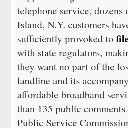
telephone service, dozens 
Island, N.Y. customers hav
fi
sufficiently provoked to
with state regulators, makin
they want no part of the los
landline and its accompany
affordable broadband servi
than 135 public comments 
Public Service Commission