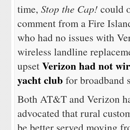
Stop the Cap!
time,
could o
comment from a Fire Island
who had no issues with Ve
wireless landline replacem
Verizon had not wi
upset
yacht club
for broadband s
Both AT&T and Verizon ha
advocated that rural custo
be better served moving f