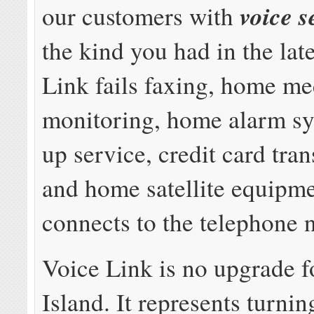
voice s
our customers with
the kind you had in the lat
Link fails faxing, home me
monitoring, home alarm sy
up service, credit card tran
and home satellite equipme
connects to the telephone 
Voice Link is no upgrade f
Island. It represents turnin