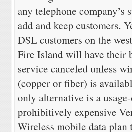
any telephone company’s st
add and keep customers. Y
DSL customers on the west
Fire Island will have their
service canceled unless wi
(copper or fiber) is availab
only alternative is a usage
prohibitively expensive Ve
Wireless mobile data plan 