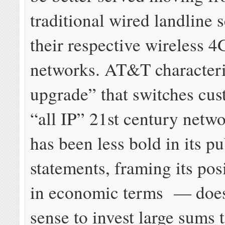
traditional wired landline s
their respective wireless 
networks. AT&T characteriz
upgrade” that switches cus
“all IP” 21st century netw
has been less bold in its pu
statements, framing its pos
in economic terms — does
sense to invest large sums 