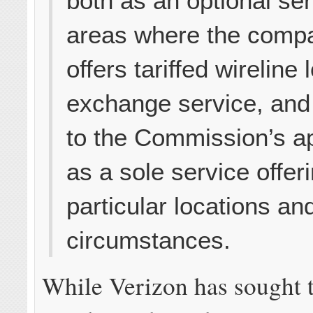
both as an optional ser
areas where the comp
offers tariffed wireline 
exchange service, and
to the Commission’s a
as a sole service offeri
particular locations an
circumstances.
While Verizon has sought 