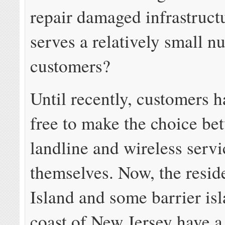
repair damaged infrastructu
serves a relatively small n
customers?
Until recently, customers 
free to make the choice be
landline and wireless servi
themselves. Now, the reside
Island and some barrier isl
coast of New Jersey have a