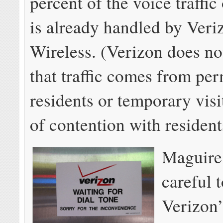
percent of the voice traffic
is already handled by Veri
Wireless. (Verizon does not
that traffic comes from pe
residents or temporary visi
of contention with resident
Maguire
careful t
Verizon