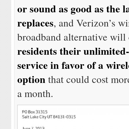
or sound as good as the la
replaces
, and Verizon’s wi
broadband alternative will
residents their unlimite
service in favor of a wire
option
that could cost mor
a month.