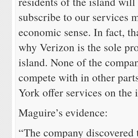
residents of the island will
subscribe to our services 
economic sense. In fact, th
why Verizon is the sole pr
island. None of the compa
compete with in other part
York offer services on the 
Maguire’s evidence:
“The company discovered 