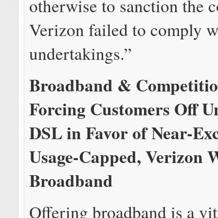
otherwise to sanction the 
Verizon failed to comply wi
undertakings.”
Broadband & Competitio
Forcing Customers Off U
DSL in Favor of Near-Exc
Usage-Capped, Verizon W
Broadband
Offering broadband is a vit