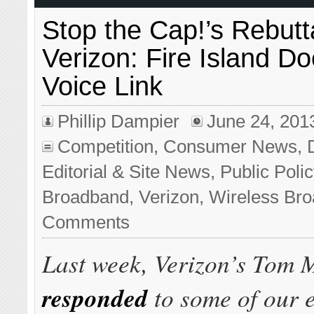
Stop the Cap!’s Rebutta
Verizon: Fire Island D
Voice Link
Phillip Dampier
June 24, 201
Competition
,
Consumer News
,
Editorial & Site News
,
Public Poli
Broadband
,
Verizon
,
Wireless Br
Comments
Last week, Verizon’s Tom 
responded
to some of our e