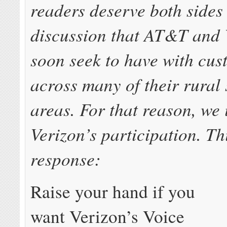
readers deserve both sides 
discussion that AT&T and 
soon seek to have with cus
across many of their rural 
areas. For that reason, we 
Verizon’s participation. Th
response:
Raise your hand if you
want Verizon’s Voice