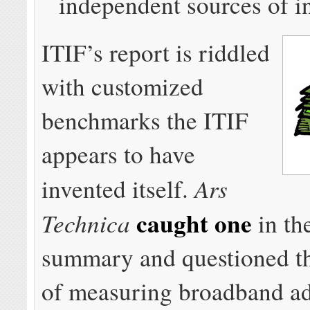
independent sources of i
ITIF’s report is riddled
with customized
benchmarks the ITIF
appears to have
Ars
invented itself.
caught one
Technica
in th
summary and questioned th
of measuring broadband a