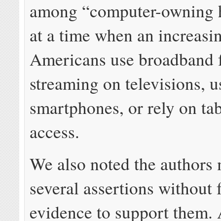
among “computer-owning 
at a time when an increasi
Americans use broadband 
streaming on televisions, u
smartphones, or rely on tab
access.
We also noted the authors
several assertions without f
evidence to support them