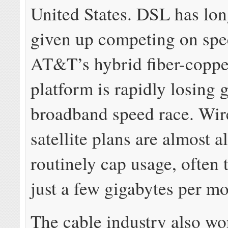
United States. DSL has lon
given up competing on spe
AT&T’s hybrid fiber-coppe
platform is rapidly losing 
broadband speed race. Wir
satellite plans are almost a
routinely cap usage, often t
just a few gigabytes per mo
The cable industry also wo