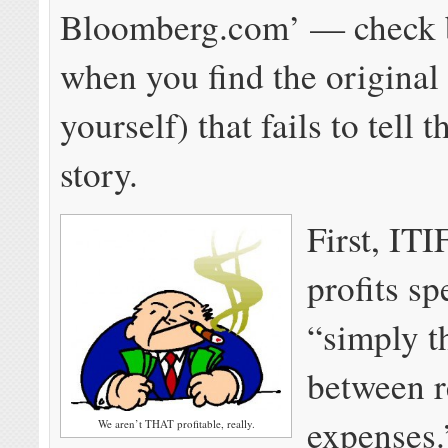
Bloomberg.com’ — check b
when you find the original 
yourself) that fails to tell 
story.
First, ITI
profits sp
“simply t
between 
expenses.
We aren’t THAT profitable, really.