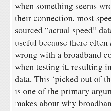
when something seems wr
their connection, most spee
sourced “actual speed” data
useful because there often
wrong with a broadband c
when testing it, resulting i
data. This ‘picked out of t
is one of the primary argu
makes about why broadban