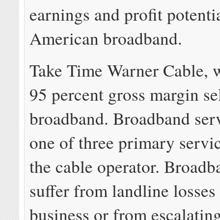
earnings and profit potenti
American broadband.
Take Time Warner Cable, w
95 percent gross margin se
broadband. Broadband servi
one of three primary servi
the cable operator. Broadb
suffer from landline losses
business or from escalati