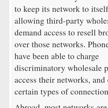
to keep its network to itself
allowing third-party whole
demand access to resell b
over those networks. Phon
have been able to charge
discriminatory wholesale p
access their networks, and 
certain types of connection
Abroad, most networks are