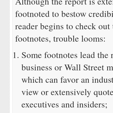
Although the report is exte
footnoted to bestow credibi
reader begins to check out
footnotes, trouble looms:
Some footnotes lead the 
business or Wall Street m
which can favor an indust
view or extensively quot
executives and insiders;