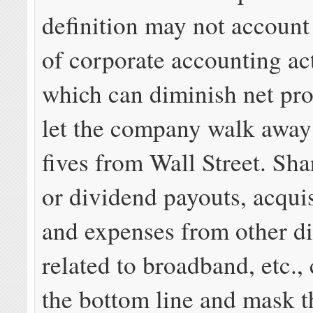
definition may not account
of corporate accounting act
which can diminish net profi
let the company walk away
fives from Wall Street. Sh
or dividend payouts, acquis
and expenses from other di
related to broadband, etc., 
the bottom line and mask 