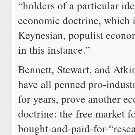
“holders of a particular id
economic doctrine, which 
Keynesian, populist econo
in this instance.”
Bennett, Stewart, and Atk
have all penned pro-indust
for years, prove another e
doctrine: the free market f
bought-and-paid-for-“resea