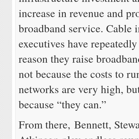
increase in revenue and pro
broadband service. Cable i
executives have repeatedly
reason they raise broadband
not because the costs to ru
networks are very high, but
because “they can.”
From there, Bennett, Stewa