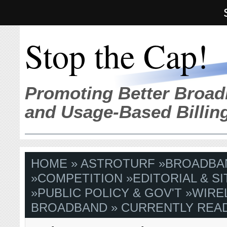
Stop the Cap!
Promoting Better Broad
and Usage-Based Billin
HOME
»
ASTROTURF
»
BROADBA
»
COMPETITION
»
EDITORIAL & S
»
PUBLIC POLICY & GOV'T
»
WIRE
BROADBAND
» CURRENTLY READ