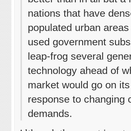
nations that have dens
populated urban areas
used government subsi
leap-frog several gener
technology ahead of w
market would go on its
response to changing
demands.