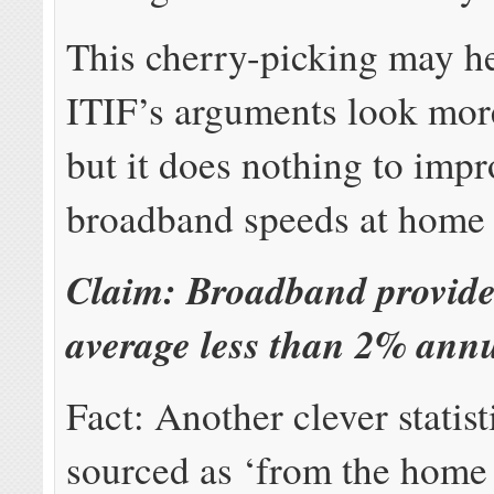
This cherry-picking may he
ITIF’s arguments look more
but it does nothing to imp
broadband speeds at home 
Claim: Broadband provider
average less than 2% annu
Fact: Another clever statist
sourced as ‘from the home