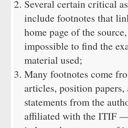
Several certain critical a
include footnotes that lin
home page of the source,
impossible to find the ex
material used;
Many footnotes come fro
articles, position papers,
statements from the autho
affiliated with the ITIF 