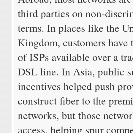
third parties on non-discr
terms. In places like the U
Kingdom, customers have t
of ISPs available over a tr
DSL line. In Asia, public 
incentives helped push pro
construct fiber to the prem
networks, but those networ
access, helping spur compe