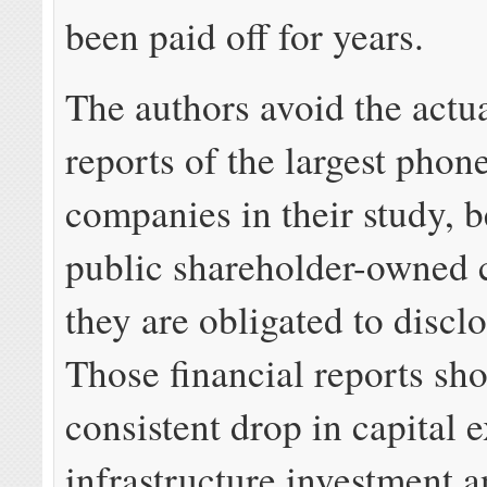
been paid off for years.
The authors avoid the actua
reports of the largest phon
companies in their study, 
public shareholder-owned 
they are obligated to disclo
Those financial reports sh
consistent drop in capital 
infrastructure investment 