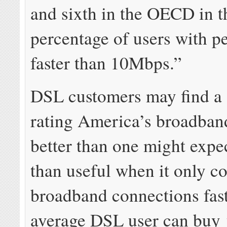
and sixth in the OECD in t
percentage of users with 
faster than 10Mbps.”
DSL customers may find a s
rating America’s broadban
better than one might expec
than useful when it only c
broadband connections fast
average DSL user can buy 