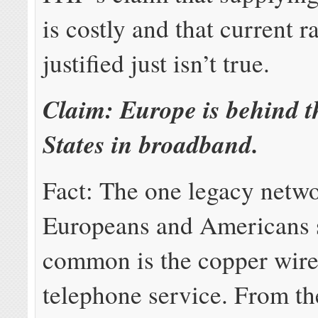
is costly and that current r
justified just isn’t true.
Claim: Europe is behind t
States in broadband.
Fact: The one legacy netwo
Europeans and Americans 
common is the copper wire
telephone service. From th