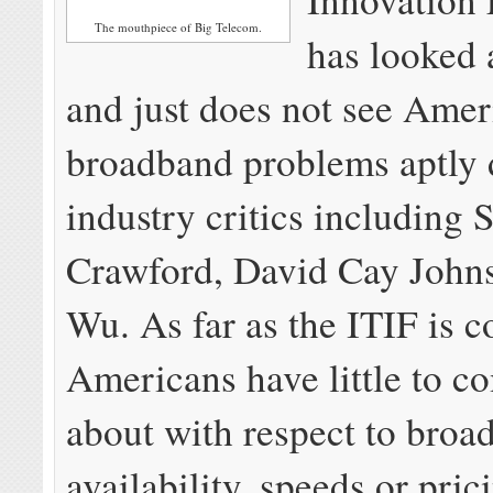
The mouthpiece of Big Telecom.
has looked 
and just does not see Amer
broadband problems aptly 
industry critics including 
Crawford, David Cay John
Wu. As far as the ITIF is 
Americans have little to c
about with respect to broa
availability, speeds or pric