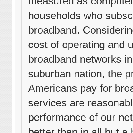
measured as compute
households who subscr
broadband. Considerin
cost of operating and 
broadband networks in 
suburban nation, the p
Americans pay for br
services are reasonabl
performance of our net
better than in all but a