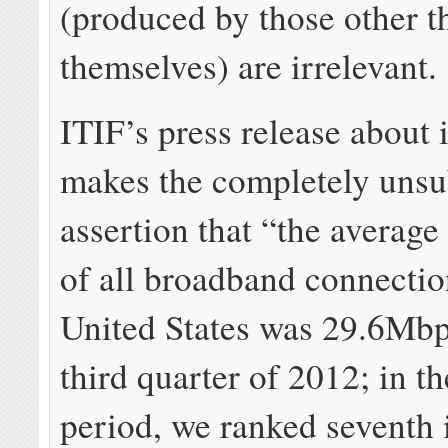
(produced by those other t
themselves) are irrelevant.
ITIF’s press release about i
makes the completely unsu
assertion that “the average
of all broadband connectio
United States was 29.6Mbp
third quarter of 2012; in t
period, we ranked seventh 