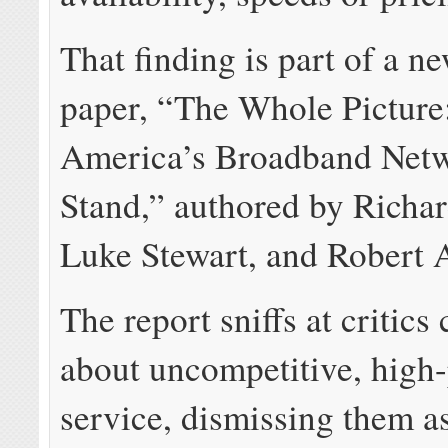
That finding is part of a n
paper, “The Whole Pictur
America’s Broadband Netw
Stand,” authored by Richar
Luke Stewart, and Robert 
The report sniffs at critic
about uncompetitive, high
service, dismissing them a