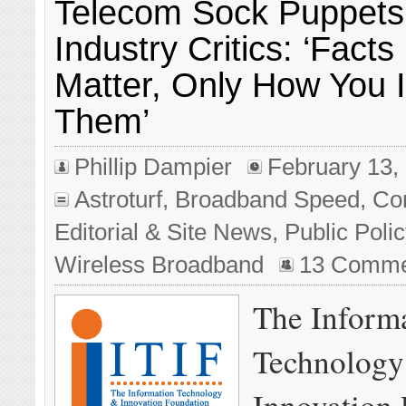
Telecom Sock Puppets
Industry Critics: ‘Facts
Matter, Only How You I
Them’
Phillip Dampier
February 13,
Astroturf
,
Broadband Speed
,
Co
Editorial & Site News
,
Public Poli
Wireless Broadband
13 Comme
The Inform
Technology
Innovation