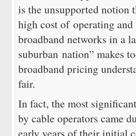
is the unsupported notion t
high cost of operating and
broadband networks in a la
suburban nation” makes to
broadband pricing underst
fair.
In fact, the most significan
by cable operators came du
early years of their initial 