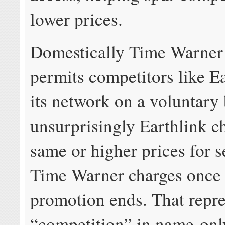
lower prices.
Domestically Time Warner
permits competitors like E
its network on a voluntary 
unsurprisingly Earthlink c
same or higher prices for s
Time Warner charges once 
promotion ends. That repre
“competition” in name-onl