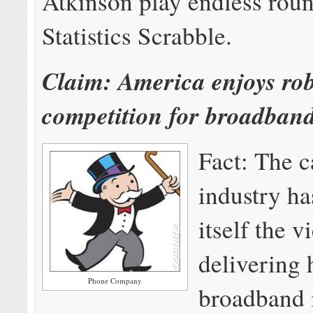
Atkinson play endless roun
Statistics Scrabble.
Claim: America enjoys ro
competition for broadband
Fact: The c
industry ha
itself the v
delivering
Phone Company
broadband 