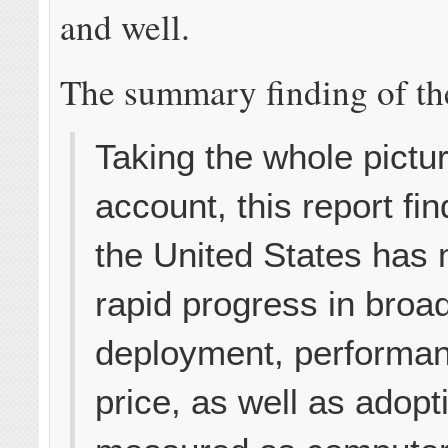
and well.
The summary finding of the
Taking the whole pictur
account, this report fin
the United States has
rapid progress in bro
deployment, performa
price, as well as adop