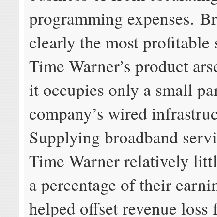
programming expenses. Br
clearly the most profitable 
Time Warner’s product ars
it occupies only a small par
company’s wired infrastruc
Supplying broadband servi
Time Warner relatively lit
a percentage of their earni
helped offset revenue loss 