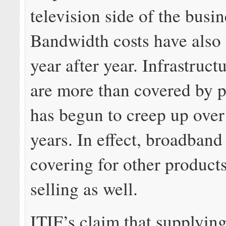
television side of the busin
Bandwidth costs have also
year after year. Infrastruc
are more than covered by p
has begun to creep up over 
years. In effect, broadband
covering for other products
selling as well.
ITIF’s claim that supplyin