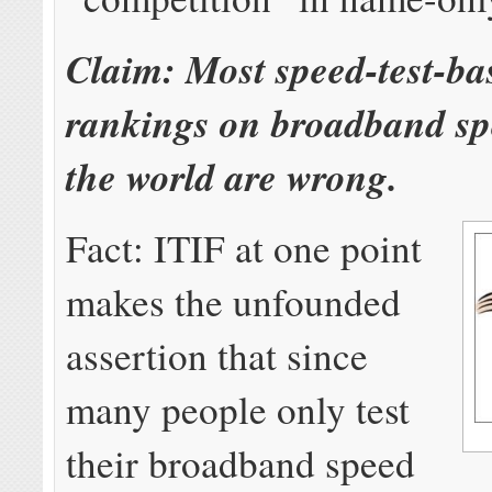
Claim: Most speed-test-ba
rankings on broadband s
the world are wrong.
Fact: ITIF at one point
makes the unfounded
assertion that since
many people only test
their broadband speed