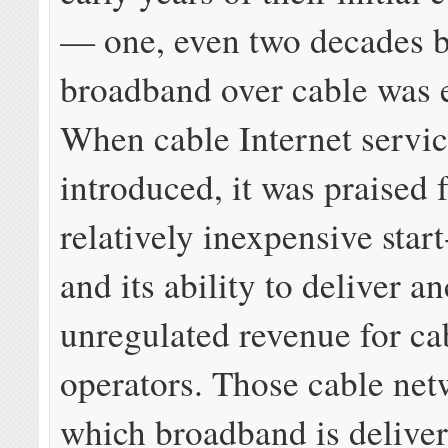
— one, even two decades b
broadband over cable was 
When cable Internet servi
introduced, it was praised f
relatively inexpensive start
and its ability to deliver an
unregulated revenue for ca
operators. Those cable net
which broadband is delive