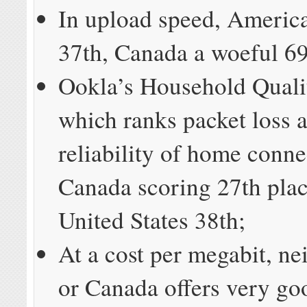
In upload speed, Americ
37th, Canada a woeful 69
Ookla’s Household Quali
which ranks packet loss 
reliability of home conn
Canada scoring 27th plac
United States 38th;
At a cost per megabit, ne
or Canada offers very go