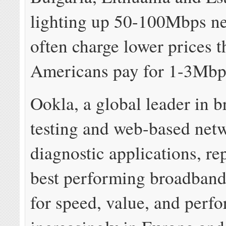
lighting up 50-100Mbps ne
often charge lower prices 
Americans pay for 1-3Mb
Ookla, a global leader in 
testing and web-based net
diagnostic applications, rep
best performing broadban
for speed, value, and perf