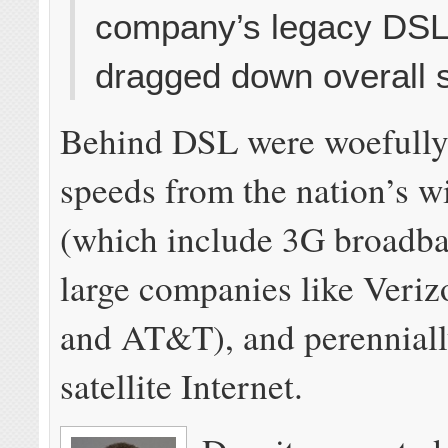
company’s legacy DSL
dragged down overall 
Behind DSL were woefully
speeds from the nation’s w
(which include 3G broadb
large companies like Veriz
and AT&T), and perennially
satellite Internet.