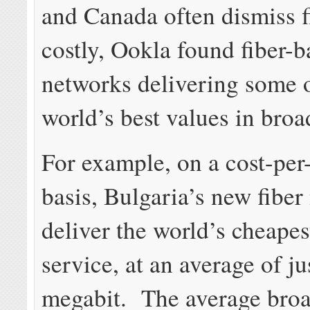
and Canada often dismiss f
costly, Ookla found fiber-
networks delivering some o
world’s best values in bro
For example, on a cost-per
basis, Bulgaria’s new fiber
deliver the world’s cheapes
service, at an average of ju
megabit. The average bro