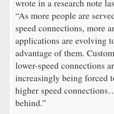
wrote in a research note la
“As more people are served
speed connections, more 
applications are evolving t
advantage of them. Custom
lower-speed connections a
increasingly being forced 
higher speed connections…
behind.”