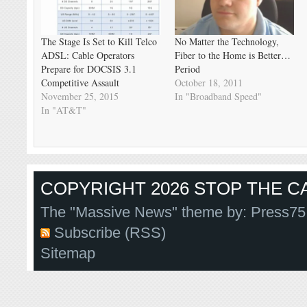
The Stage Is Set to Kill Telco
No Matter the Technology,
ADSL: Cable Operators
Fiber to the Home is Better…
Prepare for DOCSIS 3.1
Period
Competitive Assault
October 18, 2011
November 25, 2015
In "Broadband Speed"
In "AT&T"
COPYRIGHT 2026 STOP THE CA
The "Massive News" theme by:
Press75
Subscribe (RSS)
Sitemap