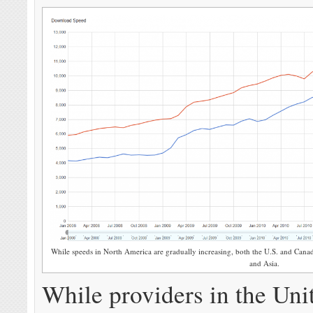
While speeds in North America are gradually increasing, both the U.S. and Cana
and Asia.
While providers in the Uni