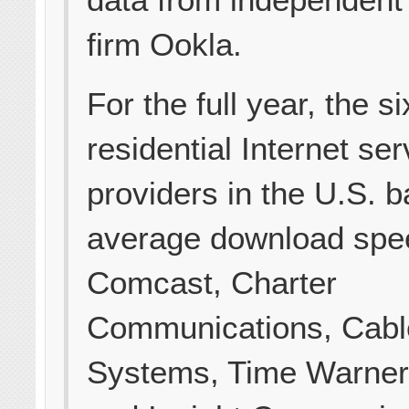
firm Ookla.
For the full year, the si
residential Internet ser
providers in the U.S. 
average download spe
Comcast, Charter
Communications, Cabl
Systems, Time Warner