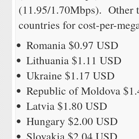
(11.95/1.70Mbps). Other t
countries for cost-per-mega
Romania $0.97 USD
Lithuania $1.11 USD
Ukraine $1.17 USD
Republic of Moldova $1
Latvia $1.80 USD
Hungary $2.00 USD
Slovakia $2.04 USD