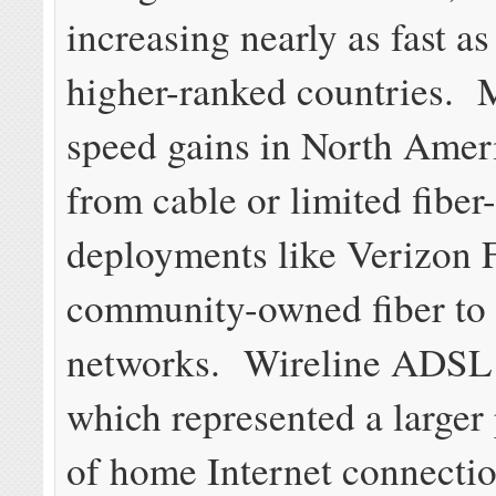
increasing nearly as fast as
higher-ranked countries. M
speed gains in North Ame
from cable or limited fibe
deployments like Verizon 
community-owned fiber to
networks. Wireline ADSL 
which represented a larger
of home Internet connectio