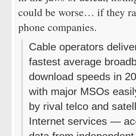
could be worse… if they ra
phone companies.
Cable operators delive
fastest average broad
download speeds in 2
with major MSOs easily
by rival telco and satell
Internet services — ac
data from independent 