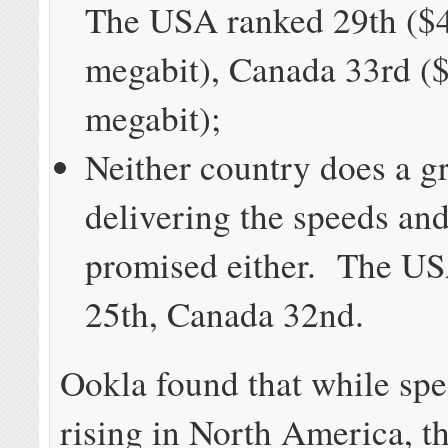
The USA ranked 29th ($4
megabit), Canada 33rd ($
megabit);
Neither country does a gr
delivering the speeds and
promised either. The U
25th, Canada 32nd.
Ookla found that while spe
rising in North America, th