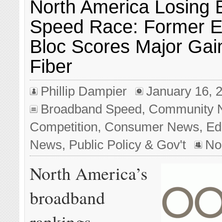
North America Losing
Speed Race: Former E
Bloc Scores Major Gai
Fiber
Phillip Dampier
January 16, 
Broadband Speed
,
Community 
Competition
,
Consumer News
,
Edi
News
,
Public Policy & Gov't
No
North America’s
broadband
rankings