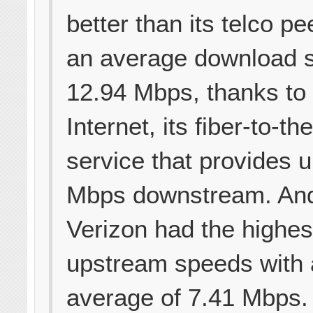
better than its telco pe
an average download 
12.94 Mbps, thanks to
Internet, its fiber-to-t
service that provides 
Mbps downstream. And 
Verizon had the highes
upstream speeds with
average of 7.41 Mbps. S