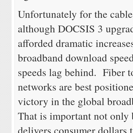
Unfortunately for the cable
although DOCSIS 3 upgra
afforded dramatic increase
broadband download speed
speeds lag behind. Fiber 
networks are best position
victory in the global broa
That is important not only 
delivers consumer dollars t