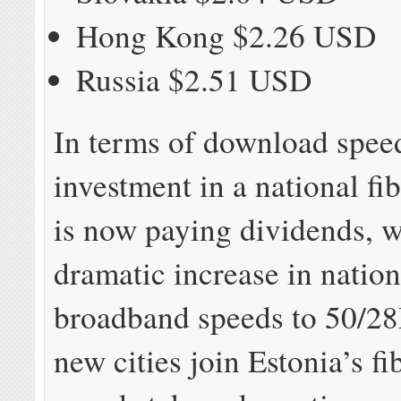
Hong Kong $2.26 USD
Russia $2.51 USD
In terms of download speed
investment in a national fi
is now paying dividends, w
dramatic increase in natio
broadband speeds to 50/
new cities join Estonia’s f