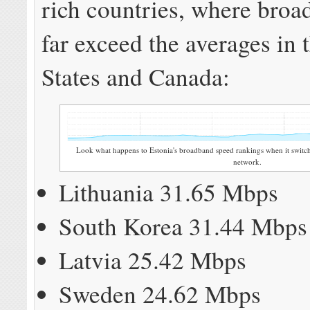
rich countries, where bro
far exceed the averages in 
States and Canada:
Look what happens to Estonia's broadband speed rankings when it switch
network.
Lithuania 31.65 Mbps
South Korea 31.44 Mbps
Latvia 25.42 Mbps
Sweden 24.62 Mbps