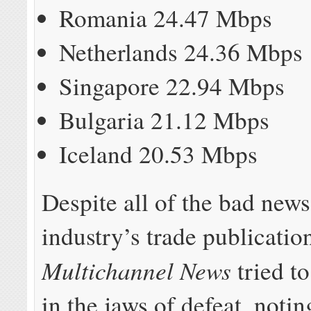
Romania 24.47 Mbps
Netherlands 24.36 Mbps
Singapore 22.94 Mbps
Bulgaria 21.12 Mbps
Iceland 20.53 Mbps
Despite all of the bad news
industry’s trade publicatio
Multichannel News
tried to
in the jaws of defeat, notin