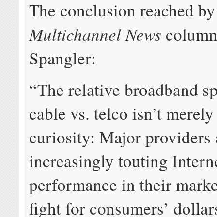
The conclusion reached by
Multichannel News
column
Spangler:
“The relative broadband s
cable vs. telco isn’t merel
curiosity: Major providers 
increasingly touting Intern
performance in their marke
fight for consumers’ dollar