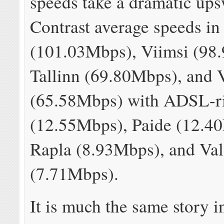
speeds take a dramatic up
Contrast average speeds in
(101.03Mbps), Viimsi (98
Tallinn (69.80Mbps), and 
(65.58Mbps) with ADSL-r
(12.55Mbps), Paide (12.4
Rapla (8.93Mbps), and Va
(7.71Mbps).
It is much the same story in