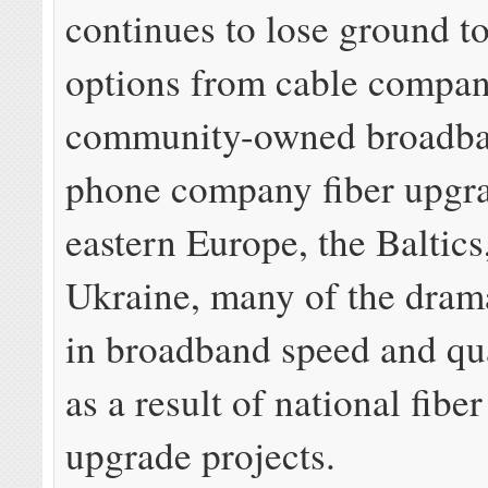
continues to lose ground to
options from cable compan
community-owned broadba
phone company fiber upgr
eastern Europe, the Baltics
Ukraine, many of the dram
in broadband speed and qu
as a result of national fibe
upgrade projects.