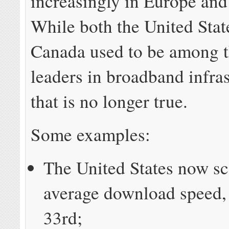
increasingly in Europe an
While both the United Stat
Canada used to be among t
leaders in broadband infras
that is no longer true.
Some examples:
The United States now sc
average download speed,
33rd;