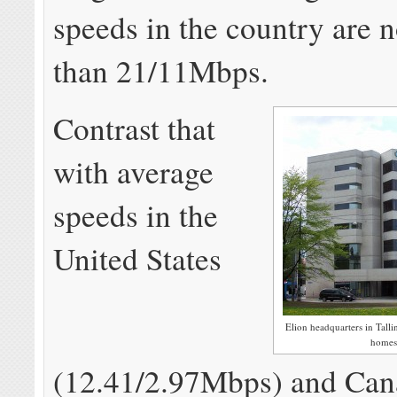
speeds in the country are 
than 21/11Mbps.
Contrast that
with average
speeds in the
United States
Elion headquarters in Talli
homes 
(12.41/2.97Mbps) and Can