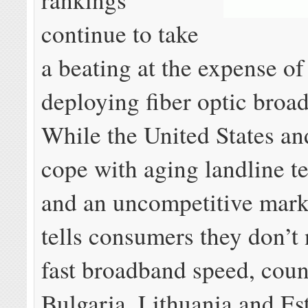
continue to take
a beating at the expense of
deploying fiber optic bro
While the United States a
cope with aging landline t
and an uncompetitive mark
tells consumers they don’t 
fast broadband speed, count
Bulgaria, Lithuania and Es