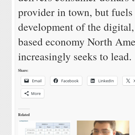
provider in town, but fuels
development of the digital
based economy North Ame
increasingly seeks to lead.
Share:
Email
Facebook
LinkedIn
More
Related