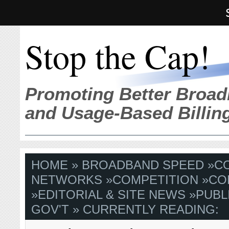
Stop the Cap!
Promoting Better Broad
and Usage-Based Billin
HOME
»
BROADBAND SPEED
»
C
NETWORKS
»
COMPETITION
»
CO
»
EDITORIAL & SITE NEWS
»
PUBL
GOV'T
» CURRENTLY READING: