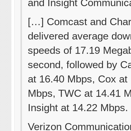
and Insight Communica
[…] Comcast and Char
delivered average dow
speeds of 17.19 Megab
second, followed by Ca
at 16.40 Mbps, Cox at
Mbps, TWC at 14.41 
Insight at 14.22 Mbps.
Verizon Communicatio