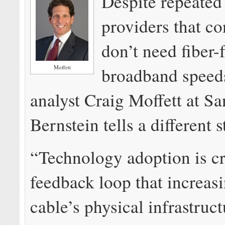
Despite repeated
providers that c
don’t need fiber-f
Moffett
broadband speeds
analyst Craig Moffett at Sa
Bernstein tells a different s
“Technology adoption is cr
feedback loop that increasi
cable’s physical infrastruc